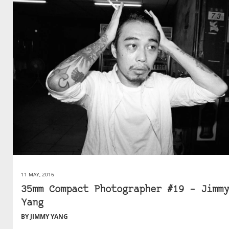
11 MAY, 2016
35mm Compact Photographer #19 – Jimmy
Yang
BY JIMMY YANG