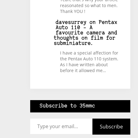
reasonated so what to men.
Thank YOU !
davesurrey
on
Pentax
Auto 110 – A
favourite camera and
thoughts on film for
subminiature.
I have a special affection for
the Pentax Auto 110 system.
As I have written about
before it allowed me…
Subscribe to 35mmc
Type your email…
Subscribe