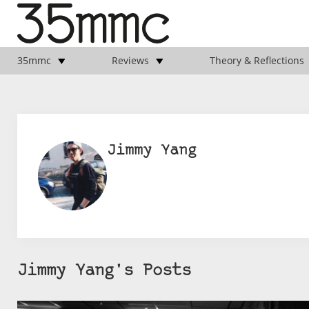
35mmc
Reviews
Theory & Reflections
Jimmy Yang
Jimmy Yang's Posts