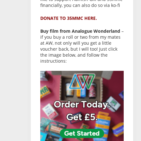
financially, you can also do so via ko-fi
DONATE TO 35MMC HERE.
Buy film from Analogue Wonderland
–
if you buy a roll or two from my mates
at AW, not only will you get a little
voucher back, but I will too! Just click
the image below, and follow the
instructions: