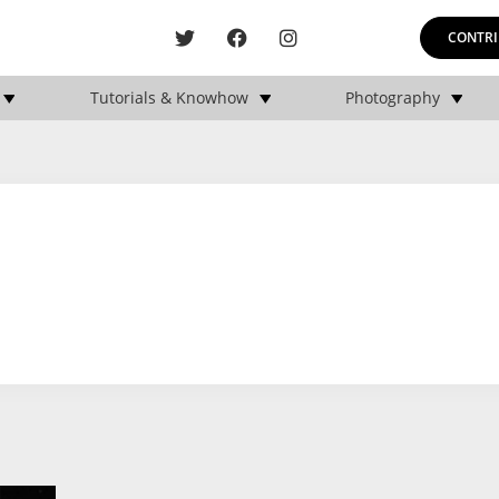
CONTRI
Tutorials & Knowhow
Photography