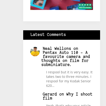
Latest Comments
Neal Wellons
on
Pentax Auto 110 – A
favourite camera and
thoughts on film for
subminiature.
I respool but it is very easy. It
takes two to three minutes. I
respool for my Kodak Senior
620…
Gerard
on
Why I shoot
film
Yeah, that's why your article