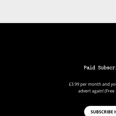
Paid Subscr
£3.99 per month and you
advert again! (Free 3
SUBSCRIBE 