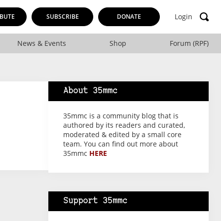
Login
BUTE
SUBSCRIBE
DONATE
News & Events
Shop
Forum (RPF)
About 35mmc
35mmc is a community blog that is
authored by its readers and curated,
moderated & edited by a small core
team. You can find out more about
35mmc
HERE
Support 35mmc