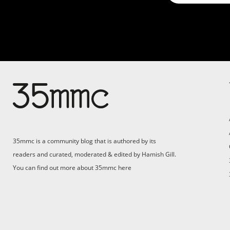
35mmc is a community blog that is authored by its
readers and curated, moderated & edited by Hamish Gill.
You can find out more about 35mmc
here