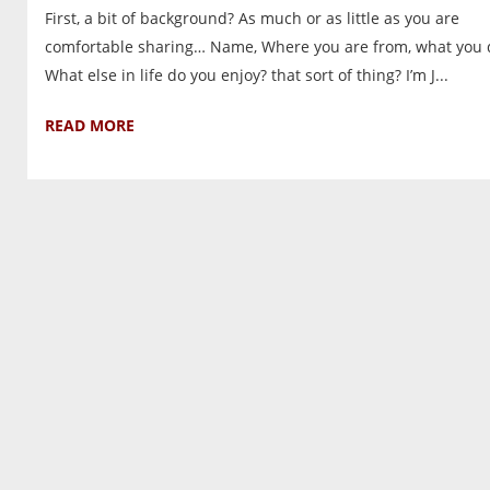
First, a bit of background? As much or as little as you are
comfortable sharing… Name, Where you are from, what you 
What else in life do you enjoy? that sort of thing? I’m J...
READ MORE