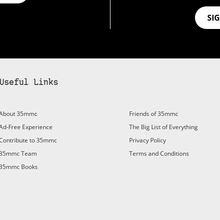
SI
Useful Links
About 35mmc
Friends of 35mmc
Ad-Free Experience
The Big List of Everything
Contribute to 35mmc
Privacy Policy
35mmc Team
Terms and Conditions
35mmc Books