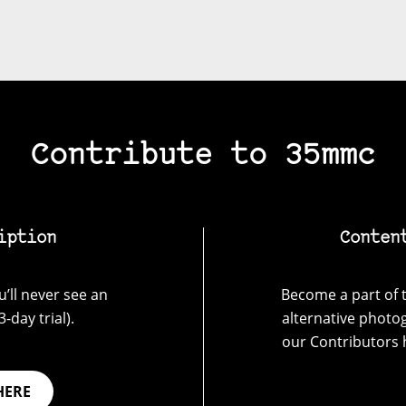
Contribute to 35mmc
iption
Conten
’ll never see an
Become a part of t
-day trial).
alternative photo
our Contributors 
HERE