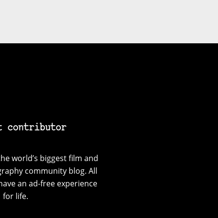
t contributor
he world’s biggest film and
graphy community blog. All
have an ad-free experience
for life.