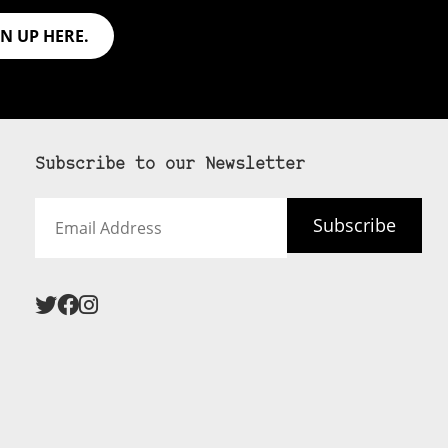
GN UP HERE.
Subscribe to our Newsletter
Email
Subscribe
Address