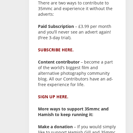
There are two ways to contribute to
35mmc and experience it without the
adverts:
Paid Subscription
– £3.99 per month
and you’ll never see an advert again!
(Free 3-day trial).
SUBSCRIBE HERE.
Content contributor
– become a part
of the world’s biggest film and
alternative photography community
blog. All our Contributors have an ad-
free experience for life.
SIGN UP HERE.
More ways to support 35mmc and
Hamish to keep running it:
Make a donation
– If you would simply
like to support Hamish Gill and 35mmc