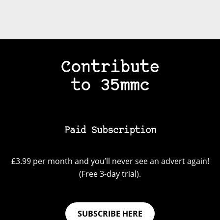
Contribute
to 35mmc
Paid Subscription
£3.99 per month and you’ll never see an advert again!
(Free 3-day trial).
SUBSCRIBE HERE