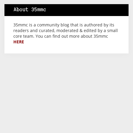
About 35mmc
35mmc is a community blog that is authored by its
readers and curated, moderated & edited by a small
core team. You can find out more about 35mmc
HERE