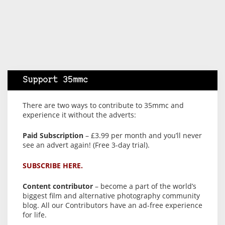
Support 35mmc
There are two ways to contribute to 35mmc and
experience it without the adverts:
Paid Subscription
– £3.99 per month and you’ll never
see an advert again! (Free 3-day trial).
SUBSCRIBE HERE.
Content contributor
– become a part of the world’s
biggest film and alternative photography community
blog. All our Contributors have an ad-free experience
for life.