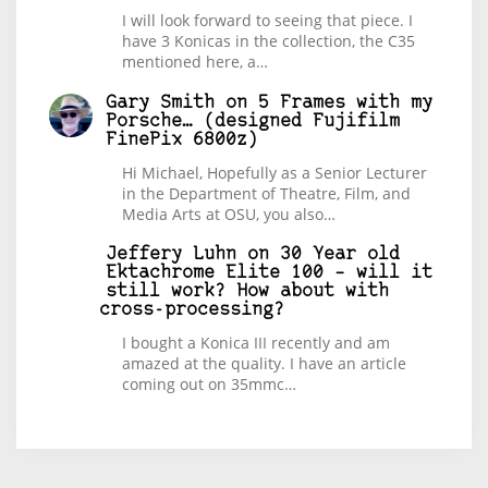
I will look forward to seeing that piece. I
have 3 Konicas in the collection, the C35
mentioned here, a…
Gary Smith
on
5 Frames with my
Porsche… (designed Fujifilm
FinePix 6800z)
Hi Michael, Hopefully as a Senior Lecturer
in the Department of Theatre, Film, and
Media Arts at OSU, you also…
Jeffery Luhn
on
30 Year old
Ektachrome Elite 100 – will it
still work? How about with
cross-processing?
I bought a Konica III recently and am
amazed at the quality. I have an article
coming out on 35mmc…