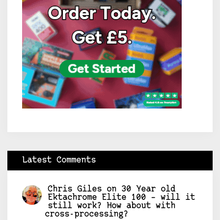
Latest Comments
Chris Giles
on
30 Year old
Ektachrome Elite 100 – will it
still work? How about with
cross-processing?