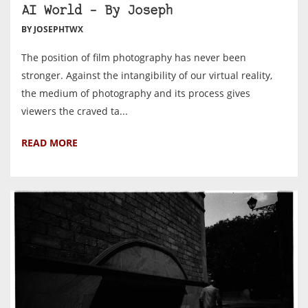
AI World – By Joseph
BY JOSEPHTWX
The position of film photography has never been
stronger. Against the intangibility of our virtual reality,
the medium of photography and its process gives
viewers the craved ta...
READ MORE