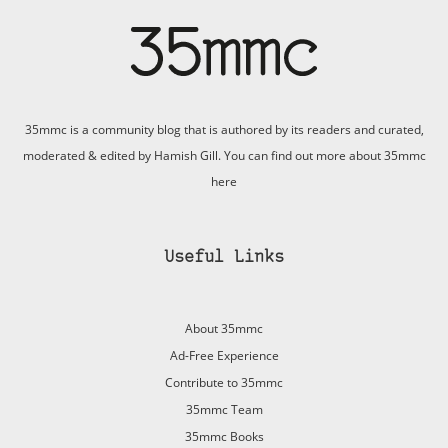
35mmc is a community blog that is authored by its readers and curated,
moderated & edited by Hamish Gill. You can find out more about 35mmc
here
Useful Links
About 35mmc
Ad-Free Experience
Contribute to 35mmc
35mmc Team
35mmc Books