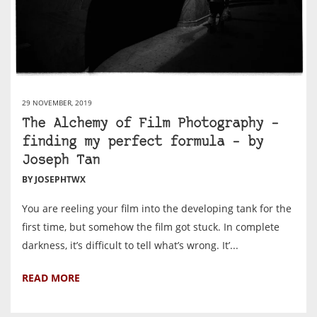
29 NOVEMBER, 2019
The Alchemy of Film Photography –
finding my perfect formula – by
Joseph Tan
BY JOSEPHTWX
You are reeling your film into the developing tank for the
first time, but somehow the film got stuck. In complete
darkness, it’s difficult to tell what’s wrong. It’...
READ MORE