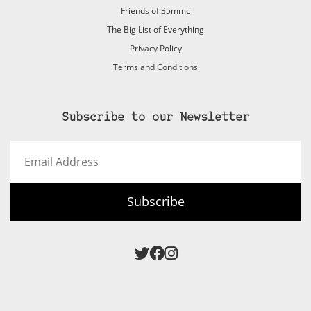
Friends of 35mmc
The Big List of Everything
Privacy Policy
Terms and Conditions
Subscribe to our Newsletter
Email
Address
Subscribe