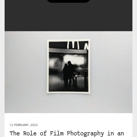
josephtwx's Posts
12 FEBRUARY, 2023
The Role of Film Photography in an