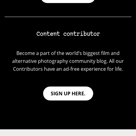
Content contributor
Become a part of the world’s biggest film and
alternative photography community blog. All our
Contributors have an ad-free experience for life.
SIGN UP HERE.