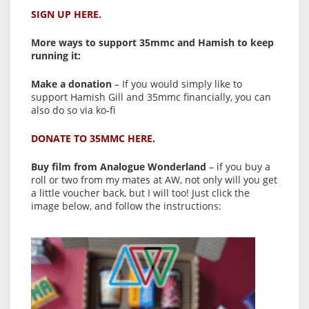
SIGN UP HERE.
More ways to support 35mmc and Hamish to keep
running it:
Make a donation
– If you would simply like to
support Hamish Gill and 35mmc financially, you can
also do so via ko-fi
DONATE TO 35MMC HERE.
Buy film from Analogue Wonderland
– if you buy a
roll or two from my mates at AW, not only will you get
a little voucher back, but I will too! Just click the
image below, and follow the instructions: