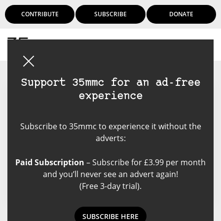
CONTRIBUTE
SUBSCRIBE
DONATE
Login
Support 35mmc for an ad-free
experience
Josephtwx
Subscribe to 35mmc to experience it without the
A designer by profession and an
adverts:
artist at heart, Joseph enjoys
playing with photography, writing
Paid Subscription
– Subscribe for £3.99 per month
and theatre.
and you’ll never see an advert again!
(Free 3-day trial).
SUBSCRIBE HERE