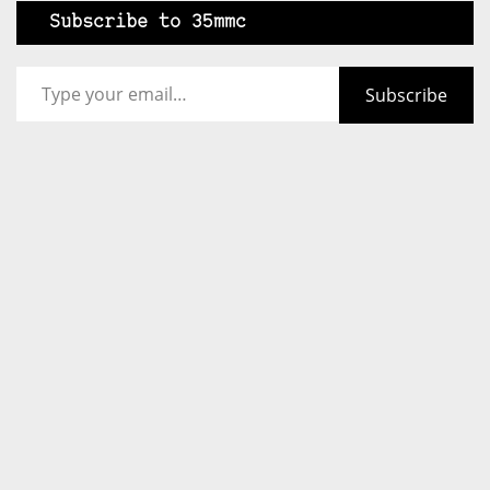
Subscribe to 35mmc
Type your email…
Subscribe