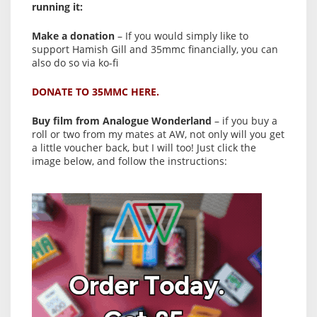
running it:
Make a donation
– If you would simply like to
support Hamish Gill and 35mmc financially, you can
also do so via ko-fi
DONATE TO 35MMC HERE.
Buy film from Analogue Wonderland
– if you buy a
roll or two from my mates at AW, not only will you get
a little voucher back, but I will too! Just click the
image below, and follow the instructions: