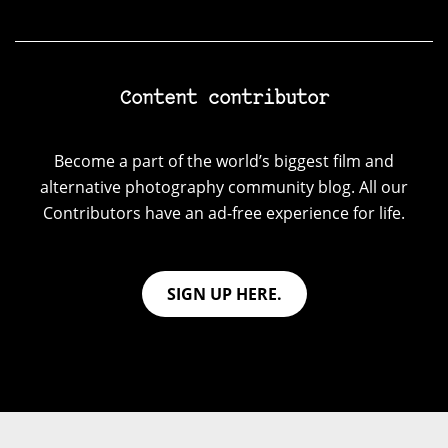
Content contributor
Become a part of the world’s biggest film and
alternative photography community blog. All our
Contributors have an ad-free experience for life.
SIGN UP HERE.