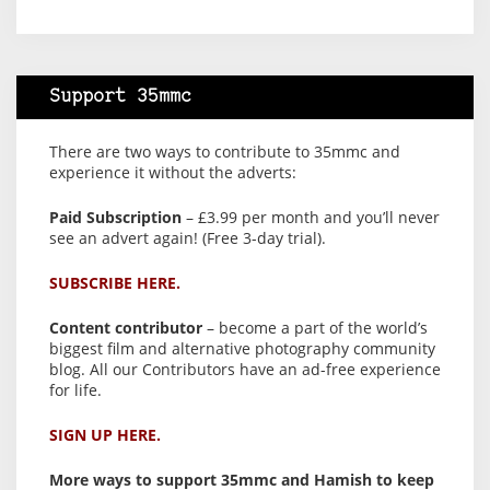
Support 35mmc
There are two ways to contribute to 35mmc and
experience it without the adverts:
Paid Subscription
– £3.99 per month and you’ll never
see an advert again! (Free 3-day trial).
SUBSCRIBE HERE.
Content contributor
– become a part of the world’s
biggest film and alternative photography community
blog. All our Contributors have an ad-free experience
for life.
SIGN UP HERE.
More ways to support 35mmc and Hamish to keep