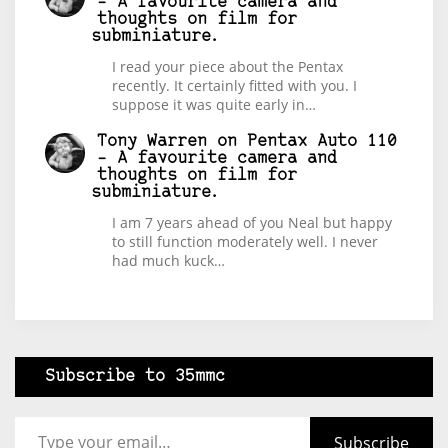
– A favourite camera and
thoughts on film for
subminiature.
I read your piece about the Pentax
recently. It certainly fitted with you. I
suppose it was quite early in…
Tony Warren
on
Pentax Auto 110
– A favourite camera and
thoughts on film for
subminiature.
I am 7 years ahead of you Neal but happy
to still function moderately well. I never
had much kuck…
Subscribe to 35mmc
Type your email…
Subscribe