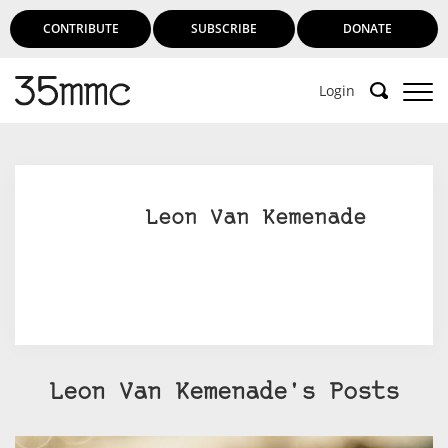
CONTRIBUTE
SUBSCRIBE
DONATE
Login
Support 35mmc for an ad-free
experience
Leon Van Kemenade
Subscribe to 35mmc to experience it without the
adverts:
Paid Subscription
– Subscribe for £3.99 per month
and you’ll never see an advert again!
(Free 3-day trial).
Leon Van Kemenade's Posts
SUBSCRIBE HERE