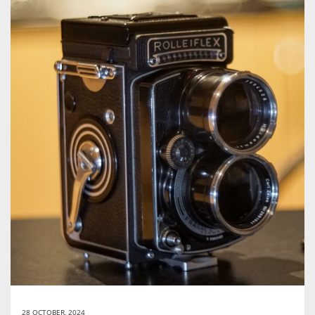
28 OCTOBER, 2024