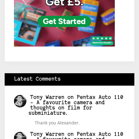
Latest Comments
Tony Warren
on
Pentax Auto 110
– A favourite camera and
thoughts on film for
subminiature.
Thank you Alexander.
Tony Warren
on
Pentax Auto 110