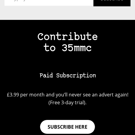
Contribute
to 35mmc
Paid Subscription
£3.99 per month and you’ll never see an advert again!
(Free 3-day trial).
SUBSCRIBE HERE