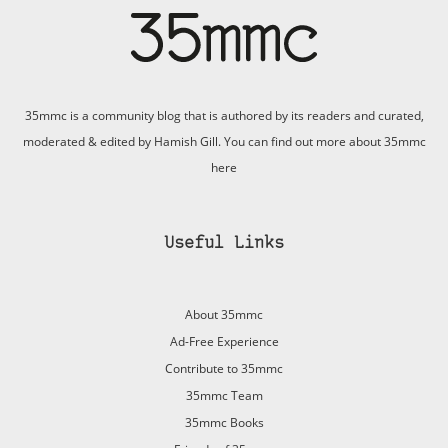
35mmc is a community blog that is authored by its readers and curated,
moderated & edited by Hamish Gill. You can find out more about 35mmc
here
Useful Links
About 35mmc
Ad-Free Experience
Contribute to 35mmc
35mmc Team
35mmc Books