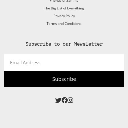
Friends of 35mmc
The Big List of Everything
Privacy Policy
Terms and Conditions
Subscribe to our Newsletter
Email
Address
Subscribe