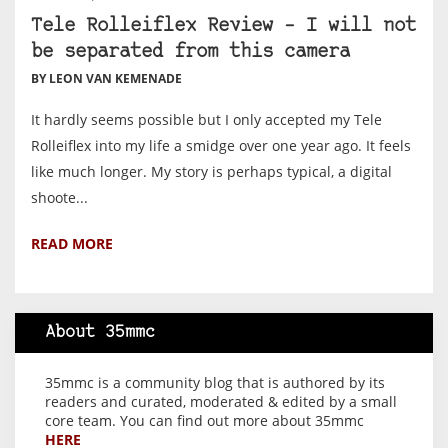
Tele Rolleiflex Review – I will not
be separated from this camera
BY LEON VAN KEMENADE
It hardly seems possible but I only accepted my Tele
Rolleiflex into my life a smidge over one year ago. It feels
like much longer. My story is perhaps typical, a digital
shoote...
READ MORE
About 35mmc
35mmc is a community blog that is authored by its
readers and curated, moderated & edited by a small
core team. You can find out more about 35mmc
HERE