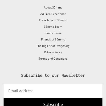
About 35mmc
Ad-Free Experience
Contribute to 35mmc
35mmc Team
35mmc Books
Friends of 35mmc
The Big List of Everything
Privacy Policy
Terms and Conditions
Subscribe to our Newsletter
Email
Address
Subscribe