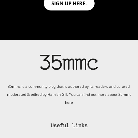
SIGN UP HERE.
35mmc is a community blog that is authored by its readers and curated,
moderated & edited by Hamish Gill. You can find out more about 35mmc
here
Useful Links