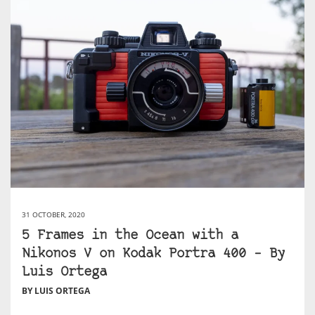
31 OCTOBER, 2020
5 Frames in the Ocean with a
Nikonos V on Kodak Portra 400 – By
Luis Ortega
BY LUIS ORTEGA