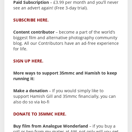
Paid Subscription
– £3.99 per month and you’ll never
see an advert again! (Free 3-day trial).
SUBSCRIBE HERE.
Content contributor
– become a part of the world’s
biggest film and alternative photography community
blog. All our Contributors have an ad-free experience
for life.
SIGN UP HERE.
More ways to support 35mmc and Hamish to keep
running it:
Make a donation
– If you would simply like to
support Hamish Gill and 35mmc financially, you can
also do so via ko-fi
DONATE TO 35MMC HERE.
Buy film from Analogue Wonderland
– if you buy a
roll or two from my mates at AW, not only will you get