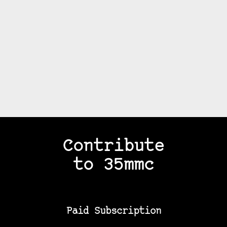
Contribute
to 35mmc
Paid Subscription