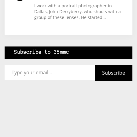
I work with a portrait photographer in
Dallas, John Derryberry, who shoots with a
group of these lenses. He started…
Subscribe to 35mmc
Type your email…
Subscribe