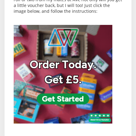
a little voucher back, but I will too! Just click the
image below, and follow the instructions: