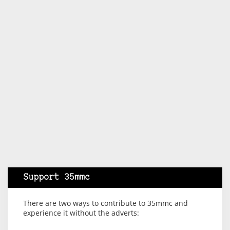
Support 35mmc
There are two ways to contribute to 35mmc and
experience it without the adverts: