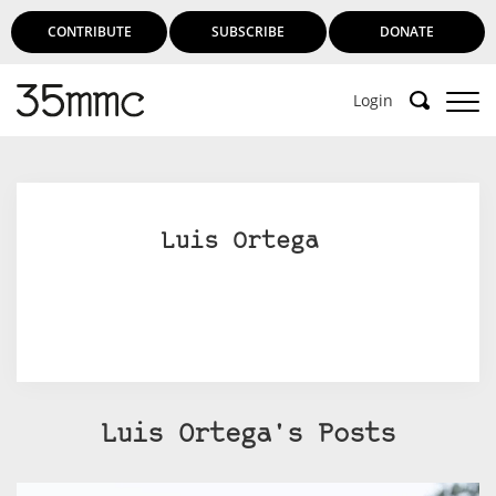
CONTRIBUTE
SUBSCRIBE
DONATE
Login
Luis Ortega
Luis Ortega's Posts