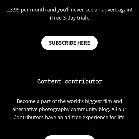
£3.99 per month and you’ll never see an advert again!
(Free 3-day trial).
SUBSCRIBE HERE
Content contributor
Become a part of the world’s biggest film and
alternative photography community blog. All our
Contributors have an ad-free experience for life.