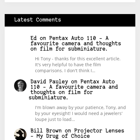
Latest Comments
Ed
on
Pentax Auto 110 – A
favourite camera and thoughts
on film for subminiature.
Hi Tony - thanks for this excellent article.
It's very helpful to have the film
comparisons. I don't think I…
David Pauley
on
Pentax Auto
110 – A favourite camera and
thoughts on film for
subminiature.
I'm blown away by your patience, Tony, and
by your eyesight! I would need a jewelers'
loupe just to load…
Bill Brown
on
Projector Lenses
– My Drug of Choice