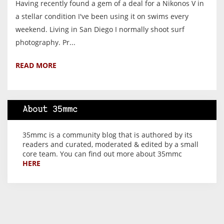
Having recently found a gem of a deal for a Nikonos V in
a stellar condition I've been using it on swims every
weekend. Living in San Diego I normally shoot surf
photography. Pr...
READ MORE
About 35mmc
35mmc is a community blog that is authored by its
readers and curated, moderated & edited by a small
core team. You can find out more about 35mmc
HERE