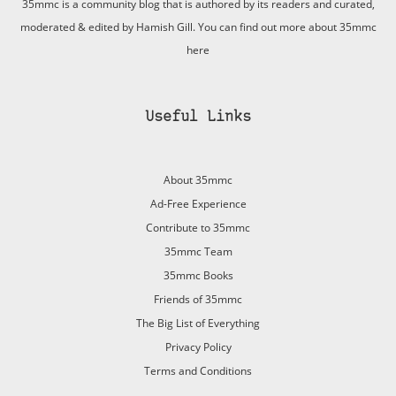
35mmc is a community blog that is authored by its readers and curated,
moderated & edited by Hamish Gill. You can find out more about 35mmc
here
Useful Links
About 35mmc
Ad-Free Experience
Contribute to 35mmc
35mmc Team
35mmc Books
Friends of 35mmc
The Big List of Everything
Privacy Policy
Terms and Conditions