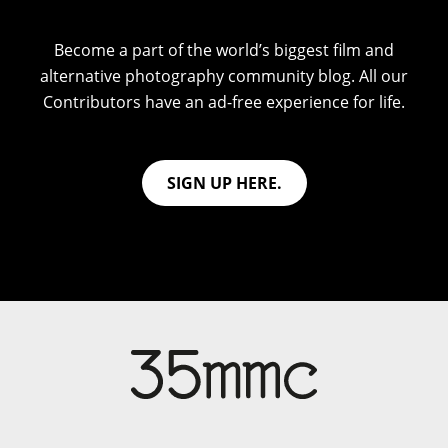
Become a part of the world’s biggest film and
alternative photography community blog. All our
Contributors have an ad-free experience for life.
SIGN UP HERE.