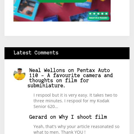
Latest Comments
Neal Wellons
on
Pentax Auto
110 – A favourite camera and
thoughts on film for
subminiature.
I respool but it is very easy. It takes two to
three minutes. I respool for my Kodak
Senior 620…
Gerard
on
Why I shoot film
Yeah, that's why your article reasonated so
what to men. Thank YOU !