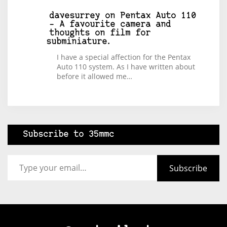
davesurrey
on
Pentax Auto 110
– A favourite camera and
thoughts on film for
subminiature.
I have a special affection for the Pentax
Auto 110 system. As I have written about
before it allowed me…
Subscribe to 35mmc
Type your email…
Subscribe