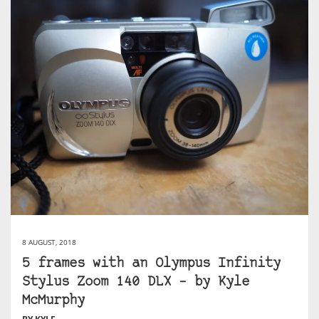
8 AUGUST, 2018
5 frames with an Olympus Infinity
Stylus Zoom 140 DLX – by Kyle
McMurphy