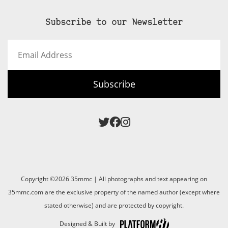
Subscribe to our Newsletter
Email
Address
Subscribe
Copyright ©2026 35mmc | All photographs and text appearing on
35mmc.com are the exclusive property of the named author (except where
stated otherwise) and are protected by copyright.
Designed & Built by