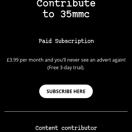
Contribute
to 35mmc
Paid Subscription
£3.99 per month and you’ll never see an advert again!
(Free 3-day trial).
SUBSCRIBE HERE
Content contributor