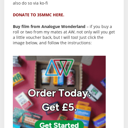
also do so via ko-fi
DONATE TO 35MMC HERE.
Buy film from Analogue Wonderland
– if you buy a
roll or two from my mates at AW, not only will you get
a little voucher back, but I will too! Just click the
image below, and follow the instructions: