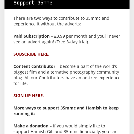
Support 35mmc
There are two ways to contribute to 35mmc and
experience it without the adverts:
Paid Subscription
– £3.99 per month and you’ll never
see an advert again! (Free 3-day trial).
SUBSCRIBE HERE.
Content contributor
– become a part of the world’s
biggest film and alternative photography community
blog. All our Contributors have an ad-free experience
for life.
SIGN UP HERE.
More ways to support 35mmc and Hamish to keep
running it:
Make a donation
– If you would simply like to
support Hamish Gill and 35mmc financially, you can