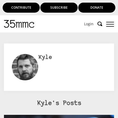
CONTRIBUTE
SUBSCRIBE
DONATE
Login
Kyle
Kyle's Posts