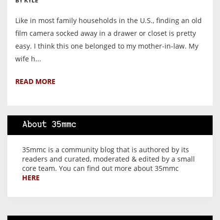
BY KYLE
Like in most family households in the U.S., finding an old
film camera socked away in a drawer or closet is pretty
easy. I think this one belonged to my mother-in-law. My
wife h...
READ MORE
About 35mmc
35mmc is a community blog that is authored by its
readers and curated, moderated & edited by a small
core team. You can find out more about 35mmc
HERE