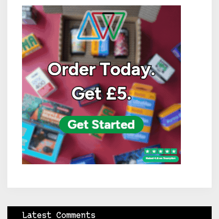
Latest Comments