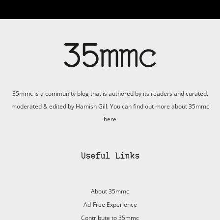
35mmc is a community blog that is authored by its readers and curated,
moderated & edited by Hamish Gill. You can find out more about 35mmc
here
Useful Links
About 35mmc
Ad-Free Experience
Contribute to 35mmc