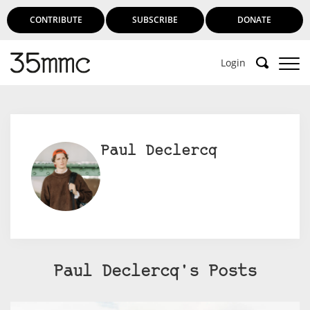
CONTRIBUTE
SUBSCRIBE
DONATE
Login
Paul Declercq
Paul Declercq's Posts