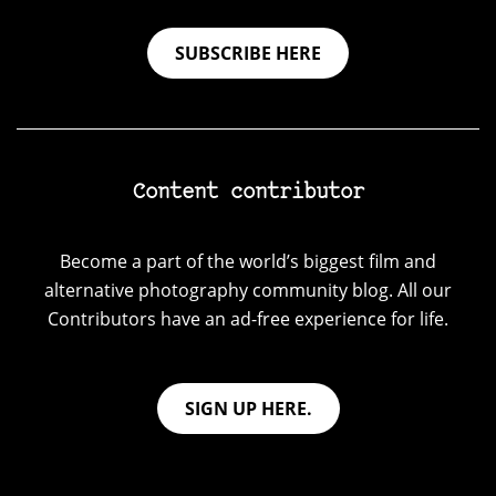
SUBSCRIBE HERE
Content contributor
Become a part of the world’s biggest film and
alternative photography community blog. All our
Contributors have an ad-free experience for life.
SIGN UP HERE.