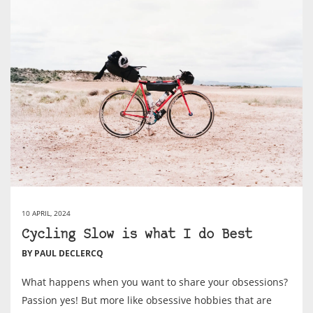
10 APRIL, 2024
Cycling Slow is what I do Best
BY PAUL DECLERCQ
What happens when you want to share your obsessions?
Passion yes! But more like obsessive hobbies that are