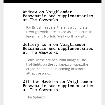
Andrew
on
Voigtlander
Bessamatic and supplementaries
at The Gasworks
For British readers, there is a complete
town gasworks preserved as a museum in
Fakenham, Norfolk. Well worth a visit…
Jeffery Luhn
on
Voigtlander
Bessamatic and supplementaries
at The Gasworks
Tony, Those are beautiful images! The
highlights on the colliape..colliope...the
organ, seem to be blooming in a most
attractive way.…
William Hawkins
on
Voigtlander
Bessamatic and supplementaries
at The Gasworks
The Sphinx!