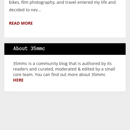
bikes, film photography, and travel entered my life and
decided to nev...
READ MORE
About 35mmc
35mmc is a community blog that is authored by its
readers and curated, moderated & edited by a small
core team. You can find out more about 35mmc
HERE