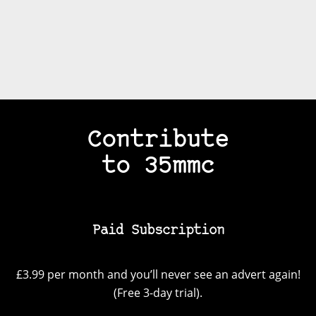
Contribute
to 35mmc
Paid Subscription
£3.99 per month and you’ll never see an advert again!
(Free 3-day trial).