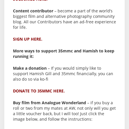
Content contributor
– become a part of the world’s
biggest film and alternative photography community
blog. All our Contributors have an ad-free experience
for life.
SIGN UP HERE.
More ways to support 35mmc and Hamish to keep
running it:
Make a donation
– If you would simply like to
support Hamish Gill and 35mmc financially, you can
also do so via ko-fi
DONATE TO 35MMC HERE.
Buy film from Analogue Wonderland
– if you buy a
roll or two from my mates at AW, not only will you get
a little voucher back, but I will too! Just click the
image below, and follow the instructions: