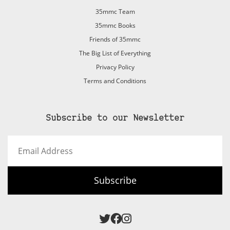
35mmc Team
35mmc Books
Friends of 35mmc
The Big List of Everything
Privacy Policy
Terms and Conditions
Subscribe to our Newsletter
Email
Address
Subscribe