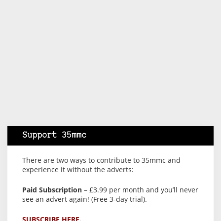
Support 35mmc
There are two ways to contribute to 35mmc and
experience it without the adverts:
Paid Subscription
– £3.99 per month and you’ll never
see an advert again! (Free 3-day trial).
SUBSCRIBE HERE.