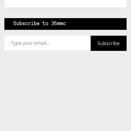
Subscribe to 35mmc
Type your email…
Subscribe