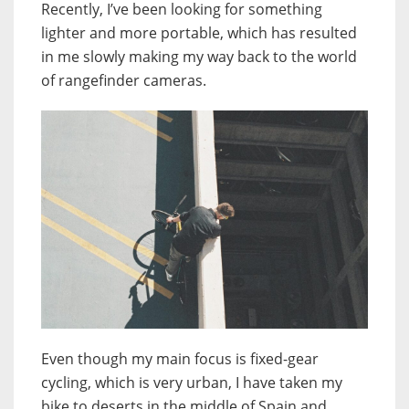
Recently, I’ve been looking for something
lighter and more portable, which has resulted
in me slowly making my way back to the world
of rangefinder cameras.
Even though my main focus is fixed-gear
cycling, which is very urban, I have taken my
bike to deserts in the middle of Spain and