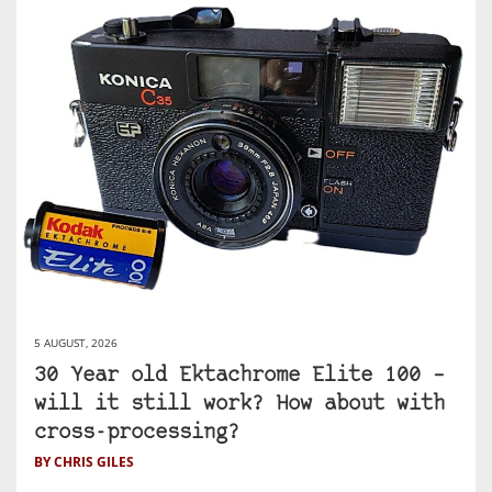
5 AUGUST, 2026
30 Year old Ektachrome Elite 100 –
will it still work? How about with
cross-processing?
BY CHRIS GILES