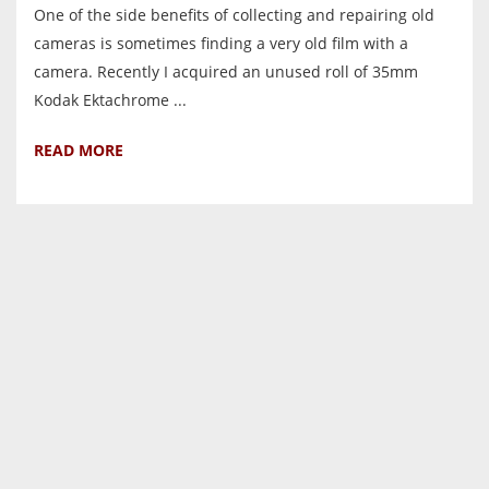
One of the side benefits of collecting and repairing old
cameras is sometimes finding a very old film with a
camera. Recently I acquired an unused roll of 35mm
Kodak Ektachrome ...
READ MORE