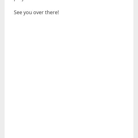
See you over there!