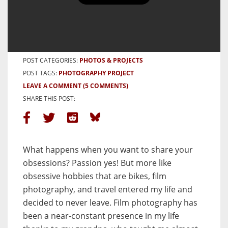
Cycling Slow is what I do Best
BY PAUL DECLERCQ
10 APRIL, 2024
POST CATEGORIES:
PHOTOS & PROJECTS
POST TAGS:
PHOTOGRAPHY PROJECT
LEAVE A COMMENT
(5 COMMENTS)
SHARE THIS POST:
What happens when you want to share your
obsessions? Passion yes! But more like
obsessive hobbies that are bikes, film
photography, and travel entered my life and
decided to never leave. Film photography has
been a near-constant presence in my life