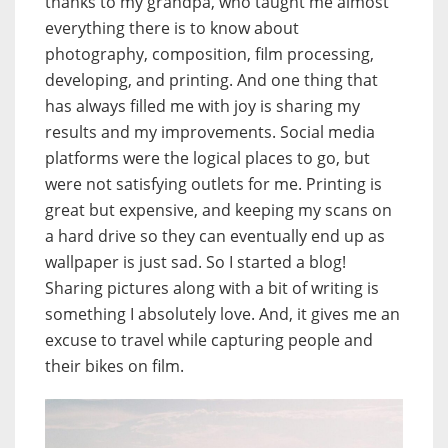
thanks to my grandpa, who taught me almost
everything there is to know about
photography, composition, film processing,
developing, and printing. And one thing that
has always filled me with joy is sharing my
results and my improvements. Social media
platforms were the logical places to go, but
were not satisfying outlets for me. Printing is
great but expensive, and keeping my scans on
a hard drive so they can eventually end up as
wallpaper is just sad. So I started a blog!
Sharing pictures along with a bit of writing is
something I absolutely love. And, it gives me an
excuse to travel while capturing people and
their bikes on film.