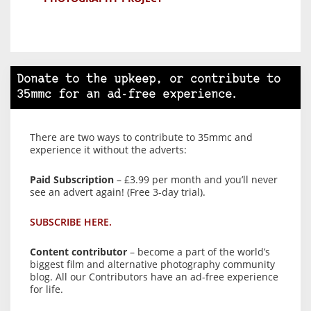
Donate to the upkeep, or contribute to
35mmc for an ad-free experience.
There are two ways to contribute to 35mmc and
experience it without the adverts:
Paid Subscription
– £3.99 per month and you’ll never
see an advert again! (Free 3-day trial).
SUBSCRIBE HERE.
Content contributor
– become a part of the world’s
biggest film and alternative photography community
blog. All our Contributors have an ad-free experience
for life.