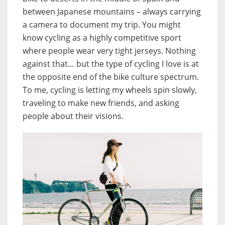
between Japanese mountains – always carrying
a camera to document my trip. You might
know cycling as a highly competitive sport
where people wear very tight jerseys. Nothing
against that… but the type of cycling I love is at
the opposite end of the bike culture spectrum.
To me, cycling is letting my wheels spin slowly,
traveling to make new friends, and asking
people about their visions.