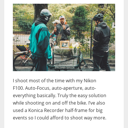
I shoot most of the time with my Nikon
F100. Auto-Focus, auto-aperture, auto-
everything basically. Truly the easy solution
while shooting on and off the bike. I’ve also
used a Konica Recorder half-frame for big
events so I could afford to shoot way more.