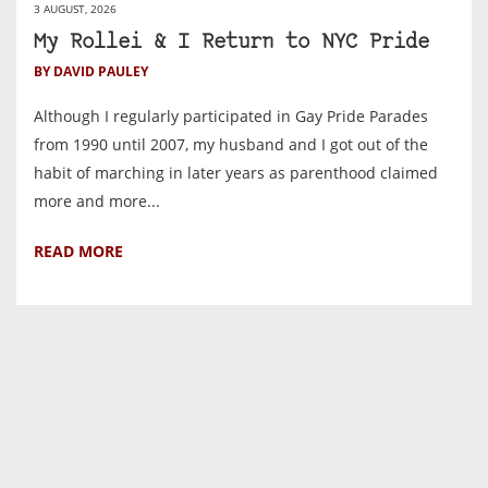
3 AUGUST, 2026
My Rollei & I Return to NYC Pride
BY DAVID PAULEY
Although I regularly participated in Gay Pride Parades
from 1990 until 2007, my husband and I got out of the
habit of marching in later years as parenthood claimed
more and more...
READ MORE