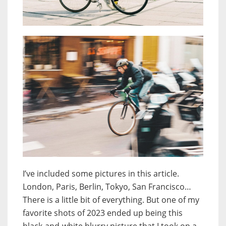
I’ve included some pictures in this article.
London, Paris, Berlin, Tokyo, San Francisco…
There is a little bit of everything. But one of my
favorite shots of 2023 ended up being this
black-and-white blurry picture that I took on a