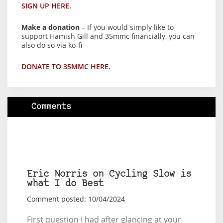
SIGN UP HERE.
Make a donation
– If you would simply like to
support Hamish Gill and 35mmc financially, you can
also do so via ko-fi
DONATE TO 35MMC HERE.
Comments
Eric Norris on Cycling Slow is
what I do Best
Comment posted: 10/04/2024
First question I had after glancing at your