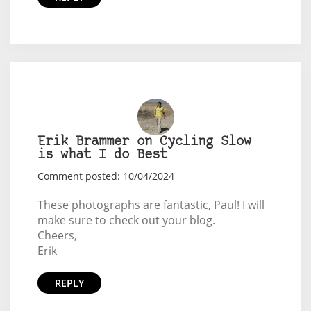
Erik Brammer on Cycling Slow
is what I do Best
Comment posted: 10/04/2024
These photographs are fantastic, Paul! I will
make sure to check out your blog.
Cheers,
Erik
REPLY