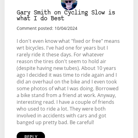
Gary Smith on Cycling Slow is
what I do Best
Comment posted: 10/04/2024
I don't even know what "fixed or free" means
wrt bicycles. I've had one for years but I
rarely ride it these days. For whatever
reason the tires don't seem to hold air
(despite having new tubes). About 10 years
ago I decided it was time to ride again and I
did an overhaul on the bike and I even took
some photos of what I was doing. Borrowed
a bike stand from a friend at work. Anyway,
interesting read. I have a couple of friends
who used to ride a lot. They were both
involved in accidents with cars and got
banged up pretty bad. Be careful!
REPLY