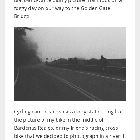
foggy day on our way to the Golden Gate
Bridge.
Cycling can be shown as a very static thing like
the picture of my bike in the middle of
Bardenas Reales, or my friend’s racing cross
bike that we decided to photograph in a river. I