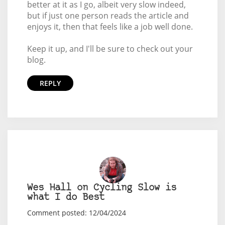
better at it as I go, albeit very slow indeed,
but if just one person reads the article and
enjoys it, then that feels like a job well done.
Keep it up, and I'll be sure to check out your
blog.
REPLY
Wes Hall on Cycling Slow is
what I do Best
Comment posted: 12/04/2024