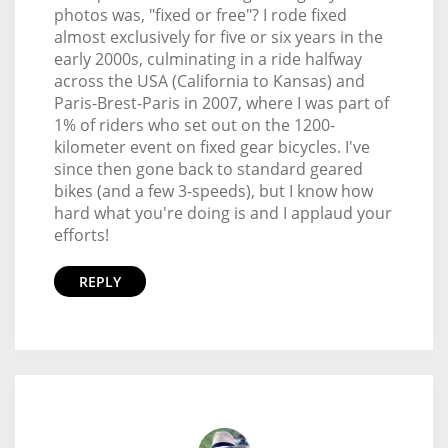
photos was, "fixed or free"? I rode fixed
almost exclusively for five or six years in the
early 2000s, culminating in a ride halfway
across the USA (California to Kansas) and
Paris-Brest-Paris in 2007, where I was part of
1% of riders who set out on the 1200-
kilometer event on fixed gear bicycles. I've
since then gone back to standard geared
bikes (and a few 3-speeds), but I know how
hard what you're doing is and I applaud your
efforts!
REPLY