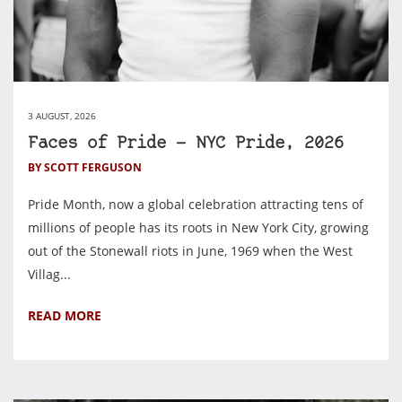
3 AUGUST, 2026
Faces of Pride — NYC Pride, 2026
BY SCOTT FERGUSON
Pride Month, now a global celebration attracting tens of
millions of people has its roots in New York City, growing
out of the Stonewall riots in June, 1969 when the West
Villag...
READ MORE