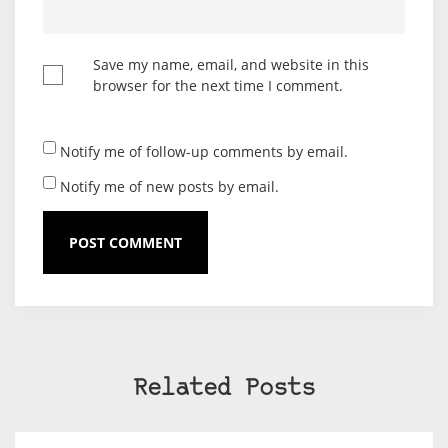
Save my name, email, and website in this
browser for the next time I comment.
Notify me of follow-up comments by email.
Notify me of new posts by email.
Related Posts