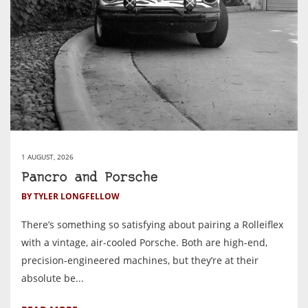
1 AUGUST, 2026
Pancro and Porsche
BY TYLER LONGFELLOW
There’s something so satisfying about pairing a Rolleiflex
with a vintage, air-cooled Porsche. Both are high-end,
precision-engineered machines, but they’re at their
absolute be...