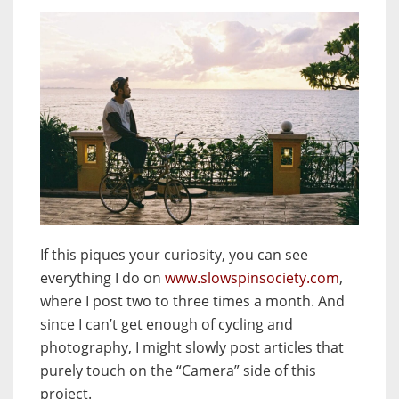
If this piques your curiosity, you can see
everything I do on
www.slowspinsociety.com
,
where I post two to three times a month. And
since I can’t get enough of cycling and
photography, I might slowly post articles that
purely touch on the “Camera” side of this
project.