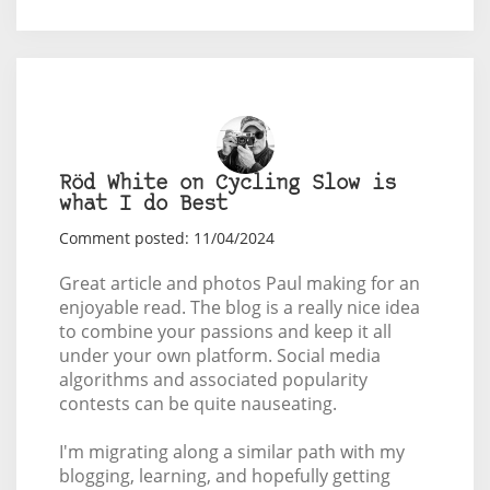
Röd White on Cycling Slow is
what I do Best
Comment posted: 11/04/2024
Great article and photos Paul making for an
enjoyable read. The blog is a really nice idea
to combine your passions and keep it all
under your own platform. Social media
algorithms and associated popularity
contests can be quite nauseating.
I'm migrating along a similar path with my
blogging, learning, and hopefully getting