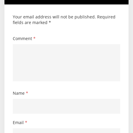
Your email address will not be published.
Required
fields are marked
*
Comment
*
Name
*
Email
*