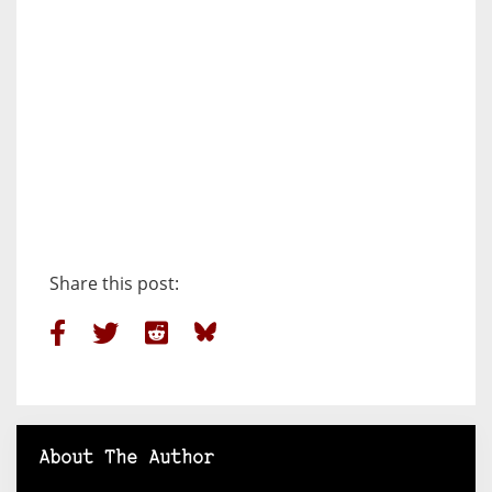
Share this post:
About The Author