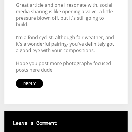
Great article and one I resonate with, social
media sharing is like opening a valve- a little
pressure blown off, but it's still going to
build.
I'm a fond cyclist, although fair weather, and
it's a wonderful pairing- you've definitely got
a good eye with your compositions.
Hope you post more photography focused
posts here dude.
REPLY
Leave a Comment