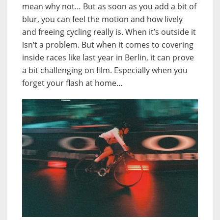
mean why not… But as soon as you add a bit of
blur, you can feel the motion and how lively
and freeing cycling really is. When it’s outside it
isn’t a problem. But when it comes to covering
inside races like last year in Berlin, it can prove
a bit challenging on film. Especially when you
forget your flash at home…