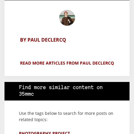
BY PAUL DECLERCQ
READ MORE ARTICLES FROM PAUL DECLERCQ
Find more similar content on
35mmc
Use the tags below to search for more posts on
related topics:
PHOTOGRAPHY PROJECT