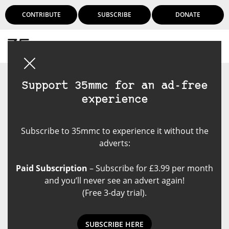
CONTRIBUTE
SUBSCRIBE
DONATE
Login
Support 35mmc for an ad-free
experience
Subscribe to 35mmc to experience it without the
adverts:
Paid Subscription
– Subscribe for £3.99 per month
and you’ll never see an advert again!
(Free 3-day trial).
SUBSCRIBE HERE