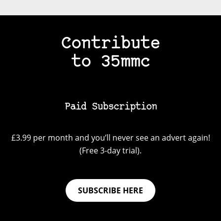
Contribute
to 35mmc
Paid Subscription
£3.99 per month and you’ll never see an advert again!
(Free 3-day trial).
SUBSCRIBE HERE