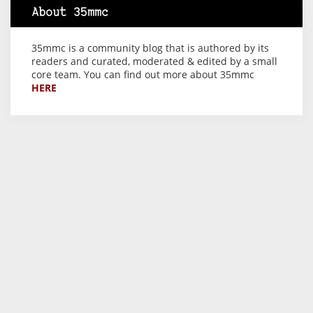
About 35mmc
35mmc is a community blog that is authored by its
readers and curated, moderated & edited by a small
core team. You can find out more about 35mmc
HERE