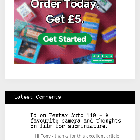
Latest Comments
Ed
on
Pentax Auto 110 – A
favourite camera and thoughts
on film for subminiature.
Hi Tony - thanks for this excellent article.