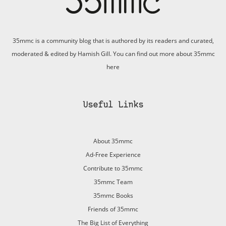
35mmc is a community blog that is authored by its readers and curated,
moderated & edited by Hamish Gill. You can find out more about 35mmc
here
Useful Links
About 35mmc
Ad-Free Experience
Contribute to 35mmc
35mmc Team
35mmc Books
Friends of 35mmc
The Big List of Everything