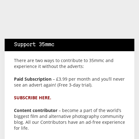
Support 35mmc
There are two ways to contribute to 35mmc and
experience it without the adverts:
Paid Subscription
– £3.99 per month and you’ll never
see an advert again! (Free 3-day trial).
SUBSCRIBE HERE.
Content contributor
– become a part of the world’s
biggest film and alternative photography community
blog. All our Contributors have an ad-free experience
for life.