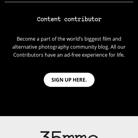
Content contributor
Become a part of the world’s biggest film and
alternative photography community blog. All our
Contributors have an ad-free experience for life.
SIGN UP HERE.