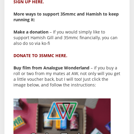
SIGN UP HERE.
More ways to support 35mmc and Hamish to keep
running it:
Make a donation
– If you would simply like to
support Hamish Gill and 35mmc financially, you can
also do so via ko-fi
DONATE TO 35MMC HERE.
Buy film from Analogue Wonderland
– if you buy a
roll or two from my mates at AW, not only will you get
a little voucher back, but I will too! Just click the
image below, and follow the instructions: