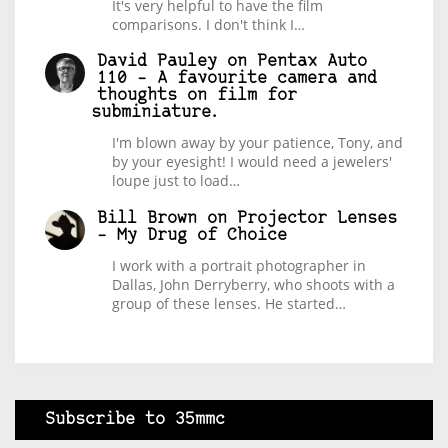
It's very helpful to have the film
comparisons. I don't think I…
David Pauley
on
Pentax Auto
110 – A favourite camera and
thoughts on film for
subminiature.
I'm blown away by your patience, Tony, and
by your eyesight! I would need a jewelers'
loupe just to load…
Bill Brown
on
Projector Lenses
– My Drug of Choice
I work with a portrait photographer in
Dallas, John Derryberry, who shoots with a
group of these lenses. He started…
Subscribe to 35mmc