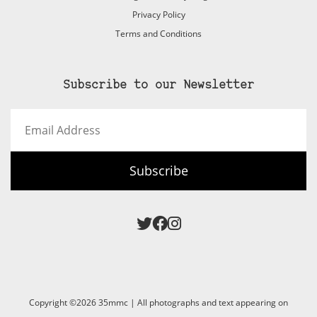
Privacy Policy
Terms and Conditions
Subscribe to our Newsletter
Email
Address
Subscribe
Copyright ©2026 35mmc | All photographs and text appearing on