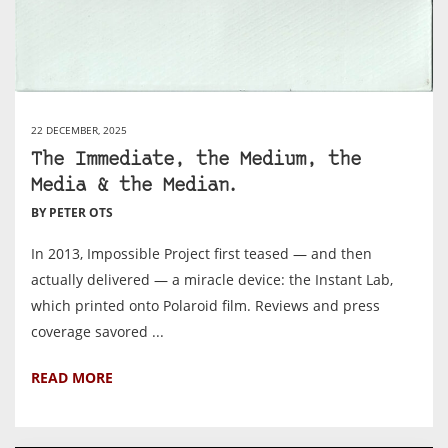
22 DECEMBER, 2025
The Immediate, the Medium, the
Media & the Median.
BY PETER OTS
In 2013, Impossible Project first teased — and then
actually delivered — a miracle device: the Instant Lab,
which printed onto Polaroid film. Reviews and press
coverage savored ...
READ MORE