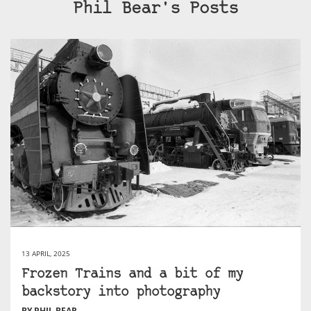
Phil Bear's Posts
13 APRIL, 2025
Frozen Trains and a bit of my
backstory into photography
BY PHIL BEAR