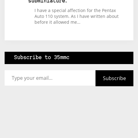
subminiature.
I have a special affection for the Pentax
Auto 110 system. As I have written about
before it allowed me…
Subscribe to 35mmc
Type your email…
Subscribe