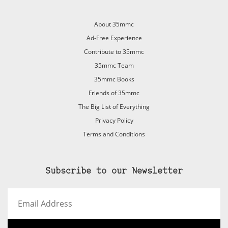
About 35mmc
Ad-Free Experience
Contribute to 35mmc
35mmc Team
35mmc Books
Friends of 35mmc
The Big List of Everything
Privacy Policy
Terms and Conditions
Subscribe to our Newsletter
Email
Address