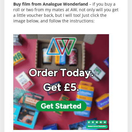
Buy film from Analogue Wonderland
– if you buy a
roll or two from my mates at AW, not only will you get
a little voucher back, but I will too! Just click the
image below, and follow the instructions: