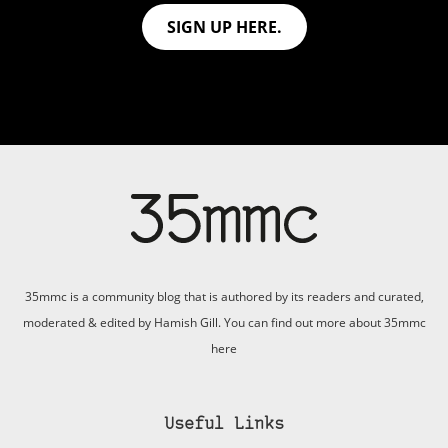
SIGN UP HERE.
35mmc is a community blog that is authored by its readers and curated,
moderated & edited by Hamish Gill. You can find out more about 35mmc
here
Useful Links