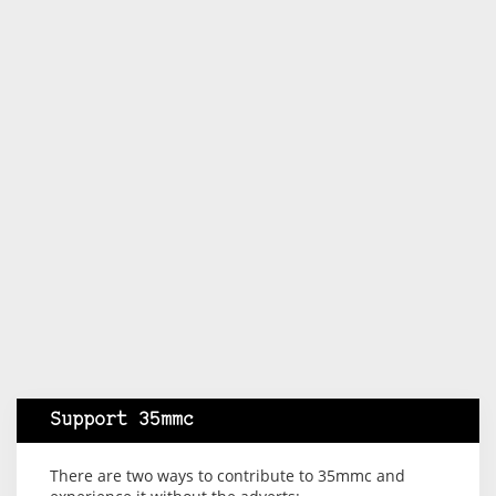
Support 35mmc
There are two ways to contribute to 35mmc and