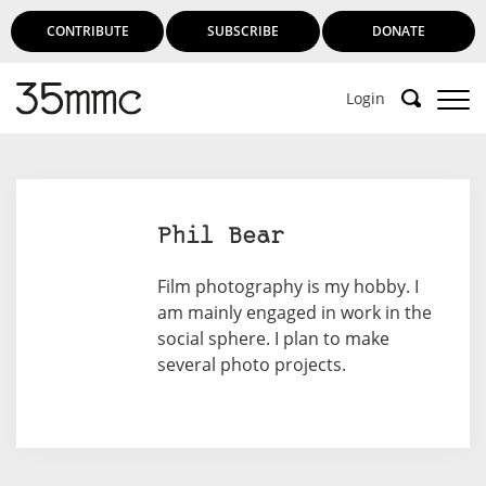
CONTRIBUTE
SUBSCRIBE
DONATE
Login
Phil Bear
Film photography is my hobby. I
am mainly engaged in work in the
social sphere. I plan to make
several photo projects.