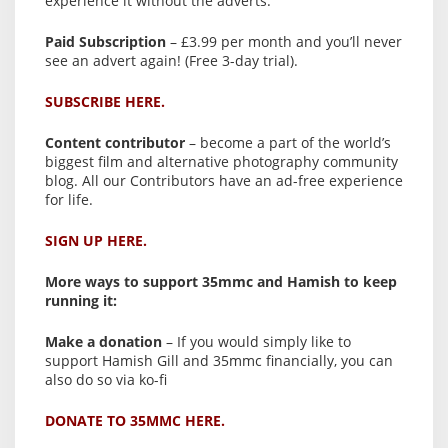
experience it without the adverts:
Paid Subscription
– £3.99 per month and you’ll never
see an advert again! (Free 3-day trial).
SUBSCRIBE HERE.
Content contributor
– become a part of the world’s
biggest film and alternative photography community
blog. All our Contributors have an ad-free experience
for life.
SIGN UP HERE.
More ways to support 35mmc and Hamish to keep
running it:
Make a donation
– If you would simply like to
support Hamish Gill and 35mmc financially, you can
also do so via ko-fi
DONATE TO 35MMC HERE.