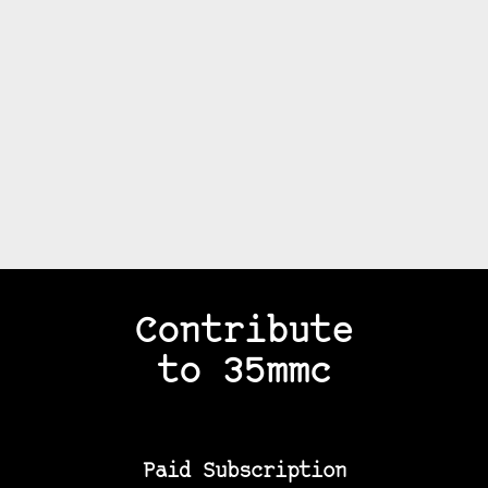
Contribute
to 35mmc
Paid Subscription