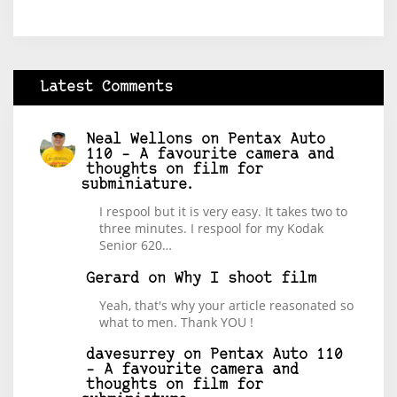
Latest Comments
Neal Wellons
on
Pentax Auto
110 – A favourite camera and
thoughts on film for
subminiature.
I respool but it is very easy. It takes two to
three minutes. I respool for my Kodak
Senior 620…
Gerard
on
Why I shoot film
Yeah, that's why your article reasonated so
what to men. Thank YOU !
davesurrey
on
Pentax Auto 110
– A favourite camera and
thoughts on film for