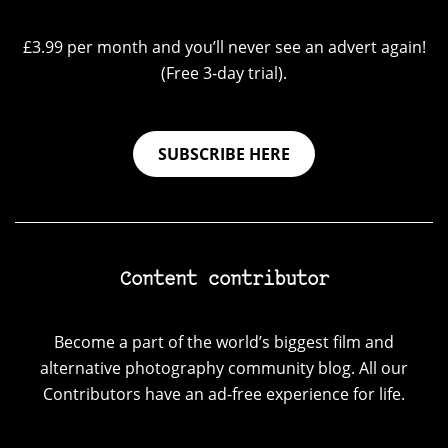
£3.99 per month and you’ll never see an advert again!
(Free 3-day trial).
SUBSCRIBE HERE
Content contributor
Become a part of the world’s biggest film and
alternative photography community blog. All our
Contributors have an ad-free experience for life.