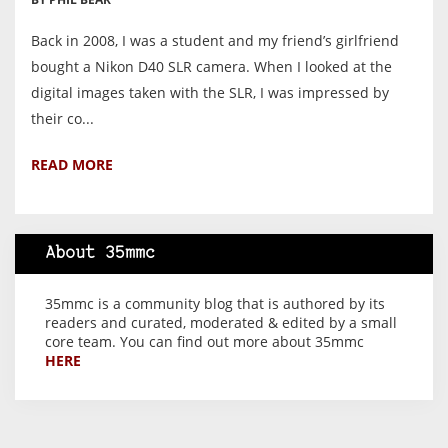
Back in 2008, I was a student and my friend’s girlfriend
bought a Nikon D40 SLR camera. When I looked at the
digital images taken with the SLR, I was impressed by
their co...
READ MORE
About 35mmc
35mmc is a community blog that is authored by its
readers and curated, moderated & edited by a small
core team. You can find out more about 35mmc
HERE