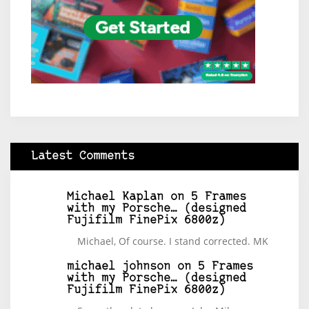
Latest Comments
Michael Kaplan
on
5 Frames
with my Porsche… (designed
Fujifilm FinePix 6800z)
Michael, Of course. I stand corrected. MK
michael johnson
on
5 Frames
with my Porsche… (designed
Fujifilm FinePix 6800z)