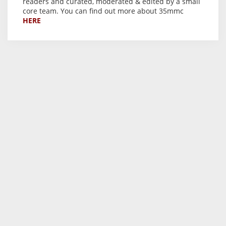
readers and curated, moderated & edited by a small
core team. You can find out more about 35mmc
HERE