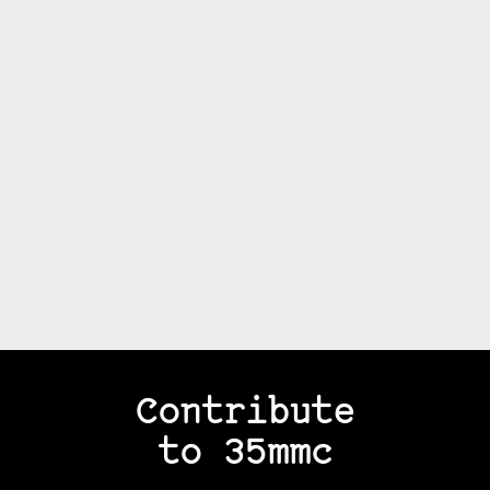
Contribute
to 35mmc