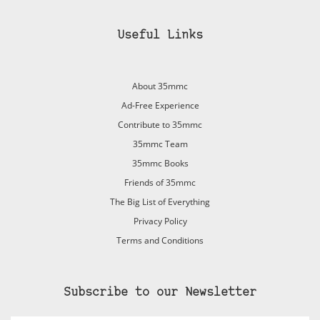
Useful Links
About 35mmc
Ad-Free Experience
Contribute to 35mmc
35mmc Team
35mmc Books
Friends of 35mmc
The Big List of Everything
Privacy Policy
Terms and Conditions
Subscribe to our Newsletter