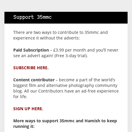
Support 35mmc
There are two ways to contribute to 35mmc and
experience it without the adverts:
Paid Subscription
– £3.99 per month and you’ll never
see an advert again! (Free 3-day trial).
SUBSCRIBE HERE.
Content contributor
– become a part of the world’s
biggest film and alternative photography community
blog. All our Contributors have an ad-free experience
for life.
SIGN UP HERE.
More ways to support 35mmc and Hamish to keep
running it: