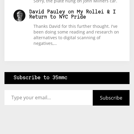
Sorry, the plate hung on John Milners car.
David Pauley
on
My Rollei & I
Return to NYC Pride
Thanks David for this further thought. I've
been doing some reading and research on
alternatives to digital scanning of
negatives,…
Subscribe to 35mmc
Type your email…
Subscribe