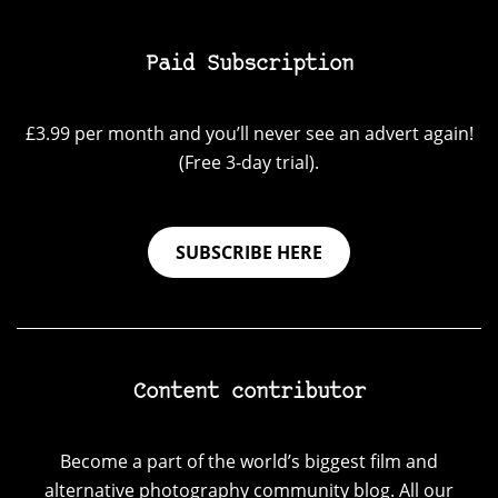
Paid Subscription
£3.99 per month and you’ll never see an advert again!
(Free 3-day trial).
SUBSCRIBE HERE
Content contributor
Become a part of the world’s biggest film and
alternative photography community blog. All our