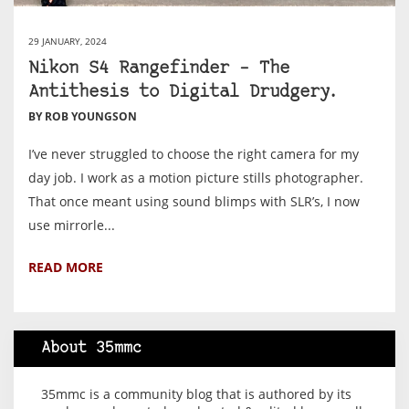
29 JANUARY, 2024
Nikon S4 Rangefinder – The
Antithesis to Digital Drudgery.
BY ROB YOUNGSON
I’ve never struggled to choose the right camera for my
day job. I work as a motion picture stills photographer.
That once meant using sound blimps with SLR’s, I now
use mirrorle...
READ MORE
About 35mmc
35mmc is a community blog that is authored by its