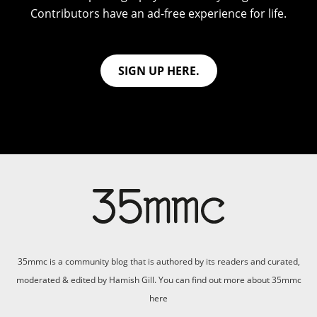
Contributors have an ad-free experience for life.
SIGN UP HERE.
35mmc is a community blog that is authored by its readers and curated,
moderated & edited by Hamish Gill. You can find out more about 35mmc
here