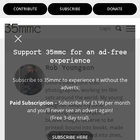
CONTRIBUTE
SUBSCRIBE
DONATE
Login
Support 35mmc for an ad-free
experience
Rob Youngson
Subscribe to 35mmc to experience it without the
Oxford based unit stills
adverts:
photographer, working on film
sets around the world. My young
Paid Subscription
– Subscribe for £3.99 per month
daughter keeps my zone
and you’ll never see an advert again!
focussing skills sharp(ish). I
(Free 3-day trial).
believe Images deserve to be
printed: bound into books, made
into LP covers, turned into zines,
SUBSCRIBE HERE