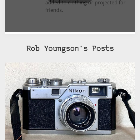
added to clothing or projected for
friends.
Rob Youngson's Posts