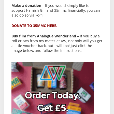
Make a donation
– If you would simply like to
support Hamish Gill and 35mmc financially, you can
also do so via ko-fi
DONATE TO 35MMC HERE.
Buy film from Analogue Wonderland
– if you buy a
roll or two from my mates at AW, not only will you get
a little voucher back, but I will too! Just click the
image below, and follow the instructions: