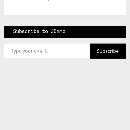
Subscribe to 35mmc
Type your email…
Subscribe