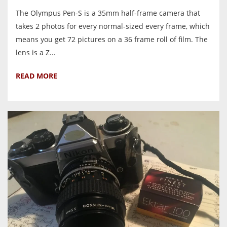
The Olympus Pen-S is a 35mm half-frame camera that
takes 2 photos for every normal-sized every frame, which
means you get 72 pictures on a 36 frame roll of film. The
lens is a Z...
READ MORE