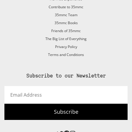
Contribute to 35mmc
35mmc Team
35mmc Books
Friends of 35mmc
The Big List of Everything
Privacy Policy
Terms and Conditions
Subscribe to our Newsletter
Email
Address
Subscribe