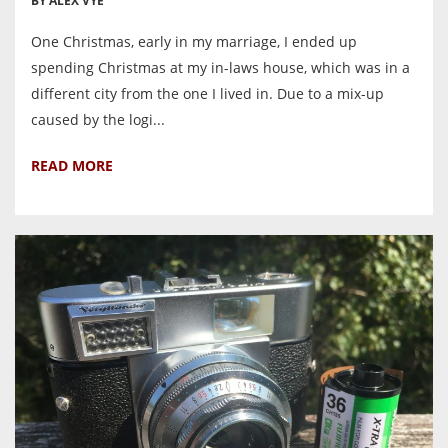
BY ALEX VYE
One Christmas, early in my marriage, I ended up
spending Christmas at my in-laws house, which was in a
different city from the one I lived in. Due to a mix-up
caused by the logi...
READ MORE