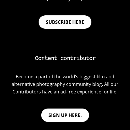
SUBSCRIBE HERE
Content contributor
Become a part of the world’s biggest film and
alternative photography community blog. All our
Contributors have an ad-free experience for life.
SIGN UP HERE.