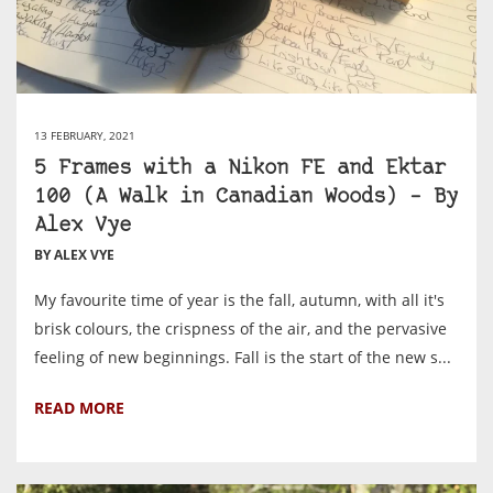
13 FEBRUARY, 2021
5 Frames with a Nikon FE and Ektar
100 (A Walk in Canadian Woods) – By
Alex Vye
BY ALEX VYE
My favourite time of year is the fall, autumn, with all it's
brisk colours, the crispness of the air, and the pervasive
feeling of new beginnings. Fall is the start of the new s...
READ MORE