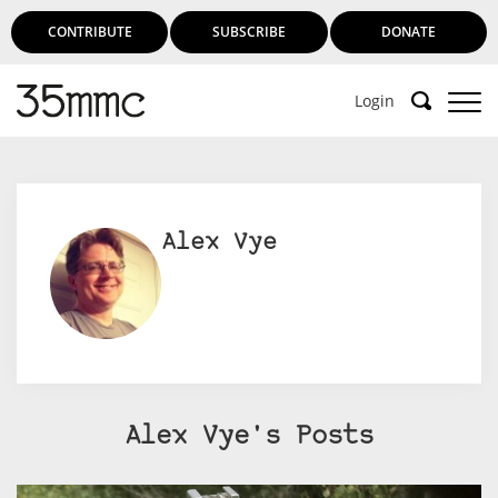
CONTRIBUTE
SUBSCRIBE
DONATE
Login
Alex Vye
Alex Vye's Posts