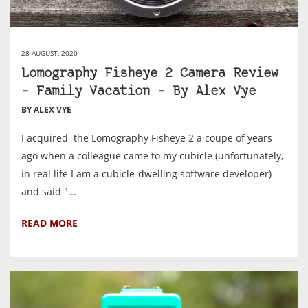
28 AUGUST, 2020
Lomography Fisheye 2 Camera Review
– Family Vacation – By Alex Vye
BY ALEX VYE
I acquired the Lomography Fisheye 2 a coupe of years
ago when a colleague came to my cubicle (unfortunately,
in real life I am a cubicle-dwelling software developer)
and said "...
READ MORE