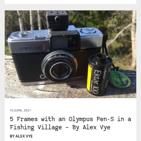
16 JUNE, 2021
5 Frames with an Olympus Pen-S in a
Fishing Village – By Alex Vye
BY ALEX VYE