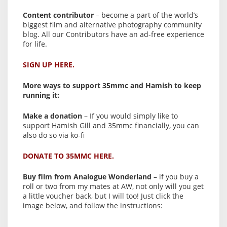
Content contributor
– become a part of the world’s
biggest film and alternative photography community
blog. All our Contributors have an ad-free experience
for life.
SIGN UP HERE.
More ways to support 35mmc and Hamish to keep
running it:
Make a donation
– If you would simply like to
support Hamish Gill and 35mmc financially, you can
also do so via ko-fi
DONATE TO 35MMC HERE.
Buy film from Analogue Wonderland
– if you buy a
roll or two from my mates at AW, not only will you get
a little voucher back, but I will too! Just click the
image below, and follow the instructions: