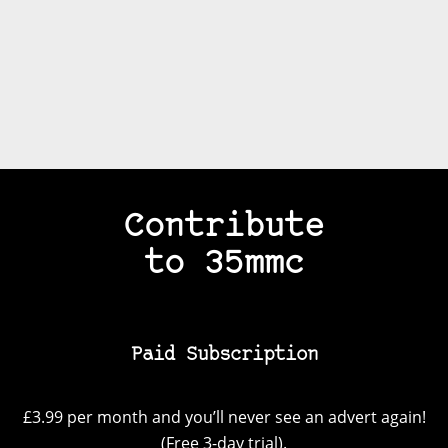
Contribute
to 35mmc
Paid Subscription
£3.99 per month and you’ll never see an advert again!
(Free 3-day trial).