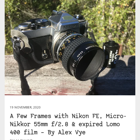
19 NOVEMBER, 2020
A Few Frames with Nikon FE, Micro-
Nikkor 55mm f/2.8 & expired Lomo
400 film – By Alex Vye