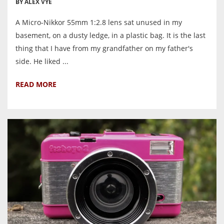
BY ALEX VYE
A Micro-Nikkor 55mm 1:2.8 lens sat unused in my
basement, on a dusty ledge, in a plastic bag. It is the last
thing that I have from my grandfather on my father's
side. He liked ...
READ MORE