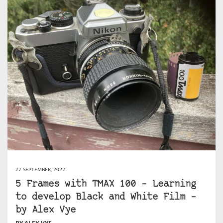
27 SEPTEMBER, 2022
5 Frames with TMAX 100 – Learning
to develop Black and White Film –
by Alex Vye