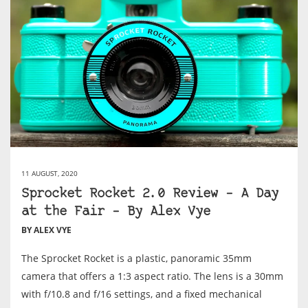
11 AUGUST, 2020
Sprocket Rocket 2.0 Review – A Day
at the Fair – By Alex Vye
BY ALEX VYE
The Sprocket Rocket is a plastic, panoramic 35mm
camera that offers a 1:3 aspect ratio. The lens is a 30mm
with f/10.8 and f/16 settings, and a fixed mechanical