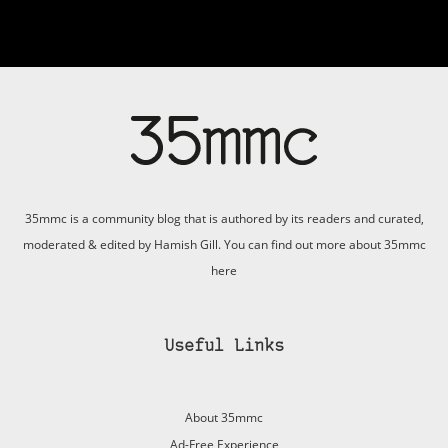
35mmc is a community blog that is authored by its readers and curated,
moderated & edited by Hamish Gill. You can find out more about 35mmc
here
Useful Links
About 35mmc
Ad-Free Experience