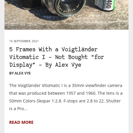
15 SEPTEMBER, 2021
5 Frames With a Voigtländer
Vitomatic I – Not Bought “for
Display” – By Alex Vye
BY ALEX VYE
The Voigtländer Vitomatic I is a 35mm viewfinder camera
that was produced between 1957 and 1960. The lens is a
50mm Colors-Skopar 1:2.8. F-stops are 2.8 to 22. Shutter
is a Pro...
READ MORE