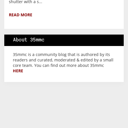
shutter with a s...
READ MORE
About 35mmc
35mmc is a community blog that is authored by its
readers and curated, moderated & edited by a small
core team. You can find out more about 35mmc
HERE