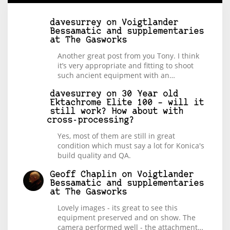
davesurrey
on
Voigtlander
Bessamatic and supplementaries
at The Gasworks
Another great post from you Tony. I think
it’s very appropriate and fitting to shoot
such ancient equipment with an…
davesurrey
on
30 Year old
Ektachrome Elite 100 – will it
still work? How about with
cross-processing?
Yes, most of them are still in great
condition which must say a lot for Konica's
build quality and QA.
Geoff Chaplin
on
Voigtlander
Bessamatic and supplementaries
at The Gasworks
Lovely images - its great to see this
equipment preserved and on show. The
camera performed well - the attachment…