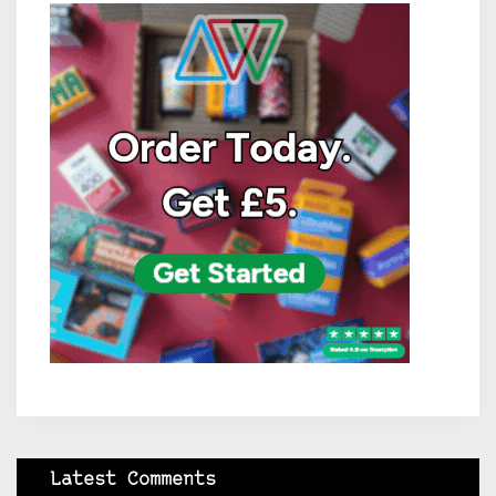
Latest Comments