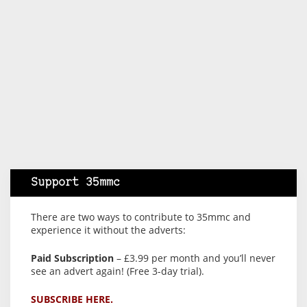
Support 35mmc
There are two ways to contribute to 35mmc and
experience it without the adverts:
Paid Subscription
– £3.99 per month and you’ll never
see an advert again! (Free 3-day trial).
SUBSCRIBE HERE.