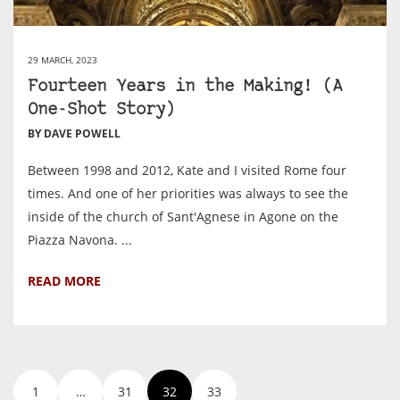
29 MARCH, 2023
Fourteen Years in the Making! (A
One-Shot Story)
BY DAVE POWELL
Between 1998 and 2012, Kate and I visited Rome four
times. And one of her priorities was always to see the
inside of the church of Sant'Agnese in Agone on the
Piazza Navona. ...
READ MORE
1
…
31
32
33