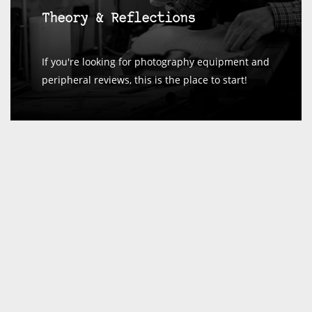
Theory & Reflections
If you're looking for photography equipment and
peripheral reviews, this is the place to start!