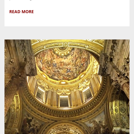
READ MORE