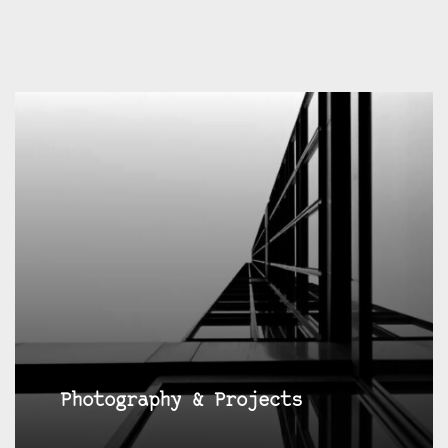
Photography & Projects