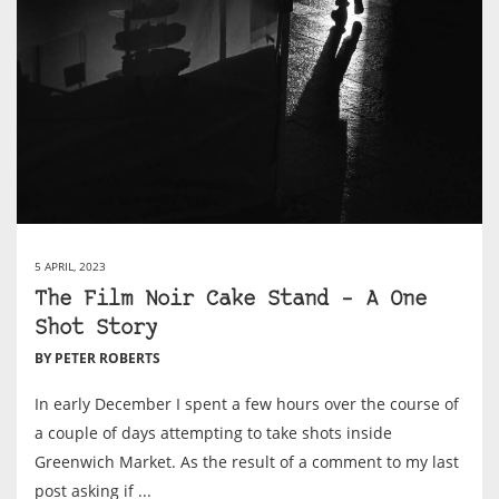
5 APRIL, 2023
The Film Noir Cake Stand – A One
Shot Story
BY PETER ROBERTS
In early December I spent a few hours over the course of
a couple of days attempting to take shots inside
Greenwich Market. As the result of a comment to my last
post asking if ...