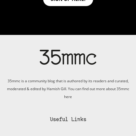
35mmc is a community blog that is authored by its readers and curated,
moderated & edited by Hamish Gill. You can find out more about 35mmc
here
Useful Links