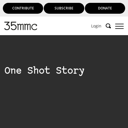
CONTRIBUTE
SUBSCRIBE
DONATE
Login
One Shot Story