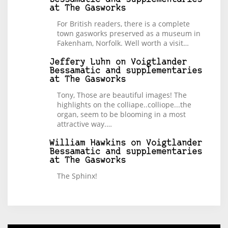
at The Gasworks
For British readers, there is a complete
town gasworks preserved as a museum in
Fakenham, Norfolk. Well worth a visit…
Jeffery Luhn
on
Voigtlander
Bessamatic and supplementaries
at The Gasworks
Tony, Those are beautiful images! The
highlights on the colliape..colliope...the
organ, seem to be blooming in a most
attractive way.…
William Hawkins
on
Voigtlander
Bessamatic and supplementaries
at The Gasworks
The Sphinx!