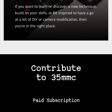
If you want to learn or discover a new technique,
build on your skills, or be inspired to have a go
at a bit of DIY or camera modification, then
you’re in the right place.
Contribute
to 35mmc
Paid Subscription