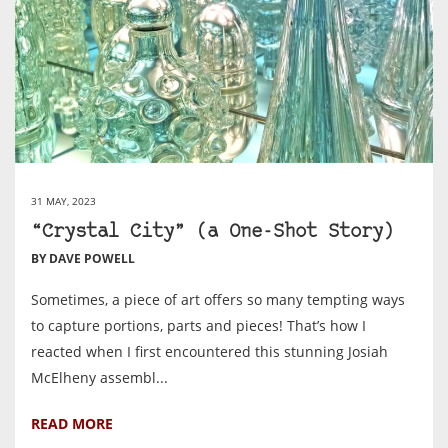
31 MAY, 2023
“Crystal City” (a One-Shot Story)
BY DAVE POWELL
Sometimes, a piece of art offers so many tempting ways
to capture portions, parts and pieces! That’s how I
reacted when I first encountered this stunning Josiah
McElheny assembl...
READ MORE