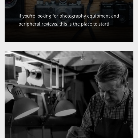
If you're looking for photography equipment and
peripheral reviews, this is the place to start!