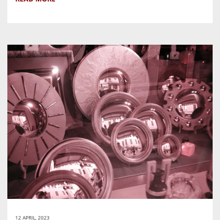
12 APRIL, 2023