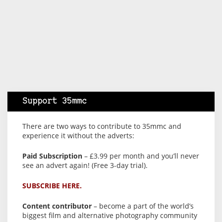
Support 35mmc
There are two ways to contribute to 35mmc and
experience it without the adverts:
Paid Subscription
– £3.99 per month and you’ll never
see an advert again! (Free 3-day trial).
SUBSCRIBE HERE.
Content contributor
– become a part of the world’s
biggest film and alternative photography community