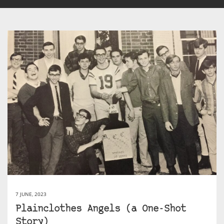
7 JUNE, 2023
Plainclothes Angels (a One-Shot
Story)