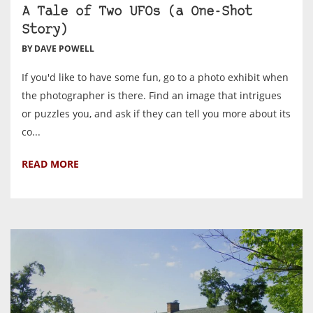
A Tale of Two UFOs (a One-Shot
Story)
BY DAVE POWELL
If you'd like to have some fun, go to a photo exhibit when
the photographer is there. Find an image that intrigues
or puzzles you, and ask if they can tell you more about its
co...
READ MORE