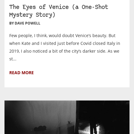
The Eyes of Venice (a One-Shot
Mystery Story)
BY DAVE POWELL
Few people, I think, would doubt Venice’s beauty. But
when Kate and I visited just before Covid closed Italy in
2019, I also noticed a bit of the city’s darker side. As we
st...
READ MORE