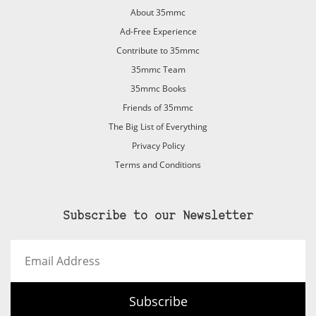
About 35mmc
Ad-Free Experience
Contribute to 35mmc
35mmc Team
35mmc Books
Friends of 35mmc
The Big List of Everything
Privacy Policy
Terms and Conditions
Subscribe to our Newsletter
Email
Address
Subscribe