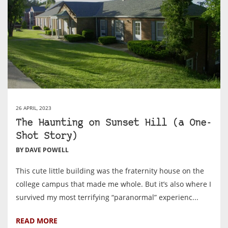
26 APRIL, 2023
The Haunting on Sunset Hill (a One-
Shot Story)
BY DAVE POWELL
This cute little building was the fraternity house on the
college campus that made me whole. But it’s also where I
survived my most terrifying “paranormal” experienc...
READ MORE