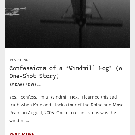
19 APRIL, 2023
Confessions of a “Windmill Hog” (a
One-Shot Story)
BY DAVE POWELL
Yes, I confess. I’m a “Windmill Hog.” I learned this sad
truth when Kate and I took a tour of the Rhine and Mosel
Rivers in August, ‎2005. One of our first stops was the
windmil...
READ MORE