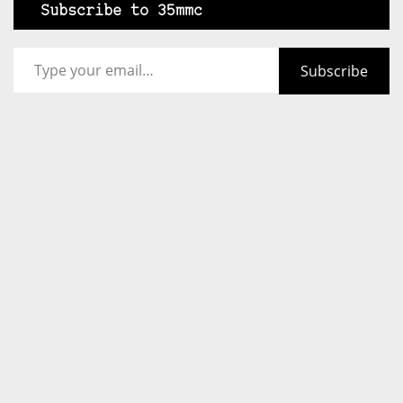
Subscribe to 35mmc
Type your email…
Subscribe