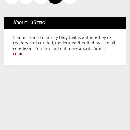
About 35mmc
35mmc is a community blog that is authored by its
readers and curated, moderated & edited by a small
core team. You can find out more about 35mmc
HERE