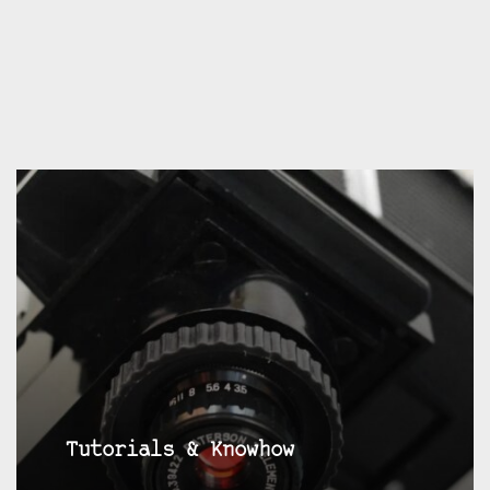
Tutorials & Knowhow