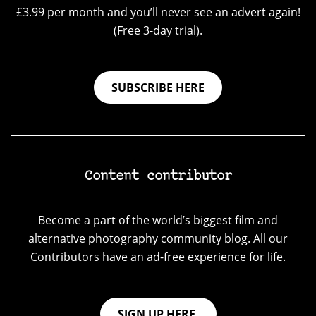
£3.99 per month and you’ll never see an advert again!
(Free 3-day trial).
SUBSCRIBE HERE
Content contributor
Become a part of the world’s biggest film and
alternative photography community blog. All our
Contributors have an ad-free experience for life.
SIGN UP HERE.