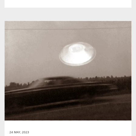
24 MAY, 2023