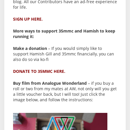
blog. All our Contributors have an ad-free experience
for life.
SIGN UP HERE.
More ways to support 35mmc and Hamish to keep
running it:
Make a donation
– If you would simply like to
support Hamish Gill and 35mmc financially, you can
also do so via ko-fi
DONATE TO 35MMC HERE.
Buy film from Analogue Wonderland
– if you buy a
roll or two from my mates at AW, not only will you get
a little voucher back, but I will too! Just click the
image below, and follow the instructions: