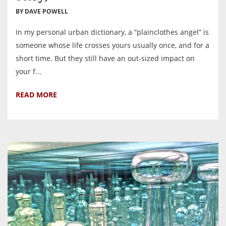
BY DAVE POWELL
In my personal urban dictionary, a “plainclothes angel” is
someone whose life crosses yours usually once, and for a
short time. But they still have an out-sized impact on
your f...
READ MORE