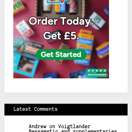
Latest Comments
Andrew
on
Voigtlander
Bessamatic and supplementaries