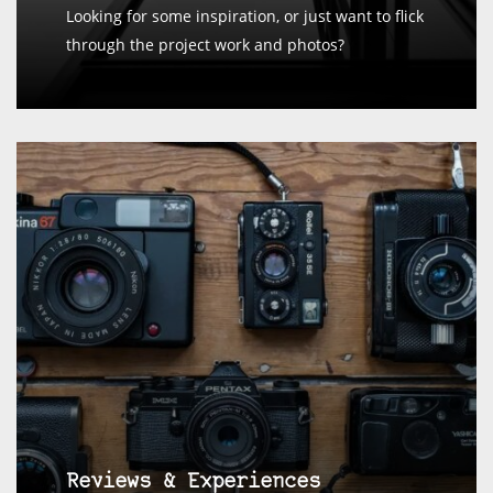
Looking for some inspiration, or just want to flick
through the project work and photos?
Reviews & Experiences