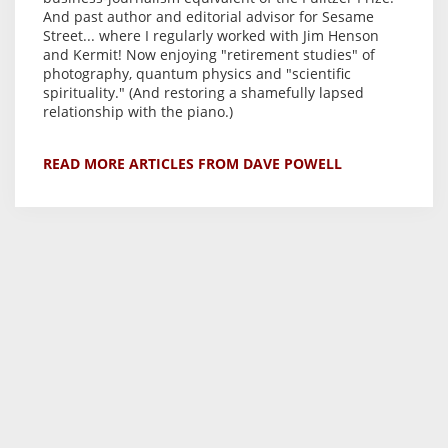
And past author and editorial advisor for Sesame
Street... where I regularly worked with Jim Henson
and Kermit! Now enjoying "retirement studies" of
photography, quantum physics and "scientific
spirituality." (And restoring a shamefully lapsed
relationship with the piano.)
READ MORE ARTICLES FROM DAVE POWELL