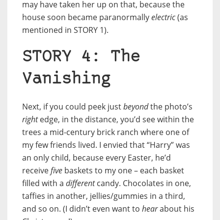
may have taken her up on that, because the
house soon became paranormally
electric
(as
mentioned in STORY 1).
STORY 4: The
Vanishing
Next, if you could peek just
beyond
the photo’s
right
edge, in the distance, you’d see within the
trees a mid-century brick ranch where one of
my few friends lived. I envied that “Harry” was
an only child, because every Easter, he’d
receive
five
baskets to my one – each basket
filled with a
different
candy. Chocolates in one,
taffies in another, jellies/gummies in a third,
and so on. (I didn’t even want to
hear
about his