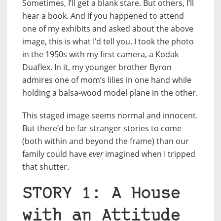
Sometimes, I’ll get a blank stare. But others, I’ll
hear a book. And if you happened to attend
one of my exhibits and asked about the above
image, this is what I’d tell you. I took the photo
in the 1950s with my first camera, a Kodak
Duaflex. In it, my younger brother Byron
admires one of mom’s lilies in one hand while
holding a balsa-wood model plane in the other.
This staged image seems normal and innocent.
But there’d be far stranger stories to come
(both within and beyond the frame) than our
family could have
ever
imagined when I tripped
that shutter.
STORY 1: A House
with an Attitude