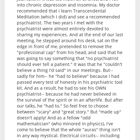
into chronic depression and insomnia. My doctor
recommended that I learn Transcendental
Meditation (which I did) and see a recommended
psychiatrist. The two years I met with the
psychiatrist were almost entirely devoted to
sharing my experiences. And at the end of our last
meeting, he stepped around his desk, sat on the
edge in front of me, pretended to remove the
"professional cap" from his head, and said that he
was going to say something that "no psychiatrist
should ever tell a patient." It was that he "couldn't
believe a thing I'd said" in our meetings. But--
sadly for him-- he "had to believe" because I had
passed every test of honesty in his psychiatric tool
kit. And as a result, he had to see his OWN
psychiatrist-- because he had never believed in
the survival of the spirit or in an afterlife. But after
our talks, he "had to." So feel free to choose
between "scary" and "great story." But "made up"
doesn't apply! And as a fellow "odd
mathematician" (who minored in physics), I've
come to believe that the whole "auras" thing isn't
in any way mystical. Electrical circuits-- including