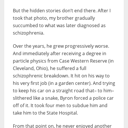
But the hidden stories don’t end there. After I
took that photo, my brother gradually
succumbed to what was later diagnosed as
schizophrenia.
Over the years, he grew progressively worse.
And immediately after receiving a degree in
particle physics from Case Western Reserve (in
Cleveland, Ohio), he suffered a full
schizophrenic breakdown. It hit on his way to
his very first job (in a garden center). And trying
to keep his car on a straight road that– to him–
slithered like a snake, Byron forced a police car
off of it. It took four men to subdue him and
take him to the State Hospital.
From that point on, he never enjoyed another