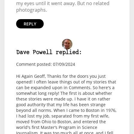
my eyes until it went away. But no related
photographs.
REPLY
Dave Powell replied:
Comment posted: 07/09/2024
Hi Again Geoff, Thanks for the doors you just
opened! I often leave things out of my stories that
can be expanded upon in Comments. So here's a
somewhat long reply! The first is about whether
these stories were made up. I have it on rather
good authority that my life has been strange
beyond all norms. When I came to Boston in 1976,
I had lost my job, separated from my first wife,
moved from Ohio to Boston, and entered the
world's first Master’s Program in Science
Journalism. It was too much all at once, and I fell