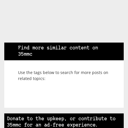
Find more similar content on
35mmc
Use the tags below to search for more posts on
related topics:
Donate to the upkeep, or contribute to
35mmc for an ad-free experience.