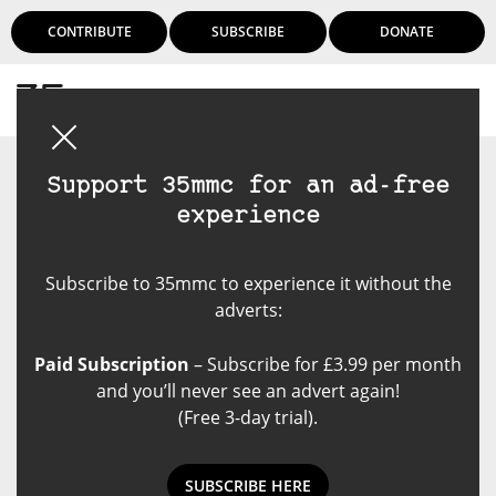
CONTRIBUTE
SUBSCRIBE
DONATE
Login
Support 35mmc for an ad-free
experience
Subscribe to 35mmc to experience it without the
adverts:
Paid Subscription
– Subscribe for £3.99 per month
and you’ll never see an advert again!
(Free 3-day trial).
SUBSCRIBE HERE