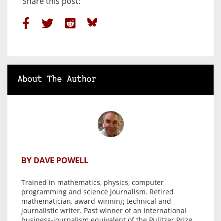
Share this post:
About The Author
BY DAVE POWELL
Trained in mathematics, physics, computer
programming and science journalism. Retired
mathematician, award-winning technical and
journalistic writer. Past winner of an international
business-journalism equivalent of the Pulitzer Prize.