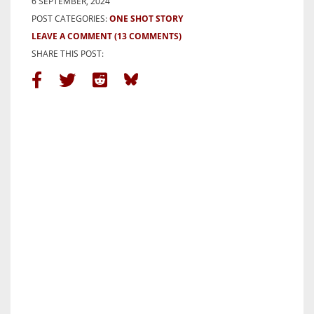
6 SEPTEMBER, 2024
POST CATEGORIES:
ONE SHOT STORY
LEAVE A COMMENT
(13 COMMENTS)
SHARE THIS POST: