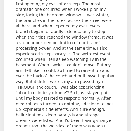
first opening my eyes after sleep. The most
dramatic one occurred when I woke up on my
side, facing the bedroom window. It was winter,
the branches in the forest across the street were
all bare, and when I opened my eyes, every
branch began to rapidly extend... only to stop
when their tips reached the window frame. It was
a stupendous demonstration of our brains'
processing power! And at the same time, I also
experienced sleep-paralysis. The weirdest event
occurred when I fell asleep watching TV in the
basement. When I woke, I couldn't move. But my
arm felt like it could. So I tried to raise it up and
over the back of the couch and pull myself up that
way. But it didn't work... my arm passed right
THROUGH the couch. I was also experiencing
"phantom limb syndrome"! So I just stayed put
until my body started to respond normally. After
medical tests turned up nothing, I decided to look
up Ropinerol's side effects. And sure enough,
hallucinations, sleep paralysis and strange
dreams were listed. And I'd been having strange
dreams too. The weirdest of them was when I