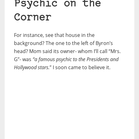
Psychic on the
Corner
For instance, see that house in the
background? The one to the left of Byron’s
head? Mom said its owner- whom I’ll call “Mrs.
G”- was
“a famous psychic to the Presidents and
Hollywood stars.
” I soon came to believe it.