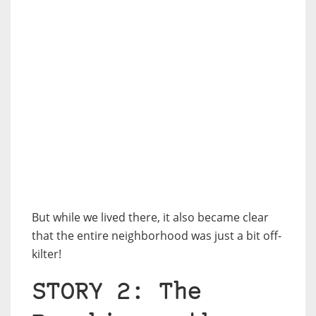
But while we lived there, it also became clear
that the entire neighborhood was just a bit off-
kilter!
STORY 2: The