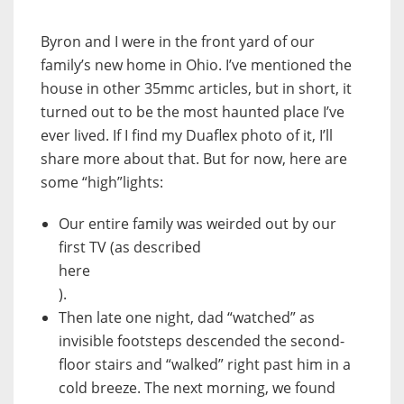
Byron and I were in the front yard of our
family’s new home in Ohio. I’ve mentioned the
house in other 35mmc articles, but in short, it
turned out to be the most haunted place I’ve
ever lived. If I find my Duaflex photo of it, I’ll
share more about that. But for now, here are
some “high”lights:
Our entire family was weirded out by our
first TV (as described
here
).
Then late one night, dad “watched” as
invisible footsteps descended the second-
floor stairs and “walked” right past him in a
cold breeze. The next morning, we found