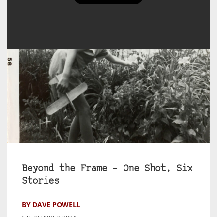
Beyond the Frame – One Shot, Six
Stories
BY DAVE POWELL