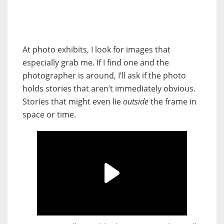
At photo exhibits, I look for images that
especially grab me. If I find one and the
photographer is around, I’ll ask if the photo
holds stories that aren’t immediately obvious.
Stories that might even lie
outside
the frame in
space or time.