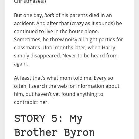
Christmases!)
But one day,
both
of his parents died in an
accident. And after that (crazy as it sounds) he
continued to live in the house alone.
Sometimes, he threw noisy all-night parties for
classmates. Until months later, when Harry
simply disappeared. Never to be heard from
again.
At least that’s what mom told me. Every so
often, I search the web for information about
him, but haven’t yet found anything to
contradict her.
STORY 5: My
Brother Byron