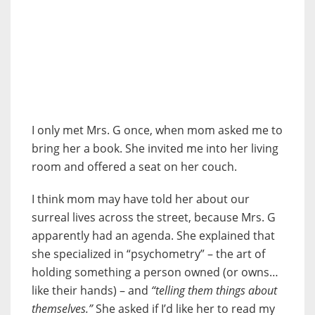
I only met Mrs. G once, when mom asked me to
bring her a book. She invited me into her living
room and offered a seat on her couch.
I think mom may have told her about our
surreal lives across the street, because Mrs. G
apparently had an agenda. She explained that
she specialized in “psychometry” – the art of
holding something a person owned (or owns…
like their hands) – and
“telling them things about
themselves.”
She asked if I’d like her to read my