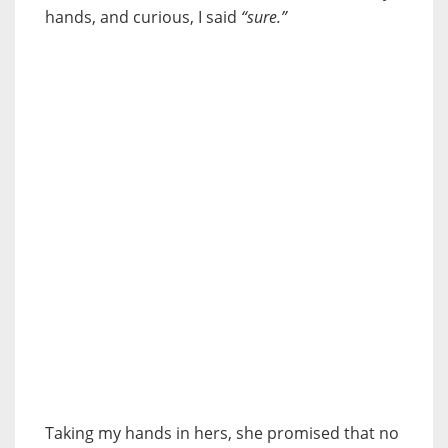
hands, and curious, I said
“sure.”
Taking my hands in hers, she promised that no