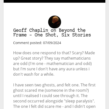
Geoff Chaplin on Beyond the
Frame – One Shot, Six Stories
Comment posted: 07/09/2024
How does one respond to that? Scary? Made
up? Great story? They say mathematicians
are odd (I'm one - mathematician and odd)
but I'm sure I don't have any aura unless i
don't wash for a while.
I have seen two ghosts, and felt one. The first
ghost scared me (someone in the room?)
until I realised I could see through it. The
second occurred alongside "sleep paralysis".
The one I felt did scare me - and I didn't open