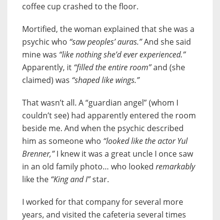
coffee cup crashed to the floor.
Mortified, the woman explained that she was a
psychic who
“saw peoples’ auras.”
And she said
mine was
“like nothing she’d ever experienced.”
Apparently, it
“filled the entire room”
and (she
claimed) was
“shaped like wings.”
That wasn’t all. A “guardian angel” (whom I
couldn’t see) had apparently entered the room
beside me. And when the psychic described
him as someone who
“looked like the actor Yul
Brenner,”
I knew it was a great uncle I once saw
in an old family photo… who looked
remarkably
like the
“King and I”
star.
I worked for that company for several more
years, and visited the cafeteria several times