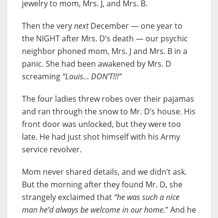
jewelry to mom, Mrs. J, and Mrs. B.
Then the very
next
December — one year to
the NIGHT after Mrs. D’s death — our psychic
neighbor phoned mom, Mrs. J and Mrs. B in a
panic. She had been awakened by Mrs. D
screaming
“Louis… DON’T!!!”
The four ladies threw robes over their pajamas
and ran through the snow to Mr. D’s house. His
front door was unlocked, but they were too
late. He had just shot himself with his Army
service revolver.
Mom never shared details, and we didn’t ask.
But the morning after they found Mr. D, she
strangely exclaimed that
“he was such a nice
man he’d always be welcome in our home.
” And he