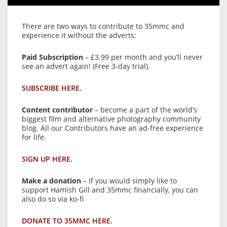
There are two ways to contribute to 35mmc and
experience it without the adverts:
Paid Subscription
– £3.99 per month and you’ll never
see an advert again! (Free 3-day trial).
SUBSCRIBE HERE.
Content contributor
– become a part of the world’s
biggest film and alternative photography community
blog. All our Contributors have an ad-free experience
for life.
SIGN UP HERE.
Make a donation
– If you would simply like to
support Hamish Gill and 35mmc financially, you can
also do so via ko-fi
DONATE TO 35MMC HERE.