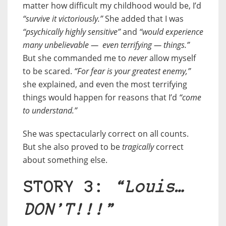
matter how difficult my childhood would be, I’d
“survive it victoriously.”
She added that I was
“psychically highly sensitive”
and
“would experience
many unbelievable — even terrifying — things.”
But she commanded me to
never
allow myself
to be scared.
“For fear is your greatest enemy,”
she explained, and even the most terrifying
things would happen for reasons that I’d
“come
to understand.”
She was spectacularly correct on all counts.
But she also proved to be
tragically
correct
about something else.
STORY 3:
“Louis…
DON’T!!!”