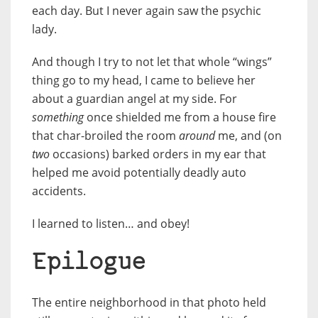
each day. But I never again saw the psychic
lady.
And though I try to not let that whole “wings”
thing go to my head, I came to believe her
about a guardian angel at my side. For
something
once shielded me from a house fire
that char-broiled the room
around
me, and (on
two
occasions) barked orders in my ear that
helped me avoid potentially deadly auto
accidents.
I learned to listen… and obey!
Epilogue
The entire neighborhood in that photo held