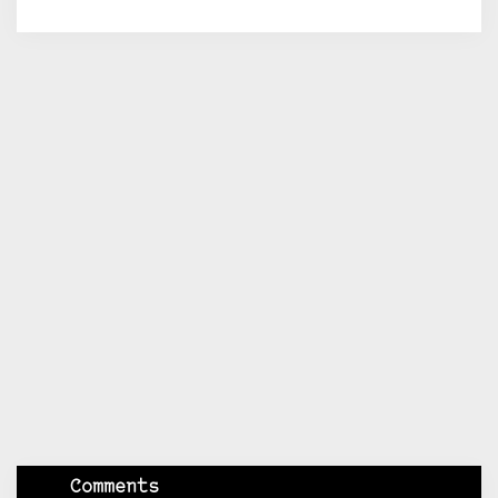
Comments