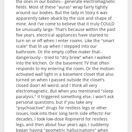
the ones in our bodies-- generate electromagnetic
fields. Most of these "auras" wrap fairly tightly
around our bodies. But the lady in Story 6 was
apparently taken aback by the size and shape of
mine. And I've come to believe that it truly COULD
be unusually large. That's because within the past
five years, electrical appliances have started to
turn on or off when I enter rooms. Like the "smart
scale" that lit up when I stepped into our
bathroom. Or the empty coffee maker that--
dangerously-- tried to "dry brew" when I walked
into the kitchen. Or the basement TV that often
responds to my entering the room. Or the motion-
activated wall light in a basement closet that also
turned on when I passed outside the closet's
closed door! All weird, and I think all very
electromagnetic. But when you mentioned "sleep
paralysis," it triggered something else. I won't ask
personal questions, but if you take any
"psychoactive" drugs for restless legs or other
issues, look into their long-term side effects! For
decades, I took low-dose Ropinerol for restless
legs, and then about four years ago, I suddenly
began having "geometric hallucinations" when