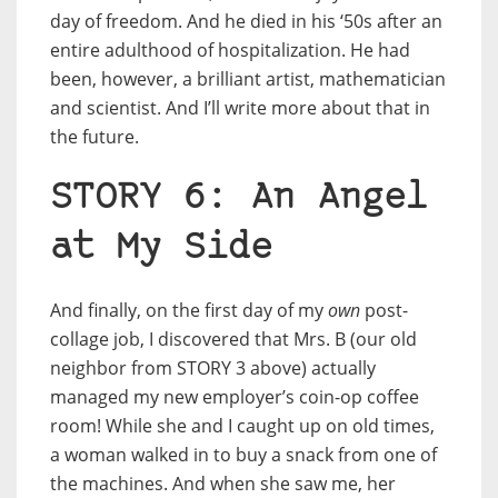
day of freedom. And he died in his ‘50s after an
entire adulthood of hospitalization. He had
been, however, a brilliant artist, mathematician
and scientist. And I’ll write more about that in
the future.
STORY 6: An Angel
at My Side
And finally, on the first day of my
own
post-
collage job, I discovered that Mrs. B (our old
neighbor from STORY 3 above) actually
managed my new employer’s coin-op coffee
room! While she and I caught up on old times,
a woman walked in to buy a snack from one of
the machines. And when she saw me, her