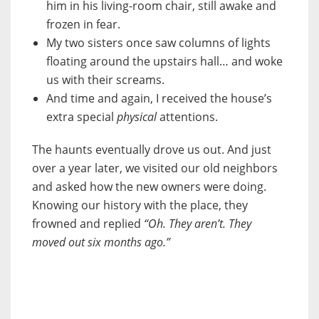
him in his living-room chair, still awake and
frozen in fear.
My two sisters once saw columns of lights
floating around the upstairs hall… and woke
us with their screams.
And time and again, I received the house’s
extra special
physical
attentions.
The haunts eventually drove us out. And just
over a year later, we visited our old neighbors
and asked how the new owners were doing.
Knowing our history with the place, they
frowned and replied
“Oh. They aren’t. They
moved out six months ago.”