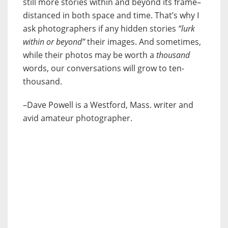
still more stories within and beyond its frame–
distanced in both space and time. That’s why I
ask photographers if any hidden stories
“lurk
within or beyond”
their images. And sometimes,
while their photos may be worth a
thousand
words, our conversations will grow to ten-
thousand.
–Dave Powell is a Westford, Mass. writer and
avid amateur photographer.