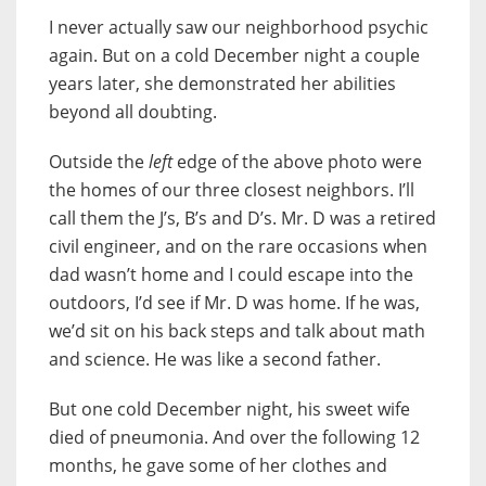
I never actually saw our neighborhood psychic
again. But on a cold December night a couple
years later, she demonstrated her abilities
beyond all doubting.
Outside the
left
edge of the above photo were
the homes of our three closest neighbors. I’ll
call them the J’s, B’s and D’s. Mr. D was a retired
civil engineer, and on the rare occasions when
dad wasn’t home and I could escape into the
outdoors, I’d see if Mr. D was home. If he was,
we’d sit on his back steps and talk about math
and science. He was like a second father.
But one cold December night, his sweet wife
died of pneumonia. And over the following 12
months, he gave some of her clothes and