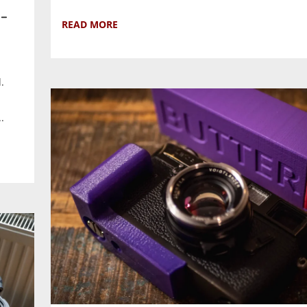
–
READ MORE
.
.