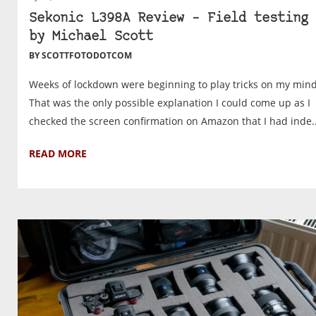
Sekonic L398A Review – Field testing 
by Michael Scott
BY SCOTTFOTODOTCOM
Weeks of lockdown were beginning to play tricks on my mind
That was the only possible explanation I could come up as I
checked the screen confirmation on Amazon that I had inde..
READ MORE