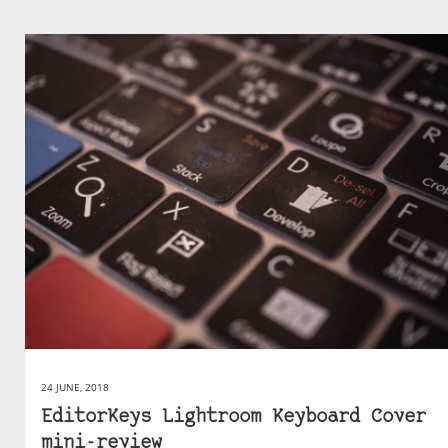
24 JUNE, 2018
EditorKeys Lightroom Keyboard Cover
mini-review