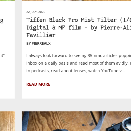
22 JULY, 2020
g
Tiffen Black Pro Mist Filter (1/
Digital & MF film – by Pierre-Al
Favillier
BY PIERREALX
it”
I always look forward to seeing 35mmc articles poppi
inbox on a daily basis and read most of them avidly. I 
to podcasts, read about lenses, watch YouTube v...
READ MORE