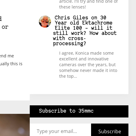
article. I'll try and find one of
these lenses!
Chris Giles
on
30
d
Year old Ektachrome
 or
Elite 100 – will it
still work? How about
with cross-
processing?
I agree, Konica made some
send me
excellent and innovative
ally this is
cameras over the years, but
somehow never made it into
the top…
Subscribe to 35mmc
Type your email…
Subscribe