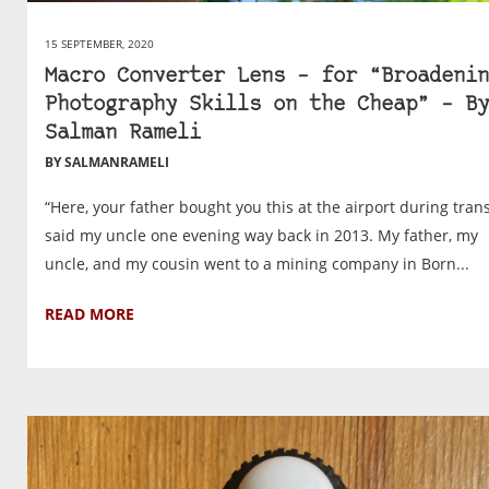
15 SEPTEMBER, 2020
Macro Converter Lens – for “Broadenin
Photography Skills on the Cheap” – By
Salman Rameli
BY SALMANRAMELI
“Here, your father bought you this at the airport during trans
said my uncle one evening way back in 2013. My father, my
uncle, and my cousin went to a mining company in Born...
READ MORE