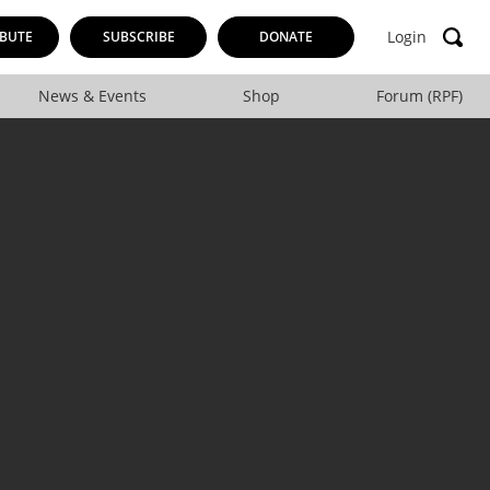
Login
BUTE
SUBSCRIBE
DONATE
News & Events
Shop
Forum (RPF)