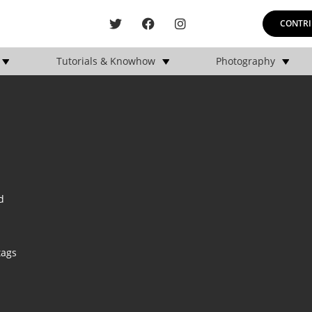
CONTRI
Tutorials & Knowhow
Photography
d
tags