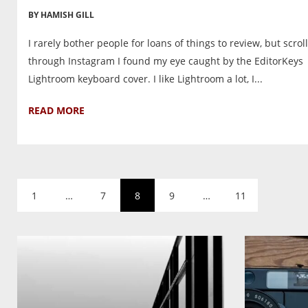
BY HAMISH GILL
I rarely bother people for loans of things to review, but scrol
through Instagram I found my eye caught by the EditorKeys
Lightroom keyboard cover. I like Lightroom a lot, I...
READ MORE
1
…
7
8
9
…
11