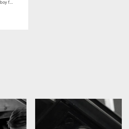
oy f...