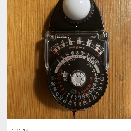
1 JULY, 2020