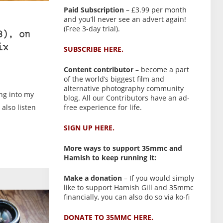
Paid Subscription
– £3.99 per month
and you’ll never see an advert again!
(Free 3-day trial).
8), on
ix
SUBSCRIBE HERE.
Content contributor
– become a part
of the world’s biggest film and
alternative photography community
ng into my
blog. All our Contributors have an ad-
free experience for life.
also listen
SIGN UP HERE.
More ways to support 35mmc and
Hamish to keep running it:
Make a donation
– If you would simply
like to support Hamish Gill and 35mmc
financially, you can also do so via ko-fi
DONATE TO 35MMC HERE.