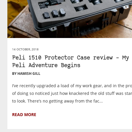
14 OCTOBER, 2018
Peli 1510 Protector Case review – My
Peli Adventure Begins
BY HAMISH GILL
I’ve recently upgraded a load of my work gear, and in the pr
of doing so noticed just how knackered the old stuff was sta
to look. There’s no getting away from the fac...
READ MORE