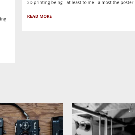
3D printing being - at least to me - almost the poster-b
READ MORE
ling