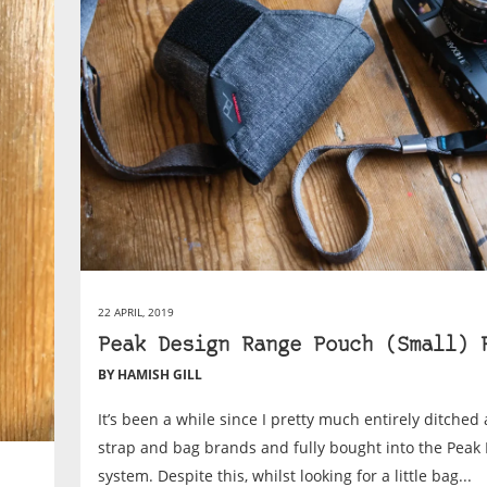
22 APRIL, 2019
Peak Design Range Pouch (Small) 
BY HAMISH GILL
It’s been a while since I pretty much entirely ditched 
strap and bag brands and fully bought into the Peak
system. Despite this, whilst looking for a little bag...