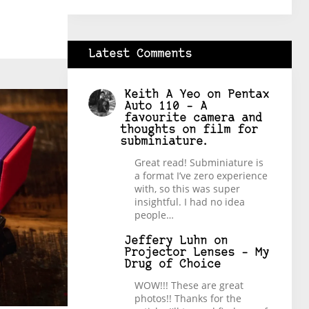
Latest Comments
Keith A Yeo
on
Pentax
Auto 110 – A
favourite camera and
thoughts on film for
subminiature.
Great read! Subminiature is
a format I’ve zero experience
with, so this was super
insightful. I had no idea
people…
Jeffery Luhn
on
Projector Lenses – My
Drug of Choice
WOW!!! These are great
photos!! Thanks for the