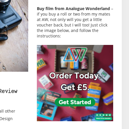
Buy film from Analogue Wonderland
–
if you buy a roll or two from my mates
at AW, not only will you get a little
voucher back, but I will too! Just click
the image below, and follow the
instructions:
Review
all other
 Design