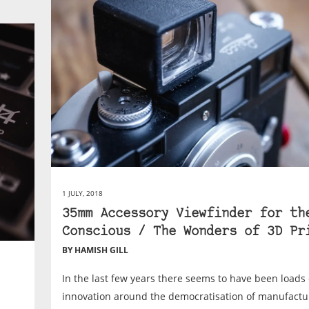
1 JULY, 2018
35mm Accessory Viewfinder for th
Conscious / The Wonders of 3D Pr
BY HAMISH GILL
In the last few years there seems to have been loads 
innovation around the democratisation of manufactur