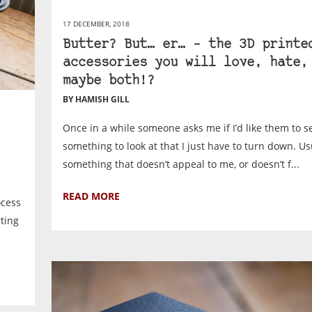
17 DECEMBER, 2018
Butter? But… er… – the 3D printe
accessories you will love, hate,
maybe both!?
BY HAMISH GILL
Once in a while someone asks me if I’d like them to 
something to look at that I just have to turn down. Usu
something that doesn’t appeal to me, or doesn’t f...
READ MORE
ocess
rting