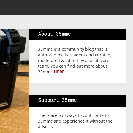
About 35mmc
35mmc is a community blog that is
authored by its readers and curated,
moderated & edited by a small core
team. You can find out more about
35mmc
HERE
Support 35mmc
There are two ways to contribute to
35mmc and experience it without the
adverts: