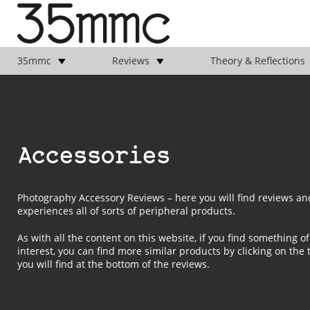
35mmc
Reviews
Theory & Reflections
Accessories
Photography Accessory Reviews – here you will find reviews an
experiences all of sorts of peripheral products.
As with all the content on this website, if you find something of
interest, you can find more similar products by clicking on the 
you will find at the bottom of the reviews.