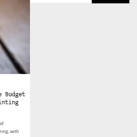
e Budget
inting
of
ing, with