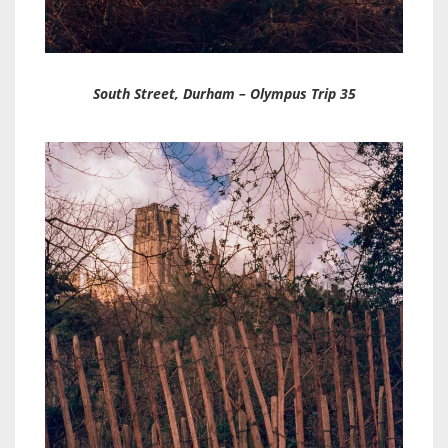
South Street, Durham – Olympus Trip 35