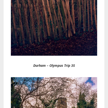
Durham – Olympus Trip 35