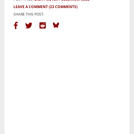
LEAVE A COMMENT
(23 COMMENTS)
SHARE THIS POST: