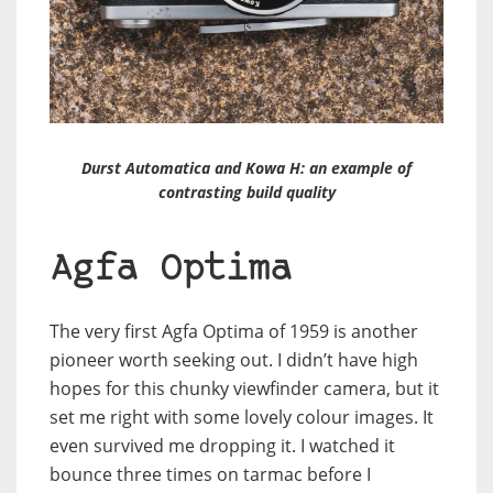
Durst Automatica and Kowa H: an example of
contrasting build quality
Agfa Optima
The very first Agfa Optima of 1959 is another
pioneer worth seeking out. I didn’t have high
hopes for this chunky viewfinder camera, but it
set me right with some lovely colour images. It
even survived me dropping it. I watched it
bounce three times on tarmac before I