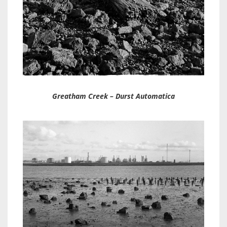
Greatham Creek – Durst Automatica