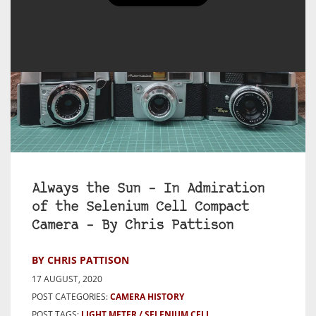
Always the Sun – In Admiration
of the Selenium Cell Compact
Camera – By Chris Pattison
BY CHRIS PATTISON
17 AUGUST, 2020
POST CATEGORIES:
CAMERA HISTORY
POST TAGS:
LIGHT METER
SELENIUM CELL