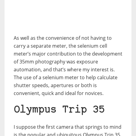
As well as the convenience of not having to
carry a separate meter, the selenium cell
meter’s major contribution to the development
of 35mm photography was exposure
automation, and that’s where my interest is.
The use of a selenium meter to help calculate
shutter speeds, apertures or both is
convenient, quick and ideal for novices.
Olympus Trip 35
I suppose the first camera that springs to mind
is the popular and ubiquitous Olympus Trip 35