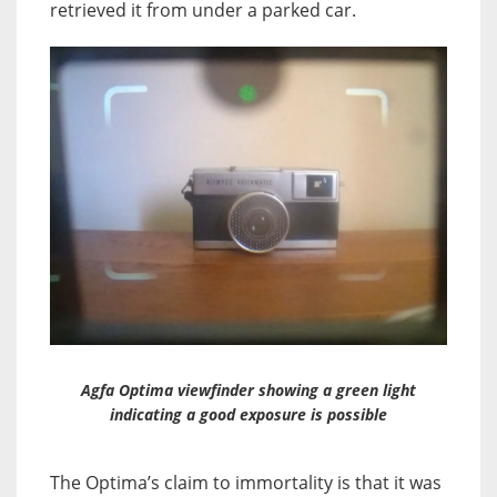
retrieved it from under a parked car.
Agfa Optima viewfinder showing a green light
indicating a good exposure is possible
The Optima’s claim to immortality is that it was