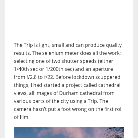
The Trip is light, small and can produce quality
results.
The selenium meter does all the work;
selecting one of two shutter speeds (either
1/40th sec or 1/200th sec) and an aperture
from f/2.8 to f/22.
Before lockdown scuppered
things, I had started a project called cathedral
views, all images of Durham cathedral from
various parts of the city using a Trip. The
camera hasn’t put a foot wrong on the first roll
of film.