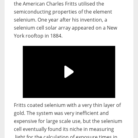
the American Charles Fritts utilised the
semiconducting properties of the element
selenium. One year after his invention, a
selenium cell solar array appeared on a New
York rooftop in 1884.
Fritts coated selenium with a very thin layer of
gold. The system was very inefficient and
expensive for large scale use, but the selenium
cell eventually found its niche in measuring
light for the calculation of exposure times in