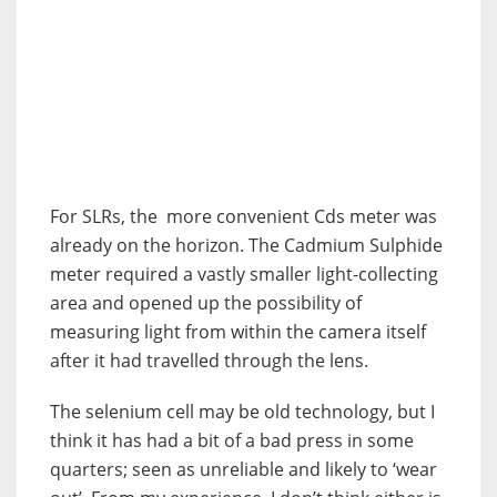
For SLRs, the more convenient Cds meter was
already on the horizon. The Cadmium Sulphide
meter required a vastly smaller light-collecting
area and opened up the possibility of
measuring light from within the camera itself
after it had travelled through the lens.
The selenium cell may be old technology, but I
think it has had a bit of a bad press in some
quarters; seen as unreliable and likely to ‘wear