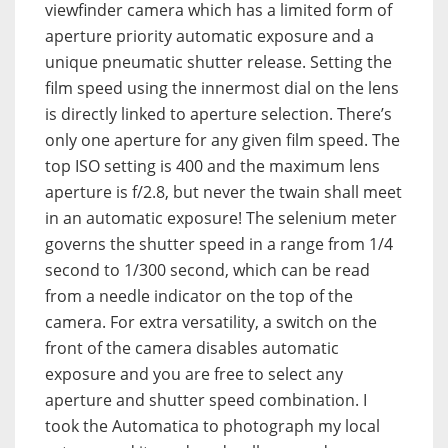
viewfinder camera which has a limited form of
aperture priority automatic exposure and a
unique pneumatic shutter release.
Setting the
film speed using the innermost dial on the lens
is directly linked to aperture selection. There’s
only one aperture for any given film speed. The
top ISO setting is 400 and the maximum lens
aperture is f/2.8, but never the twain shall meet
in an automatic exposure!
The selenium meter
governs the shutter speed in a range from 1/4
second to 1/300 second, which can be read
from a needle indicator on the top of the
camera. For extra versatility, a switch on the
front of the camera disables automatic
exposure and you are free to select any
aperture and shutter speed combination. I
took the Automatica to photograph my local