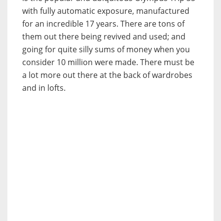
with fully automatic exposure, manufactured
for an incredible 17 years. There are tons of
them out there being revived and used; and
going for quite silly sums of money when you
consider 10 million were made. There must be
a lot more out there at the back of wardrobes
and in lofts.