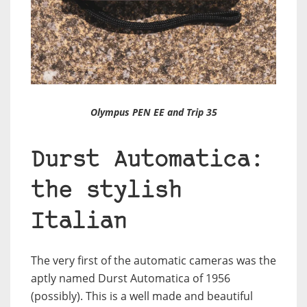
Olympus PEN EE and Trip 35
Durst Automatica:
the stylish
Italian
The very first of the automatic cameras was the
aptly named Durst Automatica of 1956
(possibly). This is a well made and beautiful