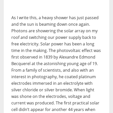
As I write this, a heavy shower has just passed
and the sun is beaming down once again.
Photons are showering the solar array on my
roof and switching our power supply back to
free electricity. Solar power has been a long
time in the making. The photovoltaic effect was
first observed in 1839 by Alexandre Edmond
Becquerel at the astonishing young age of 19.
From a family of scientists, and also with an
interest in photography, he coated platinum
electrodes immersed in an electrolyte with
silver chloride or silver bromide. When light
was shone on the electrodes, voltage and
current was produced. The first practical solar
cell didn’t appear for another 44 years when