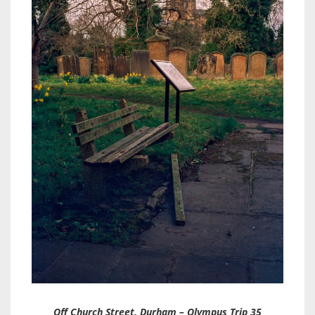
Off Church Street, Durham – Olympus Trip 35