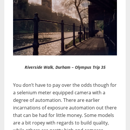
Riverside Walk, Durham – Olympus Trip 35
You don’t have to pay over the odds though for
a selenium meter equipped camera with a
degree of automation. T
here are earlier
incarnations of exposure automation out there
that can be had for little money. Some models
are a bit ropey with regards to build quality,