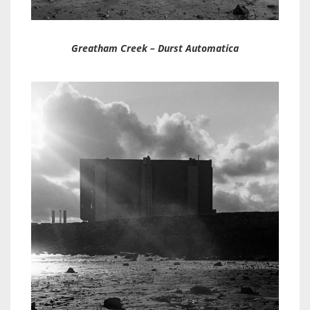
Greatham Creek – Durst Automatica