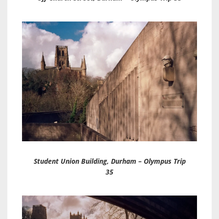
Student Union Building, Durham – Olympus Trip
35