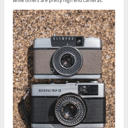
while others are pretty high end cameras.