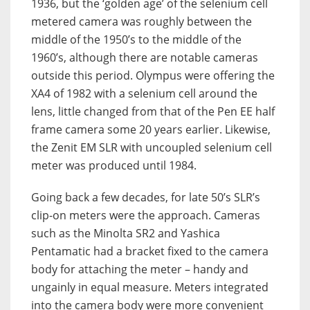
1936, but t
he ‘golden age’ of the selenium cell
metered camera was roughly between the
middle of the 1950’s to the middle of the
1960’s, although there are notable cameras
outside this period.
Olympus were offering the
XA4 of 1982 with a selenium cell around the
lens, little changed from that of the Pen EE half
frame camera some 20 years earlier. Likewise,
the Zenit EM SLR with uncoupled selenium cell
meter was produced until 1984.
Going back a few decades, for late 50’s SLR’s
clip-on meters were the approach. Cameras
such as the Minolta SR2 and Yashica
Pentamatic had a bracket fixed to the camera
body for attaching the meter – handy and
ungainly in equal measure. Meters integrated
into the camera body were more convenient