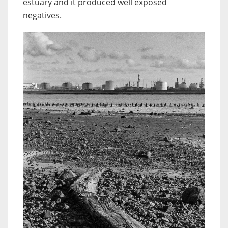
estuary and it produced well exposed
negatives.