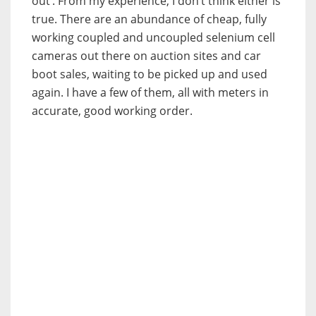
out’. From my experience, I don’t think either is
true.
There are an abundance of cheap, fully
working coupled and uncoupled selenium cell
cameras out there on auction sites and car
boot sales, waiting to be picked up and used
again. I have a few of them, all with meters in
accurate, good working order.