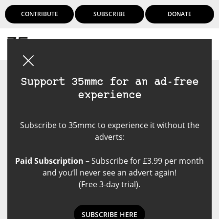
CONTRIBUTE
SUBSCRIBE
DONATE
Login
Support 35mmc for an ad-free
experience
Subscribe to 35mmc to experience it without the
adverts:
Paid Subscription
– Subscribe for £3.99 per month
and you’ll never see an advert again!
(Free 3-day trial).
SUBSCRIBE HERE