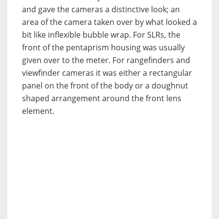
and gave the cameras a distinctive look; an
area of the camera taken over by what looked a
bit like inflexible bubble wrap. For SLRs, the
front of the pentaprism housing was usually
given over to the meter. For rangefinders and
viewfinder cameras it was either a rectangular
panel on the front of the body or a doughnut
shaped arrangement around the front lens
element.