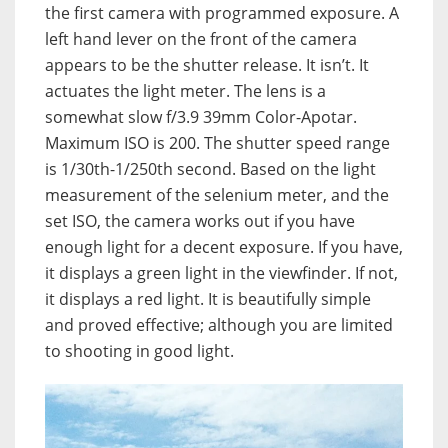
the first camera with programmed exposure. A
left hand lever on the front of the camera
appears to be the shutter release. It isn’t. It
actuates the light meter. The lens is a
somewhat slow f/3.9 39mm Color-Apotar.
Maximum ISO is 200. The shutter speed range
is 1/30th-1/250th second. Based on the light
measurement of the selenium meter, and the
set ISO, the camera works out if you have
enough light for a decent exposure. If you have,
it displays a green light in the viewfinder. If not,
it displays a red light. It is beautifully simple
and proved effective; although you are limited
to shooting in good light.