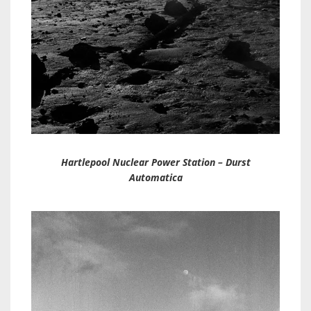
Hartlepool Nuclear Power Station – Durst
Automatica