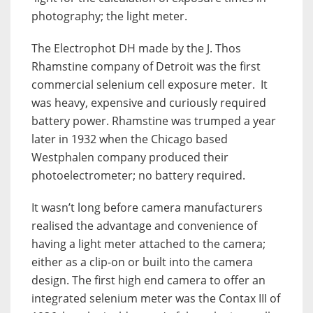
photography; the light meter.
The Electrophot DH made by the J. Thos
Rhamstine company of Detroit was the first
commercial selenium cell exposure meter. It
was heavy, expensive and curiously required
battery power. Rhamstine was trumped a year
later in 1932 when the Chicago based
Westphalen company produced their
photoelectrometer; no battery required.
It wasn’t long before camera manufacturers
realised the advantage and convenience of
having a light meter attached to the camera;
either as a clip-on or built into the camera
design. T
he first high end camera to offer an
integrated selenium meter was the Contax III of