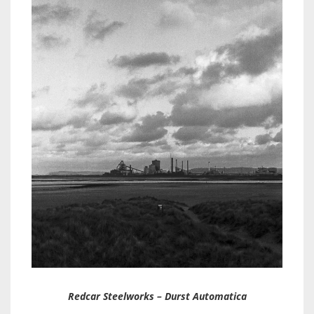
Redcar Steelworks – Durst Automatica