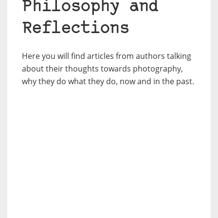
Philosophy and
Reflections
Here you will find articles from authors talking
about their thoughts towards photography,
why they do what they do, now and in the past.