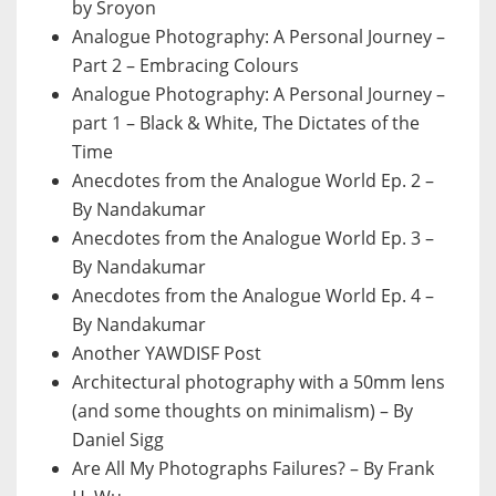
by Sroyon
Analogue Photography: A Personal Journey –
Part 2 – Embracing Colours
Analogue Photography: A Personal Journey –
part 1 – Black & White, The Dictates of the
Time
Anecdotes from the Analogue World Ep. 2 –
By Nandakumar
Anecdotes from the Analogue World Ep. 3 –
By Nandakumar
Anecdotes from the Analogue World Ep. 4 –
By Nandakumar
Another YAWDISF Post
Architectural photography with a 50mm lens
(and some thoughts on minimalism) – By
Daniel Sigg
Are All My Photographs Failures? – By Frank