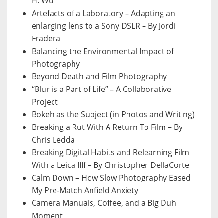
H. Wu
Artefacts of a Laboratory – Adapting an
enlarging lens to a Sony DSLR – By Jordi
Fradera
Balancing the Environmental Impact of
Photography
Beyond Death and Film Photography
“Blur is a Part of Life” – A Collaborative
Project
Bokeh as the Subject (in Photos and Writing)
Breaking a Rut With A Return To Film – By
Chris Ledda
Breaking Digital Habits and Relearning Film
With a Leica IIIf – By Christopher DellaCorte
Calm Down – How Slow Photography Eased
My Pre-Match Anfield Anxiety
Camera Manuals, Coffee, and a Big Duh
Moment