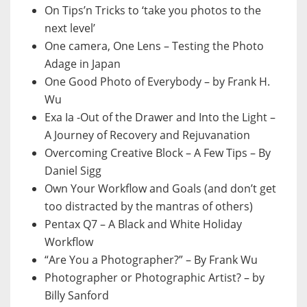
On Tips’n Tricks to ‘take you photos to the
next level’
One camera, One Lens – Testing the Photo
Adage in Japan
One Good Photo of Everybody – by Frank H.
Wu
Exa Ia -Out of the Drawer and Into the Light –
A Journey of Recovery and Rejuvanation
Overcoming Creative Block – A Few Tips – By
Daniel Sigg
Own Your Workflow and Goals (and don’t get
too distracted by the mantras of others)
Pentax Q7 – A Black and White Holiday
Workflow
“Are You a Photographer?” – By Frank Wu
Photographer or Photographic Artist? – by
Billy Sanford