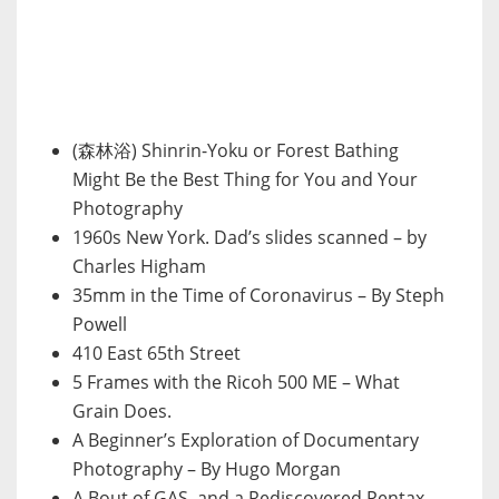
(森林浴) Shinrin-Yoku or Forest Bathing
Might Be the Best Thing for You and Your
Photography
1960s New York. Dad’s slides scanned – by
Charles Higham
35mm in the Time of Coronavirus – By Steph
Powell
410 East 65th Street
5 Frames with the Ricoh 500 ME – What
Grain Does.
A Beginner’s Exploration of Documentary
Photography – By Hugo Morgan
A Bout of GAS, and a Rediscovered Pentax