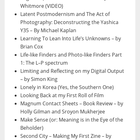
Whitmore (VIDEO)
Latent Postmodernism and The Act of
Photography: Deconstructing the Yashica
Y35 – By Michael Kaplan
Learning To Lean Into Life’s Unknowns – by
Brian Cox
Life-like Finders and Photo-like Finders Part
1: The L–P spectrum
Limiting and Reflecting on my Digital Output
– by Simon King
Lonely in Korea (Yes, the Southern One)
Looking Back at my First Roll of Film
Magnum Contact Sheets – Book Review – by
Holly Gilman and Sroyon Mukherjee
Make Sense (or: Meaning is in the Eye of the
Beholder)
Second City – Making My First Zine – by