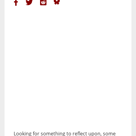
Looking for something to reflect upon, some