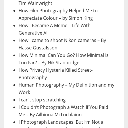
Tim Wainwright
How Film Photography Helped Me to
Appreciate Colour – by Simon King
How I Became A Meme – Life With
Generative AI
How I came to shoot Nikon cameras – By
Hasse Gustafsson
How Minimal Can You Go? How Minimal Is
Too Far? – By Nik Stanbridge
How Privacy Hysteria Killed Street-
Photography
Human Photography – My Definition and my
Work
I can’t stop scratching
I Couldn’t Photograph a Watch If You Paid
Me – By Ailbíona McLochlainn
I Photograph Landscapes, But I’m Not a