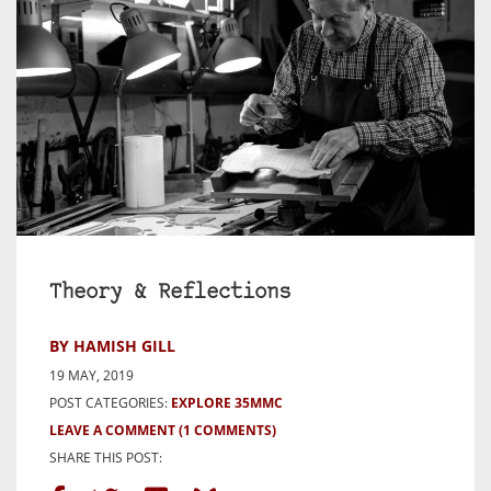
Theory & Reflections
BY HAMISH GILL
19 MAY, 2019
POST CATEGORIES:
EXPLORE 35MMC
LEAVE A COMMENT
(1 COMMENTS)
SHARE THIS POST: