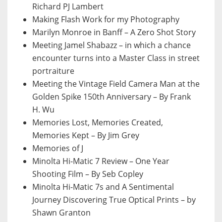
Richard PJ Lambert
Making Flash Work for my Photography
Marilyn Monroe in Banff – A Zero Shot Story
Meeting Jamel Shabazz – in which a chance
encounter turns into a Master Class in street
portraiture
Meeting the Vintage Field Camera Man at the
Golden Spike 150th Anniversary – By Frank
H. Wu
Memories Lost, Memories Created,
Memories Kept – By Jim Grey
Memories of J
Minolta Hi-Matic 7 Review – One Year
Shooting Film – By Seb Copley
Minolta Hi-Matic 7s and A Sentimental
Journey Discovering True Optical Prints – by
Shawn Granton