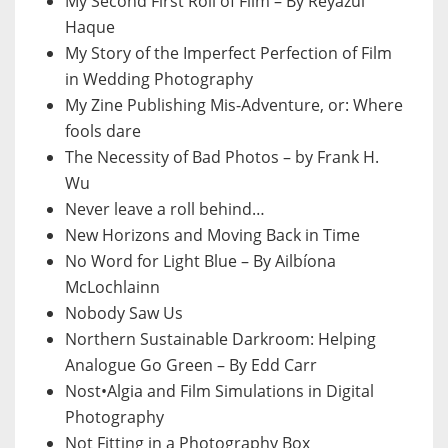
My Second First Roll of Film – By Reyazul
Haque
My Story of the Imperfect Perfection of Film
in Wedding Photography
My Zine Publishing Mis-Adventure, or: Where
fools dare
The Necessity of Bad Photos – by Frank H.
Wu
Never leave a roll behind…
New Horizons and Moving Back in Time
No Word for Light Blue – By Ailbíona
McLochlainn
Nobody Saw Us
Northern Sustainable Darkroom: Helping
Analogue Go Green – By Edd Carr
Nost•Algia and Film Simulations in Digital
Photography
Not Fitting in a Photography Box