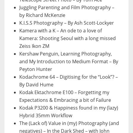
Juggling Parenting and Film Photography –
by Richard McKenzie
K.I.S.S Photography – By Ash Scott-Lockyer
Kamera with a K – An ode to a love of
Kamera: Shooting Seoul with a long missed
Zeiss Ikon ZM
Kershaw Penguin, Learning Photography,
and My Introduction to Medium Format – By
Peyton Hunter
Kodachrome 64 – Digitising for the “Look”? –
By David Hume
Kodak Ektachrome E100 – Forgetting my
Expectations & Embracing a bit of Failure
Kodak P3200 & Happiness found in my (lazy)
Hybrid 35mm Workflow
The (Lack of) Value in (my) Photography (and
negatives) – In the Dark Shed – with John