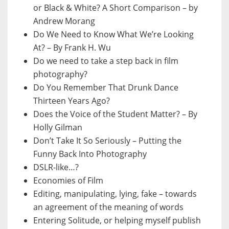
or Black & White? A Short Comparison – by
Andrew Morang
Do We Need to Know What We’re Looking
At? – By Frank H. Wu
Do we need to take a step back in film
photography?
Do You Remember That Drunk Dance
Thirteen Years Ago?
Does the Voice of the Student Matter? – By
Holly Gilman
Don’t Take It So Seriously – Putting the
Funny Back Into Photography
DSLR-like…?
Economies of Film
Editing, manipulating, lying, fake – towards
an agreement of the meaning of words
Entering Solitude, or helping myself publish