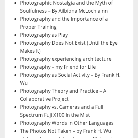
Photographic Nostalgia and the Myth of
Soulfulness – By Ailbíona McLochlainn
Photography and the Importance of a
Proper Training
Photography as Play
Photography Does Not Exist (Until the Eye
Makes It)
Photography experiencing architecture
Photography – my Friend for Life
Photography as Social Activity – By Frank H.
Wu
Photography Theory and Practice – A
Collaborative Project
Photography vs. Cameras and a Full
Spectrum Fuji X100 In the Mist
Photography Words in Other Languages
The Photos Not Taken – by Frank H. Wu