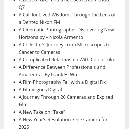
Q7
A Call for Lived Wisdom, Through the Lens of
a Dented Nikon FM
A Cinematic Photographer Discovering New
Horizons by – Nicola Armento
A Collector’s Journey From Microscopes to
Cancer to Cameras
A Complicated Relationship With Colour Film
A Difference Between Professionals and
Amateurs – By Frank H. Wu
A Film Photography Fail with a Digital Fix
A Filmie goes Digital
A Journey Through 26 Cameras and Expired
Film
A New Take on “Take”
A New Year’s Resolution: One Camera for
2025