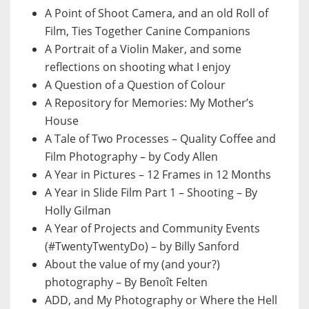
A Point of Shoot Camera, and an old Roll of
Film, Ties Together Canine Companions
A Portrait of a Violin Maker, and some
reflections on shooting what I enjoy
A Question of a Question of Colour
A Repository for Memories: My Mother’s
House
A Tale of Two Processes – Quality Coffee and
Film Photography – by Cody Allen
A Year in Pictures – 12 Frames in 12 Months
A Year in Slide Film Part 1 – Shooting – By
Holly Gilman
A Year of Projects and Community Events
(#TwentyTwentyDo) – by Billy Sanford
About the value of my (and your?)
photography – By Benoît Felten
ADD, and My Photography or Where the Hell