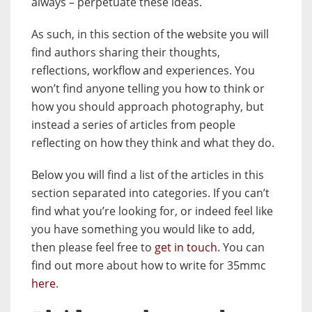
always – perpetuate these ideas.
As such, in this section of the website you will
find authors sharing their thoughts,
reflections, workflow and experiences. You
won’t find anyone telling you how to think or
how you should approach photography, but
instead a series of articles from people
reflecting on how they think and what they do.
Below you will find a list of the articles in this
section separated into categories. If you can’t
find what you’re looking for, or indeed feel like
you have something you would like to add,
then please feel free to
get in touch
. You can
find out more about how to write for 35mmc
here
.