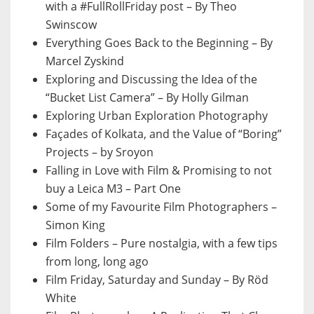
with a #FullRollFriday post – By Theo
Swinscow
Everything Goes Back to the Beginning – By
Marcel Zyskind
Exploring and Discussing the Idea of the
“Bucket List Camera” – By Holly Gilman
Exploring Urban Exploration Photography
Façades of Kolkata, and the Value of “Boring”
Projects – by Sroyon
Falling in Love with Film & Promising to not
buy a Leica M3 – Part One
Some of my Favourite Film Photographers –
Simon King
Film Folders – Pure nostalgia, with a few tips
from long, long ago
Film Friday, Saturday and Sunday – By Röd
White