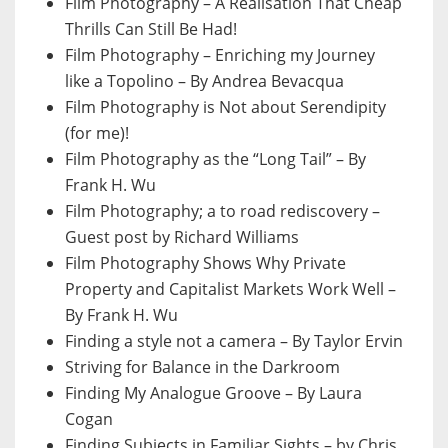
Film Photography – A Realisation That Cheap
Thrills Can Still Be Had!
Film Photography – Enriching my Journey
like a Topolino – By Andrea Bevacqua
Film Photography is Not about Serendipity
(for me)!
Film Photography as the “Long Tail” – By
Frank H. Wu
Film Photography; a to road rediscovery –
Guest post by Richard Williams
Film Photography Shows Why Private
Property and Capitalist Markets Work Well –
By Frank H. Wu
Finding a style not a camera – By Taylor Ervin
Striving for Balance in the Darkroom
Finding My Analogue Groove – By Laura
Cogan
Finding Subjects in Familiar Sights – by Chris