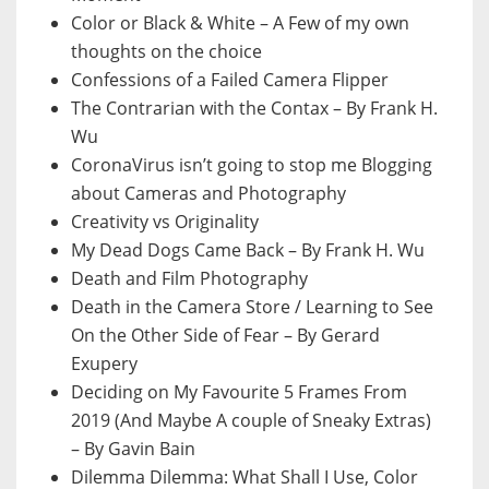
Color or Black & White – A Few of my own
thoughts on the choice
Confessions of a Failed Camera Flipper
The Contrarian with the Contax – By Frank H.
Wu
CoronaVirus isn’t going to stop me Blogging
about Cameras and Photography
Creativity vs Originality
My Dead Dogs Came Back – By Frank H. Wu
Death and Film Photography
Death in the Camera Store / Learning to See
On the Other Side of Fear – By Gerard
Exupery
Deciding on My Favourite 5 Frames From
2019 (And Maybe A couple of Sneaky Extras)
– By Gavin Bain
Dilemma Dilemma: What Shall I Use, Color