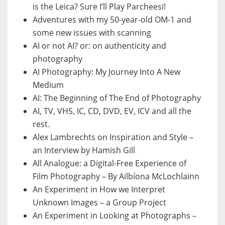
is the Leica? Sure I’ll Play Parcheesi!
Adventures with my 50-year-old OM-1 and
some new issues with scanning
AI or not AI? or: on authenticity and
photography
AI Photography: My Journey Into A New
Medium
AI: The Beginning of The End of Photography
AI, TV, VHS, IC, CD, DVD, EV, ICV and all the
rest.
Alex Lambrechts on Inspiration and Style –
an Interview by Hamish Gill
All Analogue: a Digital-Free Experience of
Film Photography – By Ailbíona McLochlainn
An Experiment in How we Interpret
Unknown Images – a Group Project
An Experiment in Looking at Photographs –