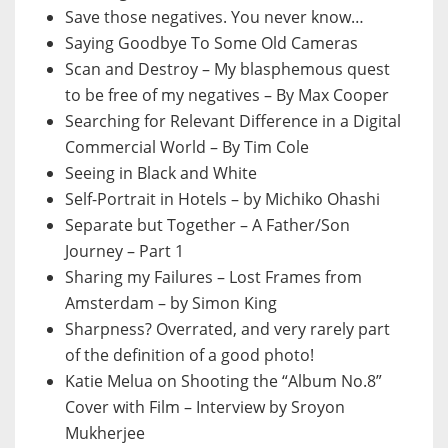
Save those negatives. You never know…
Saying Goodbye To Some Old Cameras
Scan and Destroy – My blasphemous quest
to be free of my negatives – By Max Cooper
Searching for Relevant Difference in a Digital
Commercial World – By Tim Cole
Seeing in Black and White
Self-Portrait in Hotels – by Michiko Ohashi
Separate but Together – A Father/Son
Journey – Part 1
Sharing my Failures – Lost Frames from
Amsterdam – by Simon King
Sharpness? Overrated, and very rarely part
of the definition of a good photo!
Katie Melua on Shooting the “Album No.8”
Cover with Film – Interview by Sroyon
Mukherjee