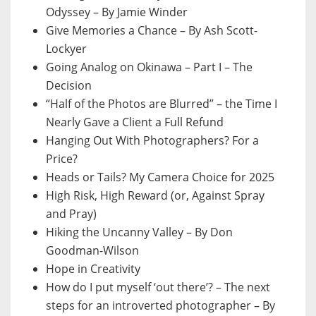
Odyssey – By Jamie Winder
Give Memories a Chance – By Ash Scott-
Lockyer
Going Analog on Okinawa – Part I – The
Decision
“Half of the Photos are Blurred” – the Time I
Nearly Gave a Client a Full Refund
Hanging Out With Photographers? For a
Price?
Heads or Tails? My Camera Choice for 2025
High Risk, High Reward (or, Against Spray
and Pray)
Hiking the Uncanny Valley – By Don
Goodman-Wilson
Hope in Creativity
How do I put myself ‘out there’? – The next
steps for an introverted photographer – By