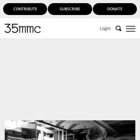
CONTRIBUTE
SUBSCRIBE
DONATE
Login