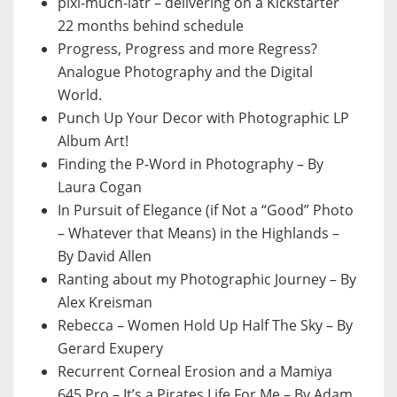
pixl-much-latr – delivering on a Kickstarter
22 months behind schedule
Progress, Progress and more Regress?
Analogue Photography and the Digital
World.
Punch Up Your Decor with Photographic LP
Album Art!
Finding the P-Word in Photography – By
Laura Cogan
In Pursuit of Elegance (if Not a “Good” Photo
– Whatever that Means) in the Highlands –
By David Allen
Ranting about my Photographic Journey – By
Alex Kreisman
Rebecca – Women Hold Up Half The Sky – By
Gerard Exupery
Recurrent Corneal Erosion and a Mamiya
645 Pro – It’s a Pirates Life For Me – By Adam