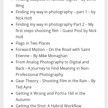
Illing
Finding my way in photography – part 1 – by
Nick Holt
Finding my way in photography Part 2 – My
first steps shooting film – Guest Post by Nick
Holt
Flags in Two Places
Forward Motion – On the Road with Saint
Etienne – By Mike Monaghan
From Analog Photography to Digital and
Back – A Journey to Find Meaning in Non-
Professional Photography
Gear Theory – Shooting Film in the Rain – By
Ted Ayre
Getting it Wrong and Portra 160 in the
Autumn
Getting the Shot: A Hybrid Workflow