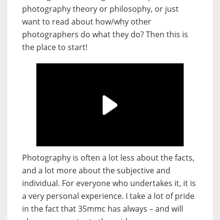
photography theory or philosophy, or just
want to read about how/why other
photographers do what they do? Then this is
the place to start!
Photography is often a lot less about the facts,
and a lot more about the subjective and
individual. For everyone who undertakes it, it is
a very personal experience. I take a lot of pride
in the fact that 35mmc has always – and will