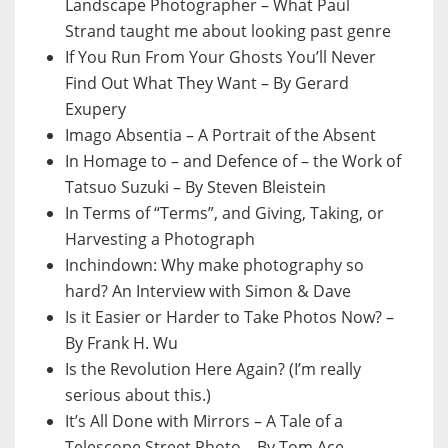
Landscape Photographer – What Paul
Strand taught me about looking past genre
If You Run From Your Ghosts You’ll Never
Find Out What They Want – By Gerard
Exupery
Imago Absentia – A Portrait of the Absent
In Homage to – and Defence of – the Work of
Tatsuo Suzuki – By Steven Bleistein
In Terms of “Terms”, and Giving, Taking, or
Harvesting a Photograph
Inchindown: Why make photography so
hard? An Interview with Simon & Dave
Is it Easier or Harder to Take Photos Now? –
By Frank H. Wu
Is the Revolution Here Again? (I’m really
serious about this.)
It’s All Done with Mirrors – A Tale of a
Telescope Street Photo – By Tom Ace