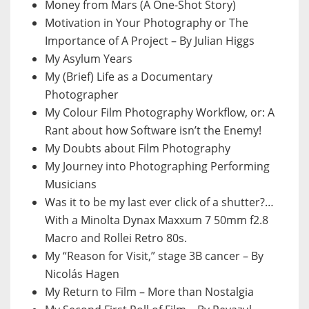
Money from Mars (A One-Shot Story)
Motivation in Your Photography or The
Importance of A Project – By Julian Higgs
My Asylum Years
My (Brief) Life as a Documentary
Photographer
My Colour Film Photography Workflow, or: A
Rant about how Software isn’t the Enemy!
My Doubts about Film Photography
My Journey into Photographing Performing
Musicians
Was it to be my last ever click of a shutter?…
With a Minolta Dynax Maxxum 7 50mm f2.8
Macro and Rollei Retro 80s.
My “Reason for Visit,” stage 3B cancer – By
Nicolás Hagen
My Return to Film – More than Nostalgia