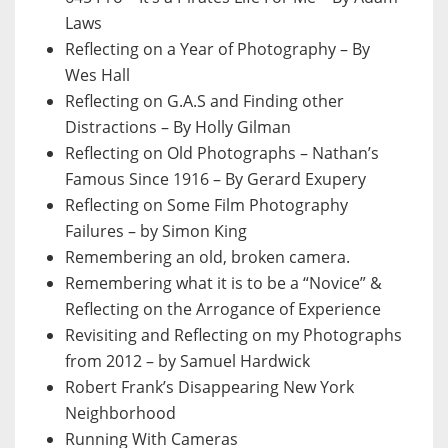
Laws
Reflecting on a Year of Photography – By
Wes Hall
Reflecting on G.A.S and Finding other
Distractions – By Holly Gilman
Reflecting on Old Photographs – Nathan’s
Famous Since 1916 – By Gerard Exupery
Reflecting on Some Film Photography
Failures – by Simon King
Remembering an old, broken camera.
Remembering what it is to be a “Novice” &
Reflecting on the Arrogance of Experience
Revisiting and Reflecting on my Photographs
from 2012 – by Samuel Hardwick
Robert Frank’s Disappearing New York
Neighborhood
Running With Cameras