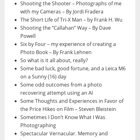
Shooting the Shooter – Photographs of me
with my Cameras – By Jordi Fradera
The Short Life of Tri-X Man – by Frank H. Wu
Shooting the “Callahan” Way – By Dave
Powell
Six by Four – my experience of creating a
Photo Book – By Frank Lehnen
So what is it all about, really?
Some bad luck, good fortune, and a Leica M6
on a Sunny (16) day
Some odd outcomes from a photo
recovering attempt using an AI
Some Thoughts and Experiences in Favor of
the Price Hikes on Film – Steven Bleistein
Sometimes I Don’t Know What I Was
Photographing
Spectacular Vernacular. Memory and