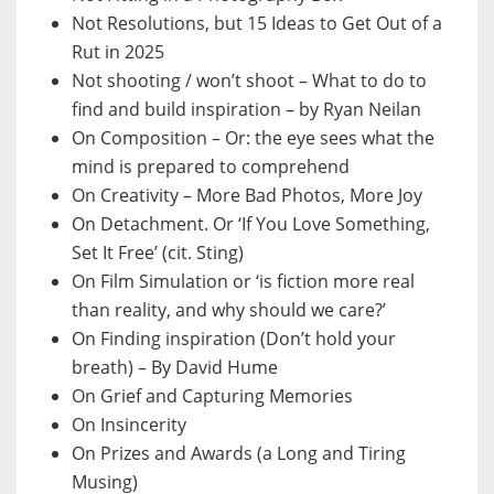
Not Resolutions, but 15 Ideas to Get Out of a
Rut in 2025
Not shooting / won’t shoot – What to do to
find and build inspiration – by Ryan Neilan
On Composition – Or: the eye sees what the
mind is prepared to comprehend
On Creativity – More Bad Photos, More Joy
On Detachment. Or ‘If You Love Something,
Set It Free’ (cit. Sting)
On Film Simulation or ‘is fiction more real
than reality, and why should we care?’
On Finding inspiration (Don’t hold your
breath) – By David Hume
On Grief and Capturing Memories
On Insincerity
On Prizes and Awards (a Long and Tiring
Musing)