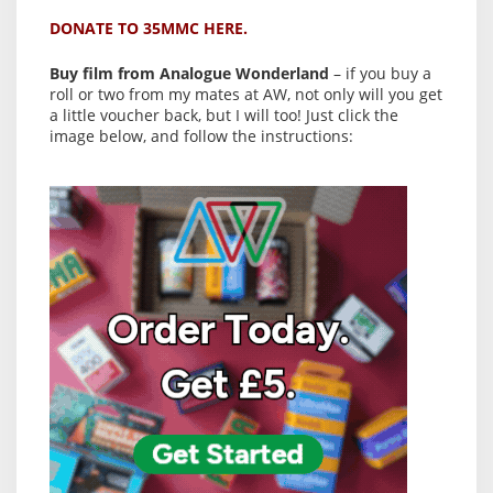
DONATE TO 35MMC HERE.
Buy film from Analogue Wonderland
– if you buy a
roll or two from my mates at AW, not only will you get
a little voucher back, but I will too! Just click the
image below, and follow the instructions: