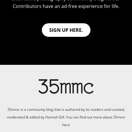
Contributors have an ad-free experience for life.
SIGN UP HERE.
35mmc is a community blog that is authored by its readers and curated,
moderated & edited by Hamish Gill. You can find out more about 35mmc
here