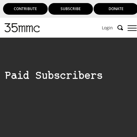
CONTRIBUTE
SUBSCRIBE
DONATE
Login
Paid Subscribers