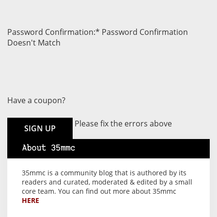
Password Confirmation:*
Password Confirmation
Doesn't Match
Have a coupon?
No val
Please fix the errors above
About 35mmc
35mmc is a community blog that is authored by its
readers and curated, moderated & edited by a small
core team. You can find out more about 35mmc
HERE