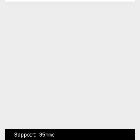
Support 35mmc