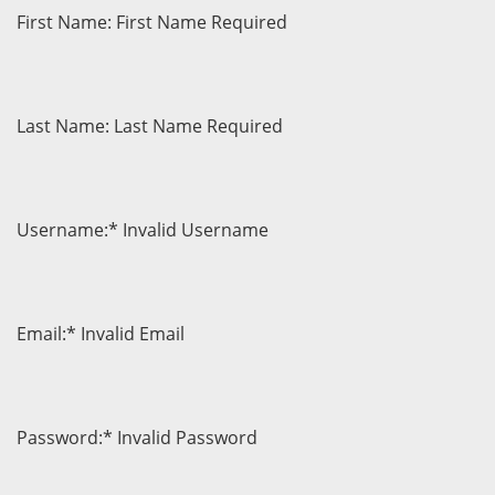
First Name:
First Name Required
Last Name:
Last Name Required
Username:*
Invalid Username
Email:*
Invalid Email
Password:*
Invalid Password