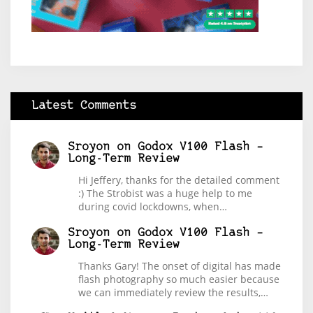
Latest Comments
Sroyon
on
Godox V100 Flash –
Long-Term Review
Hi Jeffery, thanks for the detailed comment
:) The Strobist was a huge help to me
during covid lockdowns, when…
Sroyon
on
Godox V100 Flash –
Long-Term Review
Thanks Gary! The onset of digital has made
flash photography so much easier because
we can immediately review the results,…