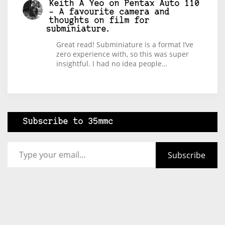
Keith A Yeo
on
Pentax Auto 110
– A favourite camera and
thoughts on film for
subminiature.
Great read! Subminiature is a format I’ve
zero experience with, so this was super
insightful. I had no idea people…
Subscribe to 35mmc
Type your email…
Subscribe