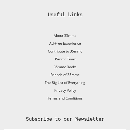
Useful Links
About 35mmc
Ad-Free Experience
Contribute to 35mmc
35mmc Team
35mmc Books
Friends of 35mmc
The Big List of Everything
Privacy Policy
Terms and Conditions
Subscribe to our Newsletter