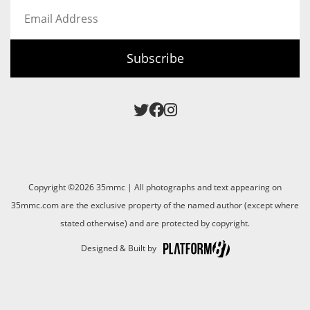
Email
Address
Subscribe
Copyright ©2026 35mmc | All photographs and text appearing on
35mmc.com are the exclusive property of the named author (except where
stated otherwise) and are protected by copyright.
Designed & Built by