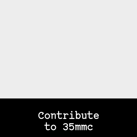
Contribute
to 35mmc