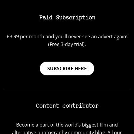
Paid Subscription
£3.99 per month and you’ll never see an advert again!
(Free 3-day trial).
SUBSCRIBE HERE
Content contributor
Become a part of the world’s biggest film and
alternative photography community blog. All our