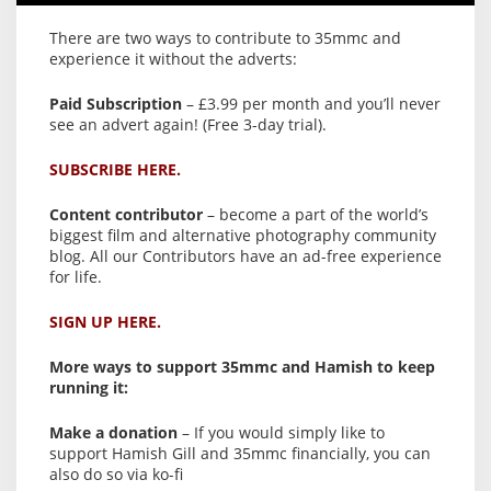
There are two ways to contribute to 35mmc and
experience it without the adverts:
Paid Subscription
– £3.99 per month and you’ll never
see an advert again! (Free 3-day trial).
SUBSCRIBE HERE.
Content contributor
– become a part of the world’s
biggest film and alternative photography community
blog. All our Contributors have an ad-free experience
for life.
SIGN UP HERE.
More ways to support 35mmc and Hamish to keep
running it:
Make a donation
– If you would simply like to
support Hamish Gill and 35mmc financially, you can
also do so via ko-fi