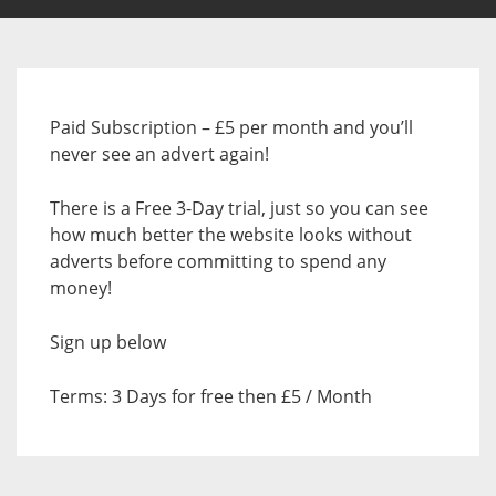
Paid Subscription – £5 per month and you’ll
never see an advert again!
There is a Free 3-Day trial, just so you can see
how much better the website looks without
adverts before committing to spend any
money!
Sign up below
Terms: 3 Days for free then £5 / Month