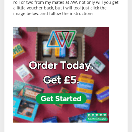
roll or two from my mates at AW, not only will you get
a little voucher back, but I will too! Just click the
image below, and follow the instructions: