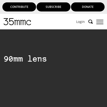
CONTRIBUTE
SUBSCRIBE
DONATE
Login
90mm lens