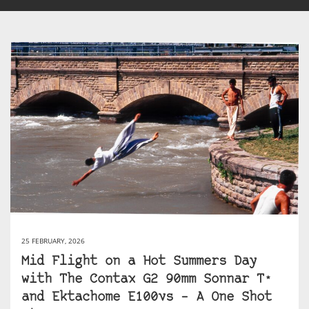
25 FEBRUARY, 2026
Mid Flight on a Hot Summers Day
with The Contax G2 90mm Sonnar T*
and Ektachome E100vs – A One Shot