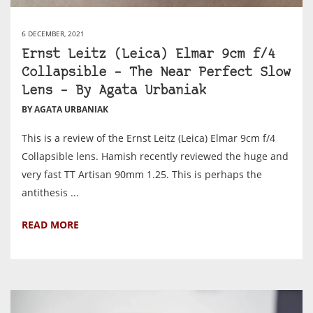
6 DECEMBER, 2021
Ernst Leitz (Leica) Elmar 9cm f/4
Collapsible – The Near Perfect Slow
Lens – By Agata Urbaniak
BY AGATA URBANIAK
This is a review of the Ernst Leitz (Leica) Elmar 9cm f/4
Collapsible lens. Hamish recently reviewed the huge and
very fast TT Artisan 90mm 1.25. This is perhaps the
antithesis ...
READ MORE