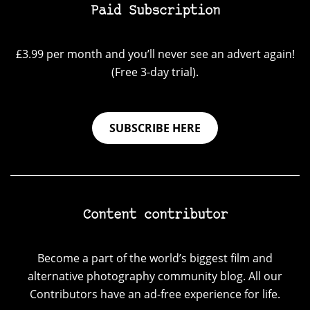
Paid Subscription
£3.99 per month and you’ll never see an advert again!
(Free 3-day trial).
SUBSCRIBE HERE
Content contributor
Become a part of the world’s biggest film and
alternative photography community blog. All our
Contributors have an ad-free experience for life.