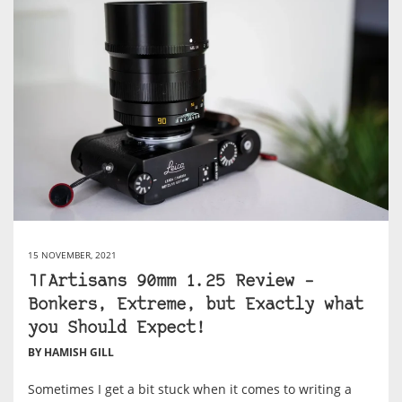
15 NOVEMBER, 2021
TTArtisans 90mm 1.25 Review –
Bonkers, Extreme, but Exactly what
you Should Expect!
BY HAMISH GILL
Sometimes I get a bit stuck when it comes to writing a