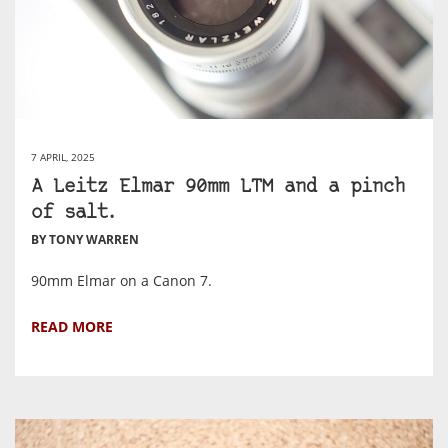
7 APRIL, 2025
A Leitz Elmar 90mm LTM and a pinch
of salt.
BY TONY WARREN
90mm Elmar on a Canon 7.
READ MORE