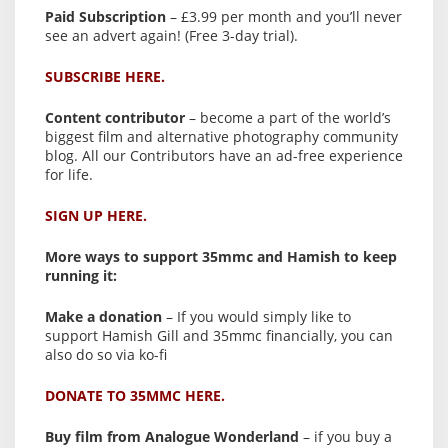
Paid Subscription
– £3.99 per month and you’ll never
see an advert again! (Free 3-day trial).
SUBSCRIBE HERE.
Content contributor
– become a part of the world’s
biggest film and alternative photography community
blog. All our Contributors have an ad-free experience
for life.
SIGN UP HERE.
More ways to support 35mmc and Hamish to keep
running it:
Make a donation
– If you would simply like to
support Hamish Gill and 35mmc financially, you can
also do so via ko-fi
DONATE TO 35MMC HERE.
Buy film from Analogue Wonderland
– if you buy a