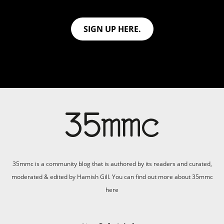
SIGN UP HERE.
35mmc is a community blog that is authored by its readers and curated,
moderated & edited by Hamish Gill. You can find out more about 35mmc
here