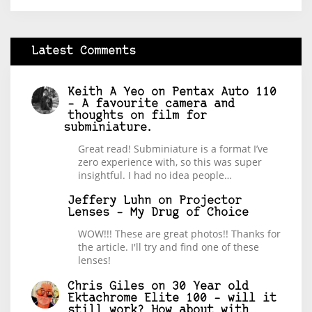
Latest Comments
Keith A Yeo
on
Pentax Auto 110
– A favourite camera and
thoughts on film for
subminiature.
Great read! Subminiature is a format I’ve
zero experience with, so this was super
insightful. I had no idea people…
Jeffery Luhn
on
Projector
Lenses – My Drug of Choice
WOW!!! These are great photos!! Thanks for
the article. I'll try and find one of these
lenses!
Chris Giles
on
30 Year old
Ektachrome Elite 100 – will it
still work? How about with