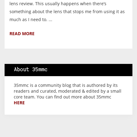
lens review. This usually happens when there’s
something about the lens that stops me from using it as
much as I need to. ...
READ MORE
About 35mmc
35mmc is a community blog that is authored by its
readers and curated, moderated & edited by a small
core team. You can find out more about 35mmc
HERE