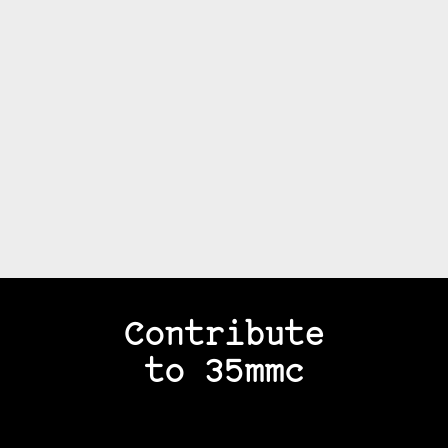
Contribute
to 35mmc