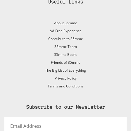
Useful Links
About 35mmc
Ad-Free Experience
Contribute to 35mmc
35mmc Team
35mmc Books
Friends of 35mmc
The Big List of Everything
Privacy Policy
Terms and Conditions
Subscribe to our Newsletter
Email
Address