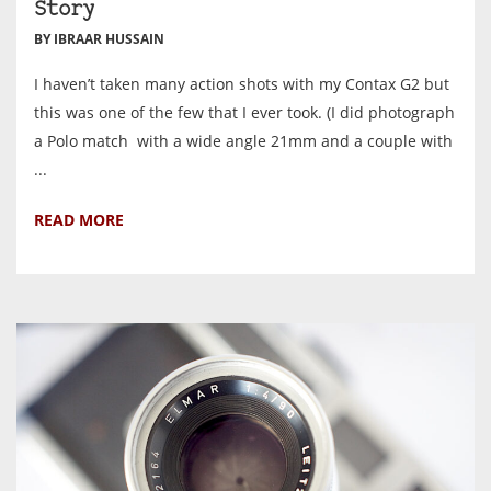
Story
BY IBRAAR HUSSAIN
I haven’t taken many action shots with my Contax G2 but
this was one of the few that I ever took. (I did photograph
a Polo match with a wide angle 21mm and a couple with
...
READ MORE