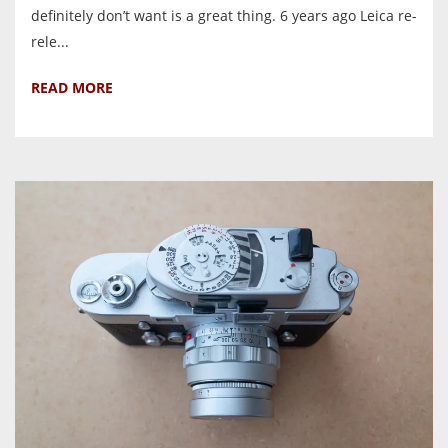
definitely don’t want is a great thing. 6 years ago Leica re-
rele...
READ MORE