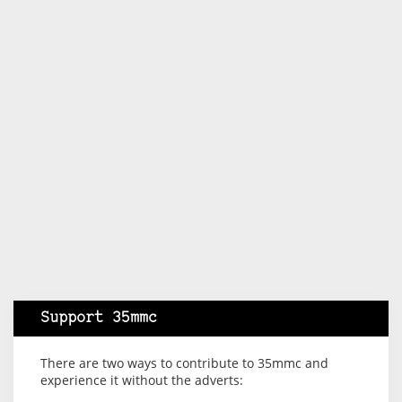
Support 35mmc
There are two ways to contribute to 35mmc and
experience it without the adverts: