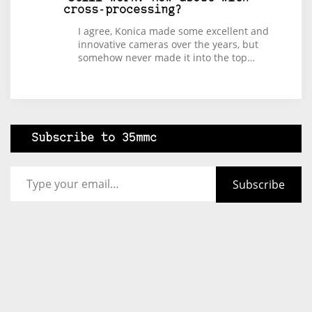
cross-processing?
I agree, Konica made some excellent and
innovative cameras over the years, but
somehow never made it into the top…
Subscribe to 35mmc
Type your email…
Subscribe