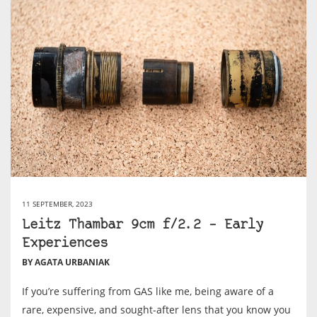
11 SEPTEMBER, 2023
Leitz Thambar 9cm f/2.2 – Early
Experiences
BY AGATA URBANIAK
If you’re suffering from GAS like me, being aware of a
rare, expensive, and sought-after lens that you know you