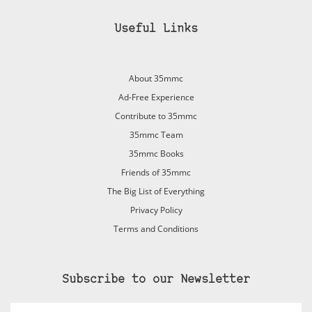
Useful Links
About 35mmc
Ad-Free Experience
Contribute to 35mmc
35mmc Team
35mmc Books
Friends of 35mmc
The Big List of Everything
Privacy Policy
Terms and Conditions
Subscribe to our Newsletter
Email