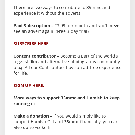
There are two ways to contribute to 35mmc and
experience it without the adverts:
Paid Subscription
– £3.99 per month and you’ll never
see an advert again! (Free 3-day trial).
SUBSCRIBE HERE.
Content contributor
– become a part of the world’s
biggest film and alternative photography community
blog. All our Contributors have an ad-free experience
for life.
SIGN UP HERE.
More ways to support 35mmc and Hamish to keep
running it:
Make a donation
– If you would simply like to
support Hamish Gill and 35mmc financially, you can
also do so via ko-fi