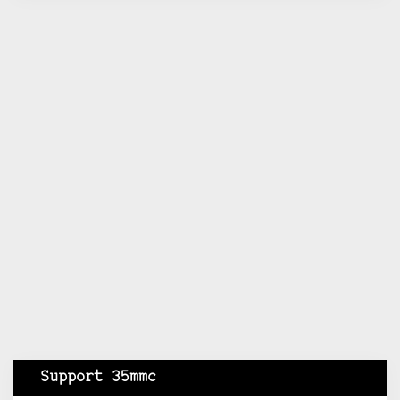
Support 35mmc