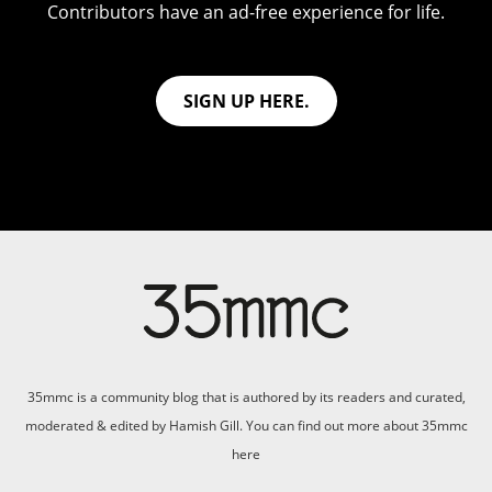
Contributors have an ad-free experience for life.
SIGN UP HERE.
35mmc is a community blog that is authored by its readers and curated,
moderated & edited by Hamish Gill. You can find out more about 35mmc
here