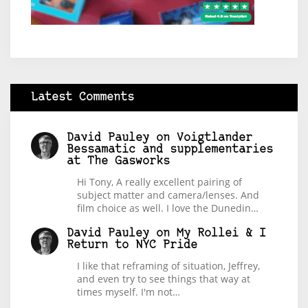
Latest Comments
David Pauley
on
Voigtlander
Bessamatic and supplementaries
at The Gasworks
Hi Tony, A really excellent pairing of
subject matter and camera/lenses. And
film choice as well. I love the Dunedin…
David Pauley
on
My Rollei & I
Return to NYC Pride
I like that reframing of situation, Jeffrey,
and even try to see things that way at
times myself. I'm not…