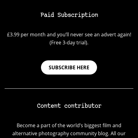
Paid Subscription
£3.99 per month and you’ll never see an advert again!
(Free 3-day trial).
SUBSCRIBE HERE
Content contributor
Become a part of the world’s biggest film and
alternative photography community blog. All our