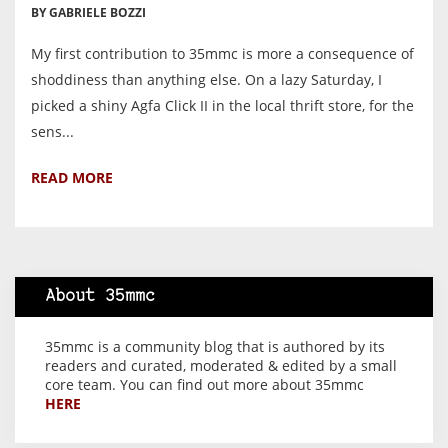
BY GABRIELE BOZZI
My first contribution to 35mmc is more a consequence of
shoddiness than anything else. On a lazy Saturday, I
picked a shiny Agfa Click II in the local thrift store, for the
sens...
READ MORE
About 35mmc
35mmc is a community blog that is authored by its
readers and curated, moderated & edited by a small
core team. You can find out more about 35mmc
HERE