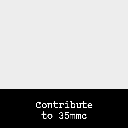
Contribute
to 35mmc