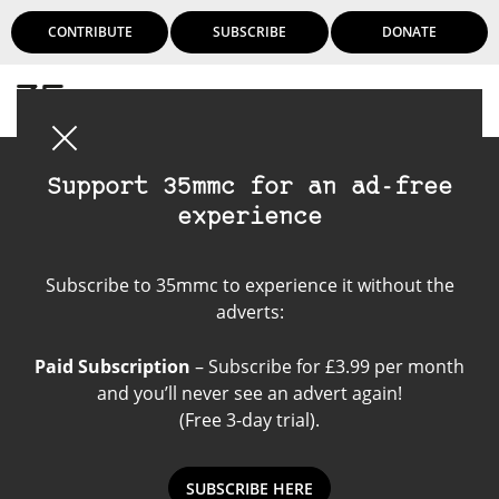
CONTRIBUTE
SUBSCRIBE
DONATE
Login
Support 35mmc for an ad-free
experience
Agfa Click II
Subscribe to 35mmc to experience it without the
adverts:
Paid Subscription
– Subscribe for £3.99 per month
and you’ll never see an advert again!
(Free 3-day trial).
SUBSCRIBE HERE