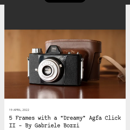
19 APRIL, 2022
5 Frames with a “Dreamy” Agfa Click
II – By Gabriele Bozzi