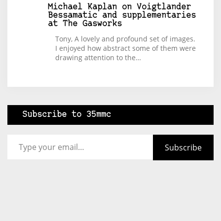
Michael Kaplan
on
Voigtlander
Bessamatic and supplementaries
at The Gasworks
Tony, A lovely and profound set of images.
I enjoyed how abstract some of them were
drawing attention to the…
Subscribe to 35mmc
Type your email…
Subscribe