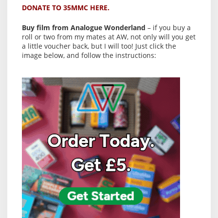
DONATE TO 35MMC HERE.
Buy film from Analogue Wonderland
– if you buy a
roll or two from my mates at AW, not only will you get
a little voucher back, but I will too! Just click the
image below, and follow the instructions: