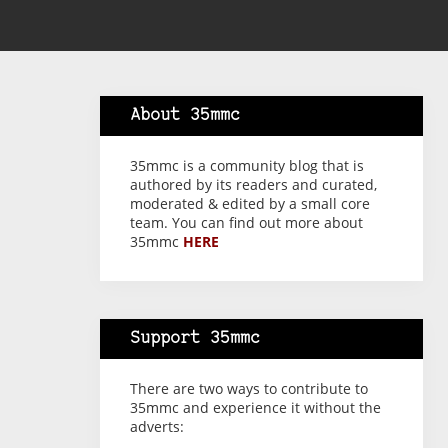
About 35mmc
35mmc is a community blog that is
authored by its readers and curated,
moderated & edited by a small core
team. You can find out more about
35mmc
HERE
Support 35mmc
There are two ways to contribute to
35mmc and experience it without the
adverts: