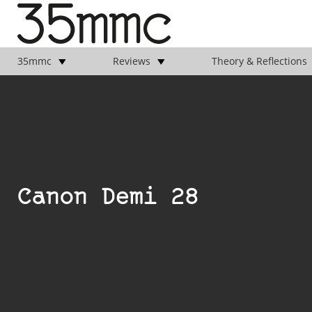
35mmc
Reviews
Theory & Reflections
Canon Demi 28