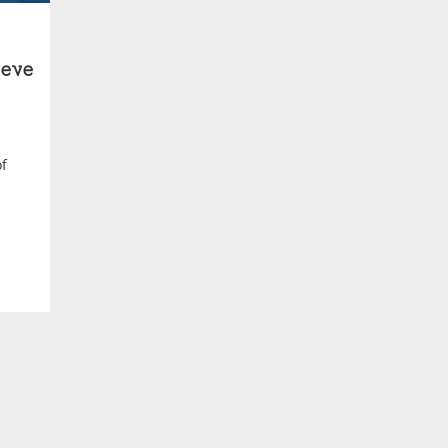
eve
of