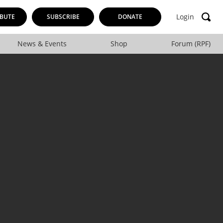
Login
BUTE
SUBSCRIBE
DONATE
News & Events
Shop
Forum (RPF)