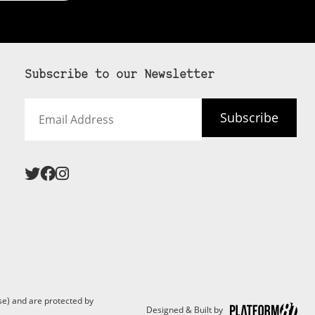
Subscribe to our Newsletter
Email
Subscribe
Address
 never see an
SUBSCRIBE HERE
e) and are protected by
Designed & Built by