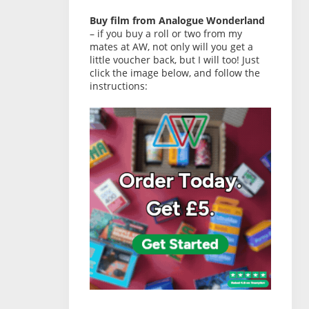
Buy film from Analogue Wonderland
– if you buy a roll or two from my
mates at AW, not only will you get a
little voucher back, but I will too! Just
click the image below, and follow the
instructions: