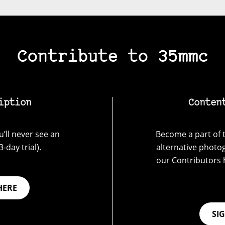
Contribute to 35mmc
iption
Conten
’ll never see an
Become a part of t
-day trial).
alternative photo
our Contributors 
HERE
SI