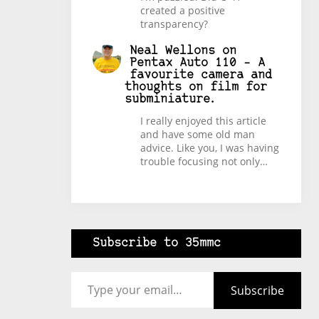
created a positive
transparency?
Neal Wellons
on
Pentax Auto 110 – A
favourite camera and
thoughts on film for
subminiature.
I really enjoyed this article
and have some old man
advice. Like you, I was having
trouble focusing not only…
Subscribe to 35mmc
Type your email…
Subscribe