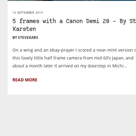
15 SEPTEMBER, 2019
5 frames with a Canon Demi 28 – By St
Karsten
BY STEVEKARS
On a wing and an ebay-prayer I scored a near-mint version 
this lovely little half frame camera from mid 60’s Japan, and
about a month later it arrived on my doorstep in Michi...
READ MORE