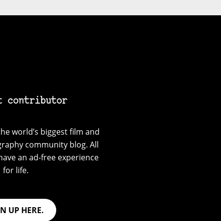
t contributor
he world’s biggest film and
graphy community blog. All
have an ad-free experience
for life.
GN UP HERE.