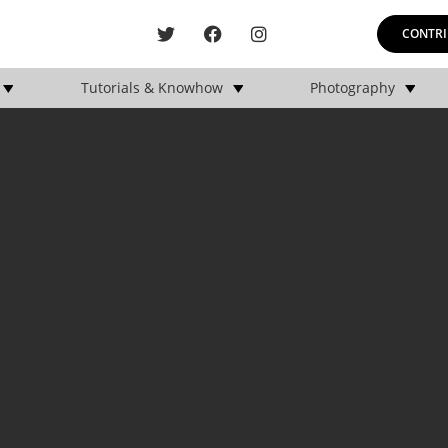
CONTRI
Tutorials & Knowhow
Photography