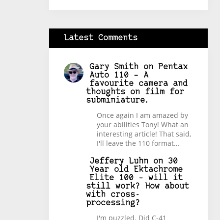
Latest Comments
Gary Smith
on
Pentax
Auto 110 – A
favourite camera and
thoughts on film for
subminiature.
Once again I am amazed by
your abilities Tony! What an
interesting article! That said,
I'll leave the 110 format…
Jeffery Luhn
on
30
Year old Ektachrome
Elite 100 – will it
still work? How about
with cross-
processing?
I'm puzzled. Did C-41