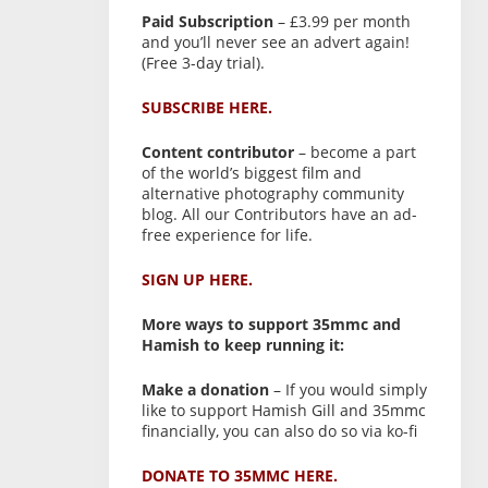
Paid Subscription
– £3.99 per month
and you’ll never see an advert again!
(Free 3-day trial).
SUBSCRIBE HERE.
Content contributor
– become a part
of the world’s biggest film and
alternative photography community
blog. All our Contributors have an ad-
free experience for life.
SIGN UP HERE.
More ways to support 35mmc and
Hamish to keep running it:
Make a donation
– If you would simply
like to support Hamish Gill and 35mmc
financially, you can also do so via ko-fi
DONATE TO 35MMC HERE.