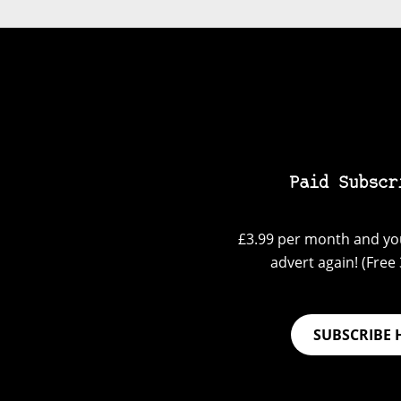
Paid Subscr
£3.99 per month and you
advert again! (Free 3
SUBSCRIBE 