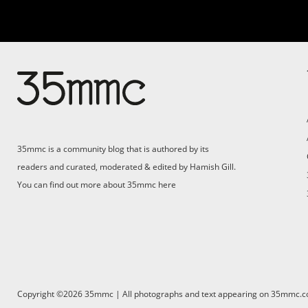
Su
Support 35mmc for an ad-
free experience
Pa
ad
35mmc is a community blog that is authored by its
(F
readers and curated, moderated & edited by Hamish Gill.
You can find out more about 35mmc
here
Copyright ©2026 35mmc | All photographs and text appearing on 35mmc.com 