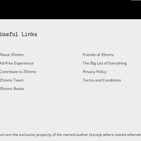
Useful Links
bscribe to 35mmc to experience it without the adverts:
About 35mmc
Friends of 35mmc
id Subscription
– Subscribe for £3.99 per month and you’ll
Ad-Free Experience
The Big List of Everything
vert again!
Contribute to 35mmc
Privacy Policy
ree 3-day trial).
35mmc Team
Terms and Conditions
35mmc Books
are the exclusive property of the named author (except where stated otherwis