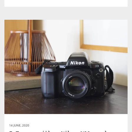
14 JUNE, 2020