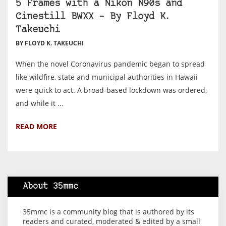
5 Frames with a Nikon N90s and
Cinestill BWXX – By Floyd K.
Takeuchi
BY FLOYD K. TAKEUCHI
When the novel Coronavirus pandemic began to spread
like wildfire, state and municipal authorities in Hawaii
were quick to act. A broad-based lockdown was ordered,
and while it ...
READ MORE
About 35mmc
35mmc is a community blog that is authored by its
readers and curated, moderated & edited by a small