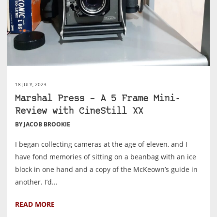
18 JULY, 2023
Marshal Press – A 5 Frame Mini-
Review with CineStill XX
BY JACOB BROOKIE
I began collecting cameras at the age of eleven, and I
have fond memories of sitting on a beanbag with an ice
block in one hand and a copy of the McKeown’s guide in
another. I’d...
READ MORE