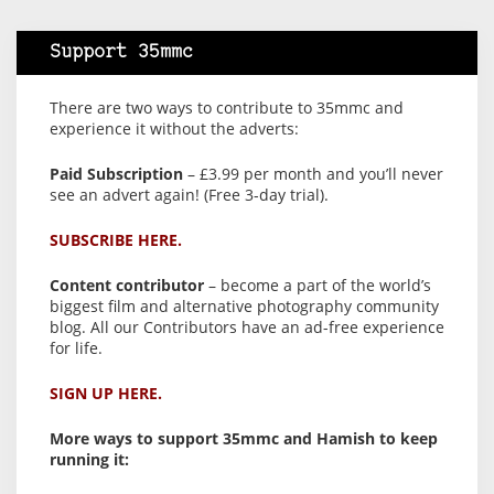
Support 35mmc
There are two ways to contribute to 35mmc and
experience it without the adverts:
Paid Subscription
– £3.99 per month and you’ll never
see an advert again! (Free 3-day trial).
SUBSCRIBE HERE.
Content contributor
– become a part of the world’s
biggest film and alternative photography community
blog. All our Contributors have an ad-free experience
for life.
SIGN UP HERE.
More ways to support 35mmc and Hamish to keep
running it: