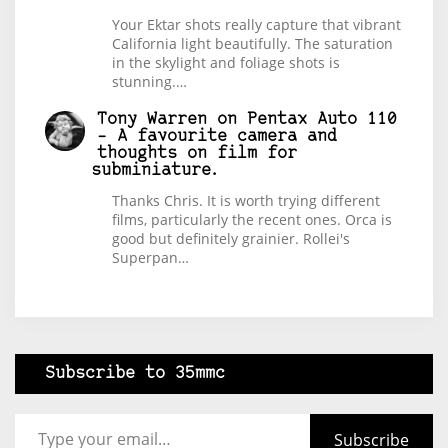
Your Ektar shots really capture that vibrant
California light beautifully. The saturation
in the skylight and foliage shots is
stunning.…
Tony Warren
on
Pentax Auto 110
– A favourite camera and
thoughts on film for
subminiature.
Thanks Chris. It is worth trying different
films, particularly the recent ones. Orca is
good but definitely grainier. Rollei's
Superpan…
Subscribe to 35mmc
Type your email…
Subscribe