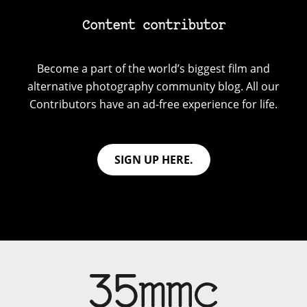
Content contributor
Become a part of the world’s biggest film and
alternative photography community blog. All our
Contributors have an ad-free experience for life.
SIGN UP HERE.