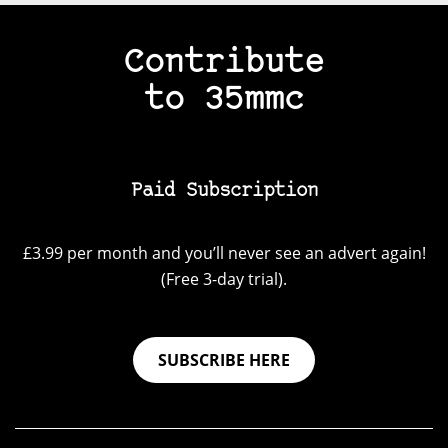
Contribute
to 35mmc
Paid Subscription
£3.99 per month and you’ll never see an advert again!
(Free 3-day trial).
SUBSCRIBE HERE