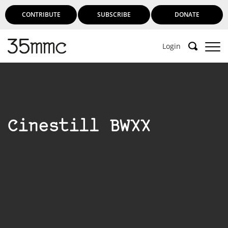
CONTRIBUTE
SUBSCRIBE
DONATE
Login
Cinestill BWXX