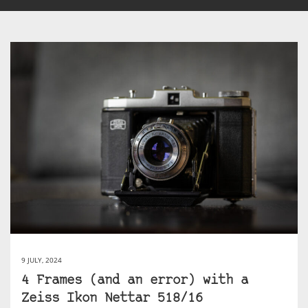
9 JULY, 2024
4 Frames (and an error) with a
Zeiss Ikon Nettar 518/16