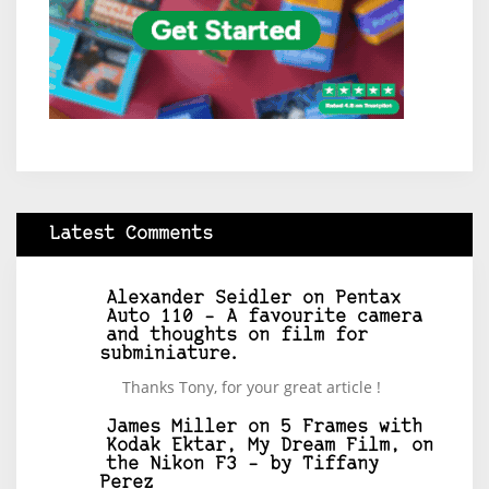
Latest Comments
Alexander Seidler
on
Pentax
Auto 110 – A favourite camera
and thoughts on film for
subminiature.
Thanks Tony, for your great article !
James Miller
on
5 Frames with
Kodak Ektar, My Dream Film, on
the Nikon F3 – by Tiffany
Perez