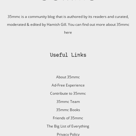
35mmc is a community blog that is authored by its readers and curated,
moderated & edited by Hamish Gill. You can find out more about 35mmc
here
Useful Links
About 35mmc
Ad-Free Experience
Contribute to 35mmc
35mmc Team
35mmc Books
Friends of 35mmc
The Big List of Everything
Privacy Policy