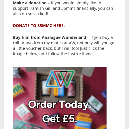
Make a donation
– If you would simply like to
support Hamish Gill and 35mmc financially, you can
also do so via ko-fi
DONATE TO 35MMC HERE.
Buy film from Analogue Wonderland
– if you buy a
roll or two from my mates at AW, not only will you get
a little voucher back, but I will too! Just click the
image below, and follow the instructions: