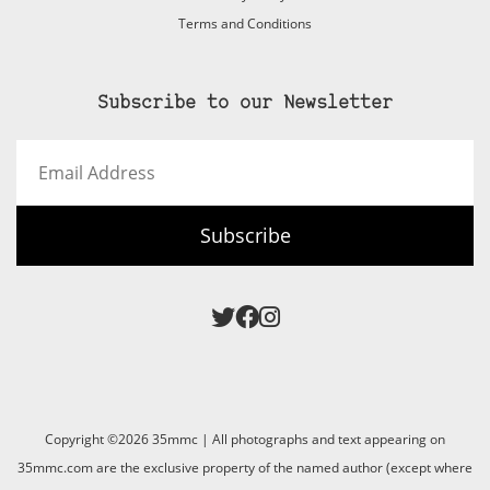
Terms and Conditions
Subscribe to our Newsletter
Email
Address
Subscribe
Copyright ©2026 35mmc | All photographs and text appearing on
35mmc.com are the exclusive property of the named author (except where