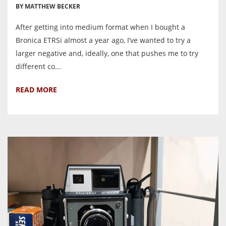
BY MATTHEW BECKER
After getting into medium format when I bought a
Bronica ETRSi almost a year ago, I’ve wanted to try a
larger negative and, ideally, one that pushes me to try
different co...
READ MORE