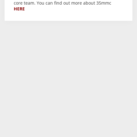
core team. You can find out more about 35mmc
HERE