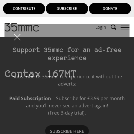
CONTRIBUTE
SUBSCRIBE
DONATE
Login
Support 35mmc for an ad-free
experience
Contax 167MT
Subscribe to 35mmc to experience it without the
adverts:
Paid Subscription
– Subscribe for £3.99 per month
and you’ll never see an advert again!
(Free 3-day trial).
SUBSCRIBE HERE