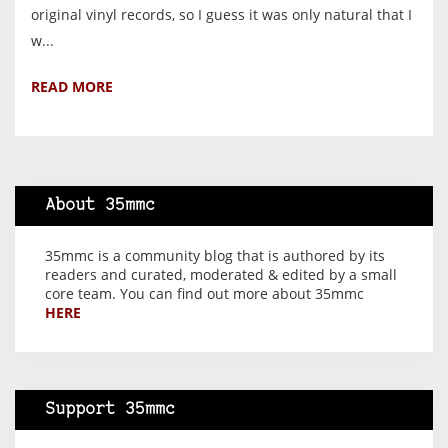
original vinyl records, so I guess it was only natural that I
w...
READ MORE
About 35mmc
35mmc is a community blog that is authored by its
readers and curated, moderated & edited by a small
core team. You can find out more about 35mmc
HERE
Support 35mmc