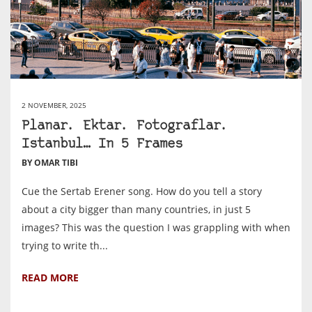
2 NOVEMBER, 2025
Planar. Ektar. Fotograflar.
Istanbul… In 5 Frames
BY OMAR TIBI
Cue the Sertab Erener song. How do you tell a story
about a city bigger than many countries, in just 5
images? This was the question I was grappling with when
trying to write th...
READ MORE