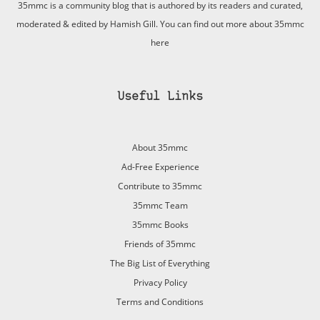
35mmc is a community blog that is authored by its readers and curated,
moderated & edited by Hamish Gill. You can find out more about 35mmc
here
Useful Links
About 35mmc
Ad-Free Experience
Contribute to 35mmc
35mmc Team
35mmc Books
Friends of 35mmc
The Big List of Everything
Privacy Policy
Terms and Conditions