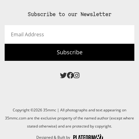
Subscribe to our Newsletter
Email
Address
Subscribe
Copyright ©2026 35mmc | All photographs and text appearing on
35mmc.com are the exclusive property of the named author (except where
stated otherwise) and are protected by copyright.
Designed & Built by