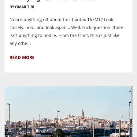
BY OMAR TIBI
Notice anything off about this Contax 167MT? Look
closely, hold, and look again… Well, trick question, there
isn’t anything to notice. From the front, this is just like
any othe...
READ MORE