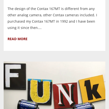
The design of the Contax 167MT is different from any
other analog camera, other Contax cameras included. I
purchased my Contax 167MT in 1992 and I have been
using it since then....
READ MORE