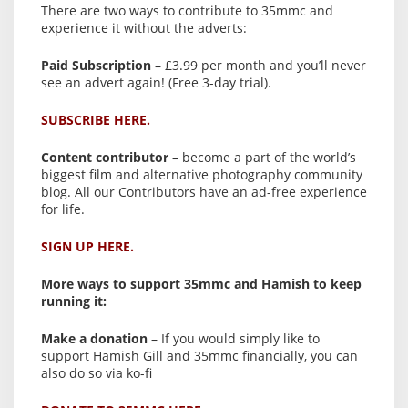
There are two ways to contribute to 35mmc and
experience it without the adverts:
Paid Subscription
– £3.99 per month and you’ll never
see an advert again! (Free 3-day trial).
SUBSCRIBE HERE.
Content contributor
– become a part of the world’s
biggest film and alternative photography community
blog. All our Contributors have an ad-free experience
for life.
SIGN UP HERE.
More ways to support 35mmc and Hamish to keep
running it:
Make a donation
– If you would simply like to
support Hamish Gill and 35mmc financially, you can
also do so via ko-fi