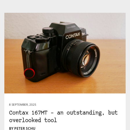
8 SEPTEMBER, 2025
Contax 167MT – an outstanding, but
overlooked tool
BY PETER SCHU