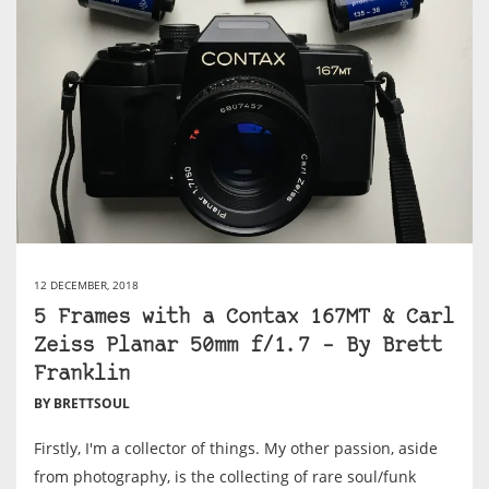
12 DECEMBER, 2018
5 Frames with a Contax 167MT & Carl
Zeiss Planar 50mm f/1.7 – By Brett
Franklin
BY BRETTSOUL
Firstly, I'm a collector of things. My other passion, aside
from photography, is the collecting of rare soul/funk