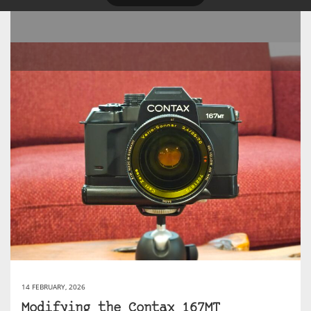
14 FEBRUARY, 2026
Modifying the Contax 167MT