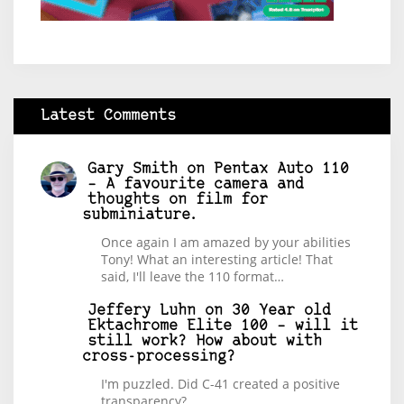
Latest Comments
Gary Smith
on
Pentax Auto 110
– A favourite camera and
thoughts on film for
subminiature.
Once again I am amazed by your abilities
Tony! What an interesting article! That
said, I'll leave the 110 format…
Jeffery Luhn
on
30 Year old
Ektachrome Elite 100 – will it
still work? How about with
cross-processing?
I'm puzzled. Did C-41 created a positive
transparency?