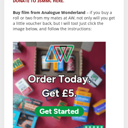
DONATE TO 35MMC HERE.
Buy film from Analogue Wonderland
– if you buy a
roll or two from my mates at AW, not only will you get
a little voucher back, but I will too! Just click the
image below, and follow the instructions: