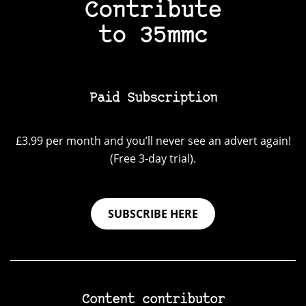
Contribute
to 35mmc
Paid Subscription
£3.99 per month and you’ll never see an advert again!
(Free 3-day trial).
SUBSCRIBE HERE
Content contributor