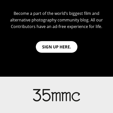
Become a part of the world’s biggest film and
alternative photography community blog. All our
Contributors have an ad-free experience for life.
SIGN UP HERE.