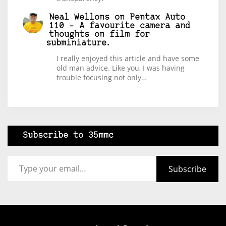
Neal Wellons
on
Pentax Auto
110 – A favourite camera and
thoughts on film for
subminiature.
I really enjoyed this article and have some
old man advice. Like you, I was having
trouble focusing not only…
Subscribe to 35mmc
Type your email…
Subscribe