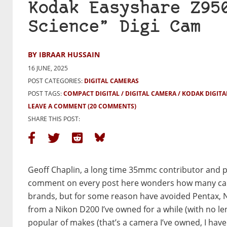
Kodak Easyshare Z95
Science” Digi Cam
BY IBRAAR HUSSAIN
16 JUNE, 2025
POST CATEGORIES:
DIGITAL CAMERAS
POST TAGS:
COMPACT DIGITAL
DIGITAL CAMERA
KODAK DIGITA
LEAVE A COMMENT
(20 COMMENTS)
SHARE THIS POST:
Geoff Chaplin, a long time 35mmc contributor and p
comment on every post here wonders how many camer
brands, but for some reason have avoided Pentax, 
from a Nikon D200 I’ve owned for a while (with no le
popular of makes (that’s a camera I’ve owned, I have