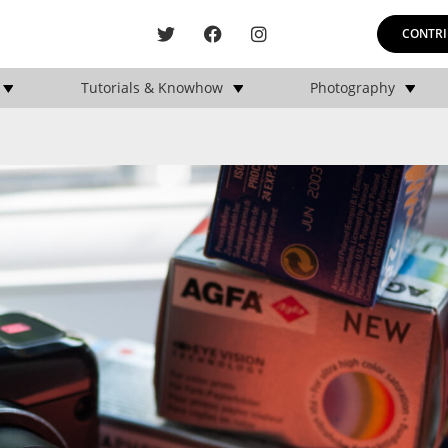
CONTRI
Tutorials & Knowhow
Photography