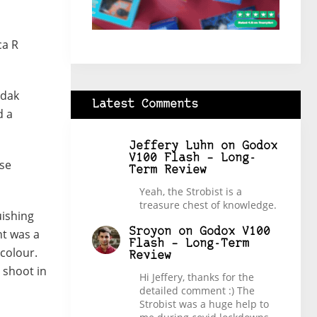
ca R
odak
Latest Comments
d a
Jeffery Luhn
on
Godox
V100 Flash – Long-
rse
Term Review
Yeah, the Strobist is a
treasure chest of knowledge.
uishing
Sroyon
on
Godox V100
ht was a
Flash – Long-Term
colour.
Review
 shoot in
Hi Jeffery, thanks for the
detailed comment :) The
Strobist was a huge help to