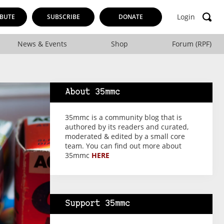
Login
BUTE
SUBSCRIBE
DONATE
News & Events
Shop
Forum (RPF)
About 35mmc
35mmc is a community blog that is
authored by its readers and curated,
moderated & edited by a small core
team. You can find out more about
35mmc
HERE
Support 35mmc