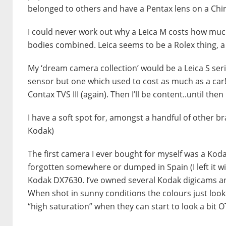
belonged to others and have a Pentax lens on a Chi
I could never work out why a Leica M costs how much
bodies combined. Leica seems to be a Rolex thing, a 
My ‘dream camera collection’ would be a Leica S seri
sensor but one which used to cost as much as a car!
Contax TVS III (again). Then I’ll be content..until the
I have a soft spot for, amongst a handful of other 
Kodak)
The first camera I ever bought for myself was a Ko
forgotten somewhere or dumped in Spain (I left it wit
Kodak DX7630. I’ve owned several Kodak digicams a
When shot in sunny conditions the colours just look n
“high saturation” when they can start to look a bit O