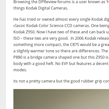
Browsing the DPReview forums is a user known as ‘
H
things Kodak Digital Cameras.
He has tried or owned almost every single Kodak dig
classic Kodak Color Science CCD cameras. One being 
Kodak Z950. Now I have two of these and can back up w
ISO – these two are very good. In 2006 Kodak releas
something more compact, the C875 would be a great
a slightly warmer tone so there are differences. The
P880 is a bridge camera shaped one but this Z950 is 
body with a good heft. No EVF but features a decent 
modes.
its not a pretty camera but the good rubber grip c