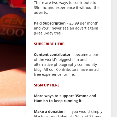
There are two ways to contribute to
35mmc and experience it without the
adverts:
Paid Subscription
– £3.99 per month
and you’ll never see an advert again!
(Free 3-day trial).
SUBSCRIBE HERE.
Content contributor
– become a part
of the world’s biggest film and
alternative photography community
blog. All our Contributors have an ad-
free experience for life.
SIGN UP HERE.
More ways to support 35mmc and
Hamish to keep running it:
Make a donation
– If you would simply
like to support Hamish Gill and 35mmc