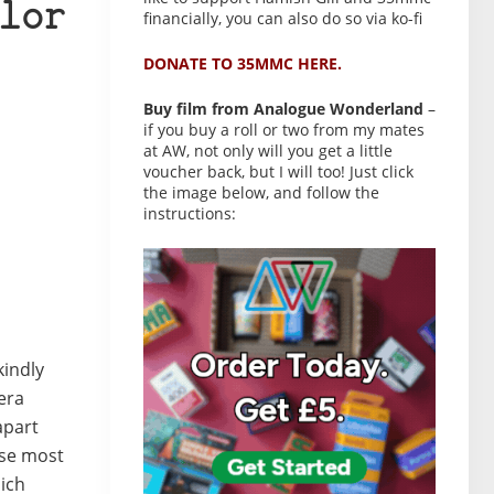
lor
financially, you can also do so via ko-fi
DONATE TO 35MMC HERE.
Buy film from Analogue Wonderland
–
if you buy a roll or two from my mates
at AW, not only will you get a little
voucher back, but I will too! Just click
the image below, and follow the
instructions:
kindly
era
apart
ese most
hich