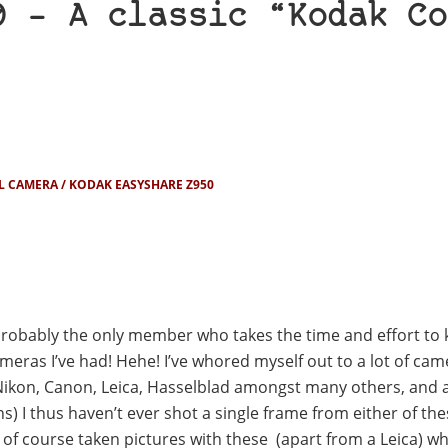
0 – A classic “Kodak Co
L CAMERA
KODAK EASYSHARE Z950
robably the only member who takes the time and effort to 
as I’ve had! Hehe! I’ve whored myself out to a lot of cam
Nikon, Canon, Leica, Hasselblad amongst many others, and 
ns) I thus haven’t ever shot a single frame from either of th
 of course taken pictures with these (apart from a Leica) w