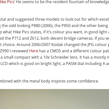
ike Pics
’ He seems to be the resident fountain of knowledge 
ital and suggested three models to look out for which excel
the odd looking P880 (2006), the P850 and the other being 
hat Hike Pics states, if it’s colour you want, in good light
ed the P712 and Z612, both decent bridge cameras. If you wo
 choice. Around 2006/2007 Kodak changed the JPG colour p
 Z990 I reviewed
Here
has a CMOS and a different colour pal
a small compact with a 10x Schneider lens. It has a mostly 
LCD which is good on bright light, a PASM dial including A 
ombined with the metal body inspires some confidence.