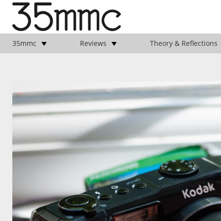
35mmc
Reviews
Theory & Reflections