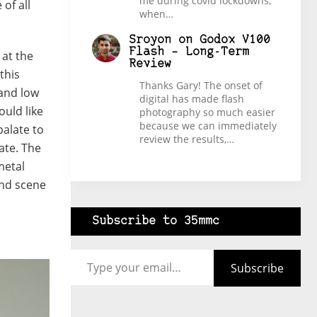
me during covid lockdowns,
of all
when…
Sroyon
on
Godox V100
Flash – Long-Term
 at the
Review
this
Thanks Gary! The onset of
 and low
digital has made flash
uld like
photography so much easier
because we can immediately
alate to
review the results,…
ate. The
metal
and scene
Subscribe to 35mmc
Type your email…
Subscribe