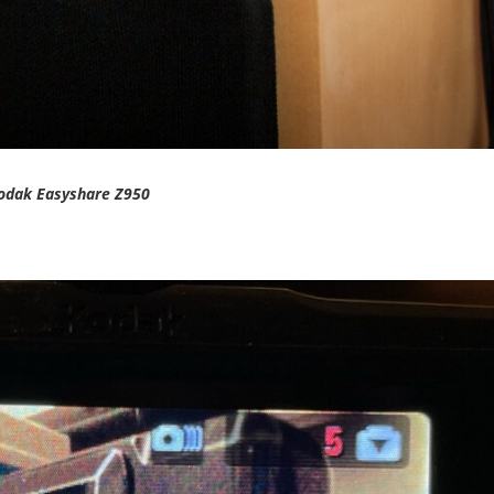
odak Easyshare Z950