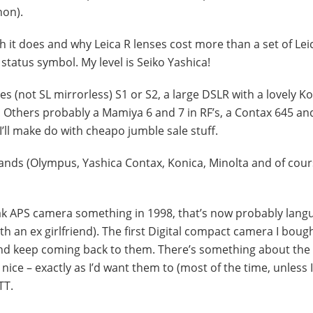
non).
 it does and why Leica R lenses cost more than a set of Lei
status symbol. My level is Seiko Yashica!
es (not SL mirrorless) S1 or S2, a large DSLR with a lovely K
 Others probably a Mamiya 6 and 7 in RF’s, a Contax 645 an
n I’ll make do with cheapo jumble sale stuff.
brands (Olympus, Yashica Contax, Konica, Minolta and of cou
dak APS camera something in 1998, that’s now probably lang
h an ex girlfriend). The first Digital compact camera I boug
nd keep coming back to them. There’s something about the 
ice – exactly as I’d want them to (most of the time, unless I
TT.