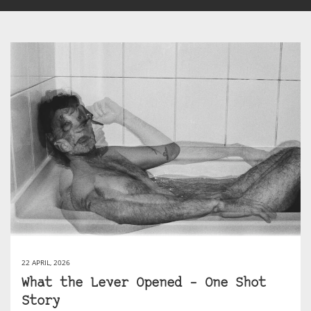
22 APRIL, 2026
What the Lever Opened – One Shot
Story