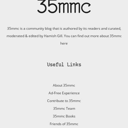
35mmc is a community blog that is authored by its readers and curated,
moderated & edited by Hamish Gill. You can find out more about 35mmc
here
Useful Links
About 35mmc
Ad-Free Experience
Contribute to 35mmc
35mmc Team
35mmc Books
Friends of 35mmc