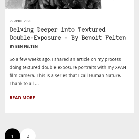
29 APRIL, 2020
Delving Deeper into Textured
Double-Exposure – By Benoît Felten
BY BEN FELTEN
So a few weeks ago, I shared an article on my process
doing textured double-exposure portraits with my XPAN
film camera. This is a series that I call Human Nature.
Thank to all ...
READ MORE
1
2