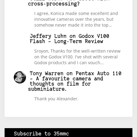
cross-processing?
I agree, Konica made some excellent and
innovative cameras over the years, but
somehow never made it into the top…
Jeffery Luhn
on
Godox V100
Flash – Long-Term Review
Sroyon, Thanks for the well-written review
on the Godox V100. I've shot with several
Godox products and I can vouch…
Tony Warren
on
Pentax Auto 110
– A favourite camera and
thoughts on film for
subminiature.
Thank you Alexander.
Subscribe to 35mmc