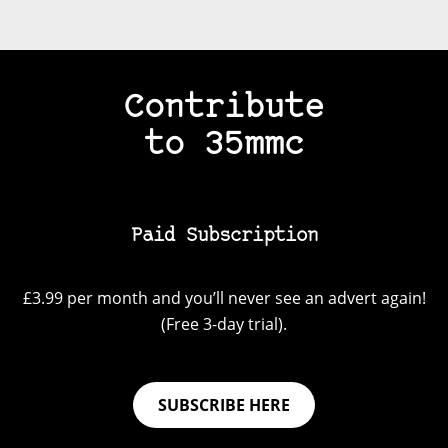
Contribute
to 35mmc
Paid Subscription
£3.99 per month and you’ll never see an advert again!
(Free 3-day trial).
SUBSCRIBE HERE