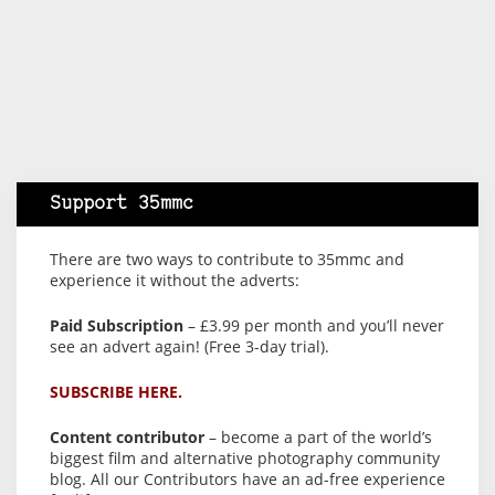
Support 35mmc
There are two ways to contribute to 35mmc and
experience it without the adverts:
Paid Subscription
– £3.99 per month and you’ll never
see an advert again! (Free 3-day trial).
SUBSCRIBE HERE.
Content contributor
– become a part of the world’s
biggest film and alternative photography community
blog. All our Contributors have an ad-free experience