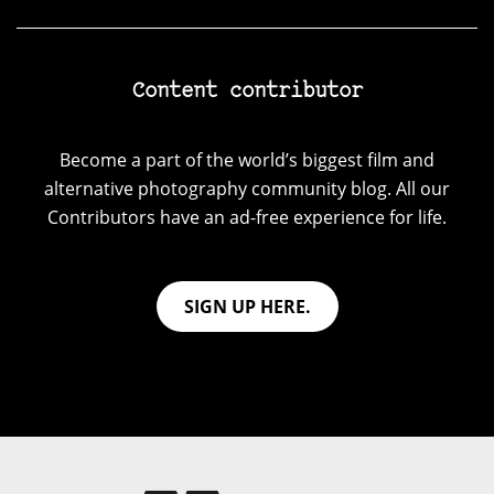
Content contributor
Become a part of the world’s biggest film and
alternative photography community blog. All our
Contributors have an ad-free experience for life.
SIGN UP HERE.