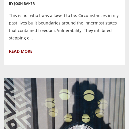
BY JOSH BAKER
This is not who I was allowed to be. Circumstances in my
past lives built boundaries around the innermost states
that contained freedom. Vulnerability. They inhibited
stepping o...
READ MORE