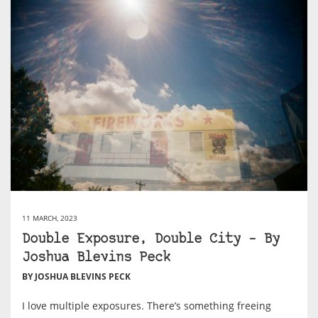
11 MARCH, 2023
Double Exposure, Double City – By
Joshua Blevins Peck
BY JOSHUA BLEVINS PECK
I love multiple exposures. There’s something freeing