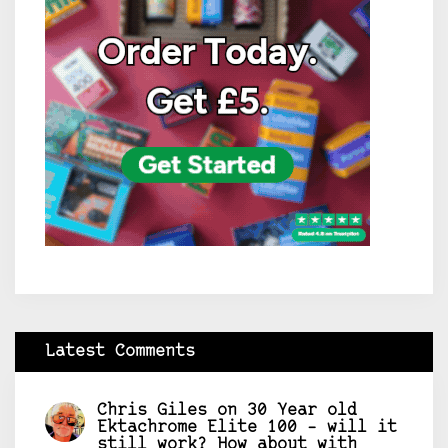
Latest Comments
Chris Giles
on
30 Year old
Ektachrome Elite 100 – will it
still work? How about with