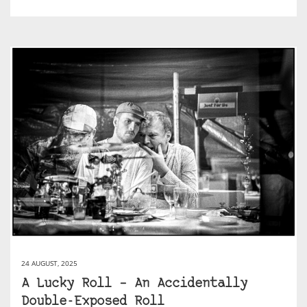
24 AUGUST, 2025
A Lucky Roll – An Accidentally
Double-Exposed Roll