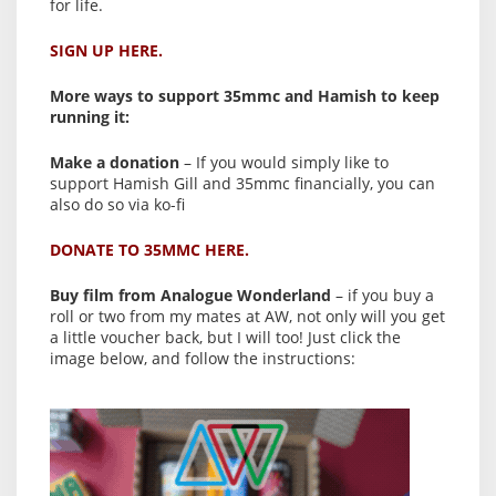
for life.
SIGN UP HERE.
More ways to support 35mmc and Hamish to keep
running it:
Make a donation
– If you would simply like to
support Hamish Gill and 35mmc financially, you can
also do so via ko-fi
DONATE TO 35MMC HERE.
Buy film from Analogue Wonderland
– if you buy a
roll or two from my mates at AW, not only will you get
a little voucher back, but I will too! Just click the
image below, and follow the instructions: