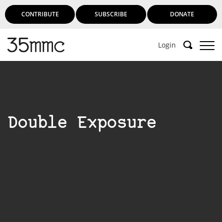
CONTRIBUTE
SUBSCRIBE
DONATE
Login
Double Exposure