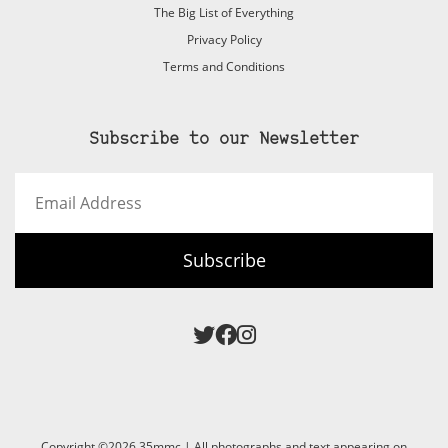
The Big List of Everything
Privacy Policy
Terms and Conditions
Subscribe to our Newsletter
Email
Address
Subscribe
Copyright ©2026 35mmc | All photographs and text appearing on