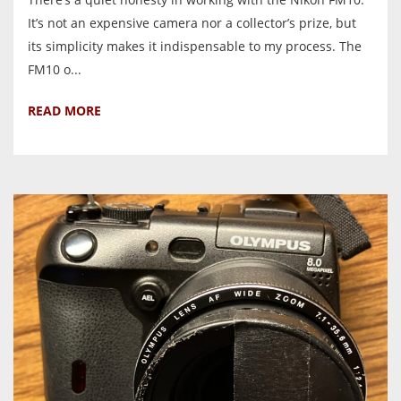
It’s not an expensive camera nor a collector’s prize, but
its simplicity makes it indispensable to my process. The
FM10 o...
READ MORE