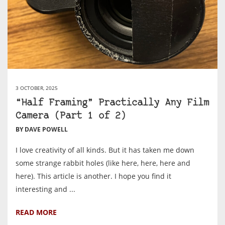
3 OCTOBER, 2025
“Half Framing” Practically Any Film
Camera (Part 1 of 2)
BY DAVE POWELL
I love creativity of all kinds. But it has taken me down
some strange rabbit holes (like here, here, here and
here). This article is another. I hope you find it
interesting and ...
READ MORE