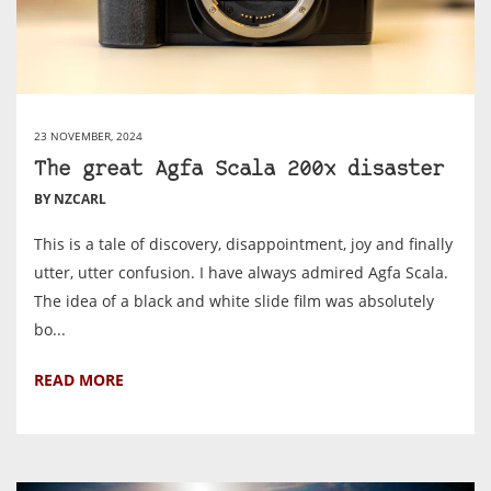
23 NOVEMBER, 2024
The great Agfa Scala 200x disaster
BY NZCARL
This is a tale of discovery, disappointment, joy and finally
utter, utter confusion. I have always admired Agfa Scala.
The idea of a black and white slide film was absolutely
bo...
READ MORE