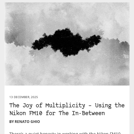
13 DECEMBER, 2025
The Joy of Multiplicity – Using the
Nikon FM10 for The In-Between
BY RENATO GHIO
There’s a quiet honesty in working with the Nikon FM10.