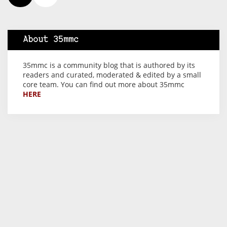
About 35mmc
35mmc is a community blog that is authored by its
readers and curated, moderated & edited by a small
core team. You can find out more about 35mmc
HERE