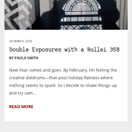
28 MARCH, 2026
Double Exposures with a Rollei 35B
BY PAULA SMITH
New Year comes and goes. By February, I’m feeling the
creative doldrums—that post-holiday flatness where
nothing seems to spark. So I decide to shake things up
and try som...
READ MORE