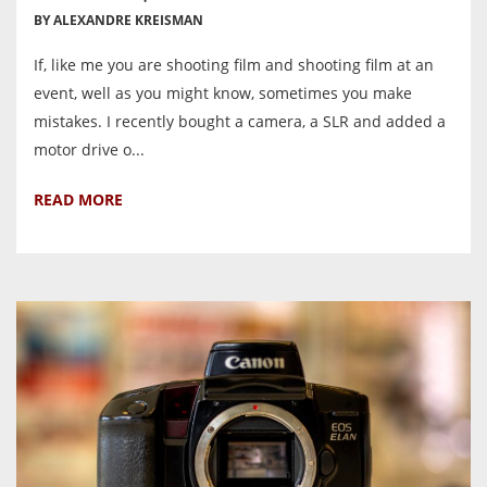
BY ALEXANDRE KREISMAN
If, like me you are shooting film and shooting film at an
event, well as you might know, sometimes you make
mistakes. I recently bought a camera, a SLR and added a
motor drive o...
READ MORE