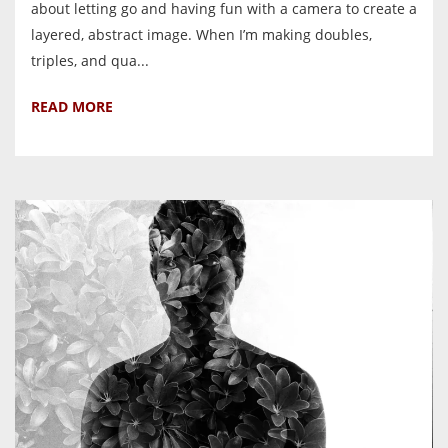
about letting go and having fun with a camera to create a
layered, abstract image. When I’m making doubles,
triples, and qua...
READ MORE