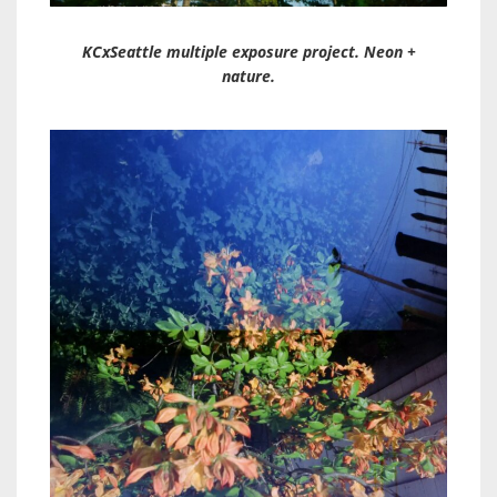
KCxSeattle multiple exposure project. Neon +
nature.