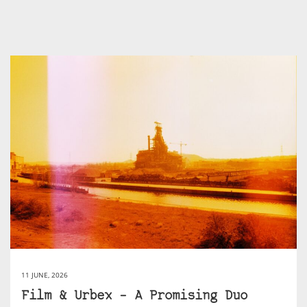
11 JUNE, 2026
Film & Urbex – A Promising Duo