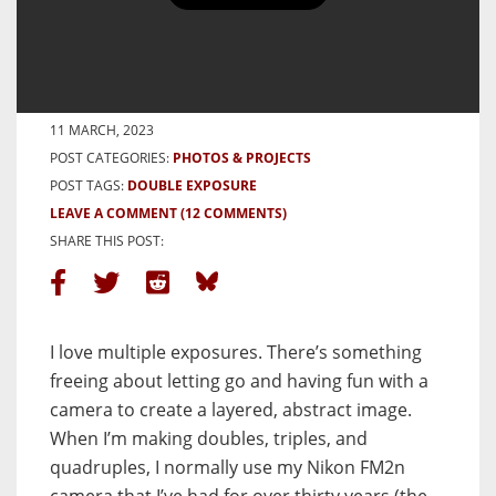
Double Exposure, Double City –
By Joshua Blevins Peck
BY JOSHUA BLEVINS PECK
11 MARCH, 2023
POST CATEGORIES:
PHOTOS & PROJECTS
POST TAGS:
DOUBLE EXPOSURE
LEAVE A COMMENT
(12 COMMENTS)
SHARE THIS POST:
I love multiple exposures. There’s something
freeing about letting go and having fun with a
camera to create a layered, abstract image.
When I’m making doubles, triples, and
quadruples, I normally use my Nikon FM2n