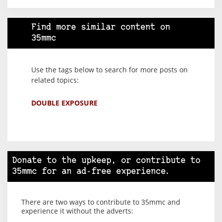
Find more similar content on
35mmc
Use the tags below to search for more posts on
related topics:
DOUBLE EXPOSURE
Donate to the upkeep, or contribute to
35mmc for an ad-free experience.
There are two ways to contribute to 35mmc and
experience it without the adverts: