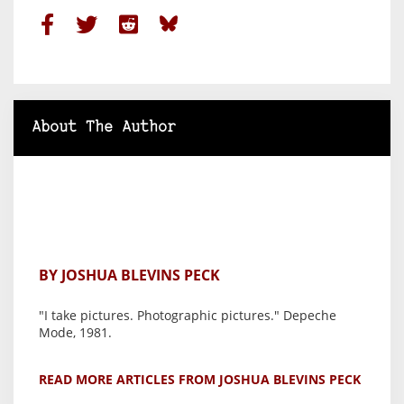
About The Author
BY JOSHUA BLEVINS PECK
"I take pictures. Photographic pictures." Depeche
Mode, 1981.
READ MORE ARTICLES FROM JOSHUA BLEVINS PECK