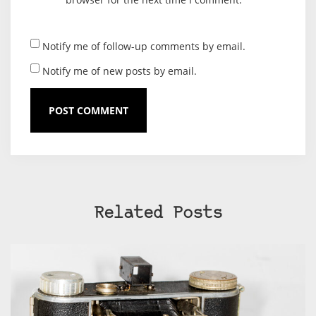
Notify me of follow-up comments by email.
Notify me of new posts by email.
Related Posts