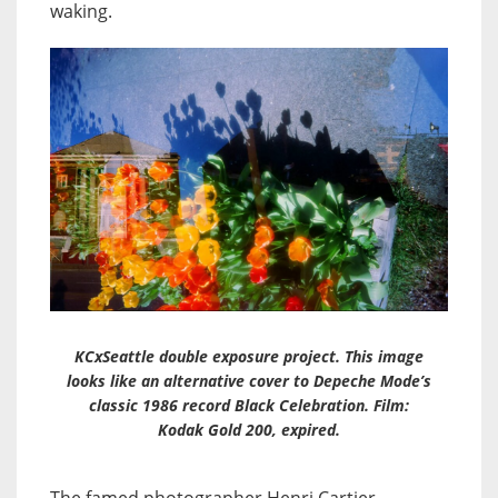
waking.
KCxSeattle double exposure project. This image
looks like an alternative cover to Depeche Mode’s
classic 1986 record Black Celebration. Film:
Kodak Gold 200, expired.