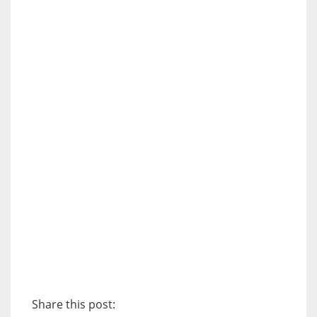
Share this post: