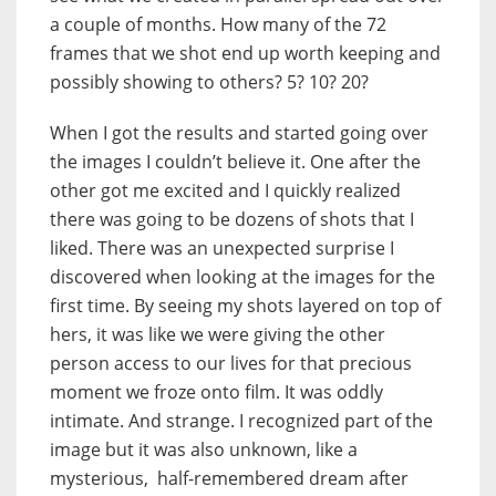
a couple of months. How many of the 72
frames that we shot end up worth keeping and
possibly showing to others? 5? 10? 20?
When I got the results and started going over
the images I couldn’t believe it. One after the
other got me excited and I quickly realized
there was going to be dozens of shots that I
liked. There was an unexpected surprise I
discovered when looking at the images for the
first time. By seeing my shots layered on top of
hers, it was like we were giving the other
person access to our lives for that precious
moment we froze onto film. It was oddly
intimate. And strange. I recognized part of the
image but it was also unknown, like a
mysterious, half-remembered dream after