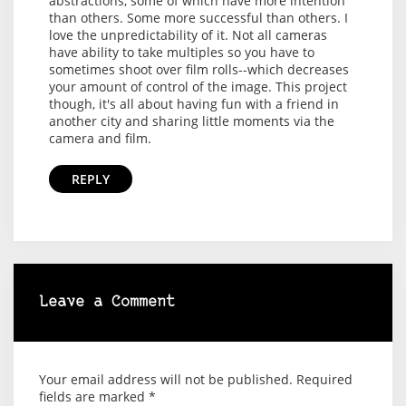
abstractions, some of which have more intention
than others. Some more successful than others. I
love the unpredictability of it. Not all cameras
have ability to take multiples so you have to
sometimes shoot over film rolls--which decreases
your amount of control of the image. This project
though, it's all about having fun with a friend in
another city and sharing little moments via the
camera and film.
REPLY
Leave a Comment
Your email address will not be published.
Required
fields are marked
*