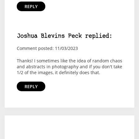
REPLY
Joshua Blevins Peck replied:
Comment posted: 11/03/2023
Thanks! I sometimes like the idea of random chaos
and abstracts in photography and if you don't take
1/2 of the images, it definitely does that.
REPLY