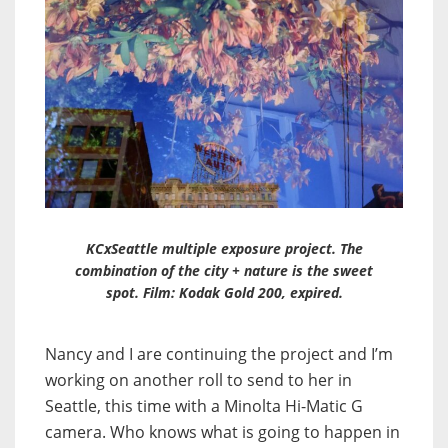
KCxSeattle multiple exposure project. The
combination of the city + nature is the sweet
spot. Film: Kodak Gold 200, expired.
Nancy and I are continuing the project and I’m
working on another roll to send to her in
Seattle, this time with a Minolta Hi-Matic G
camera. Who knows what is going to happen in