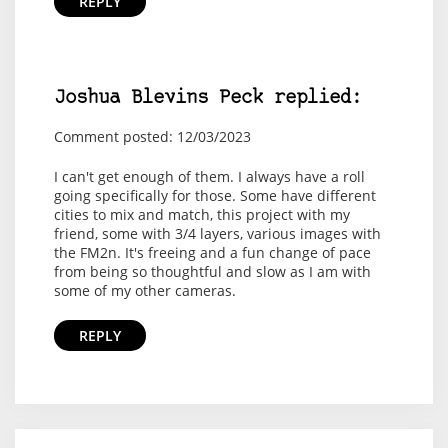
REPLY
Joshua Blevins Peck replied:
Comment posted: 12/03/2023
I can't get enough of them. I always have a roll
going specifically for those. Some have different
cities to mix and match, this project with my
friend, some with 3/4 layers, various images with
the FM2n. It's freeing and a fun change of pace
from being so thoughtful and slow as I am with
some of my other cameras.
REPLY