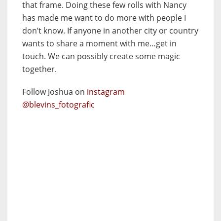
that frame. Doing these few rolls with Nancy
has made me want to do more with people I
don’t know. If anyone in another city or country
wants to share a moment with me…get in
touch. We can possibly create some magic
together.
Follow Joshua on
instagram
@blevins_fotografic