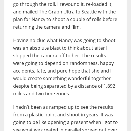
go through the roll. I rewound it, re-loaded it,
and mailed The Graph Ultra to Seattle with the
plan for Nancy to shoot a couple of rolls before
returning the camera and film.
Having no clue what Nancy was going to shoot
was an absolute blast to think about after I
shipped the camera off to her. The results
were going to depend on randomness, happy
accidents, fate, and pure hope that she and I
would create something wonderful together
despite being separated by a distance of 1,892
miles and two time zones.
I hadn’t been as ramped up to see the results
from a plastic point and shoot in years. It was
going to be like opening a present when I got to
see what we created in parallel spread out over