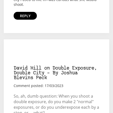
shoot.
REPLY
David Hill on Double Exposure,
Double City – By Joshua
Blevins Peck
Comment posted: 17/03/2023
So, ah, dumb question: When you shoot a
double exposure, do you make 2 "normal"
exposures, or do you underexpose each by a
stop, or ... what?