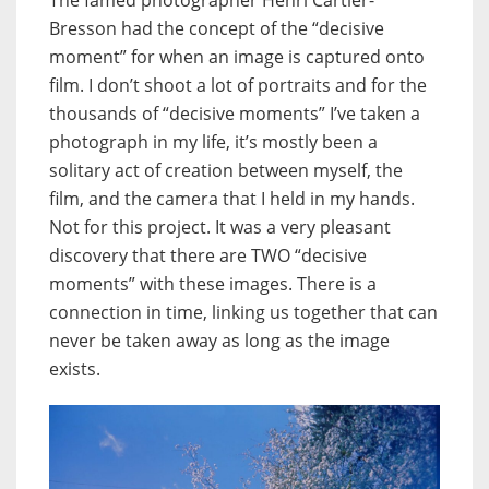
The famed photographer Henri Cartier-
Bresson had the concept of the “decisive
moment” for when an image is captured onto
film. I don’t shoot a lot of portraits and for the
thousands of “decisive moments” I’ve taken a
photograph in my life, it’s mostly been a
solitary act of creation between myself, the
film, and the camera that I held in my hands.
Not for this project. It was a very pleasant
discovery that there are TWO “decisive
moments” with these images. There is a
connection in time, linking us together that can
never be taken away as long as the image
exists.