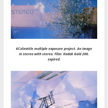
KCxSeattle multiple exposure project. An image
in stereo with stereo. Film: Kodak Gold 200,
expired.