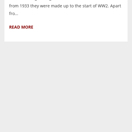
from 1933 they were made up to the start of WW2. Apart
fro...
READ MORE