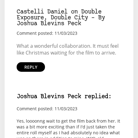
Castelli Daniel on Double
Exposure, Double City – By
Joshua Blevins Peck
Comment posted: 11/03/2023
What a wonderful collaboration. It must feel
like Christmas waiting for the film to arrive.
REPLY
Joshua Blevins Peck replied:
Comment posted: 11/03/2023
Yes, loooonng wait to get the film back from her. It
was a bit more exciting than if I'd just taken the
entire roll myself as I had absolutely no idea what