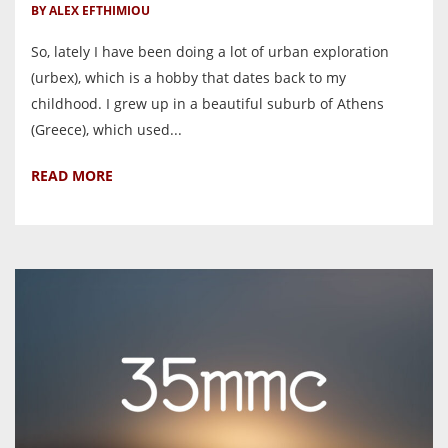
BY ALEX EFTHIMIOU
So, lately I have been doing a lot of urban exploration
(urbex), which is a hobby that dates back to my
childhood. I grew up in a beautiful suburb of Athens
(Greece), which used...
READ MORE