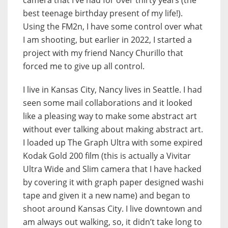
camera that I’ve had for over thirty years (the
best teenage birthday present of my life!).
Using the FM2n, I have some control over what
I am shooting, but earlier in 2022, I started a
project with my friend Nancy Churillo that
forced me to give up all control.
I live in Kansas City, Nancy lives in Seattle. I had
seen some mail collaborations and it looked
like a pleasing way to make some abstract art
without ever talking about making abstract art.
I loaded up The Graph Ultra with some expired
Kodak Gold 200 film (this is actually a Vivitar
Ultra Wide and Slim camera that I have hacked
by covering it with graph paper designed washi
tape and given it a new name) and began to
shoot around Kansas City. I live downtown and
am always out walking, so, it didn’t take long to