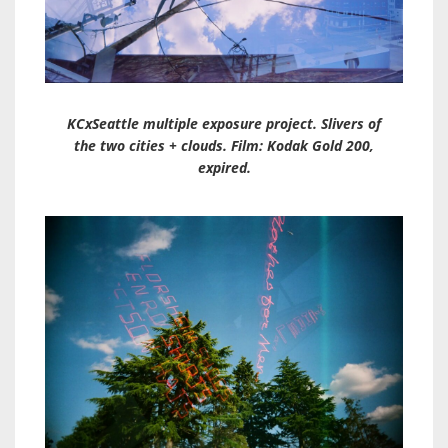
KCxSeattle multiple exposure project. Slivers of
the two cities + clouds. Film: Kodak Gold 200,
expired.