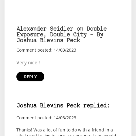
Alexander Seidler on Double
Exposure, Double City – By
Joshua Blevins Peck
Comment posted: 14/03/2023
Very nice !
REPLY
Joshua Blevins Peck replied:
Comment posted: 14/03/2023
Thanks! Was a lot of fun to do with a friend in a
city I used to live in--was curious what she would