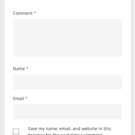
Comment
*
Name
*
Email
*
Save my name, email, and website in this
browser for the next time I comment.