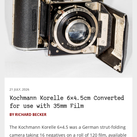
21 JULY, 2026
Kochmann Korelle 6×4.5cm Converted
for use with 35mm Film
BY RICHARD BECKER
The Kochmann Korelle 6×4.5 was a German strut-folding
camera taking 16 negatives on a roll of 120 film, available