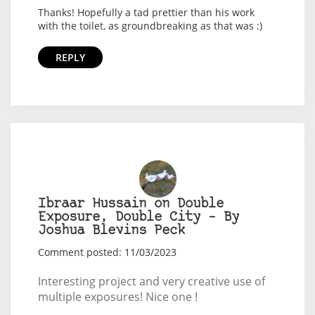
Thanks! Hopefully a tad prettier than his work
with the toilet, as groundbreaking as that was :)
REPLY
Ibraar Hussain on Double
Exposure, Double City – By
Joshua Blevins Peck
Comment posted: 11/03/2023
Interesting project and very creative use of
multiple exposures! Nice one !