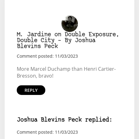
M. Jardine on Double Exposure,
Double City – By Joshua
Blevins Peck
Comment posted: 11/03/2023
More Marcel Duchamp than Henri Cartier-
Bresson, bravo!
REPLY
Joshua Blevins Peck replied:
Comment posted: 11/03/2023