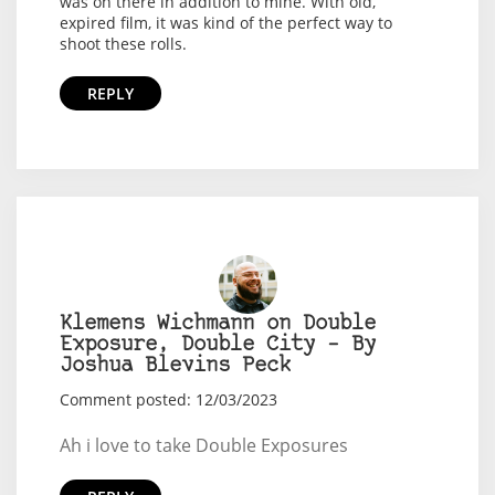
was on there in addition to mine. With old,
expired film, it was kind of the perfect way to
shoot these rolls.
REPLY
Klemens Wichmann on Double
Exposure, Double City – By
Joshua Blevins Peck
Comment posted: 12/03/2023
Ah i love to take Double Exposures