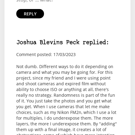
REPLY
Joshua Blevins Peck replied:
Comment posted: 17/03/2023
Not dumb. Different ways to do it depending on
camera and what you may be going for. For this
project, since my friend and I were using point
and shoot cameras and expired film without
ability to choose ISO or anything at all, there's
really no strategy. Randomness is part of the fun
of it. You just take the photos and you get what
you get. When I use cameras that let me make
choices, such as my Nikon FM2n, which I use a lot
for multiples, I do underexpose them. The more
layers, the more I underexpose them. By "adding"
them up with a final image, it creates a lot of