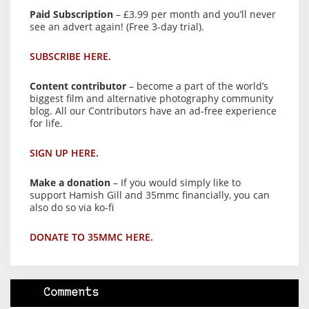
Paid Subscription
– £3.99 per month and you’ll never
see an advert again! (Free 3-day trial).
SUBSCRIBE HERE.
Content contributor
– become a part of the world’s
biggest film and alternative photography community
blog. All our Contributors have an ad-free experience
for life.
SIGN UP HERE.
Make a donation
– If you would simply like to
support Hamish Gill and 35mmc financially, you can
also do so via ko-fi
DONATE TO 35MMC HERE.
Comments