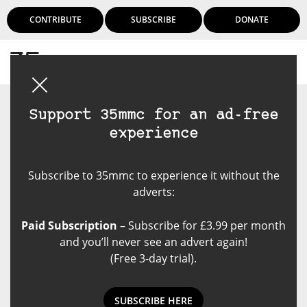
CONTRIBUTE
SUBSCRIBE
DONATE
Login
Support 35mmc for an ad-free
experience
Subscribe to 35mmc to experience it without the
adverts:
Paid Subscription
– Subscribe for £3.99 per month
and you’ll never see an advert again!
(Free 3-day trial).
SUBSCRIBE HERE