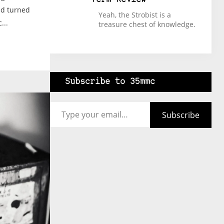
ad turned
Yeah, the Strobist is a
...
treasure chest of knowledge.
Subscribe to 35mmc
Type your email…
Subscribe