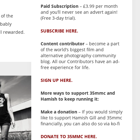
Paid Subscription
– £3.99 per month
and you’ll never see an advert again!
 of the
(Free 3-day trial).
obably
SUBSCRIBE HERE.
ll rewarded.
Content contributor
– become a part
of the world’s biggest film and
alternative photography community
blog. All our Contributors have an ad-
free experience for life.
SIGN UP HERE.
More ways to support 35mmc and
Hamish to keep running it:
Make a donation
– If you would simply
like to support Hamish Gill and 35mmc
financially, you can also do so via ko-fi
DONATE TO 35MMC HERE.