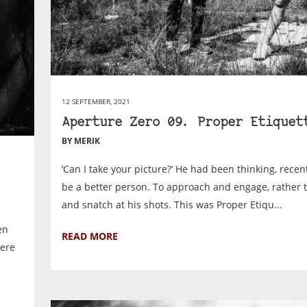
12 SEPTEMBER, 2021
Aperture Zero 09. Proper Etiquet
BY MERIK
‘Can I take your picture?’ He had been thinking, recentl
be a better person. To approach and engage, rather 
and snatch at his shots. This was Proper Etiqu...
en
READ MORE
here