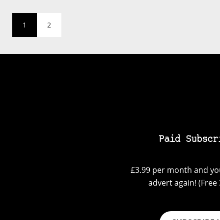
1
2
Paid Subscr
£3.99 per month and you
advert again! (Free 3