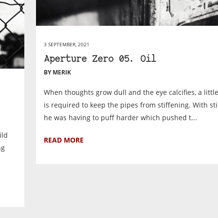
3 SEPTEMBER, 2021
Aperture Zero 05. Oil
BY MERIK
When thoughts grow dull and the eye calcifies, a littl
is required to keep the pipes from stiffening. With st
he was having to puff harder which pushed t...
ild
READ MORE
ng