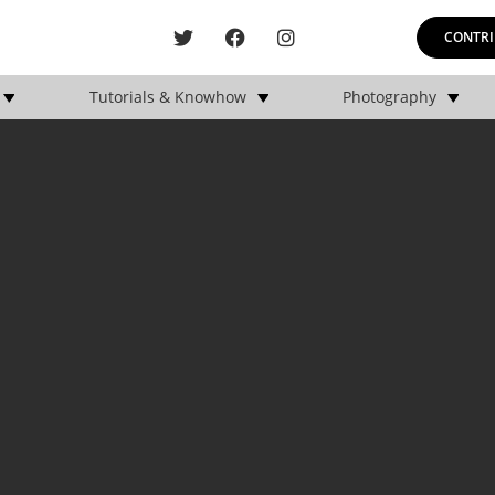
CONTRI
Tutorials & Knowhow
Photography