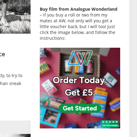
Buy film from Analogue Wonderland
– if you buy a roll or two from my
mates at AW, not only will you get a
little voucher back, but I will too! Just
click the image below, and follow the
instructions:
te
y, to try to
than sneak