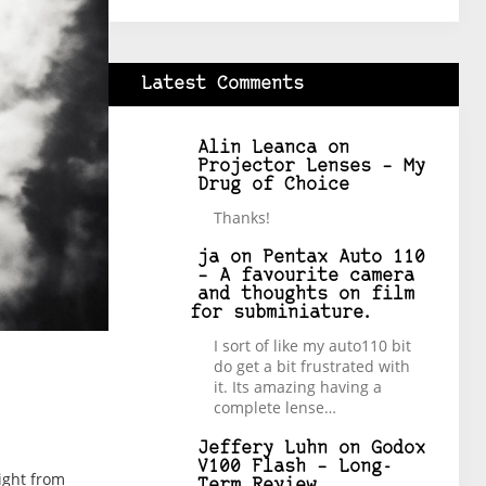
Latest Comments
Alin Leanca
on
Projector Lenses – My
Drug of Choice
Thanks!
ja
on
Pentax Auto 110
– A favourite camera
and thoughts on film
for subminiature.
I sort of like my auto110 bit
do get a bit frustrated with
it. Its amazing having a
complete lense…
Jeffery Luhn
on
Godox
V100 Flash – Long-
right from
Term Review