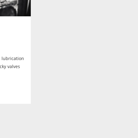
e lubrication
icky valves