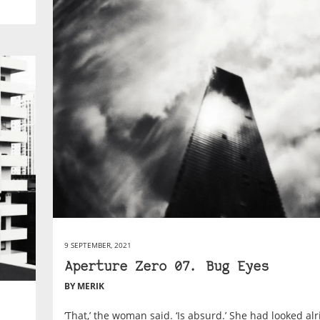
9 SEPTEMBER, 2021
Aperture Zero 07. Bug Eyes
BY MERIK
‘That,’ the woman said. ‘Is absurd.’ She had looked al