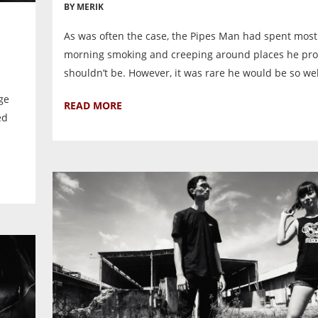
BY MERIK
As was often the case, the Pipes Man had spent most
morning smoking and creeping around places he pr
shouldn’t be. However, it was rare he would be so we
ge
READ MORE
ed