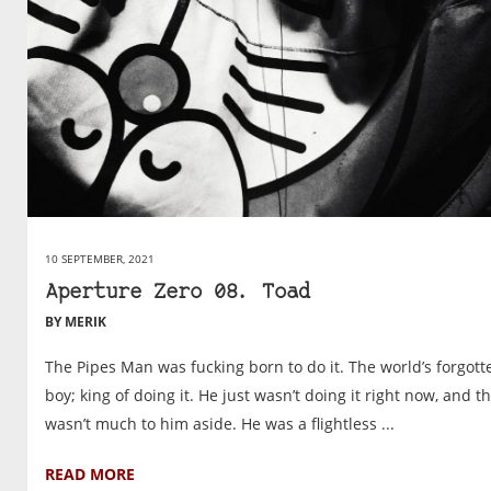
10 SEPTEMBER, 2021
Aperture Zero 08. Toad
BY MERIK
The Pipes Man was fucking born to do it. The world’s forgott
boy; king of doing it. He just wasn’t doing it right now, and t
wasn’t much to him aside. He was a flightless ...
READ MORE