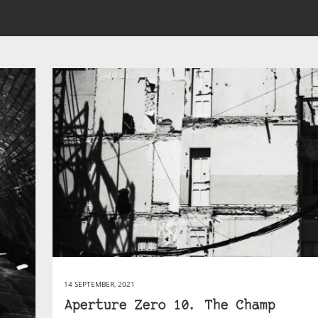
14 SEPTEMBER, 2021
Aperture Zero 10. The Champ