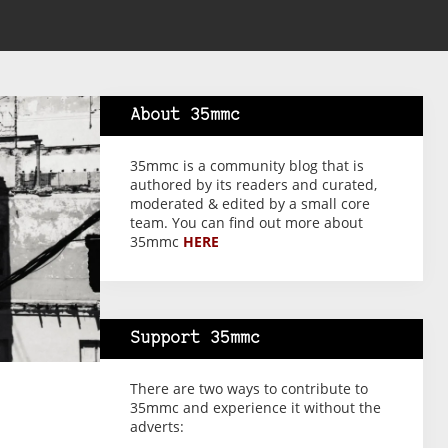
About 35mmc
35mmc is a community blog that is
authored by its readers and curated,
moderated & edited by a small core
team. You can find out more about
35mmc
HERE
Support 35mmc
There are two ways to contribute to
35mmc and experience it without the
adverts: