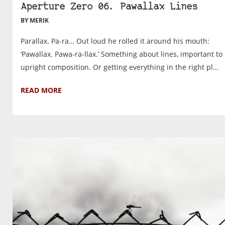
Aperture Zero 06. Pawallax Lines
BY MERIK
Parallax. Pa-ra… Out loud he rolled it around his mouth:
‘Pawallax. Pawa-ra-llax.’ Something about lines, important to
upright composition. Or getting everything in the right pl...
READ MORE