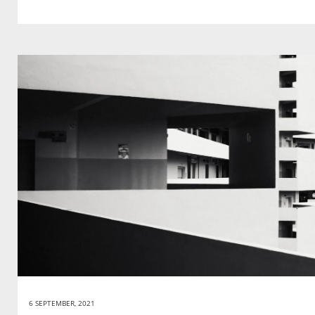
6 SEPTEMBER, 2021