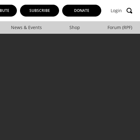
Login
BUTE
SUBSCRIBE
DONATE
News & Events
Shop
Forum (RPF)