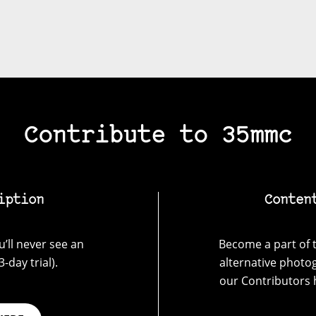
Contribute to 35mmc
iption
Conten
’ll never see an
Become a part of t
-day trial).
alternative photo
our Contributors 