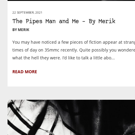
22 SEPTEMBER, 2021
The Pipes Man and Me – By Merik
BY MERIK
You may have noticed a few pieces of fiction appear at stran
times of day on 35mmc recently. Quite possibly you wonder
what the hell they were. I’d like to talk a little abo...
READ MORE