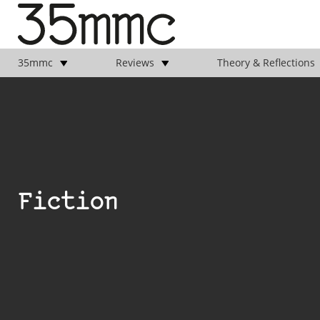
35mmc
Reviews
Theory & Reflections
Fiction