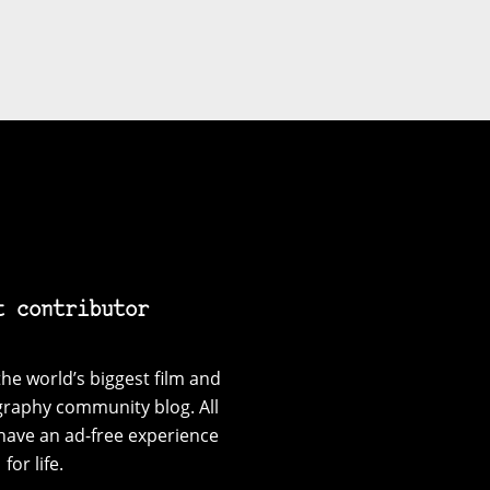
t contributor
he world’s biggest film and
graphy community blog. All
have an ad-free experience
for life.