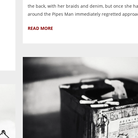
the back, with her braids and denim, but once she h
around the Pipes Man immediately regretted approac
READ MORE