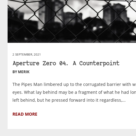
2 SEPTEMBER, 2021
Aperture Zero 04. A Counterpoint
BY MERIK
The Pipes Man limbered up to the corrugated barrier with w
eyes. What lay behind may be a fragment of what he had lo
left behind, but he pressed forward into it regardless,...
READ MORE