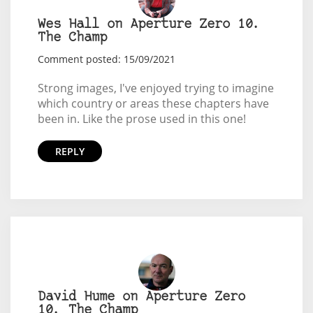
Wes Hall on Aperture Zero 10.
The Champ
Comment posted: 15/09/2021
Strong images, I've enjoyed trying to imagine
which country or areas these chapters have
been in. Like the prose used in this one!
REPLY
David Hume on Aperture Zero
10. The Champ