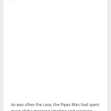
As was often the case, the Pipes Man had spent