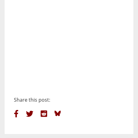
Share this post: