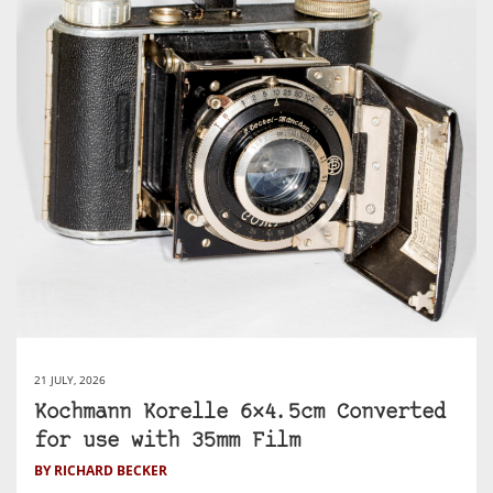
21 JULY, 2026
Kochmann Korelle 6×4.5cm Converted
for use with 35mm Film
BY RICHARD BECKER