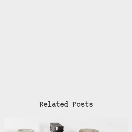
Related Posts