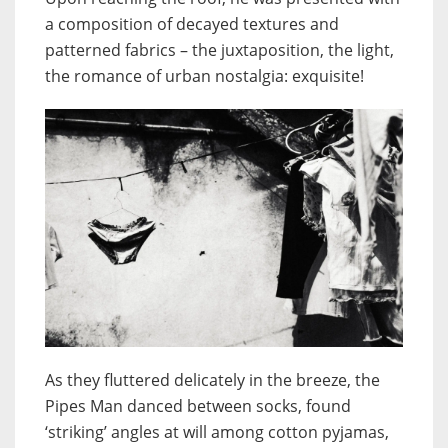
a composition of decayed textures and
patterned fabrics – the juxtaposition, the light,
the romance of urban nostalgia: exquisite!
As they fluttered delicately in the breeze, the
Pipes Man danced between socks, found
‘striking’ angles at will among cotton pyjamas,