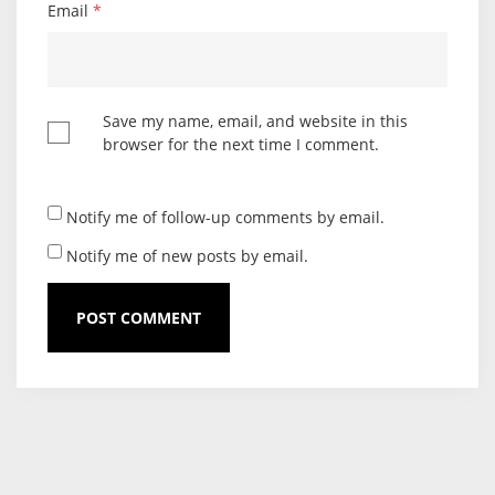
Email
*
Save my name, email, and website in this
browser for the next time I comment.
Notify me of follow-up comments by email.
Notify me of new posts by email.