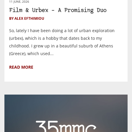
11 JUNE, 2026
Film & Urbex – A Promising Duo
BY ALEX EFTHIMIOU
So, lately I have been doing a lot of urban exploration
(urbex), which is a hobby that dates back to my
childhood. I grew up in a beautiful suburb of Athens
(Greece), which used...
READ MORE