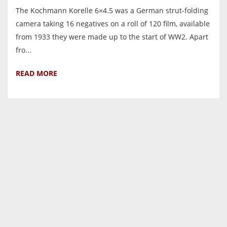
The Kochmann Korelle 6×4.5 was a German strut-folding
camera taking 16 negatives on a roll of 120 film, available
from 1933 they were made up to the start of WW2. Apart
fro...
READ MORE