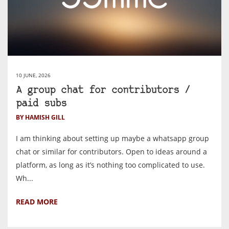
10 JUNE, 2026
A group chat for contributors /
paid subs
BY HAMISH GILL
I am thinking about setting up maybe a whatsapp group
chat or similar for contributors. Open to ideas around a
platform, as long as it’s nothing too complicated to use.
Wh...
READ MORE