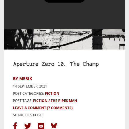
Aperture Zero 10. The Champ
BY MERIK
14 SEPTEMBER, 2021
POST CATEGORIES:
FICTION
POST TAGS:
FICTION
THE PIPES MAN
LEAVE A COMMENT
(7 COMMENTS)
SHARE THIS POST: