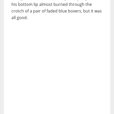
his bottom lip almost burned through the
crotch of a pair of faded blue boxers, but it was
all good.