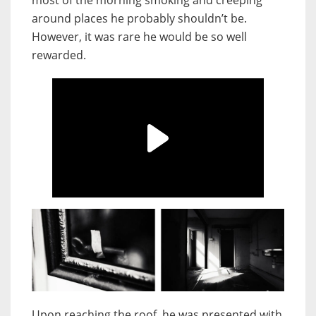
most of the morning smoking and creeping
around places he probably shouldn’t be.
However, it was rare he would be so well
rewarded.
Upon reaching the roof, he was presented with