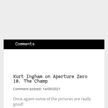
Comments
Kurt Ingham on Aperture Zero
10. The Champ
Comment posted: 14/09/2021
Once againi-some of the pictures are really
good!