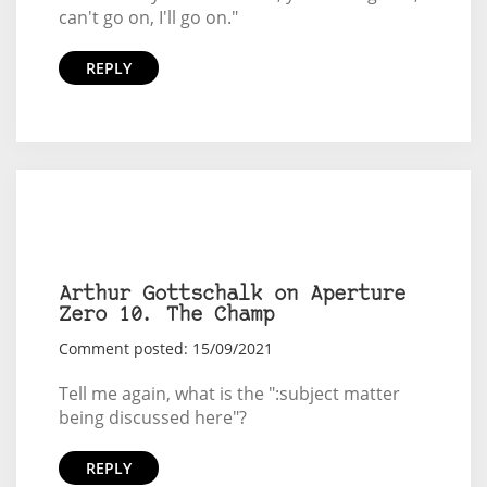
can't go on, I'll go on."
REPLY
Arthur Gottschalk on Aperture
Zero 10. The Champ
Comment posted: 15/09/2021
Tell me again, what is the ":subject matter
being discussed here"?
REPLY