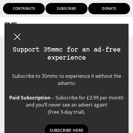
CONTRIBUTE
SUBSCRIBE
DONATE
Login
Support 35mmc for an ad-free
experience
Subscribe to 35mmc to experience it without the
adverts:
Paid Subscription
– Subscribe for £3.99 per month
and you’ll never see an advert again!
(Free 3-day trial).
SUBSCRIBE HERE