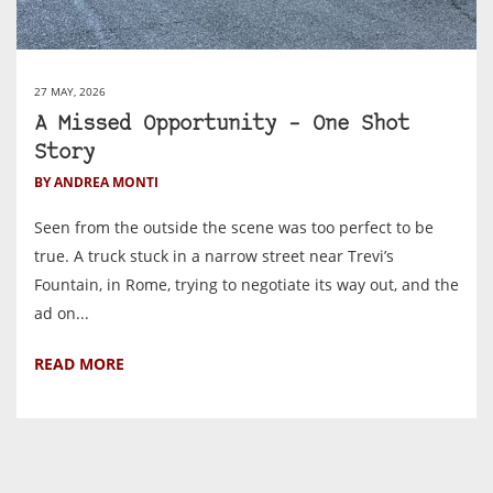
27 MAY, 2026
A Missed Opportunity – One Shot
Story
BY ANDREA MONTI
Seen from the outside the scene was too perfect to be
true. A truck stuck in a narrow street near Trevi’s
Fountain, in Rome, trying to negotiate its way out, and the
ad on...
READ MORE