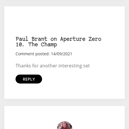
Paul Brant on Aperture Zero
10. The Champ
Comment posted: 14/09/2021
Thanks for another interesting set
REPLY