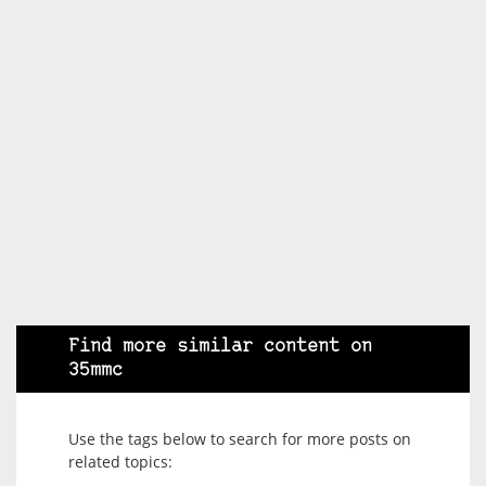
Find more similar content on
35mmc
Use the tags below to search for more posts on
related topics: