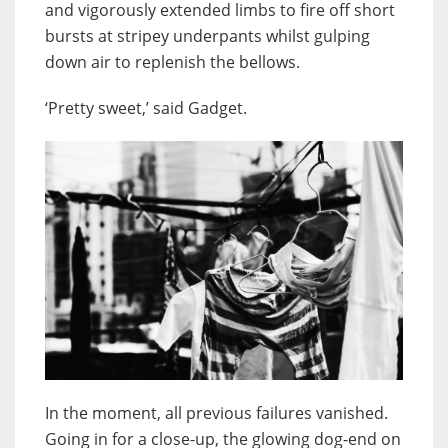
and vigorously extended limbs to fire off short
bursts at stripey underpants whilst gulping
down air to replenish the bellows.
‘Pretty sweet,’ said Gadget.
In the moment, all previous failures vanished.
Going in for a close-up, the glowing dog-end on