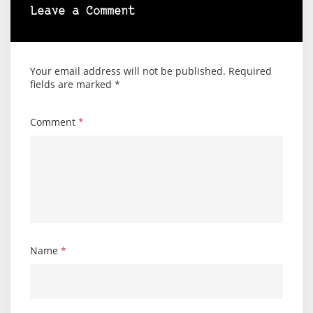
Leave a Comment
Your email address will not be published.
Required
fields are marked
*
Comment
*
Name
*