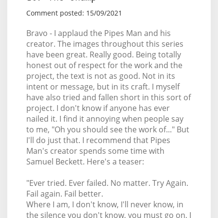
Comment posted: 15/09/2021
Bravo - I applaud the Pipes Man and his
creator. The images throughout this series
have been great. Really good. Being totally
honest out of respect for the work and the
project, the text is not as good. Not in its
intent or message, but in its craft. I myself
have also tried and fallen short in this sort of
project. I don't know if anyone has ever
nailed it. I find it annoying when people say
to me, "Oh you should see the work of..." But
I'll do just that. I recommend that Pipes
Man's creator spends some time with
Samuel Beckett. Here's a teaser:
"Ever tried. Ever failed. No matter. Try Again.
Fail again. Fail better.
Where I am, I don't know, I'll never know, in
the silence you don't know, you must go on, I