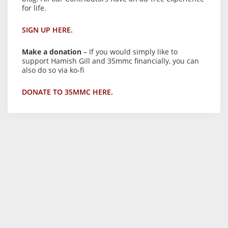
for life.
SIGN UP HERE.
Make a donation
– If you would simply like to
support Hamish Gill and 35mmc financially, you can
also do so via ko-fi
DONATE TO 35MMC HERE.