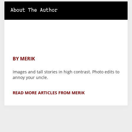
About The Author
BY MERIK
Images and tall stories in high contrast. Photo edits to
annoy your uncle.
READ MORE ARTICLES FROM MERIK