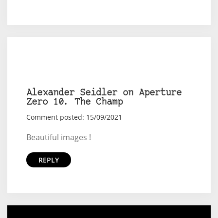
Alexander Seidler on Aperture
Zero 10. The Champ
Comment posted: 15/09/2021
Beautiful images !
REPLY