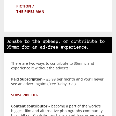
FICTION
THE PIPES MAN
Donate to the upkeep, or contribute to
35mmc for an ad-free experience.
There are two ways to contribute to 35mmc and
experience it without the adverts:
Paid Subscription
– £3.99 per month and you’ll never
see an advert again! (Free 3-day trial).
SUBSCRIBE HERE.
Content contributor
– become a part of the world’s
biggest film and alternative photography community
blog. All our Contributors have an ad-free experience