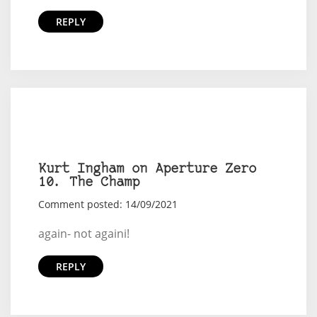
REPLY
Kurt Ingham on Aperture Zero
10. The Champ
Comment posted: 14/09/2021
again- not againi!
REPLY