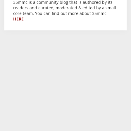
35mmc is a community blog that is authored by its
readers and curated, moderated & edited by a small
core team. You can find out more about 35mmc
HERE