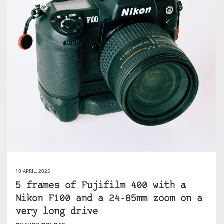
10 APRIL, 2025
5 frames of Fujifilm 400 with a
Nikon F100 and a 24-85mm zoom on a
very long drive