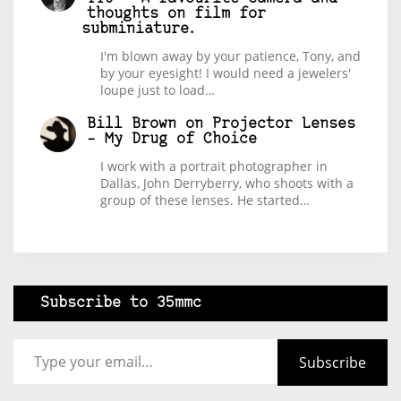
thoughts on film for
subminiature.
I'm blown away by your patience, Tony, and
by your eyesight! I would need a jewelers'
loupe just to load…
Bill Brown
on
Projector Lenses
– My Drug of Choice
I work with a portrait photographer in
Dallas, John Derryberry, who shoots with a
group of these lenses. He started…
Subscribe to 35mmc
Type your email…
Subscribe