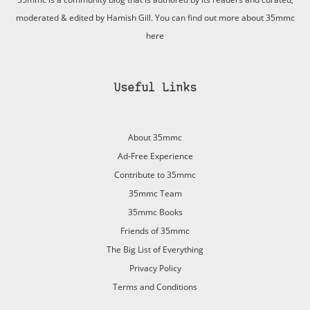
moderated & edited by Hamish Gill. You can find out more about 35mmc
here
Useful Links
About 35mmc
Ad-Free Experience
Contribute to 35mmc
35mmc Team
35mmc Books
Friends of 35mmc
The Big List of Everything
Privacy Policy
Terms and Conditions