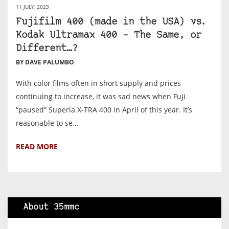
11 JULY, 2023
Fujifilm 400 (made in the USA) vs.
Kodak Ultramax 400 – The Same, or
Different…?
BY DAVE PALUMBO
With color films often in short supply and prices
continuing to increase, it was sad news when Fuji
“paused” Superia X-TRA 400 in April of this year. It’s
reasonable to se...
READ MORE
About 35mmc