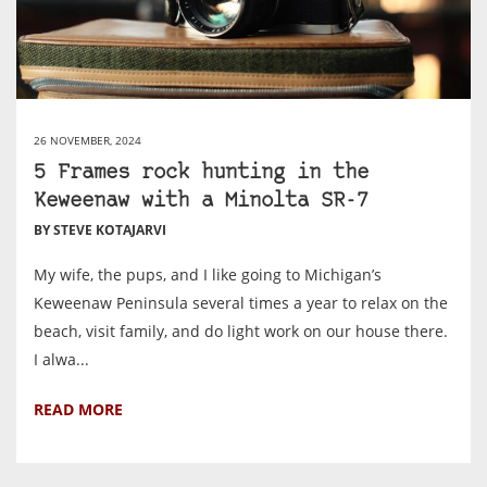
26 NOVEMBER, 2024
5 Frames rock hunting in the
Keweenaw with a Minolta SR-7
BY STEVE KOTAJARVI
My wife, the pups, and I like going to Michigan’s
Keweenaw Peninsula several times a year to relax on the
beach, visit family, and do light work on our house there.
I alwa...
READ MORE