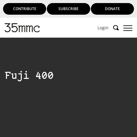
CONTRIBUTE
SUBSCRIBE
DONATE
Login
Fuji 400