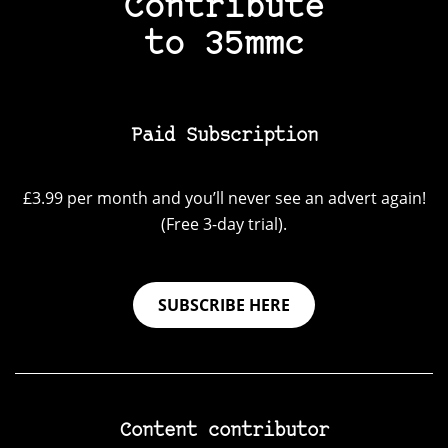
Contribute
to 35mmc
Paid Subscription
£3.99 per month and you’ll never see an advert again!
(Free 3-day trial).
SUBSCRIBE HERE
Content contributor