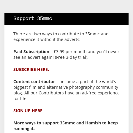
Support 35mmc
There are two ways to contribute to 35mmc and
experience it without the adverts:
Paid Subscription
– £3.99 per month and you’ll never
see an advert again! (Free 3-day trial).
SUBSCRIBE HERE.
Content contributor
– become a part of the world’s
biggest film and alternative photography community
blog. All our Contributors have an ad-free experience
for life.
SIGN UP HERE.
More ways to support 35mmc and Hamish to keep
running it: