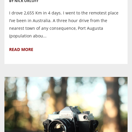
BY NICK ORLOFF
I drove 2,655 Km in 4 days. I went to the remotest place
I’ve been in Australia. A three hour drive from the
nearest town of any consequence, Port Augusta
(population abou...
READ MORE