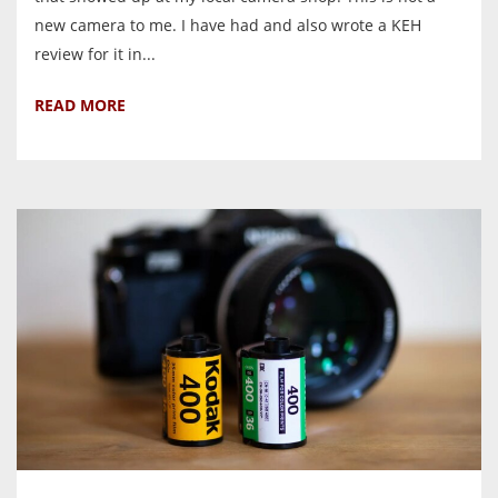
new camera to me. I have had and also wrote a KEH
review for it in...
READ MORE