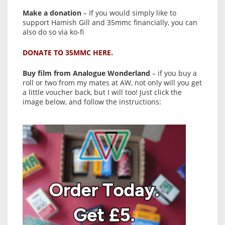
Make a donation
– If you would simply like to
support Hamish Gill and 35mmc financially, you can
also do so via ko-fi
DONATE TO 35MMC HERE.
Buy film from Analogue Wonderland
– if you buy a
roll or two from my mates at AW, not only will you get
a little voucher back, but I will too! Just click the
image below, and follow the instructions: