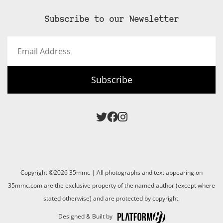
Subscribe to our Newsletter
Email
Address
Subscribe
Copyright ©2026 35mmc | All photographs and text appearing on
35mmc.com are the exclusive property of the named author (except where
stated otherwise) and are protected by copyright.
Designed & Built by