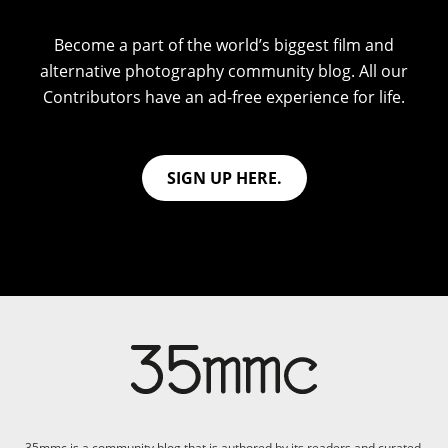
Become a part of the world’s biggest film and
alternative photography community blog. All our
Contributors have an ad-free experience for life.
SIGN UP HERE.
35mmc is a community blog that is authored by its readers and curated,