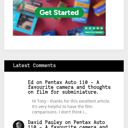
Latest Comments
Ed
on
Pentax Auto 110 – A
favourite camera and thoughts
on film for subminiature.
Hi Tony - thanks for this excellent article.
It's very helpful to have the film
comparisons. I don't think I…
David Pauley
on
Pentax Auto
110 – A favourite camera and