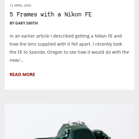
12 APRIL, 2025
5 Frames with a Nikon FE
BY GARY SMITH
In an earlier article I described getting a Nikon FE and
how the lens supplied with it fell apart. I recently took
the FE to Seaside, Oregon to see how it would do with the
new/...
READ MORE