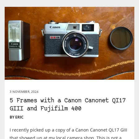
3 NOVEMBER, 2024
5 Frames with a Canon Canonet QI17
GIII and Fujifilm 400
BY ERIC
I recently picked up a copy of a Canon Canonet QL17 GIII
that showed up at my local camera shop. This is not a