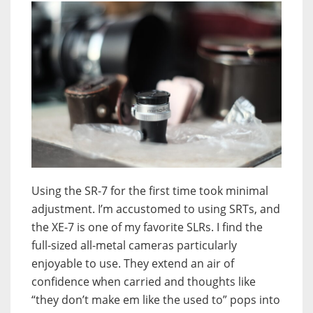
Using the SR-7 for the first time took minimal
adjustment. I’m accustomed to using SRTs, and
the XE-7 is one of my favorite SLRs. I find the
full-sized all-metal cameras particularly
enjoyable to use. They extend an air of
confidence when carried and thoughts like
“they don’t make em like the used to” pops into