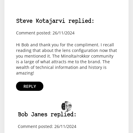
Steve Kotajarvi replied:
Comment posted: 26/11/2024
Hi Bob and thank you for the compliment. I recall
reading that about the lens configuration now that
you mentioned it. The Minolta/rokkor community
is a large of what attracts me to the brand. The
wealth of technical information and history is
amazing!
REPLY
Bob Janes replied:
Comment posted: 26/11/2024