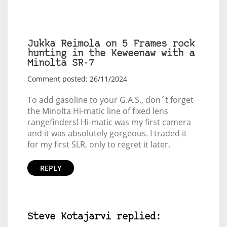
Jukka Reimola on 5 Frames rock
hunting in the Keweenaw with a
Minolta SR-7
Comment posted: 26/11/2024
To add gasoline to your G.A.S., don´t forget
the Minolta Hi-matic line of fixed lens
rangefinders! Hi-matic was my first camera
and it was absolutely gorgeous. I traded it
for my first SLR, only to regret it later.
REPLY
Steve Kotajarvi replied: