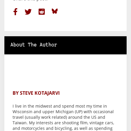
About The Author
BY STEVE KOTAJARVI
I live in the midwest and spend most my time in
Wisconsin and upper Michigan (UP) with occasional
travel (usually work related) around the US and
Taiwan. My interests are shooting film, vintage cars,
and motorcycles and bicycling, as well as spending