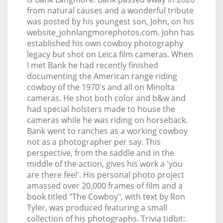
from natural causes and a wonderful tribute
was posted by his youngest son, John, on his
website_johnlangmorephotos.com. John has
established his own cowboy photography
legacy but shot on Leica film cameras. When
I met Bank he had recently finished
documenting the American range riding
cowboy of the 1970's and all on Minolta
cameras. He shot both color and b&w and
had special holsters made to house the
cameras while he was riding on horseback.
Bank went to ranches as a working cowboy
not as a photographer per say. This
perspective, from the saddle and in the
middle of the action, gives his work a 'you
are there feel'. His personal photo project
amassed over 20,000 frames of film and a
book titled "The Cowboy", with text by Ron
Tyler, was produced featuring a small
collection of his photographs. Trivia tidbit: