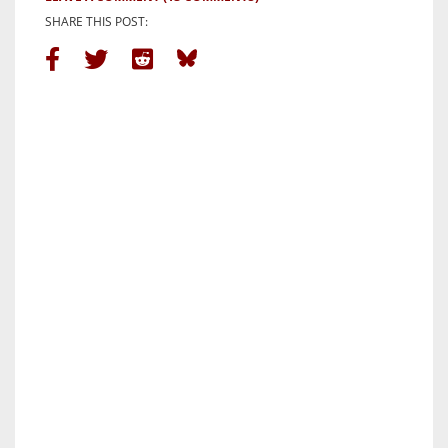
SHARE THIS POST: