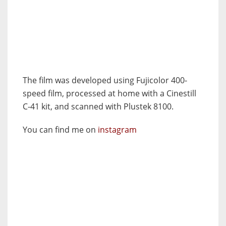
The film was developed using Fujicolor 400-
speed film, processed at home with a Cinestill
C-41 kit, and scanned with Plustek 8100.
You can find me on
instagram