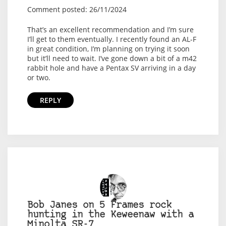
Comment posted: 26/11/2024
That’s an excellent recommendation and I’m sure
I’ll get to them eventually. I recently found an AL-F
in great condition, I’m planning on trying it soon
but it’ll need to wait. I’ve gone down a bit of a m42
rabbit hole and have a Pentax SV arriving in a day
or two.
REPLY
Bob Janes on 5 Frames rock
hunting in the Keweenaw with a
Minolta SR-7