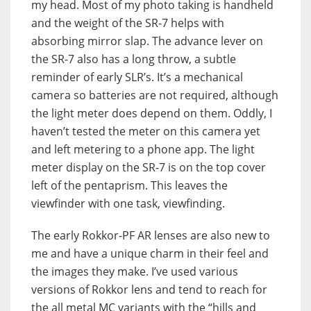
my head. Most of my photo taking is handheld
and the weight of the SR-7 helps with
absorbing mirror slap. The advance lever on
the SR-7 also has a long throw, a subtle
reminder of early SLR’s. It’s a mechanical
camera so batteries are not required, although
the light meter does depend on them. Oddly, I
haven’t tested the meter on this camera yet
and left metering to a phone app. The light
meter display on the SR-7 is on the top cover
left of the pentaprism. This leaves the
viewfinder with one task, viewfinding.
The early Rokkor-PF AR lenses are also new to
me and have a unique charm in their feel and
the images they make. I’ve used various
versions of Rokkor lens and tend to reach for
the all metal MC variants with the “hills and