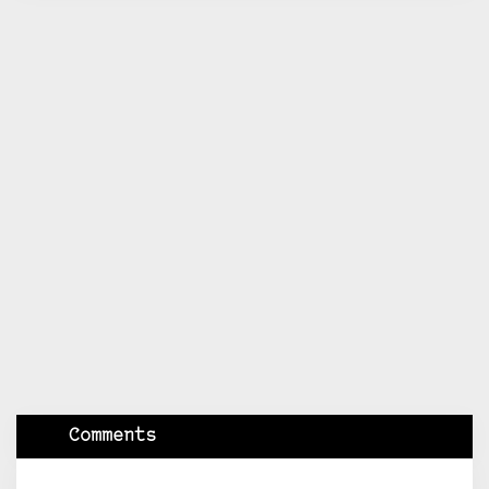
Comments