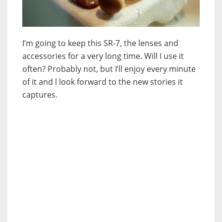
I’m going to keep this SR-7, the lenses and
accessories for a very long time. Will I use it
often? Probably not, but I’ll enjoy every minute
of it and l look forward to the new stories it
captures.