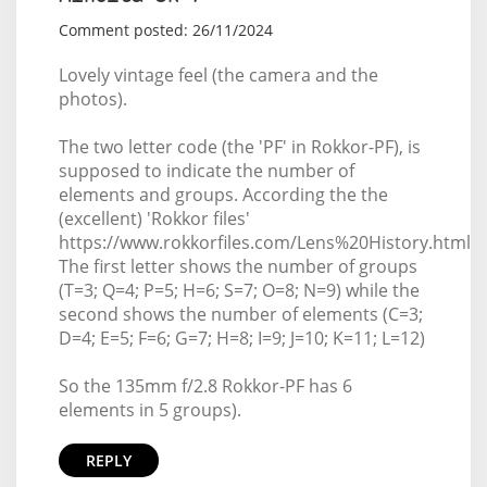
Comment posted: 26/11/2024
Lovely vintage feel (the camera and the
photos).
The two letter code (the 'PF' in Rokkor-PF), is
supposed to indicate the number of
elements and groups. According the the
(excellent) 'Rokkor files'
https://www.rokkorfiles.com/Lens%20History.html
The first letter shows the number of groups
(T=3; Q=4; P=5; H=6; S=7; O=8; N=9) while the
second shows the number of elements (C=3;
D=4; E=5; F=6; G=7; H=8; I=9; J=10; K=11; L=12)
So the 135mm f/2.8 Rokkor-PF has 6
elements in 5 groups).
REPLY