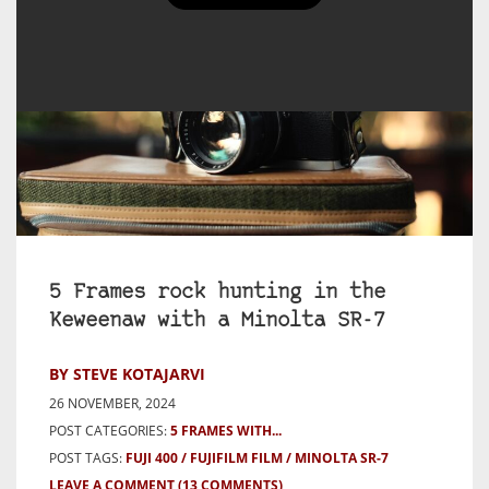
5 Frames rock hunting in the
Keweenaw with a Minolta SR-7
BY STEVE KOTAJARVI
26 NOVEMBER, 2024
POST CATEGORIES:
5 FRAMES WITH...
POST TAGS:
FUJI 400
FUJIFILM FILM
MINOLTA SR-7
LEAVE A COMMENT
(13 COMMENTS)