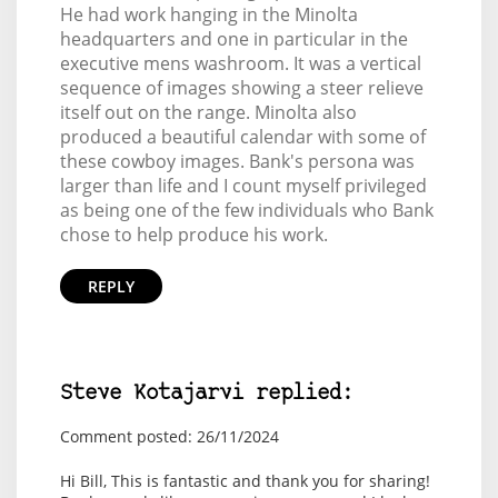
He had work hanging in the Minolta
headquarters and one in particular in the
executive mens washroom. It was a vertical
sequence of images showing a steer relieve
itself out on the range. Minolta also
produced a beautiful calendar with some of
these cowboy images. Bank's persona was
larger than life and I count myself privileged
as being one of the few individuals who Bank
chose to help produce his work.
REPLY
Steve Kotajarvi replied:
Comment posted: 26/11/2024
Hi Bill, This is fantastic and thank you for sharing!