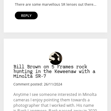
There are some marvellous SR lenses out there...
REPLY
Bill Brown on 5 Frames rock
hunting in the Keweenaw with a
Minolta SR-7
Comment posted: 26/11/2024
Anytime I see someone interested in Minolta
cameras I enjoy pointing them towards a
photographer that I worked with. His name
is Bank Langmore. Bank passed away in 2020