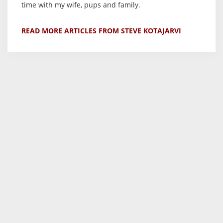
time with my wife, pups and family.
READ MORE ARTICLES FROM STEVE KOTAJARVI