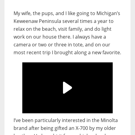
My wife, the pups, and I like going to Michigan’s
Keweenaw Peninsula several times a year to
relax on the beach, visit family, and do light
work on our house there. I always have a
camera or two or three in tote, and on our
most recent trip I brought along a new favorite.
I’ve been particularly interested in the Minolta
brand after being gifted an X-700 by my older