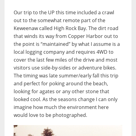
Our trip to the UP this time included a crawl
out to the somewhat remote part of the
Keweenaw called High Rock Bay. The dirt road
that winds its way from Copper Harbor out to
the point is “maintained” by what I assume is a
local logging company and requires 4WD to
cover the last few miles of the drive and most
visitors use side-by-sides or adventure bikes.
The timing was late summer/early fall this trip
and perfect for poking around the beach,
looking for agates or any other stone that
looked cool. As the seasons change I can only
imagine how much the environment here
would love to be photographed.