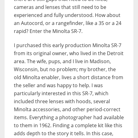
cameras and lenses that still need to be
experienced and fully understood. How about
an Autocord, or a rangefinder, like a 35 or a 24
rapid? Enter the Minolta SR-7.
I purchased this early production Minolta SR-7
from its original owner, who lived in the Detroit
area. The wife, pups, and I live in Madison,
Wisconsin, but no problem; my brother, the
old Minolta enabler, lives a short distance from
the seller and was happy to help. I was
particularly interested in this SR-7, which
included three lenses with hoods, several
Minolta accessories, and other period-correct
items. Everything a photographer had available
to them in 1962. Finding a complete kit like this
adds depth to the story it tells. In this case,