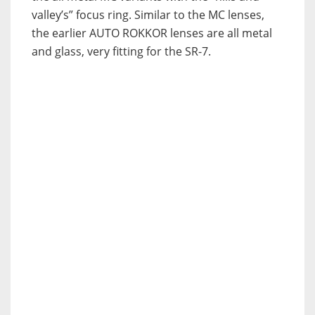
valley’s” focus ring. Similar to the MC lenses,
the earlier AUTO ROKKOR lenses are all metal
and glass, very fitting for the SR-7.