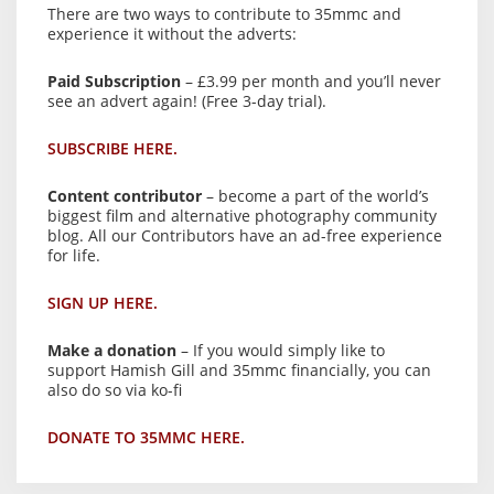
There are two ways to contribute to 35mmc and
experience it without the adverts:
Paid Subscription
– £3.99 per month and you’ll never
see an advert again! (Free 3-day trial).
SUBSCRIBE HERE.
Content contributor
– become a part of the world’s
biggest film and alternative photography community
blog. All our Contributors have an ad-free experience
for life.
SIGN UP HERE.
Make a donation
– If you would simply like to
support Hamish Gill and 35mmc financially, you can
also do so via ko-fi
DONATE TO 35MMC HERE.