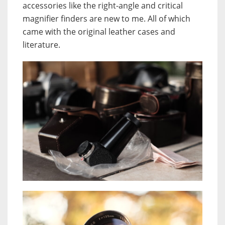
accessories like the right-angle and critical
magnifier finders are new to me. All of which
came with the original leather cases and
literature.