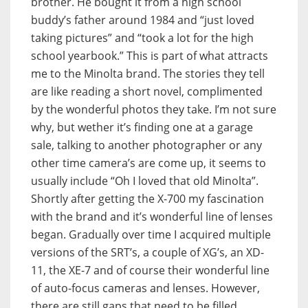
brother. He bought it from a high school
buddy’s father around 1984 and “just loved
taking pictures” and “took a lot for the high
school yearbook.” This is part of what attracts
me to the Minolta brand. The stories they tell
are like reading a short novel, complimented
by the wonderful photos they take. I’m not sure
why, but wether it’s finding one at a garage
sale, talking to another photographer or any
other time camera’s are come up, it seems to
usually include “Oh I loved that old Minolta”.
Shortly after getting the X-700 my fascination
with the brand and it’s wonderful line of lenses
began. Gradually over time I acquired multiple
versions of the SRT’s, a couple of XG’s, an XD-
11, the XE-7 and of course their wonderful line
of auto-focus cameras and lenses. However,
there are still gaps that need to be filled,