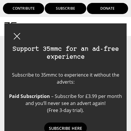
CONTRIBUTE
SUBSCRIBE
DONATE
Login
Support 35mmc for an ad-free
experience
Subscribe to 35mmc to experience it without the
adverts:
Paid Subscription
– Subscribe for £3.99 per month
and you’ll never see an advert again!
(Free 3-day trial).
SUBSCRIBE HERE