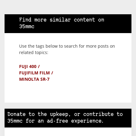
Find more similar content on
35mmc
Use the tags below to search for more posts on
related topics:
FUJI 400
FUJIFILM FILM
MINOLTA SR-7
Donate to the upkeep, or contribute to
35mmc for an ad-free experience.