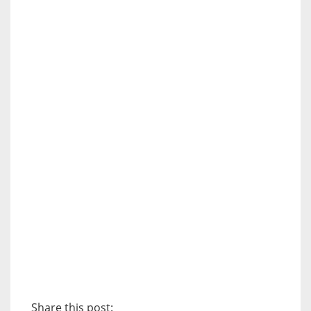
Share this post: