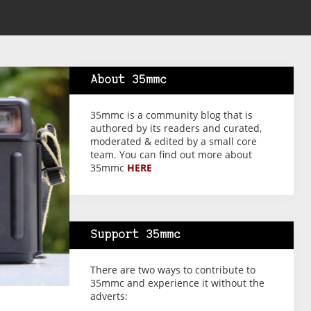
About 35mmc
35mmc is a community blog that is
authored by its readers and curated,
moderated & edited by a small core
team. You can find out more about
35mmc
HERE
Support 35mmc
There are two ways to contribute to
35mmc and experience it without the
adverts: