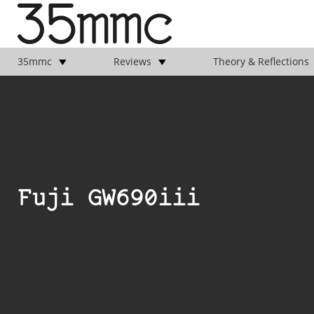
35mmc
Reviews
Theory & Reflections
Fuji GW690iii