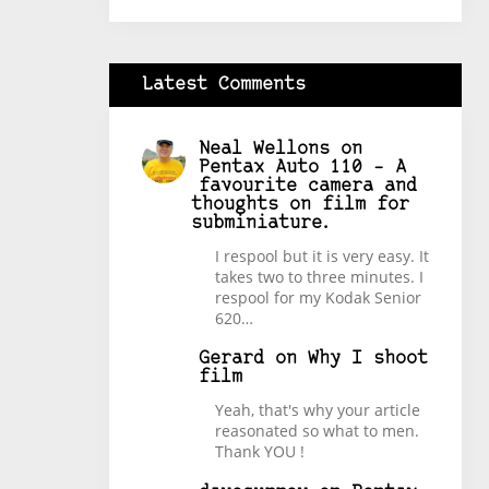
Latest Comments
Neal Wellons
on
Pentax Auto 110 – A
favourite camera and
thoughts on film for
subminiature.
I respool but it is very easy. It
takes two to three minutes. I
respool for my Kodak Senior
620…
Gerard
on
Why I shoot
film
Yeah, that's why your article
reasonated so what to men.
Thank YOU !