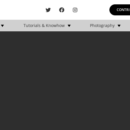
CONTRI
Tutorials & Knowhow
Photography