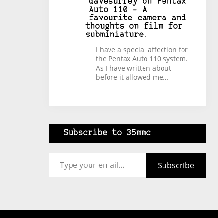
davesurrey
on
Pentax
Auto 110 – A
favourite camera and
thoughts on film for
subminiature.
I have a special affection for
the Pentax Auto 110 system.
As I have written about
before it allowed me…
Subscribe to 35mmc
Type your email…
Subscribe