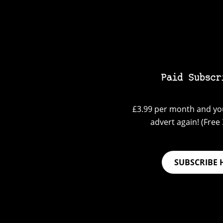
Paid Subscr
£3.99 per month and you
advert again! (Free 3
SUBSCRIBE 