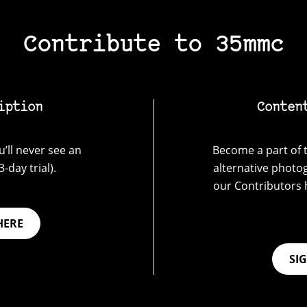
Contribute to 35mmc
iption
Conten
’ll never see an
Become a part of t
-day trial).
alternative photo
our Contributors 
HERE
SI