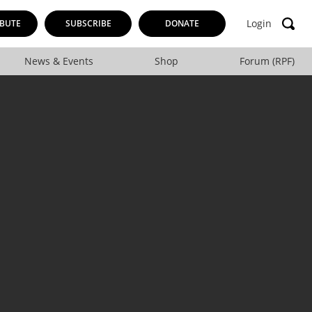
Login
BUTE
SUBSCRIBE
DONATE
News & Events
Shop
Forum (RPF)