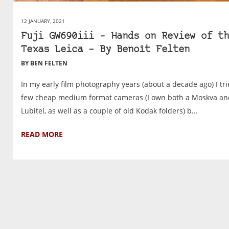
12 JANUARY, 2021
Fuji GW690iii – Hands on Review of th
Texas Leica – By Benoît Felten
BY BEN FELTEN
In my early film photography years (about a decade ago) I tri
few cheap medium format cameras (I own both a Moskva an
Lubitel, as well as a couple of old Kodak folders) b...
READ MORE