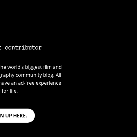
t contributor
he world’s biggest film and
graphy community blog. All
have an ad-free experience
for life.
GN UP HERE.