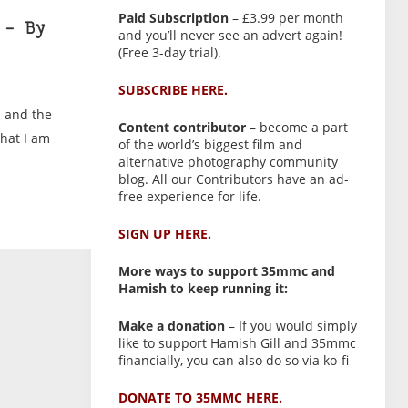
Paid Subscription
– £3.99 per month
 – By
and you’ll never see an advert again!
(Free 3-day trial).
SUBSCRIBE HERE.
m and the
Content contributor
– become a part
that I am
of the world’s biggest film and
alternative photography community
blog. All our Contributors have an ad-
free experience for life.
SIGN UP HERE.
More ways to support 35mmc and
Hamish to keep running it:
Make a donation
– If you would simply
like to support Hamish Gill and 35mmc
financially, you can also do so via ko-fi
DONATE TO 35MMC HERE.