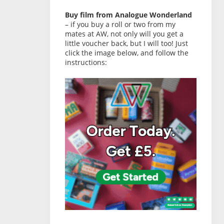
Buy film from Analogue Wonderland
– if you buy a roll or two from my
mates at AW, not only will you get a
little voucher back, but I will too! Just
click the image below, and follow the
instructions: