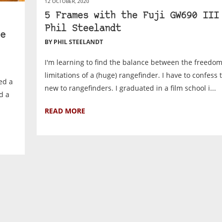
12 OCTOBER, 2020
5 Frames with the Fuji GW690 III
Phil Steelandt
e
BY PHIL STEELANDT
I'm learning to find the balance between the freedo
limitations of a (huge) rangefinder. I have to confess 
ed a
new to rangefinders. I graduated in a film school i...
d a
READ MORE