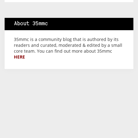
About 35mmc
35mmc is a community blog that is authored by its
readers and curated, moderated & edited by a small
core team. You can find out more about 35mmc
HERE