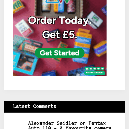
Latest Comments
Alexander Seidler
on
Pentax
Auto 110 – A favourite camera