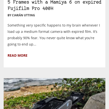
5 Frames with a Mamiya 6 on expired
Fujifilm Pro 400H
BY CIARÁN UTTING
Something very specific happens to my brain whenever I
load up a medium format camera with expired film. It’s
probably 90% fear. You never quite know what you’re
going to end up...
READ MORE