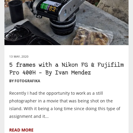
13 MAY, 2020
5 frames with a Nikon FG & Fujifilm
Pro 400H – By Ivan Mendez
BY FOTOGRAFIKA
Recently I had the opportunity to work as a still
photographer in a movie that was being shot on the
island. With it being a long time since doing this type of
assignment and it...
READ MORE