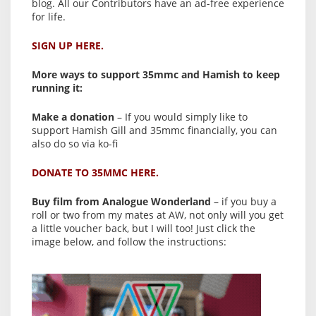
blog. All our Contributors have an ad-free experience
for life.
SIGN UP HERE.
More ways to support 35mmc and Hamish to keep
running it:
Make a donation
– If you would simply like to
support Hamish Gill and 35mmc financially, you can
also do so via ko-fi
DONATE TO 35MMC HERE.
Buy film from Analogue Wonderland
– if you buy a
roll or two from my mates at AW, not only will you get
a little voucher back, but I will too! Just click the
image below, and follow the instructions: