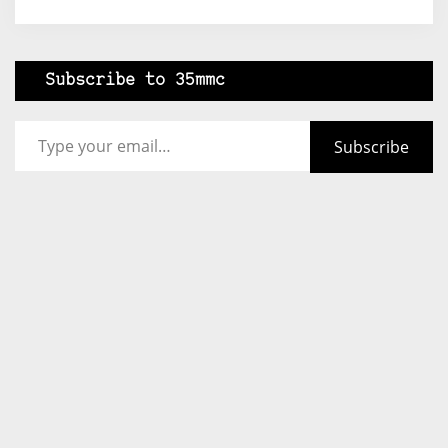
Subscribe to 35mmc
Type your email…
Subscribe