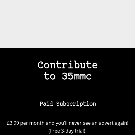
Contribute
to 35mmc
Paid Subscription
£3.99 per month and you’ll never see an advert again!
(Free 3-day trial).