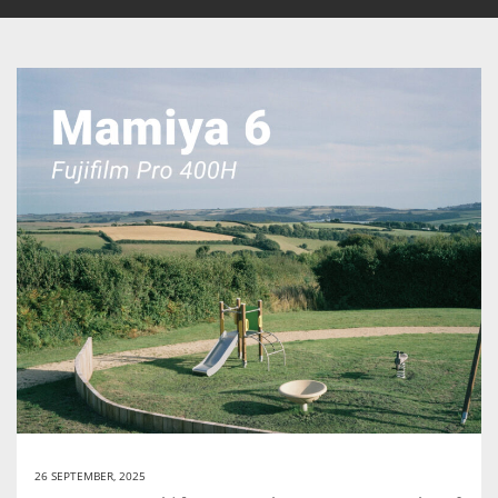
26 SEPTEMBER, 2025