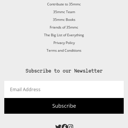
Contribute to 35mmc
35mmc Team
35mmc Books
Friends of 35mmc
The Big List of Everything
Privacy Policy
Terms and Conditions
Subscribe to our Newsletter
Email
Address
Subscribe