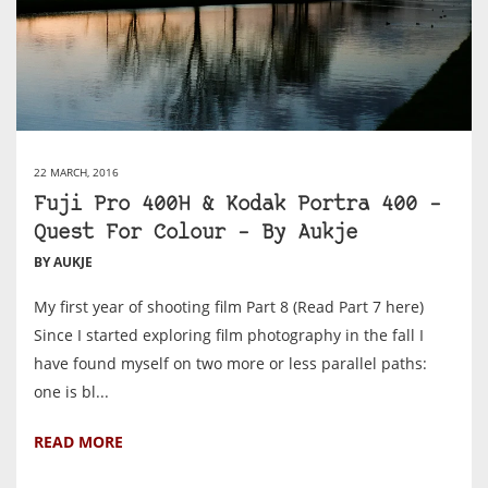
22 MARCH, 2016
Fuji Pro 400H & Kodak Portra 400 –
Quest For Colour – By Aukje
BY AUKJE
My first year of shooting film Part 8 (Read Part 7 here)
Since I started exploring film photography in the fall I
have found myself on two more or less parallel paths:
one is bl...
READ MORE