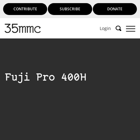
CONTRIBUTE
SUBSCRIBE
DONATE
Login
Fuji Pro 400H