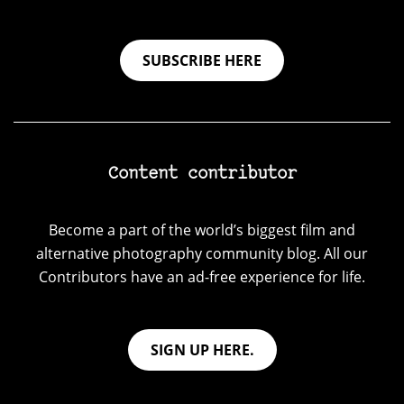
SUBSCRIBE HERE
Content contributor
Become a part of the world’s biggest film and
alternative photography community blog. All our
Contributors have an ad-free experience for life.
SIGN UP HERE.