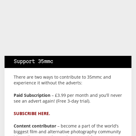
Support 35mmc
There are two ways to contribute to 35mmc and
experience it without the adverts:
Paid Subscription
– £3.99 per month and you’ll never
see an advert again! (Free 3-day trial).
SUBSCRIBE HERE.
Content contributor
– become a part of the world’s
biggest film and alternative photography community