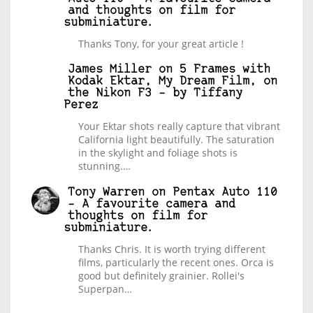
and thoughts on film for
subminiature.
Thanks Tony, for your great article !
James Miller
on
5 Frames with
Kodak Ektar, My Dream Film, on
the Nikon F3 – by Tiffany
Perez
Your Ektar shots really capture that vibrant
California light beautifully. The saturation
in the skylight and foliage shots is
stunning.…
Tony Warren
on
Pentax Auto 110
– A favourite camera and
thoughts on film for
subminiature.
Thanks Chris. It is worth trying different
films, particularly the recent ones. Orca is
good but definitely grainier. Rollei's
Superpan…