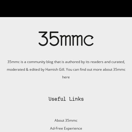
35mmc is a community blog that is authored by its readers and curated,
moderated & edited by Hamish Gill. You can find out more about 35mmc
here
Useful Links
About 35mmc
Ad-Free Experience