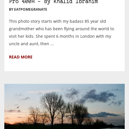
Pro 400H – By Khalid Ibrahim
BY EATPOMEGRANATE
This photo story starts with my badass 85 year old
grandmother who has been flying around the world to
visit her kids. She spent 6 months in London with my
uncle and aunt, then ...
READ MORE