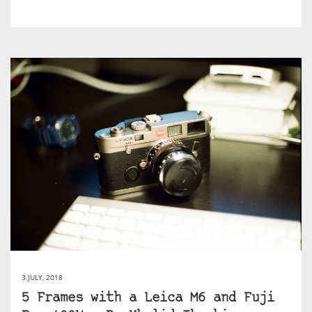
3 JULY, 2018
5 Frames with a Leica M6 and Fuji