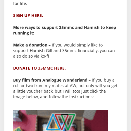
for life.
SIGN UP HERE.
More ways to support 35mmc and Hamish to keep
running it:
Make a donation
– If you would simply like to
support Hamish Gill and 35mmc financially, you can
also do so via ko-fi
DONATE TO 35MMC HERE.
Buy film from Analogue Wonderland
– if you buy a
roll or two from my mates at AW, not only will you get
a little voucher back, but I will too! Just click the
image below, and follow the instructions: