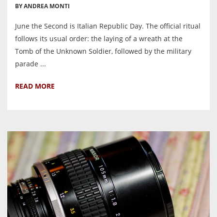
BY ANDREA MONTI
June the Second is Italian Republic Day. The official ritual
follows its usual order: the laying of a wreath at the
Tomb of the Unknown Soldier, followed by the military
parade ...
READ MORE