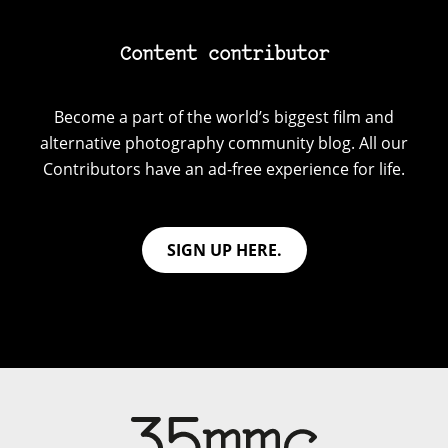
Content contributor
Become a part of the world’s biggest film and
alternative photography community blog. All our
Contributors have an ad-free experience for life.
SIGN UP HERE.