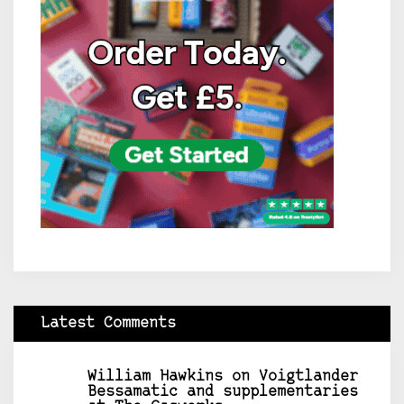
Latest Comments
William Hawkins
on
Voigtlander
Bessamatic and supplementaries