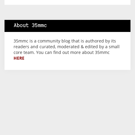
About 35mmc
35mmc is a community blog that is authored by its
readers and curated, moderated & edited by a small
core team. You can find out more about 35mmc
HERE