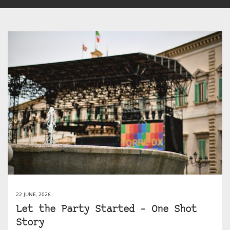
22 JUNE, 2026
Let the Party Started – One Shot
Story