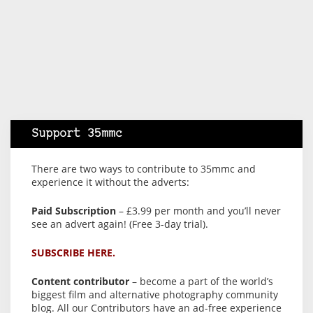
Support 35mmc
There are two ways to contribute to 35mmc and
experience it without the adverts:
Paid Subscription
– £3.99 per month and you’ll never
see an advert again! (Free 3-day trial).
SUBSCRIBE HERE.
Content contributor
– become a part of the world’s
biggest film and alternative photography community
blog. All our Contributors have an ad-free experience