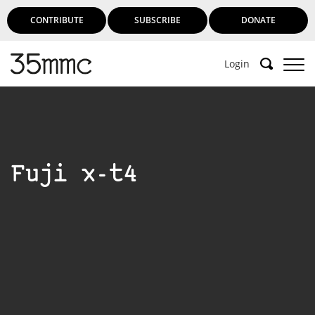
CONTRIBUTE
SUBSCRIBE
DONATE
Login
Fuji x-t4