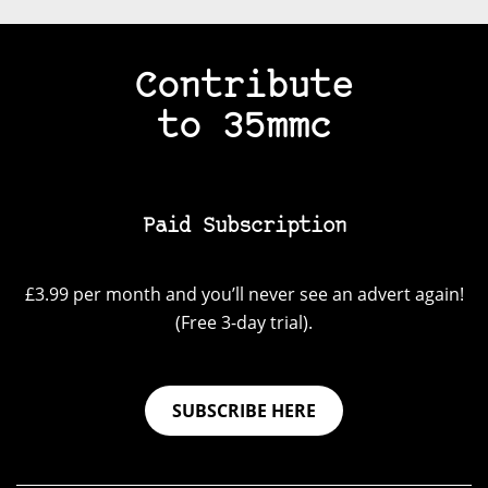
Contribute
to 35mmc
Paid Subscription
£3.99 per month and you’ll never see an advert again!
(Free 3-day trial).
SUBSCRIBE HERE