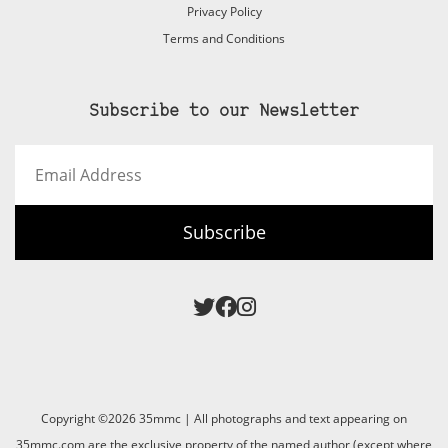
Privacy Policy
Terms and Conditions
Subscribe to our Newsletter
Email
Address
Subscribe
Copyright ©2026 35mmc | All photographs and text appearing on
35mmc.com are the exclusive property of the named author (except where