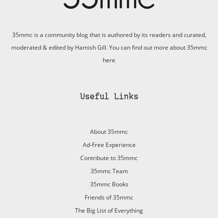
35mmc is a community blog that is authored by its readers and curated,
moderated & edited by Hamish Gill. You can find out more about 35mmc
here
Useful Links
About 35mmc
Ad-Free Experience
Contribute to 35mmc
35mmc Team
35mmc Books
Friends of 35mmc
The Big List of Everything