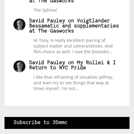
at The Gasworks
The Sphinx!
David Pauley
on
Voigtlander
Bessamatic and supplementaries
at The Gasworks
Hi Tony, A really excellent pairing of
subject matter and camera/lenses. And
film choice as well. I love the Dunedin…
David Pauley
on
My Rollei & I
Return to NYC Pride
I like that reframing of situation, Jeffrey,
and even try to see things that way at
times myself. I'm not…
Subscribe to 35mmc