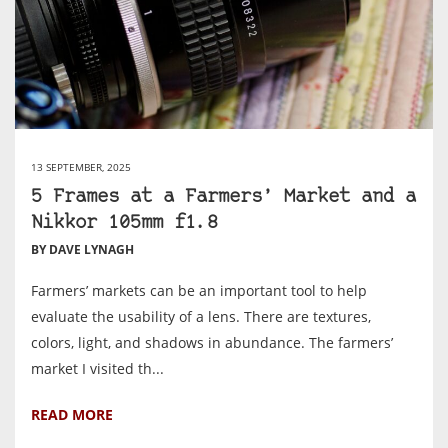
13 SEPTEMBER, 2025
5 Frames at a Farmers’ Market and a
Nikkor 105mm f1.8
BY DAVE LYNAGH
Farmers’ markets can be an important tool to help
evaluate the usability of a lens. There are textures,
colors, light, and shadows in abundance. The farmers’
market I visited th...
READ MORE