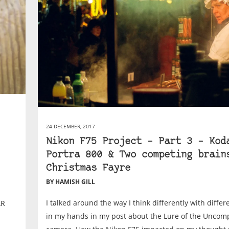
24 DECEMBER, 2017
Nikon F75 Project – Part 3 – Kod
Portra 800 & Two competing brain
Christmas Fayre
BY HAMISH GILL
I talked around the way I think differently with diffe
LR
in my hands in my post about the Lure of the Uncom