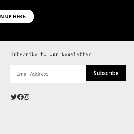
GN UP HERE.
Subscribe to our Newsletter
Email
Subscribe
Address