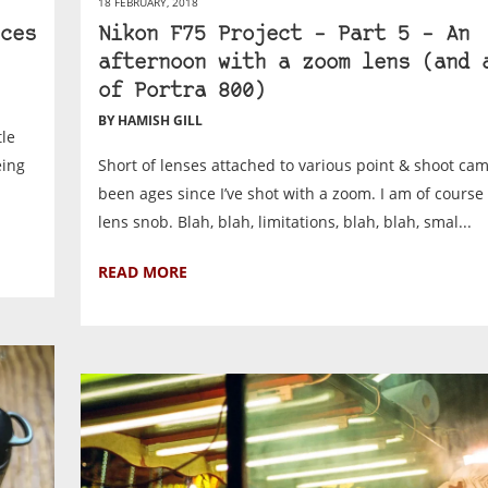
18 FEBRUARY, 2018
ces
Nikon F75 Project – Part 5 – An
afternoon with a zoom lens (and 
of Portra 800)
BY HAMISH GILL
tle
eing
Short of lenses attached to various point & shoot came
been ages since I’ve shot with a zoom. I am of course
lens snob. Blah, blah, limitations, blah, blah, smal...
READ MORE