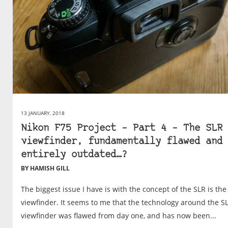
13 JANUARY, 2018
Nikon F75 Project – Part 4 – The SLR
viewfinder, fundamentally flawed and
entirely outdated…?
BY HAMISH GILL
The biggest issue I have is with the concept of the SLR is the
viewfinder. It seems to me that the technology around the S
viewfinder was flawed from day one, and has now been...