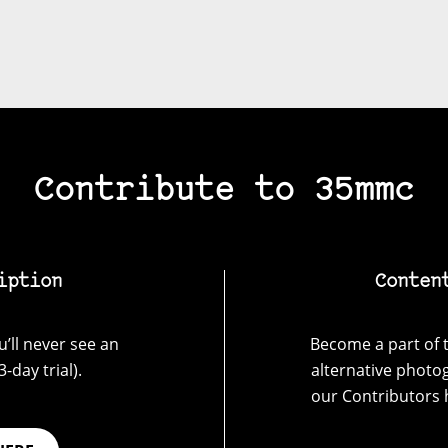
Contribute to 35mmc
iption
Conten
’ll never see an
Become a part of t
-day trial).
alternative photo
our Contributors 