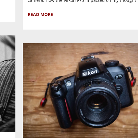
camera. How the Nikon F75 impacted on my thought p
READ MORE