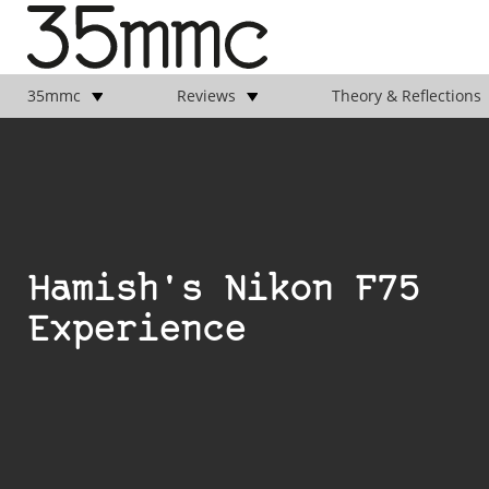
35mmc
Reviews
Theory & Reflections
Hamish's Nikon F75
Experience