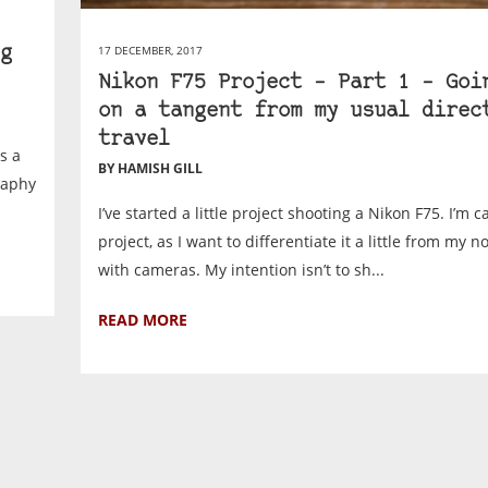
17 DECEMBER, 2017
g
Nikon F75 Project – Part 1 – Goi
on a tangent from my usual direc
travel
s a
BY HAMISH GILL
raphy
I’ve started a little project shooting a Nikon F75. I’m ca
project, as I want to differentiate it a little from my n
with cameras. My intention isn’t to sh...
READ MORE