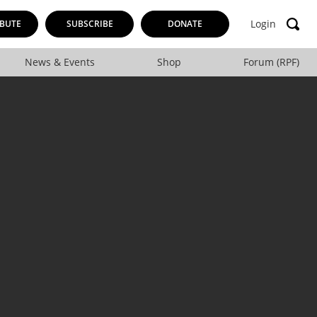
Login
BUTE
SUBSCRIBE
DONATE
News & Events
Shop
Forum (RPF)