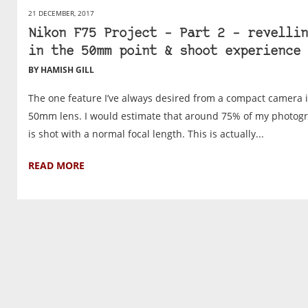
21 DECEMBER, 2017
Nikon F75 Project – Part 2 – revellin
in the 50mm point & shoot experience
BY HAMISH GILL
The one feature I’ve always desired from a compact camera i
50mm lens. I would estimate that around 75% of my photog
is shot with a normal focal length. This is actually...
READ MORE