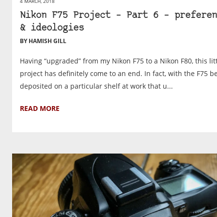
4 MARCH, 2018
Nikon F75 Project – Part 6 – preferen
& ideologies
BY HAMISH GILL
Having “upgraded” from my Nikon F75 to a Nikon F80, this lit
project has definitely come to an end. In fact, with the F75 b
deposited on a particular shelf at work that u...
READ MORE