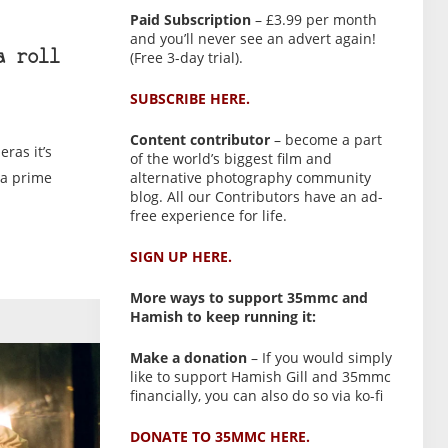
Paid Subscription
– £3.99 per month
and you’ll never see an advert again!
(Free 3-day trial).
a roll
SUBSCRIBE HERE.
Content contributor
– become a part
ras it’s
of the world’s biggest film and
alternative photography community
 a prime
blog. All our Contributors have an ad-
free experience for life.
SIGN UP HERE.
More ways to support 35mmc and
Hamish to keep running it:
Make a donation
– If you would simply
like to support Hamish Gill and 35mmc
financially, you can also do so via ko-fi
DONATE TO 35MMC HERE.