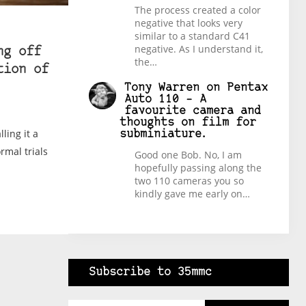
The process created a color
negative that looks very
similar to a standard C41
negative. As I understand it,
ng off
the…
tion of
Tony Warren
on
Pentax
Auto 110 – A
favourite camera and
thoughts on film for
lling it a
subminiature.
ormal trials
Good one Bob. No, I am
hopefully passing along the
two 110 cameras you so
kindly gave me early on…
Subscribe to 35mmc
Type your email…