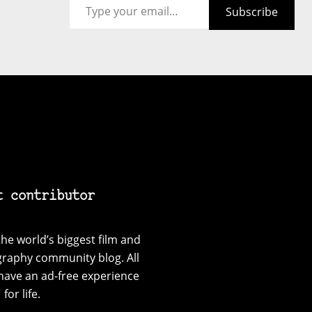
Subscribe
t contributor
he world’s biggest film and
graphy community blog. All
have an ad-free experience
for life.