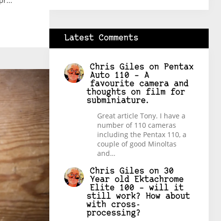
r...
Latest Comments
Chris Giles
on
Pentax
Auto 110 – A
favourite camera and
thoughts on film for
subminiature.
Great article Tony. I have a
number of 110 cameras
including the Pentax 110, a
couple of good Minoltas
and…
Chris Giles
on
30
Year old Ektachrome
Elite 100 – will it
still work? How about
with cross-
processing?