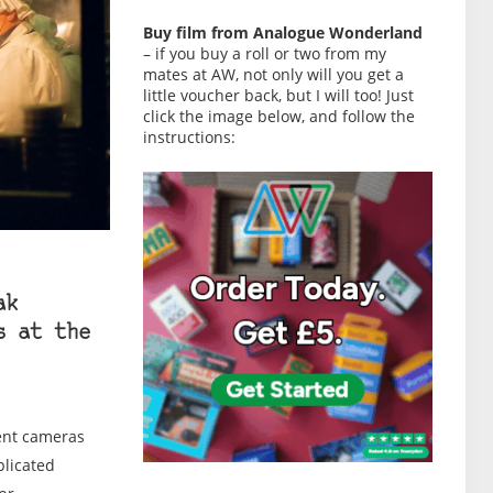
Buy film from Analogue Wonderland
– if you buy a roll or two from my
mates at AW, not only will you get a
little voucher back, but I will too! Just
click the image below, and follow the
instructions:
ak
s at the
rent cameras
plicated