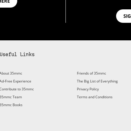
HERE
SI
Useful Links
About 35mmc
Friends of 35mmc
Ad-Free Experience
The Big List of Everything
Contribute to 35mmc
Privacy Policy
35mmc Team
Terms and Conditions
35mmc Books