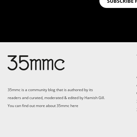
SUBSCRIBE 
35mmc is a community blog that is authored by its
readers and curated, moderated & edited by Hamish Gill.
You can find out more about 35mmc
here