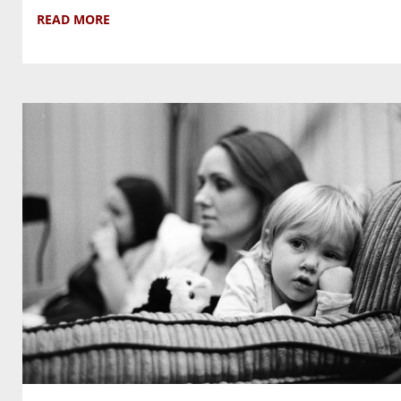
READ MORE