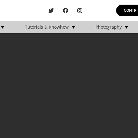
CONTRI
Tutorials & Knowhow
Photography