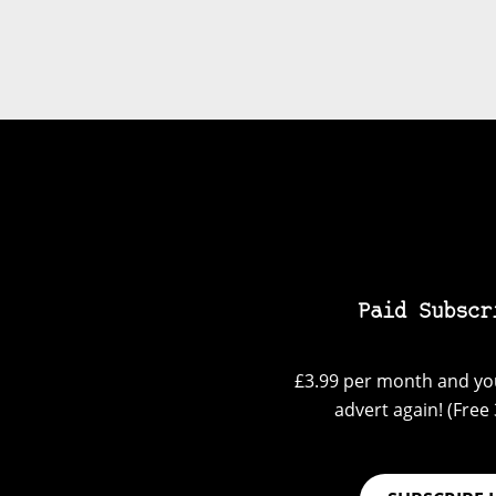
Paid Subscr
£3.99 per month and you
advert again! (Free 3