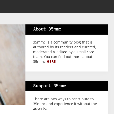
About 35mmc
35mmc is a community blog that is
authored by its readers and curated,
moderated & edited by a small core
team. You can find out more about
35mmc
HERE
Support 35mmc
There are two ways to contribute to
35mmc and experience it without the
adverts: