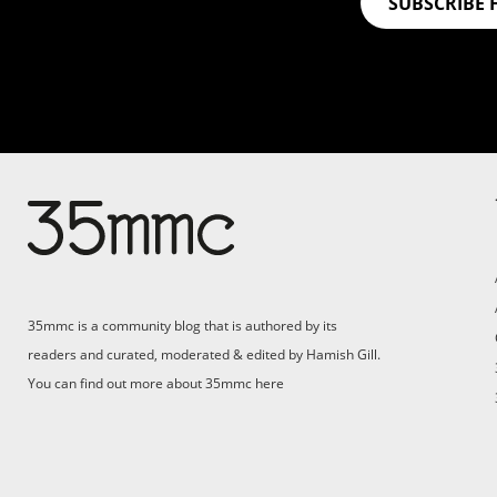
SUBSCRIBE 
35mmc is a community blog that is authored by its
readers and curated, moderated & edited by Hamish Gill.
You can find out more about 35mmc
here