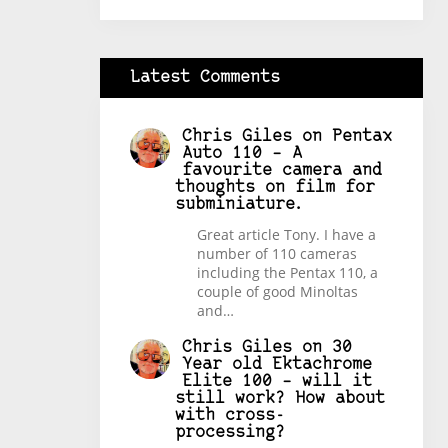
Latest Comments
Chris Giles
on
Pentax
Auto 110 – A
favourite camera and
thoughts on film for
subminiature.
Great article Tony. I have a
number of 110 cameras
including the Pentax 110, a
couple of good Minoltas
and…
Chris Giles
on
30
Year old Ektachrome
Elite 100 – will it
still work? How about
with cross-
processing?