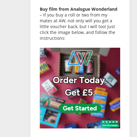
Buy film from Analogue Wonderland
– if you buy a roll or two from my
mates at AW, not only will you get a
little voucher back, but I will too! Just
click the image below, and follow the
instructions: