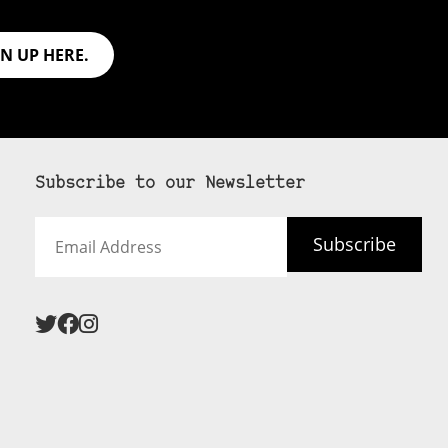
GN UP HERE.
Subscribe to our Newsletter
Email
Subscribe
Address