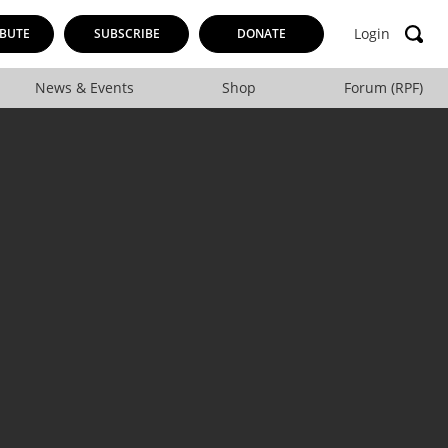
Login
BUTE
SUBSCRIBE
DONATE
News & Events
Shop
Forum (RPF)