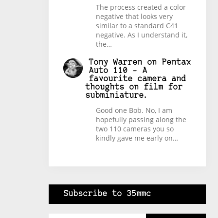
The process created a color
negative that looks very
similar to a standard C41
negative. As I understand it,
the…
Tony Warren
on
Pentax
Auto 110 – A
favourite camera and
thoughts on film for
subminiature.
Good one Bob. No, I am
hopefully passing along the
two 110 cameras you so
kindly gave me early on…
Subscribe to 35mmc
Type your email…