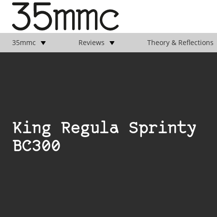
35mmc
Reviews
Theory & Reflections
King Regula Sprinty
BC300