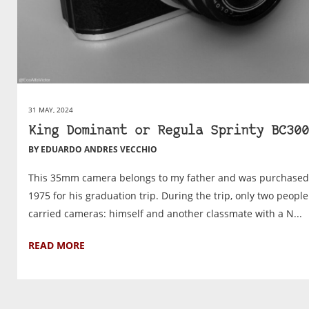
31 MAY, 2024
King Dominant or Regula Sprinty BC300
BY EDUARDO ANDRES VECCHIO
This 35mm camera belongs to my father and was purchased
1975 for his graduation trip. During the trip, only two people
carried cameras: himself and another classmate with a N...
READ MORE