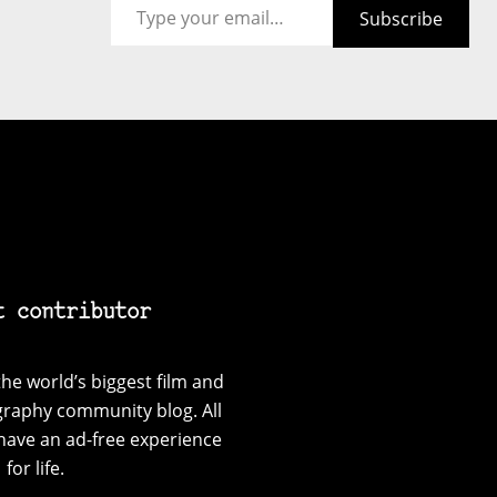
Subscribe
t contributor
he world’s biggest film and
graphy community blog. All
have an ad-free experience
for life.