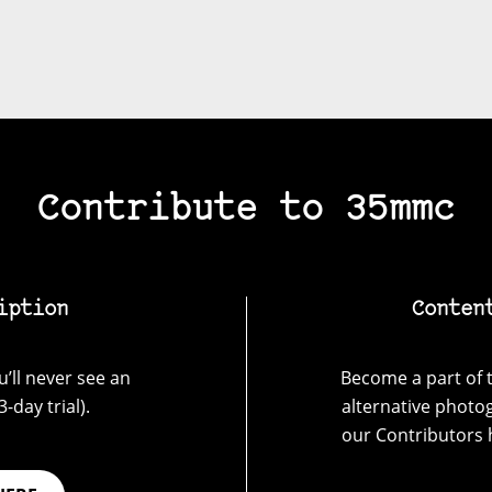
Contribute to 35mmc
iption
Conten
’ll never see an
Become a part of t
-day trial).
alternative photo
our Contributors 