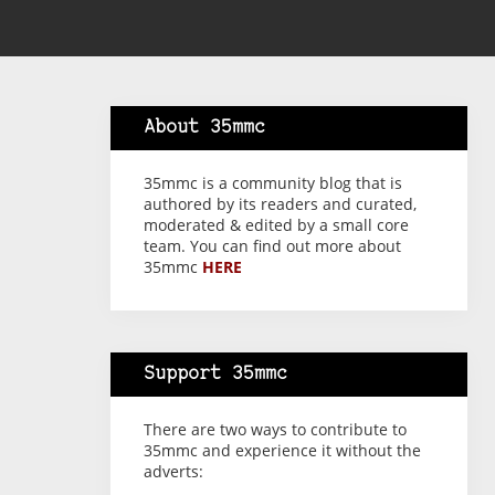
About 35mmc
35mmc is a community blog that is
authored by its readers and curated,
moderated & edited by a small core
team. You can find out more about
35mmc
HERE
Support 35mmc
There are two ways to contribute to
35mmc and experience it without the
adverts: