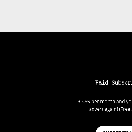
Paid Subscr
£3.99 per month and you
advert again! (Free 3