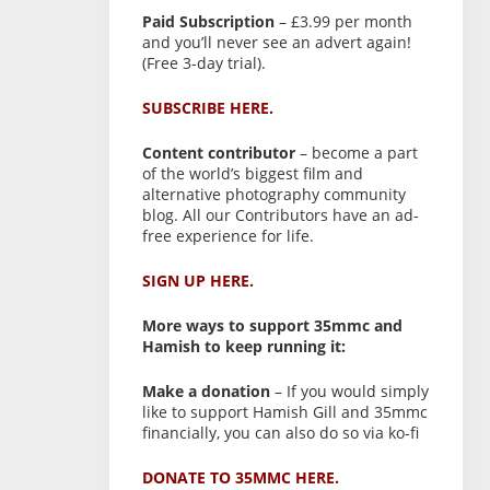
Paid Subscription
– £3.99 per month
and you’ll never see an advert again!
(Free 3-day trial).
SUBSCRIBE HERE.
Content contributor
– become a part
of the world’s biggest film and
alternative photography community
blog. All our Contributors have an ad-
free experience for life.
SIGN UP HERE.
More ways to support 35mmc and
Hamish to keep running it:
Make a donation
– If you would simply
like to support Hamish Gill and 35mmc
financially, you can also do so via ko-fi
DONATE TO 35MMC HERE.