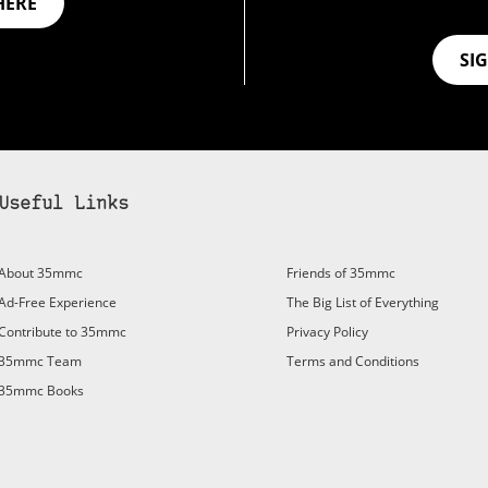
HERE
SI
Useful Links
About 35mmc
Friends of 35mmc
Ad-Free Experience
The Big List of Everything
Contribute to 35mmc
Privacy Policy
35mmc Team
Terms and Conditions
35mmc Books