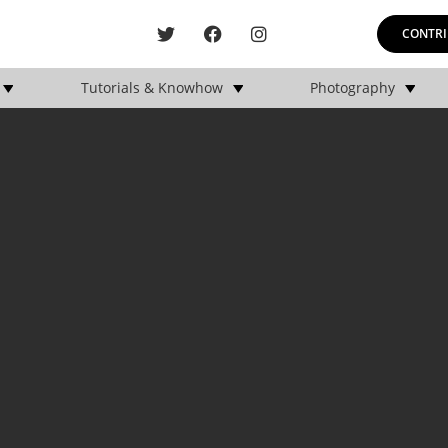
CONTRI
Tutorials & Knowhow
Photography