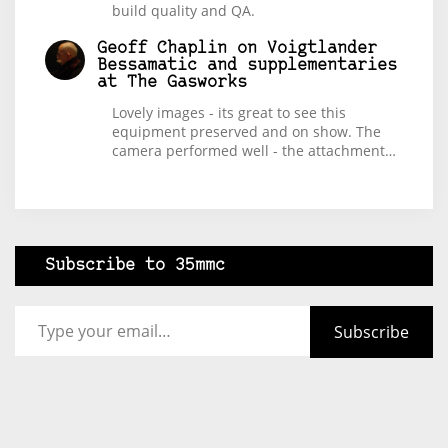
build quality and QA.
Geoff Chaplin
on
Voigtlander
Bessamatic and supplementaries
at The Gasworks
Lovely images - its great to see this
equipment preserved and on show. The
camera performed well - the attachment…
Subscribe to 35mmc
Type your email…
Subscribe