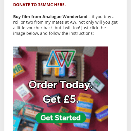
DONATE TO 35MMC HERE.
Buy film from Analogue Wonderland
– if you buy a
roll or two from my mates at AW, not only will you get
a little voucher back, but I will too! Just click the
image below, and follow the instructions: