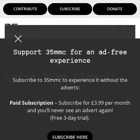
CONTRIBUTE
SUBSCRIBE
DONATE
Login
Support 35mmc for an ad-free
experience
Leica 28mm Elmarit
Subscribe to 35mmc to experience it without the
adverts:
Paid Subscription
– Subscribe for £3.99 per month
and you’ll never see an advert again!
(Free 3-day trial).
SUBSCRIBE HERE