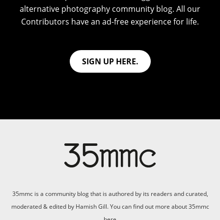
alternative photography community blog. All our
Contributors have an ad-free experience for life.
SIGN UP HERE.
35mmc is a community blog that is authored by its readers and curated,
moderated & edited by Hamish Gill. You can find out more about 35mmc
here