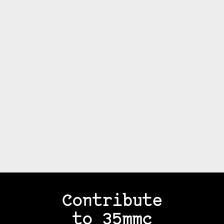
Contribute
to 35mmc