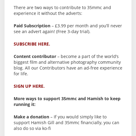
There are two ways to contribute to 35mmc and
experience it without the adverts:
Paid Subscription
– £3.99 per month and you’ll never
see an advert again! (Free 3-day trial).
SUBSCRIBE HERE.
Content contributor
– become a part of the world’s
biggest film and alternative photography community
blog. All our Contributors have an ad-free experience
for life.
SIGN UP HERE.
More ways to support 35mmc and Hamish to keep
running it:
Make a donation
– If you would simply like to
support Hamish Gill and 35mmc financially, you can
also do so via ko-fi