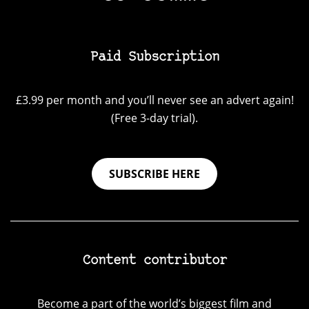
Paid Subscription
£3.99 per month and you’ll never see an advert again!
(Free 3-day trial).
SUBSCRIBE HERE
Content contributor
Become a part of the world’s biggest film and