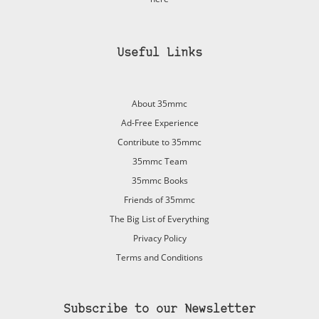
Useful Links
About 35mmc
Ad-Free Experience
Contribute to 35mmc
35mmc Team
35mmc Books
Friends of 35mmc
The Big List of Everything
Privacy Policy
Terms and Conditions
Subscribe to our Newsletter