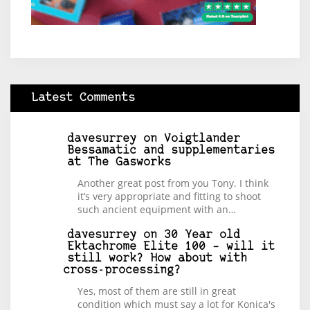
Latest Comments
davesurrey
on
Voigtlander
Bessamatic and supplementaries
at The Gasworks
Another great post from you Tony. I think
it’s very appropriate and fitting to shoot
such ancient equipment with an…
davesurrey
on
30 Year old
Ektachrome Elite 100 – will it
still work? How about with
cross-processing?
Yes, most of them are still in great
condition which must say a lot for Konica's