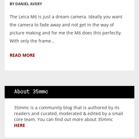
BY DANIEL AVERY
The Leica M6 is just a dream camera. Ideally you want
the camera to fade away and not get in the way of
picture making and for me the M6 does this perfectly.
With only the frame...
READ MORE
About 35mmc
35mmc is a community blog that is authored by its
readers and curated, moderated & edited by a small
core team. You can find out more about 35mmc
HERE