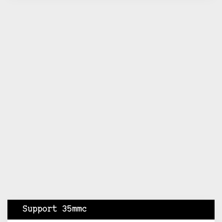
Support 35mmc