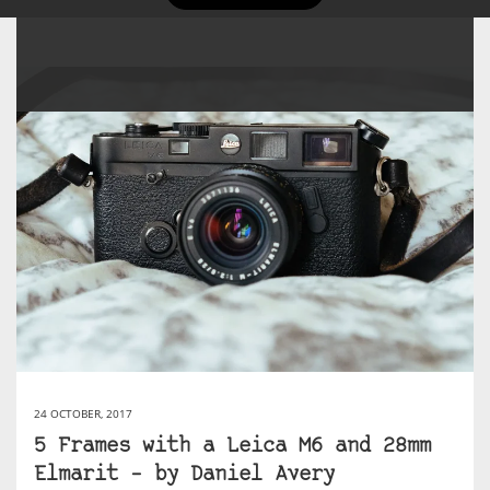
24 OCTOBER, 2017
5 Frames with a Leica M6 and 28mm
Elmarit – by Daniel Avery