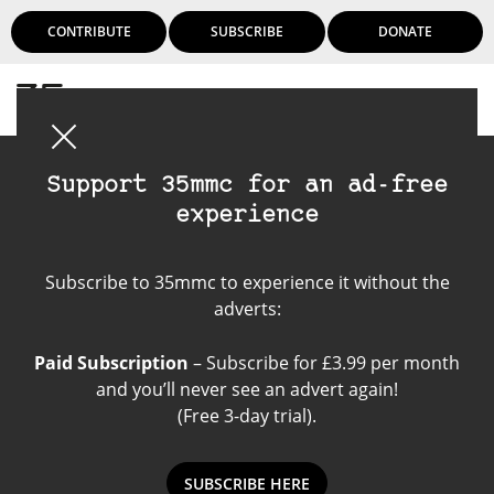
CONTRIBUTE
SUBSCRIBE
DONATE
Login
Support 35mmc for an ad-free
experience
Leica Noctilux-M
Subscribe to 35mmc to experience it without the
50mm f/0.95
adverts:
Paid Subscription
– Subscribe for £3.99 per month
and you’ll never see an advert again!
(Free 3-day trial).
SUBSCRIBE HERE