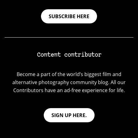
SUBSCRIBE HERE
Content contributor
Become a part of the world’s biggest film and
alternative photography community blog. All our
Contributors have an ad-free experience for life.
SIGN UP HERE.