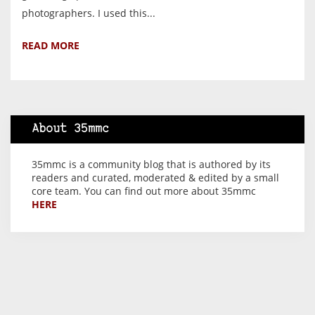
photographers. I used this...
READ MORE
About 35mmc
35mmc is a community blog that is authored by its
readers and curated, moderated & edited by a small
core team. You can find out more about 35mmc
HERE