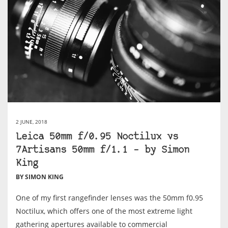
2 JUNE, 2018
Leica 50mm f/0.95 Noctilux vs
7Artisans 50mm f/1.1 – by Simon
King
BY SIMON KING
One of my first rangefinder lenses was the 50mm f0.95
Noctilux, which offers one of the most extreme light
gathering apertures available to commercial