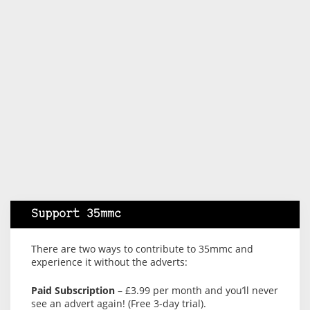
Support 35mmc
There are two ways to contribute to 35mmc and
experience it without the adverts:
Paid Subscription
– £3.99 per month and you’ll never
see an advert again! (Free 3-day trial).