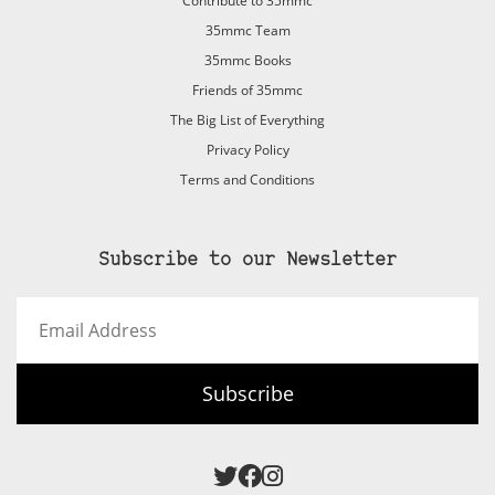
Contribute to 35mmc
35mmc Team
35mmc Books
Friends of 35mmc
The Big List of Everything
Privacy Policy
Terms and Conditions
Subscribe to our Newsletter
Email
Address
Subscribe