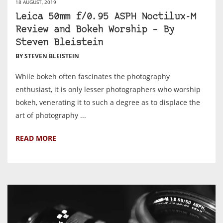
18 AUGUST, 2019
Leica 50mm f/0.95 ASPH Noctilux-M
Review and Bokeh Worship – By
Steven Bleistein
BY STEVEN BLEISTEIN
While bokeh often fascinates the photography
enthusiast, it is only lesser photographers who worship
bokeh, venerating it to such a degree as to displace the
art of photography ...
READ MORE