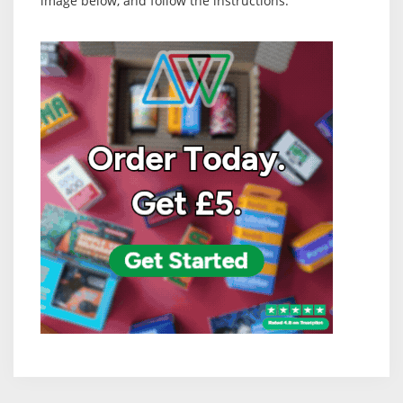
image below, and follow the instructions: