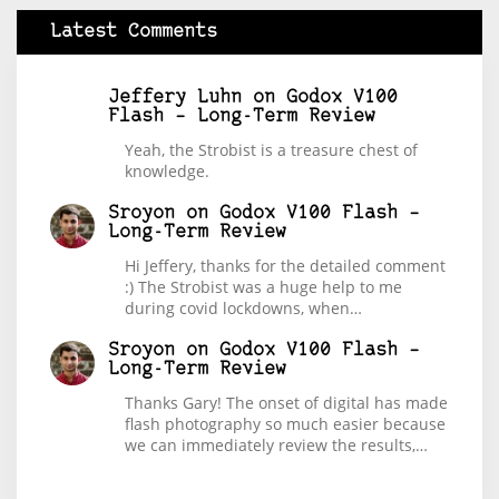
Latest Comments
Jeffery Luhn
on
Godox V100
Flash – Long-Term Review
Yeah, the Strobist is a treasure chest of
knowledge.
Sroyon
on
Godox V100 Flash –
Long-Term Review
Hi Jeffery, thanks for the detailed comment
:) The Strobist was a huge help to me
during covid lockdowns, when…
Sroyon
on
Godox V100 Flash –
Long-Term Review
Thanks Gary! The onset of digital has made
flash photography so much easier because
we can immediately review the results,…