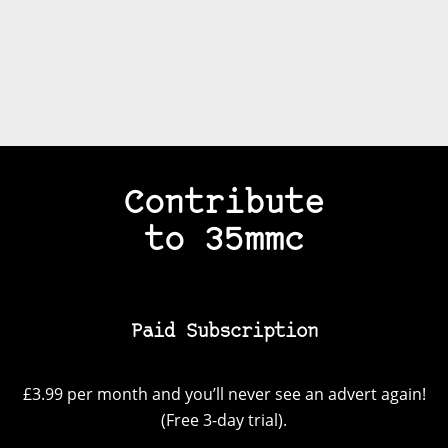
Contribute
to 35mmc
Paid Subscription
£3.99 per month and you’ll never see an advert again!
(Free 3-day trial).