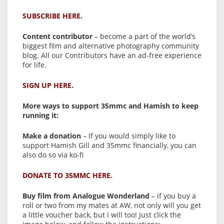
SUBSCRIBE HERE.
Content contributor
– become a part of the world’s
biggest film and alternative photography community
blog. All our Contributors have an ad-free experience
for life.
SIGN UP HERE.
More ways to support 35mmc and Hamish to keep
running it:
Make a donation
– If you would simply like to
support Hamish Gill and 35mmc financially, you can
also do so via ko-fi
DONATE TO 35MMC HERE.
Buy film from Analogue Wonderland
– if you buy a
roll or two from my mates at AW, not only will you get
a little voucher back, but I will too! Just click the