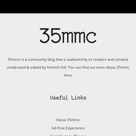
35mmc is a community blog that is authored by its readers and curated,
moderated & edited by Hamish Gill. You can find out more about 35mmc
here
Useful Links
About 35mmc
Ad-Free Experience