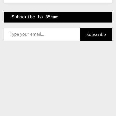
Subscribe to 35mmc
Type your email…
Subscribe