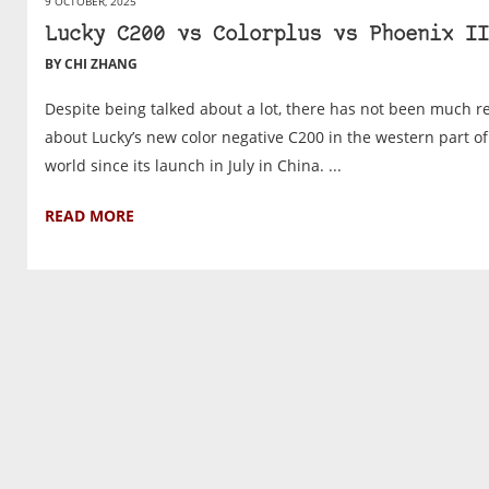
9 OCTOBER, 2025
Lucky C200 vs Colorplus vs Phoenix II
BY CHI ZHANG
Despite being talked about a lot, there has not been much r
about Lucky’s new color negative C200 in the western part of
world since its launch in July in China. ...
READ MORE