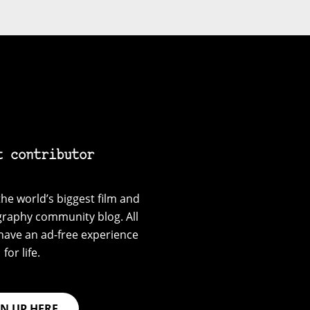
t contributor
he world’s biggest film and
graphy community blog. All
have an ad-free experience
for life.
GN UP HERE.