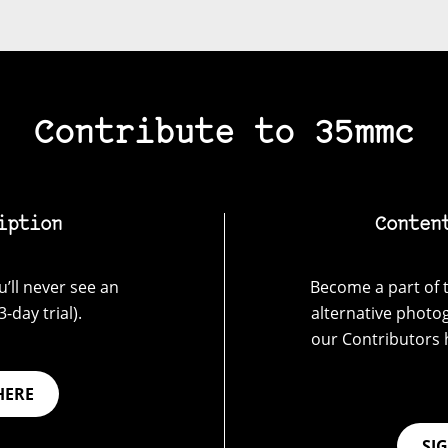
Contribute to 35mmc
iption
Conten
’ll never see an
Become a part of t
-day trial).
alternative photo
our Contributors 
HERE
SI