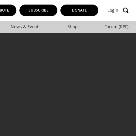
Login
BUTE
SUBSCRIBE
DONATE
News & Events
Shop
Forum (RPF)