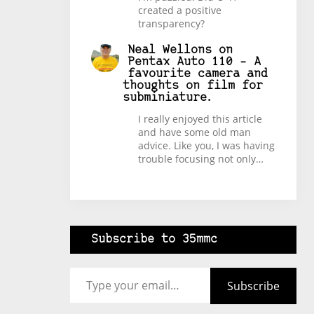
created a positive
transparency?
Neal Wellons
on
Pentax Auto 110 – A
favourite camera and
thoughts on film for
subminiature.
I really enjoyed this article
and have some old man
advice. Like you, I was having
trouble focusing not only…
Subscribe to 35mmc
Type your email…
Subscribe