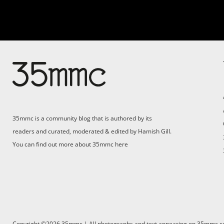
35mmc is a community blog that is authored by its
readers and curated, moderated & edited by Hamish Gill.
You can find out more about 35mmc
here
Copyright ©2026 35mmc | All photographs and text appearing on 35mmc.com 