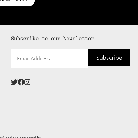
Subscribe to our Newsletter
Email
Subscribe
Address
e) and are protected by