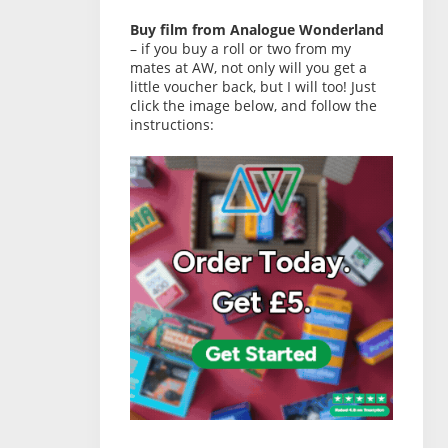
Buy film from Analogue Wonderland
– if you buy a roll or two from my
mates at AW, not only will you get a
little voucher back, but I will too! Just
click the image below, and follow the
instructions: