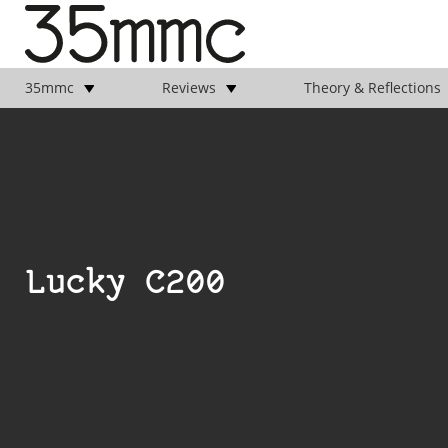
35mmc
Reviews
Theory & Reflections
Lucky C200