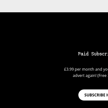
Paid Subscr
£3.99 per month and you
advert again! (Free 3
SUBSCRIBE 