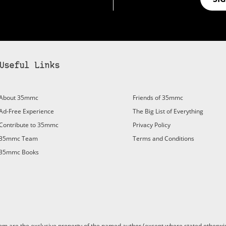
Useful Links
About 35mmc
Friends of 35mmc
Ad-Free Experience
The Big List of Everything
Contribute to 35mmc
Privacy Policy
35mmc Team
Terms and Conditions
35mmc Books
are the exclusive property of the named author (except where stated otherwis