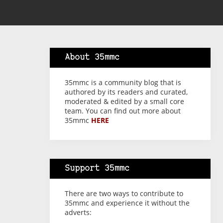
About 35mmc
35mmc is a community blog that is
authored by its readers and curated,
moderated & edited by a small core
team. You can find out more about
35mmc
HERE
Support 35mmc
There are two ways to contribute to
35mmc and experience it without the
adverts: