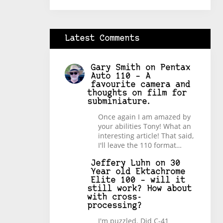
Latest Comments
Gary Smith
on
Pentax
Auto 110 – A
favourite camera and
thoughts on film for
subminiature.
Once again I am amazed by
your abilities Tony! What an
interesting article! That said,
I'll leave the 110 format…
Jeffery Luhn
on
30
Year old Ektachrome
Elite 100 – will it
still work? How about
with cross-
processing?
I'm puzzled. Did C-41