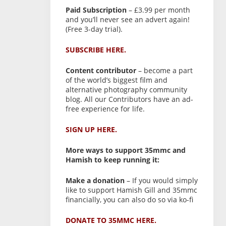
Paid Subscription
– £3.99 per month
and you’ll never see an advert again!
(Free 3-day trial).
SUBSCRIBE HERE.
Content contributor
– become a part
of the world’s biggest film and
alternative photography community
blog. All our Contributors have an ad-
free experience for life.
SIGN UP HERE.
More ways to support 35mmc and
Hamish to keep running it:
Make a donation
– If you would simply
like to support Hamish Gill and 35mmc
financially, you can also do so via ko-fi
DONATE TO 35MMC HERE.