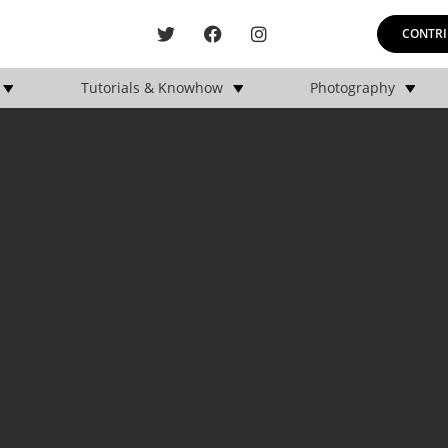
CONTRI
Tutorials & Knowhow
Photography