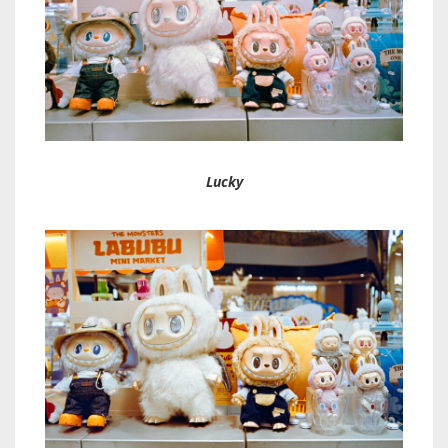
Lucky