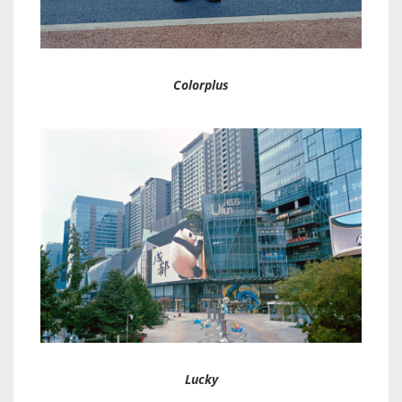
Colorplus
Lucky