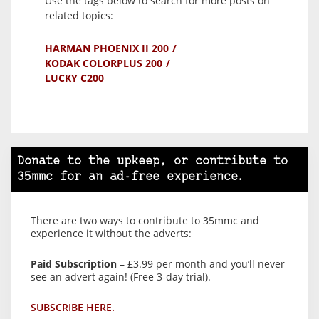
Use the tags below to search for more posts on
related topics:
HARMAN PHOENIX II 200
KODAK COLORPLUS 200
LUCKY C200
Donate to the upkeep, or contribute to
35mmc for an ad-free experience.
There are two ways to contribute to 35mmc and
experience it without the adverts:
Paid Subscription
– £3.99 per month and you’ll never
see an advert again! (Free 3-day trial).
SUBSCRIBE HERE.