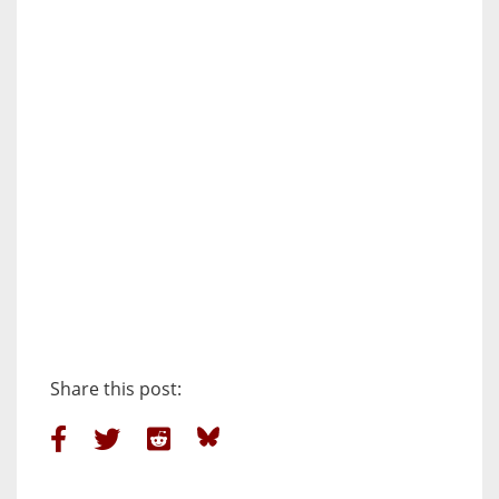
Share this post: