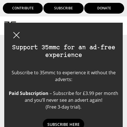
CONTRIBUTE
SUBSCRIBE
DONATE
Login
Support 35mmc for an ad-free
experience
Subscribe to 35mmc to experience it without the
adverts:
Paid Subscription
– Subscribe for £3.99 per month
and you’ll never see an advert again!
(Free 3-day trial).
SUBSCRIBE HERE