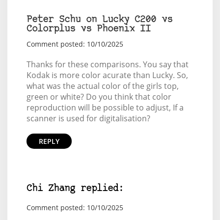
Peter Schu on Lucky C200 vs
Colorplus vs Phoenix II
Comment posted: 10/10/2025
Thanks for these comparisons. You say that
Kodak is more color acurate than Lucky. So,
what was the actual color of the girls top,
green or white? Do you think that color
reproduction will be possible to adjust, If a
scanner is used for digitalisation?
REPLY
Chi Zhang replied:
Comment posted: 10/10/2025