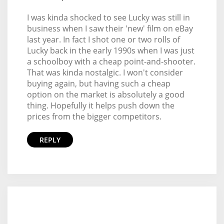
I was kinda shocked to see Lucky was still in
business when I saw their 'new' film on eBay
last year. In fact I shot one or two rolls of
Lucky back in the early 1990s when I was just
a schoolboy with a cheap point-and-shooter.
That was kinda nostalgic. I won't consider
buying again, but having such a cheap
option on the market is absolutely a good
thing. Hopefully it helps push down the
prices from the bigger competitors.
REPLY