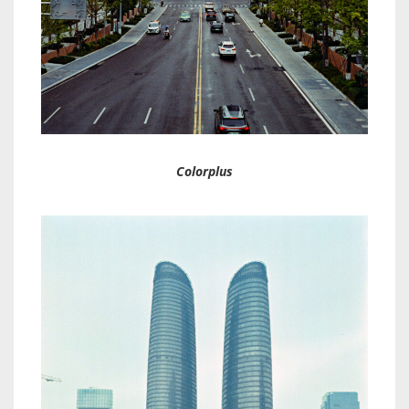
Colorplus