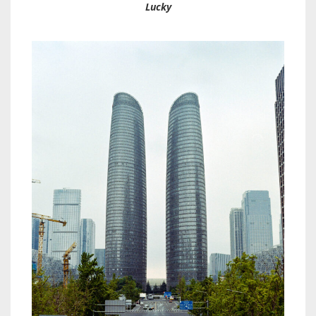
Lucky