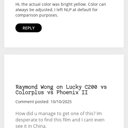
Hi, the actual color was bright yellow. Color can
always be adjusted, I left NLP at default for
comparison purposes.
REPLY
Raymond Wong on Lucky C200 vs
Colorplus vs Phoenix II
Comment posted: 10/10/2025
How did u manage to get one of this? Im
desperate to find this film and I cant even
see it in China.