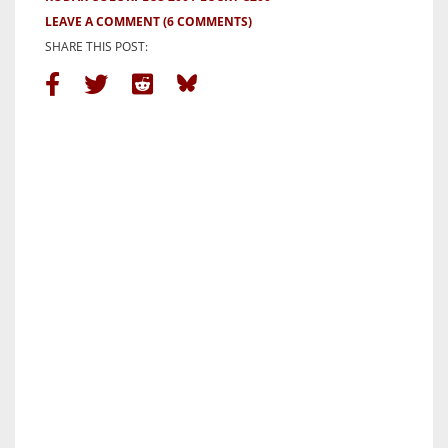
LEAVE A COMMENT
(6 COMMENTS)
SHARE THIS POST: