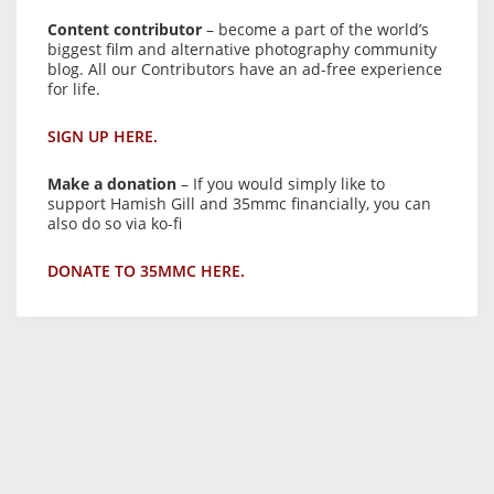
Content contributor
– become a part of the world’s
biggest film and alternative photography community
blog. All our Contributors have an ad-free experience
for life.
SIGN UP HERE.
Make a donation
– If you would simply like to
support Hamish Gill and 35mmc financially, you can
also do so via ko-fi
DONATE TO 35MMC HERE.