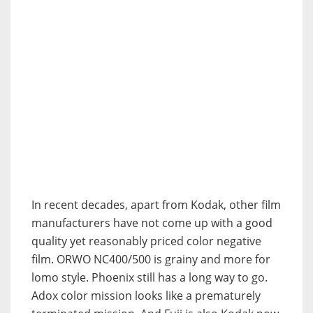
In recent decades, apart from Kodak, other film
manufacturers have not come up with a good
quality yet reasonably priced color negative
film. ORWO NC400/500 is grainy and more for
lomo style. Phoenix still has a long way to go.
Adox color mission looks like a prematurely