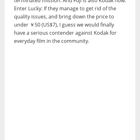
terminated mission. And Fuji is also Kodak now.
Enter Lucky: If they manage to get rid of the
quality issues, and bring down the price to
under ￥50 (US$7), I guess we would finally
have a serious contender against Kodak for
everyday film in the community.