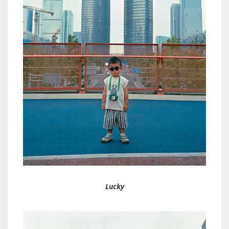
Lucky