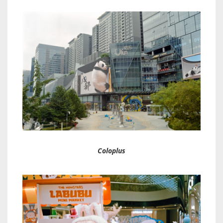
Coloplus