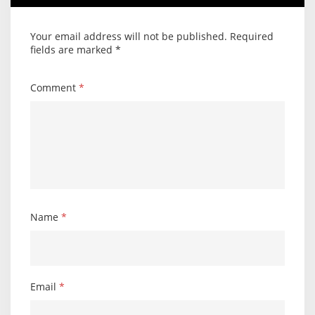
Your email address will not be published.
Required
fields are marked
*
Comment
*
Name
*
Email
*