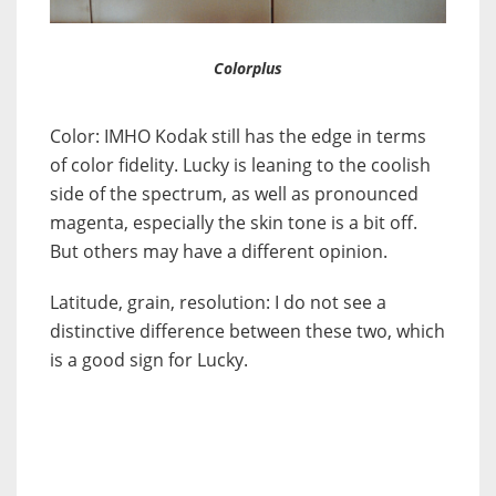
Colorplus
Color: IMHO Kodak still has the edge in terms
of color fidelity. Lucky is leaning to the coolish
side of the spectrum, as well as pronounced
magenta, especially the skin tone is a bit off.
But others may have a different opinion.
Latitude, grain, resolution: I do not see a
distinctive difference between these two, which
is a good sign for Lucky.