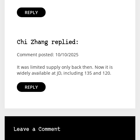
REPLY
Chi Zhang replied:
Comment posted: 10/10/2025
It was limited supply only back then. Now it is
widely available at JD, including 135 and 120.
REPLY
Leave a Comment