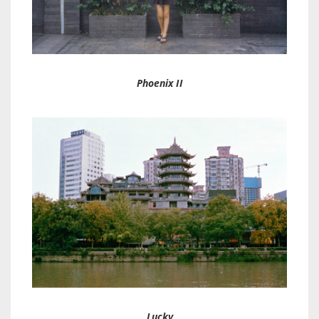
Phoenix II
Lucky