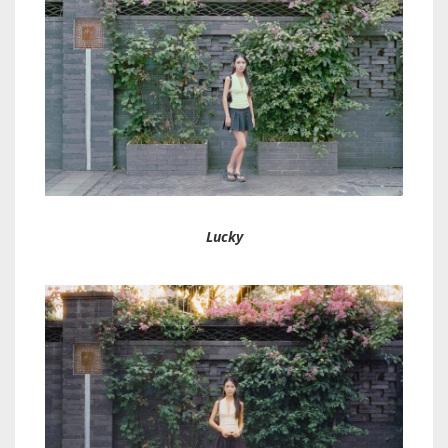
Lucky