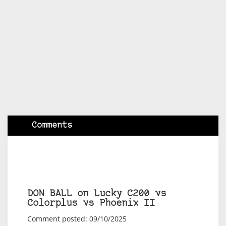
Comments
DON BALL on Lucky C200 vs
Colorplus vs Phoenix II
Comment posted: 09/10/2025