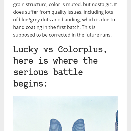
grain structure, color is muted, but nostalgic. It
does suffer from quality issues, including lots
of blue/grey dots and banding, which is due to
hand coating in the first batch. This is
supposed to be corrected in the future runs.
Lucky vs Colorplus,
here is where the
serious battle
begins: