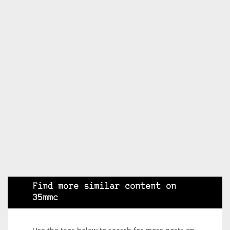
Find more similar content on
35mmc