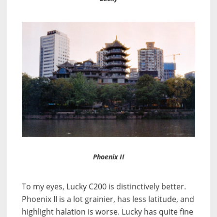
Phoenix II
To my eyes, Lucky C200 is distinctively better.
Phoenix II is a lot grainier, has less latitude, and
highlight halation is worse. Lucky has quite fine