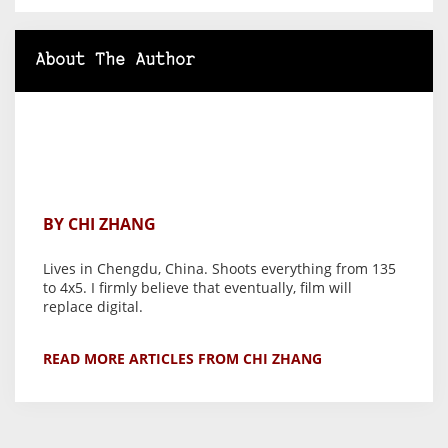
About The Author
BY CHI ZHANG
Lives in Chengdu, China. Shoots everything from 135
to 4x5. I firmly believe that eventually, film will
replace digital.
READ MORE ARTICLES FROM CHI ZHANG