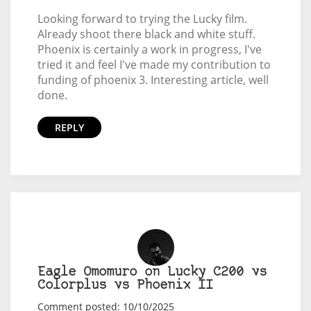
Looking forward to trying the Lucky film.
Already shoot there black and white stuff.
Phoenix is certainly a work in progress, I've
tried it and feel I've made my contribution to
funding of phoenix 3. Interesting article, well
done.
REPLY
Eagle Omomuro on Lucky C200 vs
Colorplus vs Phoenix II
Comment posted: 10/10/2025