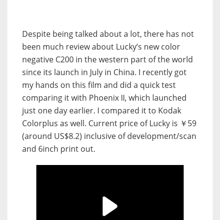
Despite being talked about a lot, there has not
been much review about Lucky’s new color
negative C200 in the western part of the world
since its launch in July in China. I recently got
my hands on this film and did a quick test
comparing it with Phoenix II, which launched
just one day earlier. I compared it to Kodak
Colorplus as well. Current price of Lucky is ￥59
(around US$8.2) inclusive of development/scan
and 6inch print out.