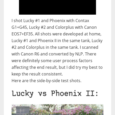
I shot Lucky #1 and Phoenix with Contax
G1+G45, Lucky #2 and Colorplus with Canon
EOS7+EF35. All shots were developed at home,
Lucky #1 and Phoenix II in the same tank, Lucky
#2 and Colorplus in the same tank. I scanned
with Canon R6 and converted by NLP. There
were definitely some user process factors
affecting the end result, but I did try my best to
keep the result consistent.
Here are the side-by-side test shots.
Lucky vs Phoenix II: