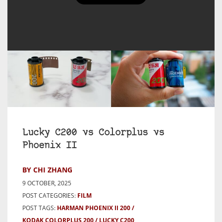
Lucky C200 vs Colorplus vs
Phoenix II
BY CHI ZHANG
9 OCTOBER, 2025
POST CATEGORIES:
FILM
POST TAGS:
HARMAN PHOENIX II 200
KODAK COLORPLUS 200
LUCKY C200