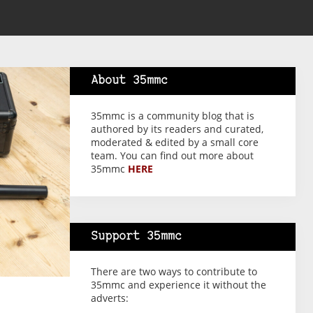
About 35mmc
35mmc is a community blog that is
authored by its readers and curated,
moderated & edited by a small core
team. You can find out more about
35mmc
HERE
Support 35mmc
There are two ways to contribute to
35mmc and experience it without the
adverts: