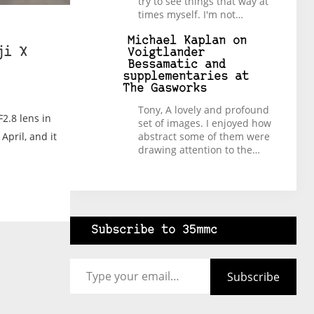
try to see things that way at
times myself. I'm not…
Michael Kaplan
on
ji X
Voigtlander
Bessamatic and
supplementaries at
The Gasworks
Tony, A lovely and profound
2.8 lens in
set of images. I enjoyed how
abstract some of them were
April, and it
drawing attention to the…
Subscribe to 35mmc
Type your email…
Subscribe