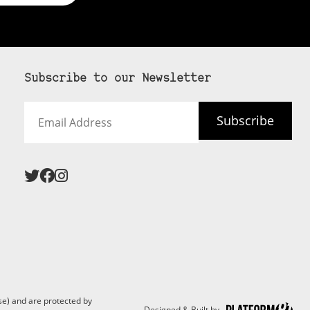
Subscribe to our Newsletter
Email
Subscribe
Address
e) and are protected by
Designed & Built by