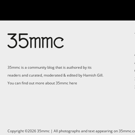
35mmc is a community blog that is authored by its
readers and curated, moderated & edited by Hamish Gill.
You can find out more about 35mmc
here
Copyright ©2026 35mmc | All photographs and text appearing on 35mmc.com 