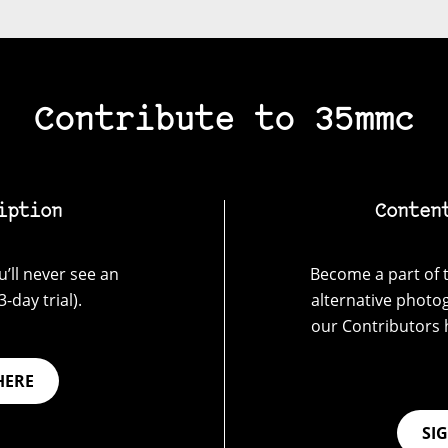
Contribute to 35mmc
iption
Conten
’ll never see an
Become a part of t
-day trial).
alternative photo
our Contributors 
HERE
SI