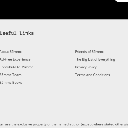
Useful Links
About 35mmc
Friends of 35mmc
Ad-Free Experience
The Big List of Everything
Contribute to 35mmc
Privacy Policy
35mmc Team
Terms and Conditions
35mmc Books
are the exclusive property of the named author (except where stated otherwis