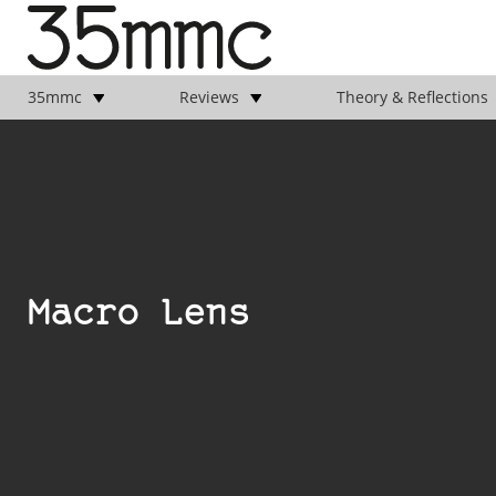
35mmc
Reviews
Theory & Reflections
Macro Lens