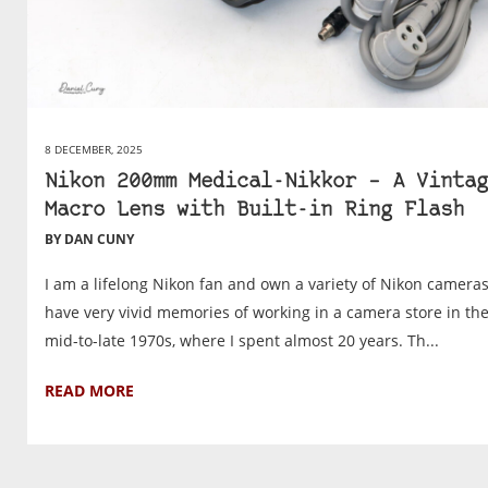
8 DECEMBER, 2025
Nikon 200mm Medical-Nikkor – A Vintag
Macro Lens with Built-in Ring Flash
BY DAN CUNY
I am a lifelong Nikon fan and own a variety of Nikon cameras.
have very vivid memories of working in a camera store in th
mid-to-late 1970s, where I spent almost 20 years. Th...
READ MORE