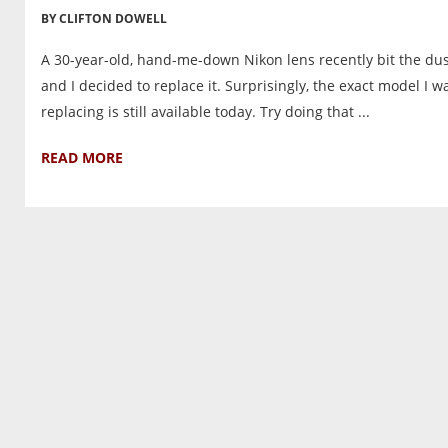
BY CLIFTON DOWELL
A 30-year-old, hand-me-down Nikon lens recently bit the du
and I decided to replace it. Surprisingly, the exact model I w
replacing is still available today. Try doing that ...
READ MORE