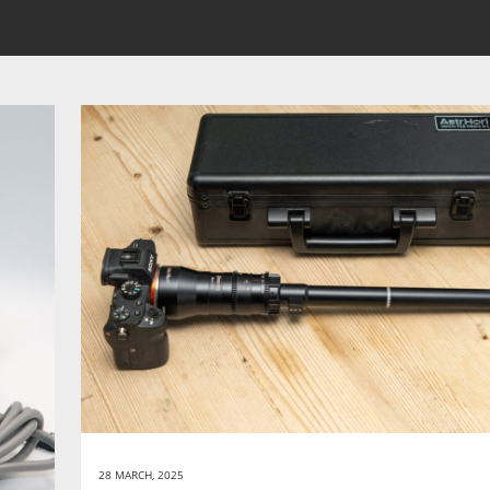
28 MARCH, 2025