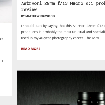
AstrHori 28mm f/13 Macro 2:1 pro
review
BY MATTHEW BIGWOOD
I should start by saying that this AstrHori 28mm f/13
probe lens is probably the most unusual and specialis
used in my 40-year photography career. The AstrH...
e
READ MORE
 I
e