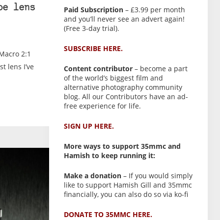
be lens
Paid Subscription
– £3.99 per month
and you’ll never see an advert again!
(Free 3-day trial).
SUBSCRIBE HERE.
 Macro 2:1
t lens I’ve
Content contributor
– become a part
of the world’s biggest film and
alternative photography community
blog. All our Contributors have an ad-
free experience for life.
SIGN UP HERE.
More ways to support 35mmc and
Hamish to keep running it:
Make a donation
– If you would simply
like to support Hamish Gill and 35mmc
financially, you can also do so via ko-fi
DONATE TO 35MMC HERE.