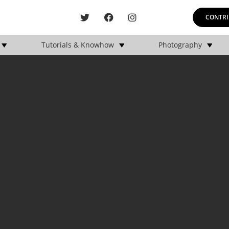
CONTRI
Tutorials & Knowhow
Photography