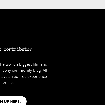
t contributor
he world’s biggest film and
graphy community blog. All
have an ad-free experience
for life.
GN UP HERE.