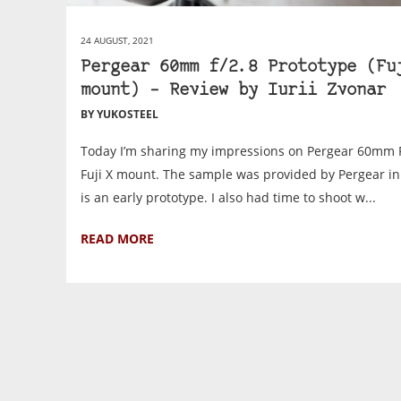
24 AUGUST, 2021
Pergear 60mm f/2.8 Prototype (Fu
mount) – Review by Iurii Zvonar
BY YUKOSTEEL
Today I’m sharing my impressions on Pergear 60mm F
Fuji X mount. The sample was provided by Pergear in 
is an early prototype. I also had time to shoot w...
READ MORE