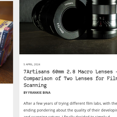
5 APRIL, 2024
7Artisans 60mm 2.8 Macro Lenses 
Comparison of Two Lenses for Fil
Scanning
BY FRANKIE BINA
After a few years of trying different film labs, with th
ending pondering about the quality of their develop
and scanning setups, I finally decided to simply d...