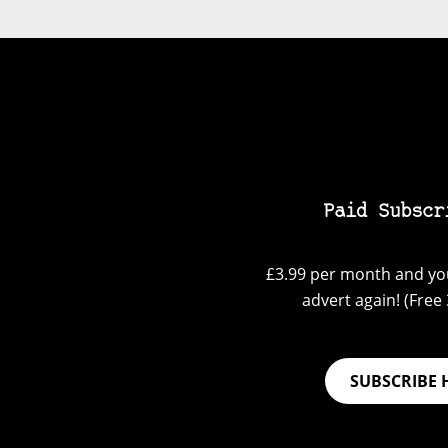
Paid Subscr
£3.99 per month and you
advert again! (Free 3
SUBSCRIBE 