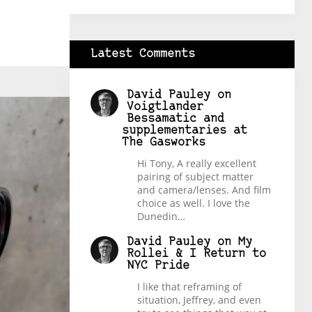
Latest Comments
David Pauley
on
Voigtlander
Bessamatic and
supplementaries at
The Gasworks
Hi Tony, A really excellent
pairing of subject matter
and camera/lenses. And film
choice as well. I love the
Dunedin…
David Pauley
on
My
Rollei & I Return to
NYC Pride
I like that reframing of
situation, Jeffrey, and even