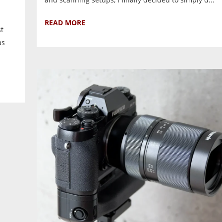
READ MORE
st
as