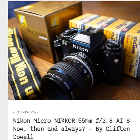
26 AUGUST, 2022
Nikon Micro-NIKKOR 55mm f/2.8 AI-S –
Now, then and always? – By Clifton
Dowell