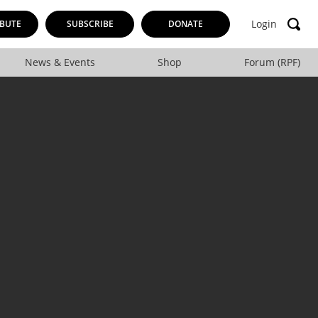
Login
BUTE
SUBSCRIBE
DONATE
News & Events
Shop
Forum (RPF)