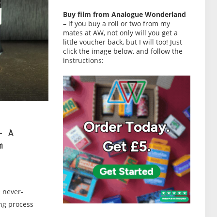
Buy film from Analogue Wonderland
– if you buy a roll or two from my
mates at AW, not only will you get a
little voucher back, but I will too! Just
click the image below, and follow the
instructions:
– A
m
e never-
ing process