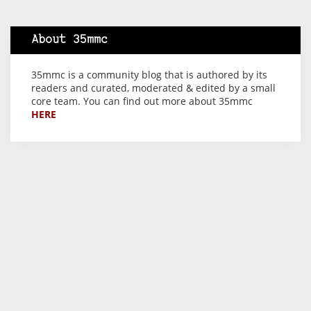
About 35mmc
35mmc is a community blog that is authored by its
readers and curated, moderated & edited by a small
core team. You can find out more about 35mmc
HERE