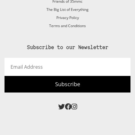
Friends of 35mmc
The Big List of Everything
Privacy Policy
Terms and Conditions
Subscribe to our Newsletter
Email
Address
Subscribe