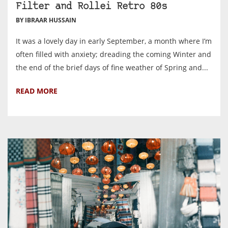
Filter and Rollei Retro 80s
BY IBRAAR HUSSAIN
It was a lovely day in early September, a month where I’m
often filled with anxiety; dreading the coming Winter and
the end of the brief days of fine weather of Spring and...
READ MORE