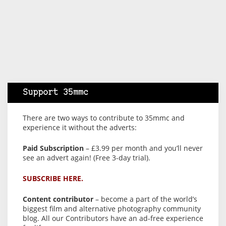
Support 35mmc
There are two ways to contribute to 35mmc and
experience it without the adverts:
Paid Subscription
– £3.99 per month and you’ll never
see an advert again! (Free 3-day trial).
SUBSCRIBE HERE.
Content contributor
– become a part of the world’s
biggest film and alternative photography community
blog. All our Contributors have an ad-free experience