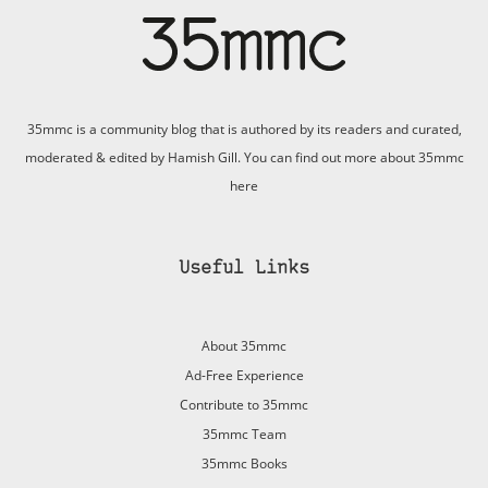
35mmc is a community blog that is authored by its readers and curated,
moderated & edited by Hamish Gill. You can find out more about 35mmc
here
Useful Links
About 35mmc
Ad-Free Experience
Contribute to 35mmc
35mmc Team
35mmc Books