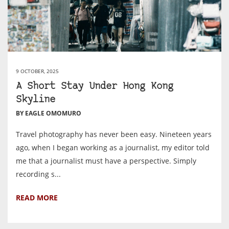
9 OCTOBER, 2025
A Short Stay Under Hong Kong
Skyline
BY EAGLE OMOMURO
Travel photography has never been easy. Nineteen years
ago, when I began working as a journalist, my editor told
me that a journalist must have a perspective. Simply
recording s...
READ MORE