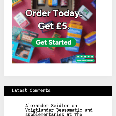
Latest Comments
Alexander Seidler
on
Voigtlander Bessamatic and
supplementaries at The