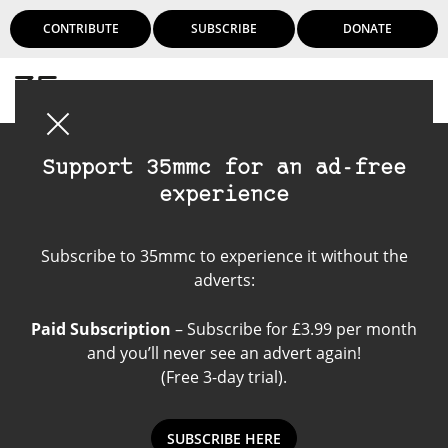
CONTRIBUTE
SUBSCRIBE
DONATE
Login
Support 35mmc for an ad-free
experience
Minolta a-9
Subscribe to 35mmc to experience it without the
adverts:
Paid Subscription
– Subscribe for £3.99 per month
and you’ll never see an advert again!
(Free 3-day trial).
SUBSCRIBE HERE