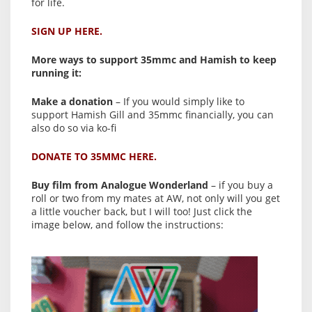
for life.
SIGN UP HERE.
More ways to support 35mmc and Hamish to keep
running it:
Make a donation
– If you would simply like to
support Hamish Gill and 35mmc financially, you can
also do so via ko-fi
DONATE TO 35MMC HERE.
Buy film from Analogue Wonderland
– if you buy a
roll or two from my mates at AW, not only will you get
a little voucher back, but I will too! Just click the
image below, and follow the instructions: