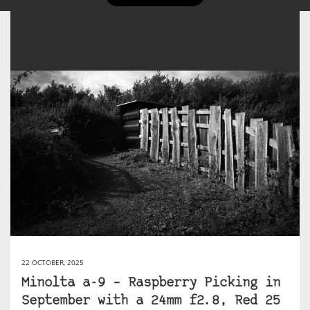
22 OCTOBER, 2025
Minolta a-9 – Raspberry Picking in
September with a 24mm f2.8, Red 25