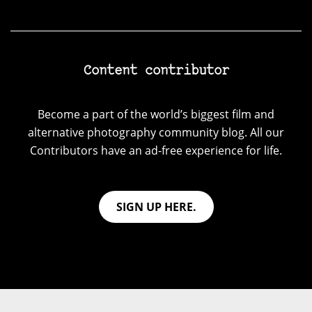
Content contributor
Become a part of the world’s biggest film and
alternative photography community blog. All our
Contributors have an ad-free experience for life.
SIGN UP HERE.