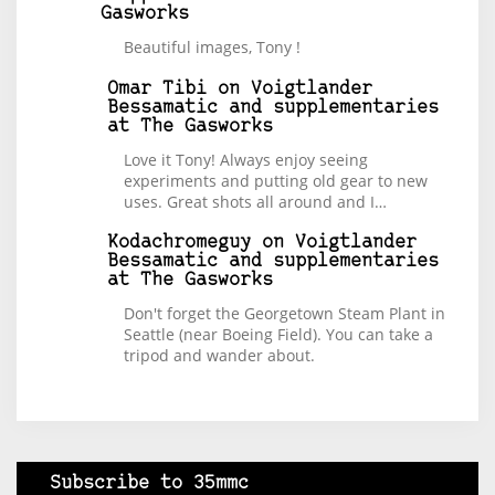
Gasworks
Beautiful images, Tony !
Omar Tibi
on
Voigtlander
Bessamatic and supplementaries
at The Gasworks
Love it Tony! Always enjoy seeing
experiments and putting old gear to new
uses. Great shots all around and I…
Kodachromeguy
on
Voigtlander
Bessamatic and supplementaries
at The Gasworks
Don't forget the Georgetown Steam Plant in
Seattle (near Boeing Field). You can take a
tripod and wander about.
Subscribe to 35mmc