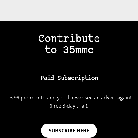
Contribute
to 35mmc
Paid Subscription
£3.99 per month and you’ll never see an advert again!
(Free 3-day trial).
SUBSCRIBE HERE