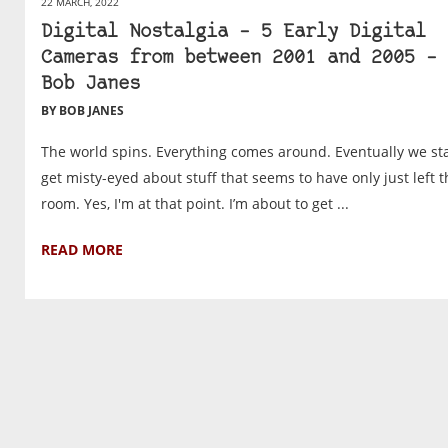
22 MARCH, 2022
Digital Nostalgia – 5 Early Digital
Cameras from between 2001 and 2005 – 
Bob Janes
BY BOB JANES
The world spins. Everything comes around. Eventually we sta
get misty-eyed about stuff that seems to have only just left t
room. Yes, I'm at that point. I’m about to get ...
READ MORE