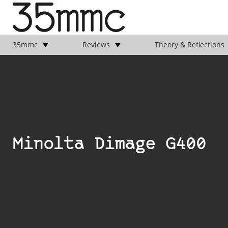
35mmc
Reviews
Theory & Reflections
Minolta Dimage G400