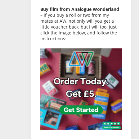
Buy film from Analogue Wonderland
– if you buy a roll or two from my
mates at AW, not only will you get a
little voucher back, but I will too! Just
click the image below, and follow the
instructions: