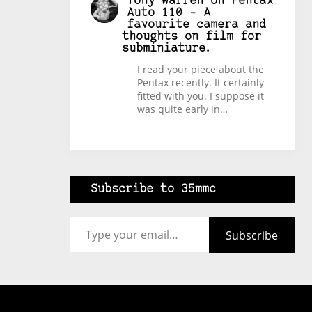
Tony Warren
on
Pentax
Auto 110 – A
favourite camera and
thoughts on film for
subminiature.
I read your piece about the
Pentax recently. It certainly
fitted with you. I suppose it
was quite early in…
Subscribe to 35mmc
Type your email…
Subscribe