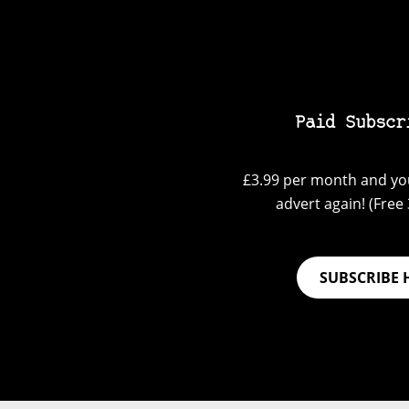
Paid Subscr
£3.99 per month and you
advert again! (Free 3
SUBSCRIBE 