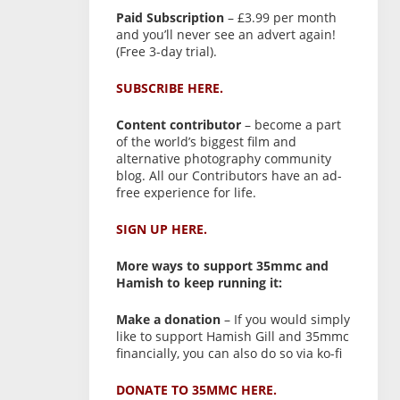
Paid Subscription
– £3.99 per month
and you’ll never see an advert again!
(Free 3-day trial).
SUBSCRIBE HERE.
Content contributor
– become a part
of the world’s biggest film and
alternative photography community
blog. All our Contributors have an ad-
free experience for life.
SIGN UP HERE.
More ways to support 35mmc and
Hamish to keep running it:
Make a donation
– If you would simply
like to support Hamish Gill and 35mmc
financially, you can also do so via ko-fi
DONATE TO 35MMC HERE.