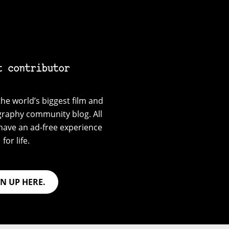
t contributor
he world’s biggest film and
graphy community blog. All
have an ad-free experience
for life.
GN UP HERE.