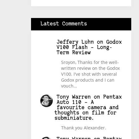
Latest Comments
Jeffery Luhn
on
Godox
V100 Flash – Long-
Term Review
Sroyon, Thanks for the well-
written review on the Godox
V100. I've shot with several
Godox products and I can
vouch…
Tony Warren
on
Pentax
Auto 110 – A
favourite camera and
thoughts on film for
subminiature.
Thank you Alexander.