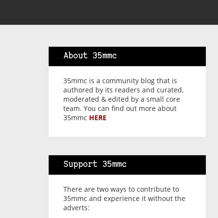
About 35mmc
35mmc is a community blog that is
authored by its readers and curated,
moderated & edited by a small core
team. You can find out more about
35mmc
HERE
Support 35mmc
There are two ways to contribute to
35mmc and experience it without the
adverts: