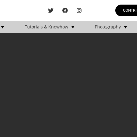
CONTRI
Tutorials & Knowhow
Photography