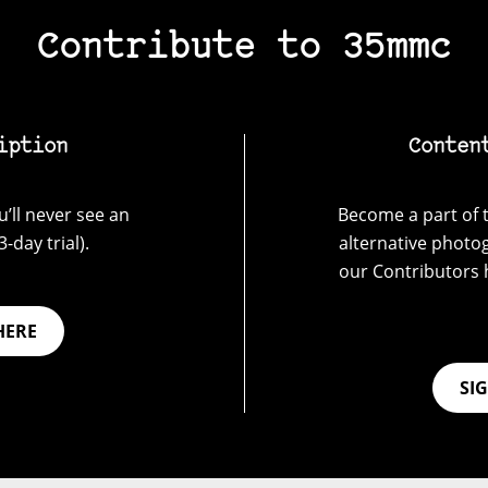
Contribute to 35mmc
iption
Conten
’ll never see an
Become a part of t
-day trial).
alternative photo
our Contributors 
HERE
SI