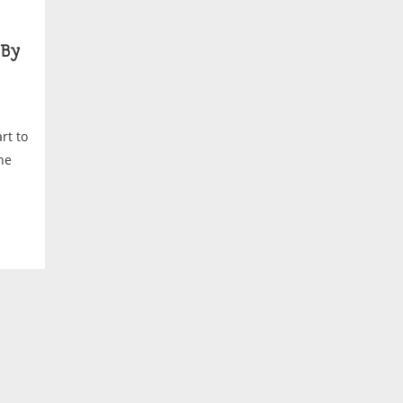
By
rt to
he