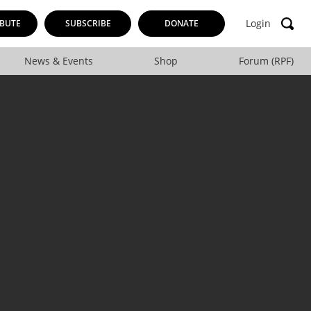
Login
BUTE
SUBSCRIBE
DONATE
News & Events
Shop
Forum (RPF)