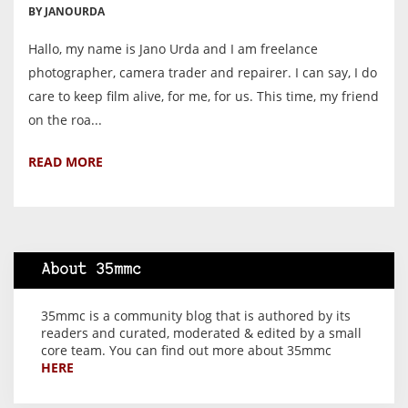
BY JANOURDA
Hallo, my name is Jano Urda and I am freelance
photographer, camera trader and repairer. I can say, I do
care to keep film alive, for me, for us. This time, my friend
on the roa...
READ MORE
About 35mmc
35mmc is a community blog that is authored by its
readers and curated, moderated & edited by a small
core team. You can find out more about 35mmc
HERE