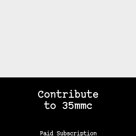
Contribute
to 35mmc
Paid Subscription