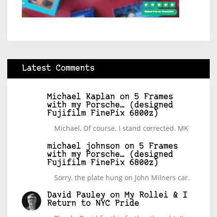
Latest Comments
Michael Kaplan
on
5 Frames
with my Porsche… (designed
Fujifilm FinePix 6800z)
Michael, Of course. I stand corrected. MK
michael johnson
on
5 Frames
with my Porsche… (designed
Fujifilm FinePix 6800z)
Sorry, the plate hung on John Milners car.
David Pauley
on
My Rollei & I
Return to NYC Pride