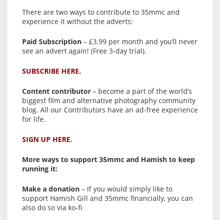
There are two ways to contribute to 35mmc and
experience it without the adverts:
Paid Subscription
– £3.99 per month and you’ll never
see an advert again! (Free 3-day trial).
SUBSCRIBE HERE.
Content contributor
– become a part of the world’s
biggest film and alternative photography community
blog. All our Contributors have an ad-free experience
for life.
SIGN UP HERE.
More ways to support 35mmc and Hamish to keep
running it:
Make a donation
– If you would simply like to
support Hamish Gill and 35mmc financially, you can
also do so via ko-fi