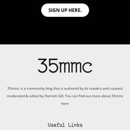
SIGN UP HERE.
35mmc is a community blog that is authored by its readers and curated,
moderated & edited by Hamish Gill. You can find out more about 35mmc
here
Useful Links