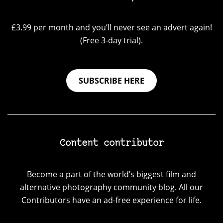
£3.99 per month and you’ll never see an advert again!
(Free 3-day trial).
SUBSCRIBE HERE
Content contributor
Become a part of the world’s biggest film and
alternative photography community blog. All our
Contributors have an ad-free experience for life.