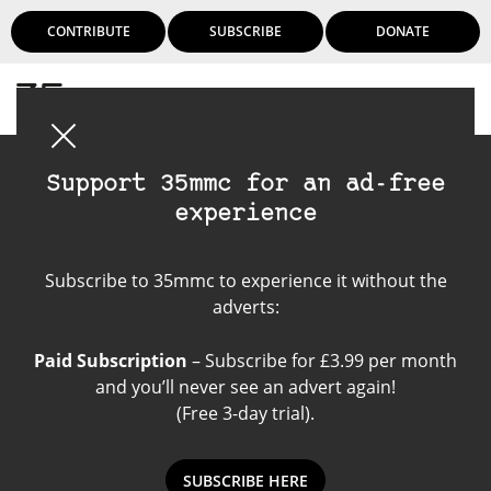
CONTRIBUTE
SUBSCRIBE
DONATE
Login
Support 35mmc for an ad-free
experience
Nikon 28mm 3.5 F
Subscribe to 35mmc to experience it without the
adverts:
Paid Subscription
– Subscribe for £3.99 per month
and you’ll never see an advert again!
(Free 3-day trial).
SUBSCRIBE HERE