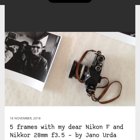
18 NOVEMBER, 2018
5 frames with my dear Nikon F and
Nikkor 28mm f3.5 – by Jano Urda