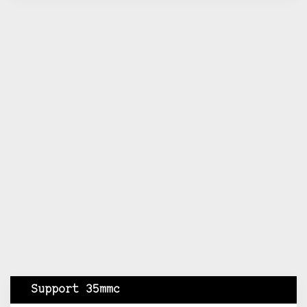
Support 35mmc