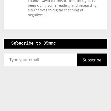
Thanks David for this further thought. I've
been doing some reading and research on
alternatives to digital scanning of
negatives,…
Subscribe to 35mmc
Type your email…
Subscribe