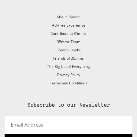
About 35mmc
Ad-Free Experience
Contribute to 35mmc
35mmc Team
35mmc Books
Friends of 35mmc
The Big List of Everything
Privacy Policy
Terms and Conditions
Subscribe to our Newsletter
Email
Address