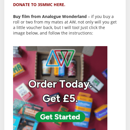
DONATE TO 35MMC HERE.
Buy film from Analogue Wonderland
– if you buy a
roll or two from my mates at AW, not only will you get
a little voucher back, but I will too! Just click the
image below, and follow the instructions: