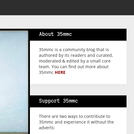
About 35mmc
35mmc is a community blog that is
authored by its readers and curated,
moderated & edited by a small core
team. You can find out more about
35mmc
HERE
Support 35mmc
There are two ways to contribute to
35mmc and experience it without the
adverts: