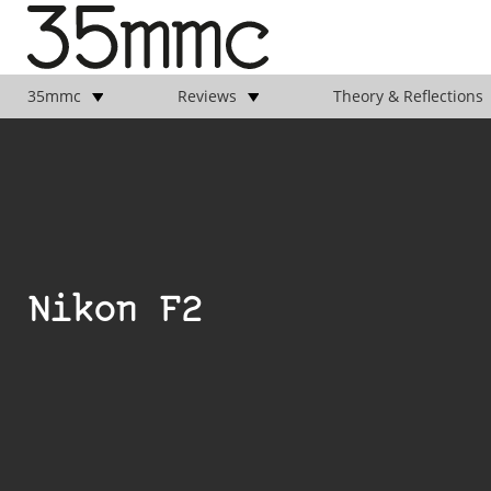
35mmc
Reviews
Theory & Reflections
Nikon F2