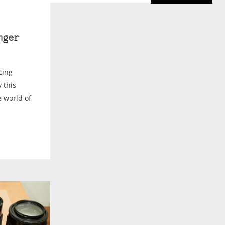
nger
cing
 this
 world of