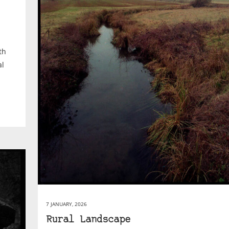
th
al
7 JANUARY, 2026
Rural Landscape