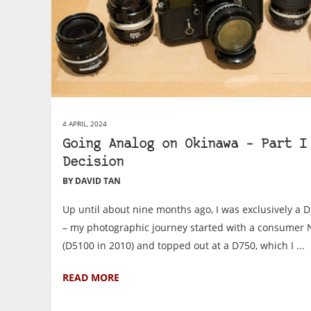
4 APRIL, 2024
Going Analog on Okinawa – Part I
Decision
BY DAVID TAN
Up until about nine months ago, I was exclusively a 
– my photographic journey started with a consumer 
(D5100 in 2010) and topped out at a D750, which I ...
READ MORE