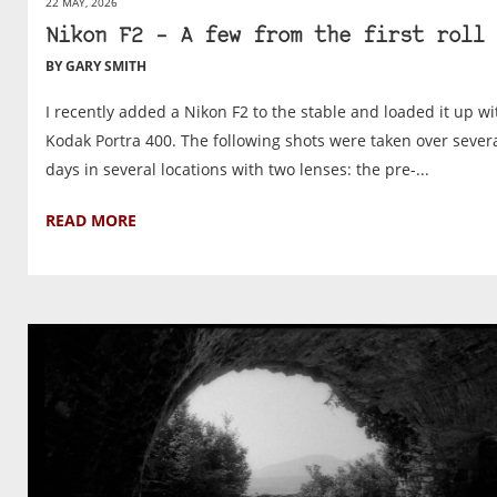
22 MAY, 2026
Nikon F2 – A few from the first roll
BY GARY SMITH
I recently added a Nikon F2 to the stable and loaded it up wi
Kodak Portra 400. The following shots were taken over sever
days in several locations with two lenses: the pre-...
READ MORE