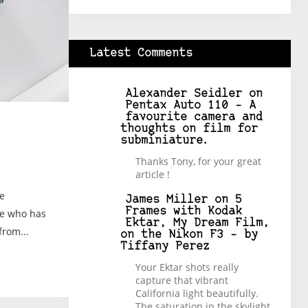
Latest Comments
Alexander Seidler
on
Pentax Auto 110 – A
favourite camera and
thoughts on film for
subminiature.
Thanks Tony, for your great
article !
ve
James Miller
on
5
Frames with Kodak
ne who has
Ektar, My Dream Film,
from...
on the Nikon F3 – by
Tiffany Perez
Your Ektar shots really
capture that vibrant
California light beautifully.
The saturation in the skylight