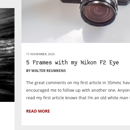
17 NOVEMBER, 2025
5 Frames with my Nikon F2 Eye
BY WALTER REUMKENS
The great comments on my first article in 35mmc ha
encouraged me to follow up with another one. Anyo
read my first article knows that I’m an old white man 
READ MORE