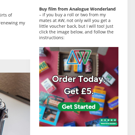
Buy film from Analogue Wonderland
– if you buy a roll or two from my
irts of
mates at AW, not only will you get a
 renewing my
little voucher back, but I will too! Just
click the image below, and follow the
instructions: