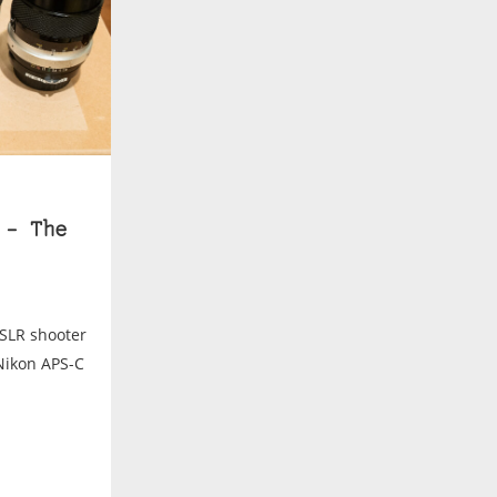
 – The
DSLR shooter
Nikon APS-C