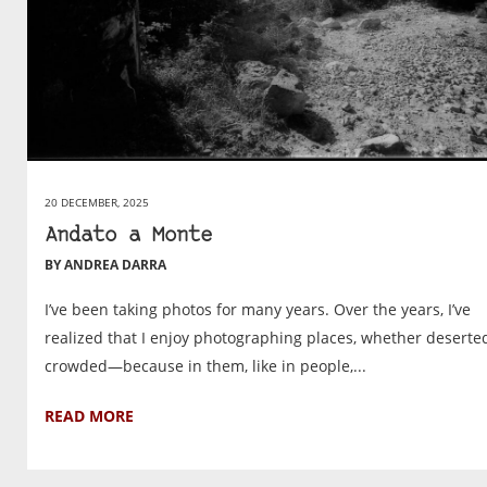
20 DECEMBER, 2025
Andato a Monte
BY ANDREA DARRA
I’ve been taking photos for many years. Over the years, I’ve
realized that I enjoy photographing places, whether deserte
crowded—because in them, like in people,...
READ MORE