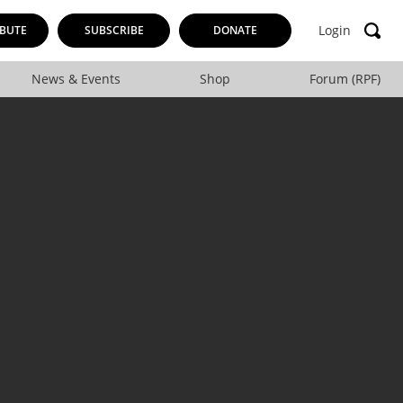
Login
BUTE
SUBSCRIBE
DONATE
News & Events
Shop
Forum (RPF)