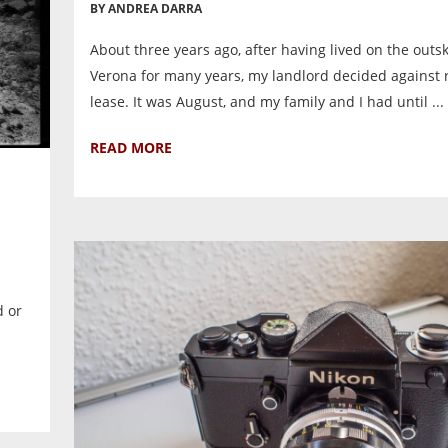
BY ANDREA DARRA
About three years ago, after having lived on the outsk
Verona for many years, my landlord decided against
lease. It was August, and my family and I had until ...
READ MORE
d or