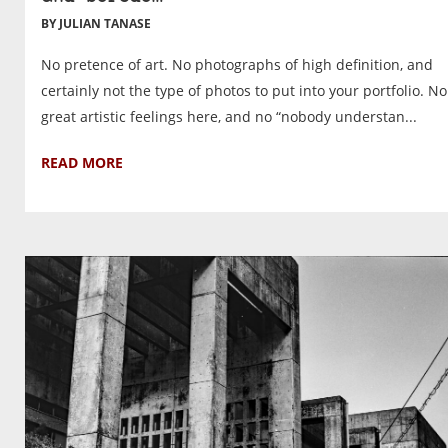
BY JULIAN TANASE
No pretence of art. No photographs of high definition, and
certainly not the type of photos to put into your portfolio. No
great artistic feelings here, and no “nobody understan...
READ MORE