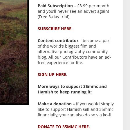
Paid Subscription
– £3.99 per month
and you’ll never see an advert again!
(Free 3-day trial).
SUBSCRIBE HERE.
Content contributor
– become a part
of the world’s biggest film and
alternative photography community
blog. All our Contributors have an ad-
free experience for life.
SIGN UP HERE.
More ways to support 35mmc and
Hamish to keep running it:
Make a donation
– If you would simply
like to support Hamish Gill and 35mmc
financially, you can also do so via ko-fi
DONATE TO 35MMC HERE.