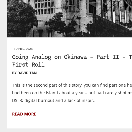
11 APRIL, 2024
Going Analog on Okinawa – Part II – T
First Roll
BY DAVID TAN
This is the second part of this story, you can find part one he
had been on the island about a year – but had rarely shot m
DSLR; digital burnout and a lack of inspir...
READ MORE