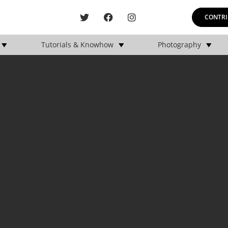
CONTRI
Tutorials & Knowhow
Photography