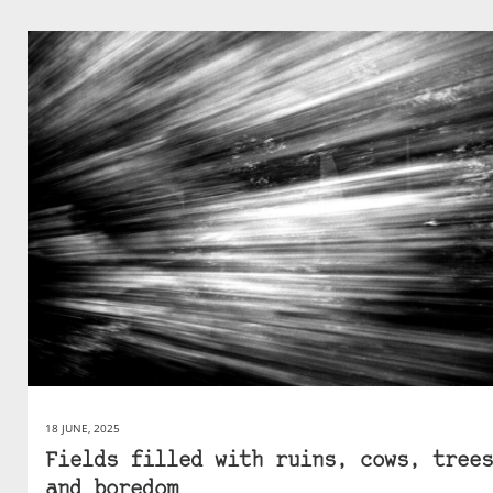
18 JUNE, 2025
Fields filled with ruins, cows, trees
and boredom