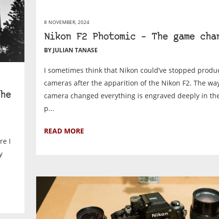
8 NOVEMBER, 2024
Nikon F2 Photomic – The game cha
BY JULIAN TANASE
I sometimes think that Nikon could’ve stopped produ
cameras after the apparition of the Nikon F2. The way
camera changed everything is engraved deeply in the
he
p...
READ MORE
re I
y