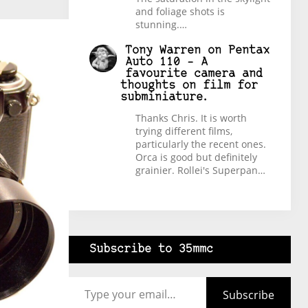
and foliage shots is
stunning.…
Tony Warren
on
Pentax
Auto 110 – A
favourite camera and
thoughts on film for
subminiature.
Thanks Chris. It is worth
trying different films,
particularly the recent ones.
Orca is good but definitely
grainier. Rollei's Superpan…
Subscribe to 35mmc
Type your email…
Subscribe