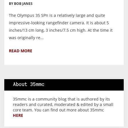
BY BOB JANES
The Olympus 35 SPn is a relatively large and quite
impressive-looking rangefinder camera. It is about 5
inches/13 cm long, 3 inches/7.5 cm high. At the time it
was originally re...
READ MORE
About 35mmc
35mmc is a community blog that is authored by its
readers and curated, moderated & edited by a small
core team. You can find out more about 35mmc
HERE