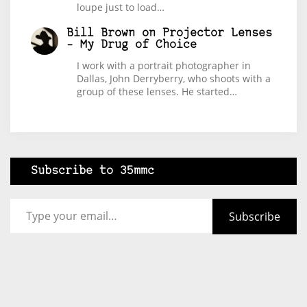
loupe just to load…
Bill Brown
on
Projector Lenses
– My Drug of Choice
I work with a portrait photographer in
Dallas, John Derryberry, who shoots with a
group of these lenses. He started…
Subscribe to 35mmc
Type your email…
Subscribe