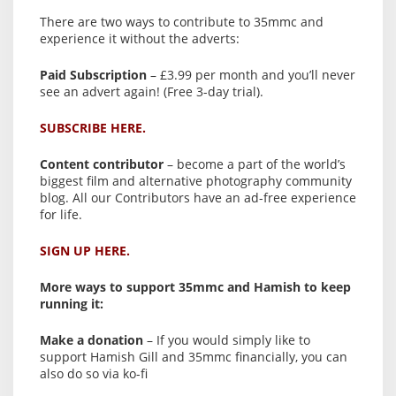
There are two ways to contribute to 35mmc and
experience it without the adverts:
Paid Subscription
– £3.99 per month and you’ll never
see an advert again! (Free 3-day trial).
SUBSCRIBE HERE.
Content contributor
– become a part of the world’s
biggest film and alternative photography community
blog. All our Contributors have an ad-free experience
for life.
SIGN UP HERE.
More ways to support 35mmc and Hamish to keep
running it:
Make a donation
– If you would simply like to
support Hamish Gill and 35mmc financially, you can
also do so via ko-fi