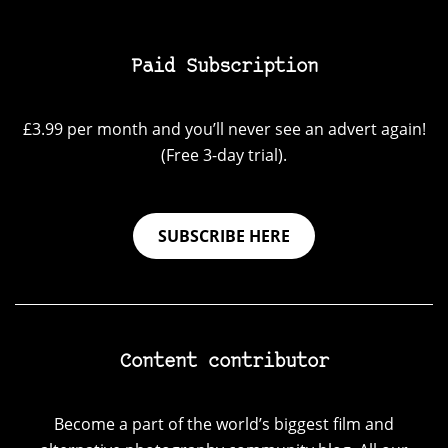
Paid Subscription
£3.99 per month and you’ll never see an advert again!
(Free 3-day trial).
SUBSCRIBE HERE
Content contributor
Become a part of the world’s biggest film and