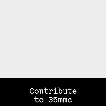
Contribute
to 35mmc