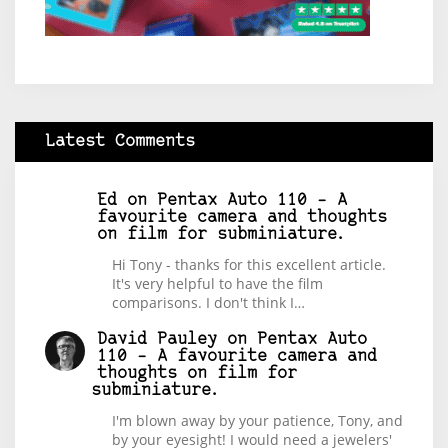
Latest Comments
Ed
on
Pentax Auto 110 – A
favourite camera and thoughts
on film for subminiature.
Hi Tony - thanks for this excellent article.
It's very helpful to have the film
comparisons. I don't think I…
David Pauley
on
Pentax Auto
110 – A favourite camera and
thoughts on film for
subminiature.
I'm blown away by your patience, Tony, and
by your eyesight! I would need a jewelers'