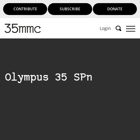
CONTRIBUTE
SUBSCRIBE
DONATE
Login
Olympus 35 SPn