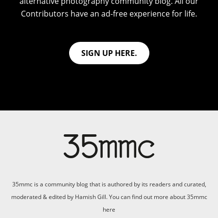
alternative photography community blog. All our
Contributors have an ad-free experience for life.
SIGN UP HERE.
35mmc is a community blog that is authored by its readers and curated,
moderated & edited by Hamish Gill. You can find out more about 35mmc
here