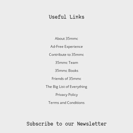
Useful Links
About 35mmc
Ad-Free Experience
Contribute to 35mmc
35mmc Team
35mmc Books
Friends of 35mmc
The Big List of Everything
Privacy Policy
Terms and Conditions
Subscribe to our Newsletter