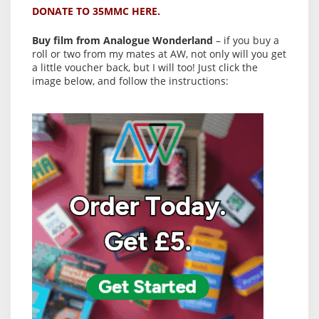
DONATE TO 35MMC HERE.
Buy film from Analogue Wonderland
– if you buy a
roll or two from my mates at AW, not only will you get
a little voucher back, but I will too! Just click the
image below, and follow the instructions: