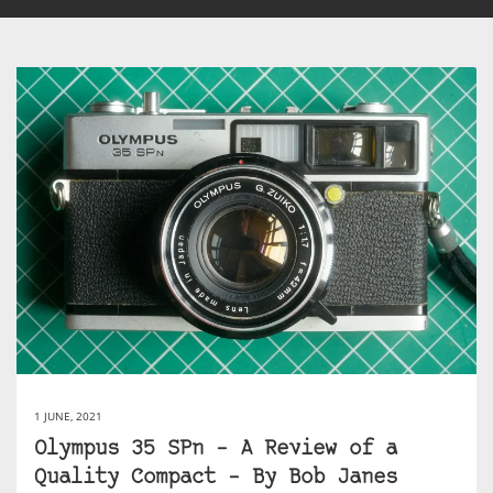
1 JUNE, 2021
Olympus 35 SPn – A Review of a
Quality Compact – By Bob Janes