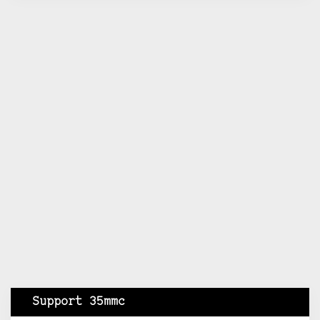
Support 35mmc