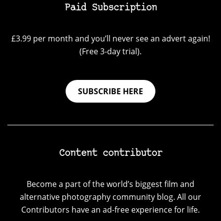
Paid Subscription
£3.99 per month and you’ll never see an advert again!
(Free 3-day trial).
SUBSCRIBE HERE
Content contributor
Become a part of the world’s biggest film and
alternative photography community blog. All our
Contributors have an ad-free experience for life.