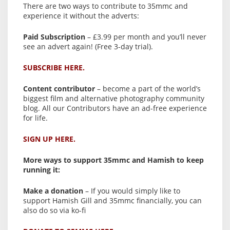
There are two ways to contribute to 35mmc and
experience it without the adverts:
Paid Subscription
– £3.99 per month and you’ll never
see an advert again! (Free 3-day trial).
SUBSCRIBE HERE.
Content contributor
– become a part of the world’s
biggest film and alternative photography community
blog. All our Contributors have an ad-free experience
for life.
SIGN UP HERE.
More ways to support 35mmc and Hamish to keep
running it:
Make a donation
– If you would simply like to
support Hamish Gill and 35mmc financially, you can
also do so via ko-fi