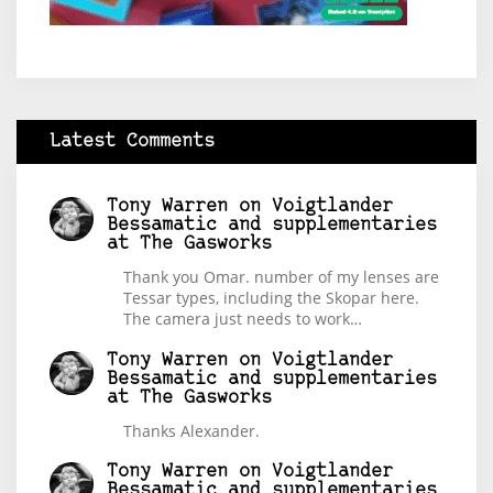
Latest Comments
Tony Warren
on
Voigtlander
Bessamatic and supplementaries
at The Gasworks
Thank you Omar. number of my lenses are
Tessar types, including the Skopar here.
The camera just needs to work…
Tony Warren
on
Voigtlander
Bessamatic and supplementaries
at The Gasworks
Thanks Alexander.
Tony Warren
on
Voigtlander
Bessamatic and supplementaries