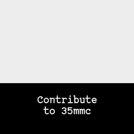
Contribute
to 35mmc