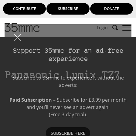
CONTRIBUTE
SUBSCRIBE
DONATE
Login
Support 35mmc for an ad-free
experience
Panasonic Lumix TZ7
Subscribe to 35mmc to experience it without the
adverts:
Paid Subscription
– Subscribe for £3.99 per month
and you’ll never see an advert again!
(Free 3-day trial).
SUBSCRIBE HERE