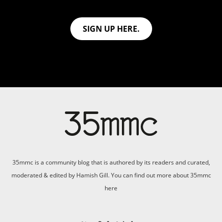
SIGN UP HERE.
35mmc is a community blog that is authored by its readers and curated,
moderated & edited by Hamish Gill. You can find out more about 35mmc
here