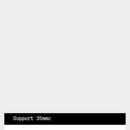
Support 35mmc