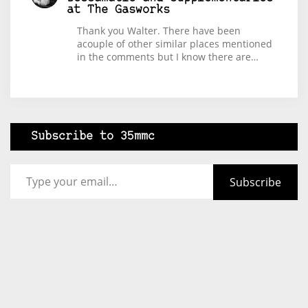
at The Gasworks
Thank you Walter. There have been
acouple of other similar places mentioned
in the comments but I know there are…
Subscribe to 35mmc
Type your email…
Subscribe