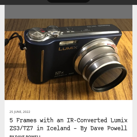
25 JUNE, 2022
5 Frames with an IR-Converted Lumix
ZS3/TZ7 in Iceland – By Dave Powell
BY DAVE POWELL