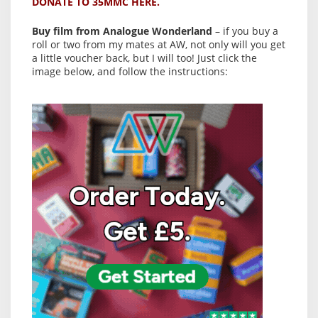
DONATE TO 35MMC HERE.
Buy film from Analogue Wonderland
– if you buy a
roll or two from my mates at AW, not only will you get
a little voucher back, but I will too! Just click the
image below, and follow the instructions: