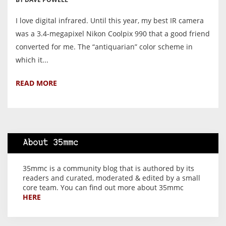
I love digital infrared. Until this year, my best IR camera
was a 3.4-megapixel Nikon Coolpix 990 that a good friend
converted for me. The “antiquarian” color scheme in
which it...
READ MORE
About 35mmc
35mmc is a community blog that is authored by its
readers and curated, moderated & edited by a small
core team. You can find out more about 35mmc
HERE