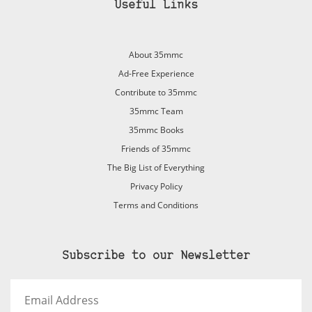
Useful Links
About 35mmc
Ad-Free Experience
Contribute to 35mmc
35mmc Team
35mmc Books
Friends of 35mmc
The Big List of Everything
Privacy Policy
Terms and Conditions
Subscribe to our Newsletter
Email
Address