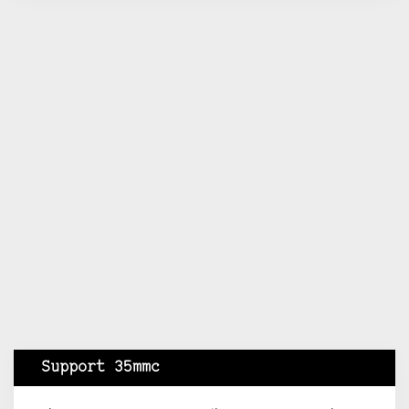
Support 35mmc