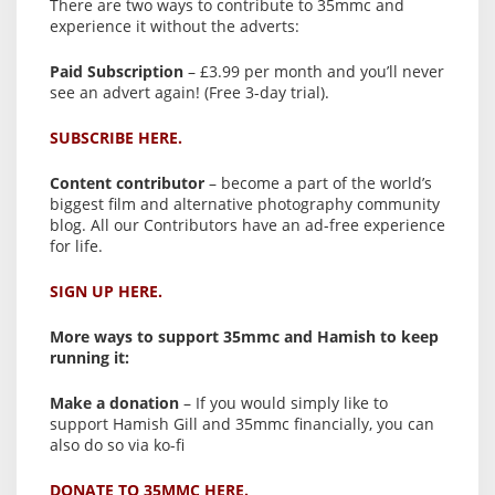
There are two ways to contribute to 35mmc and
experience it without the adverts:
Paid Subscription
– £3.99 per month and you’ll never
see an advert again! (Free 3-day trial).
SUBSCRIBE HERE.
Content contributor
– become a part of the world’s
biggest film and alternative photography community
blog. All our Contributors have an ad-free experience
for life.
SIGN UP HERE.
More ways to support 35mmc and Hamish to keep
running it:
Make a donation
– If you would simply like to
support Hamish Gill and 35mmc financially, you can
also do so via ko-fi
DONATE TO 35MMC HERE.