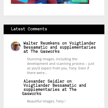
Latest Comments
Walter Reumkens
on
Voigtlander
Bessamatic and supplementaries
at The Gasworks
Stunning images, including the
development and scanning process – just
as you’d expect from you, Tony. Even if
there were…
Alexander Seidler
on
Voigtlander Bessamatic and
supplementaries at The
Gasworks
Beautiful images, Tony !