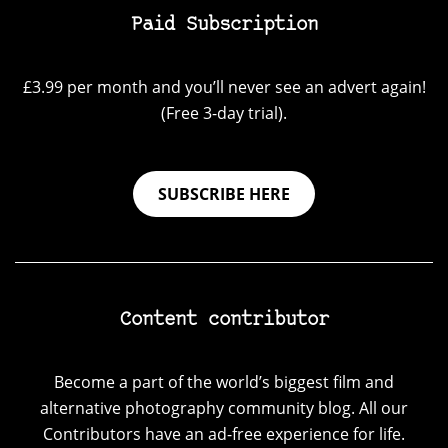
Paid Subscription
£3.99 per month and you’ll never see an advert again!
(Free 3-day trial).
SUBSCRIBE HERE
Content contributor
Become a part of the world’s biggest film and
alternative photography community blog. All our
Contributors have an ad-free experience for life.