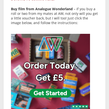
Buy film from Analogue Wonderland
– if you buy a
roll or two from my mates at AW, not only will you get
a little voucher back, but I will too! Just click the
image below, and follow the instructions: