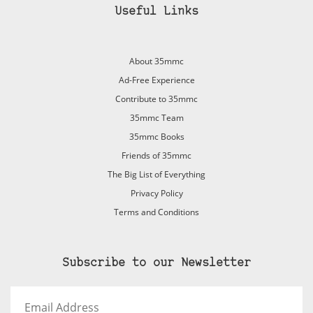
Useful Links
About 35mmc
Ad-Free Experience
Contribute to 35mmc
35mmc Team
35mmc Books
Friends of 35mmc
The Big List of Everything
Privacy Policy
Terms and Conditions
Subscribe to our Newsletter
Email
Address