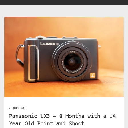
20 JULY, 2023
Panasonic LX3 – 8 Months with a 14
Year Old Point and Shoot