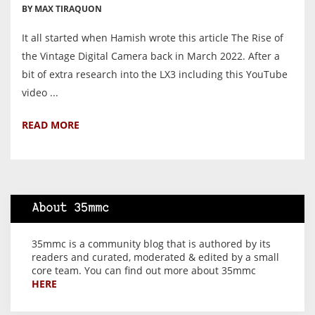
BY MAX TIRAQUON
It all started when Hamish wrote this article The Rise of
the Vintage Digital Camera back in March 2022. After a
bit of extra research into the LX3 including this YouTube
video ...
READ MORE
About 35mmc
35mmc is a community blog that is authored by its
readers and curated, moderated & edited by a small
core team. You can find out more about 35mmc
HERE