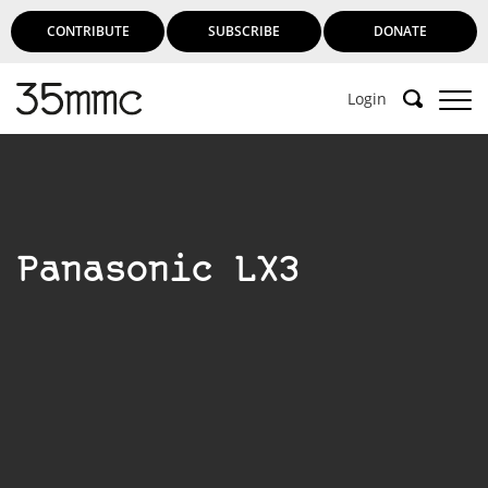
CONTRIBUTE
SUBSCRIBE
DONATE
Login
Panasonic LX3