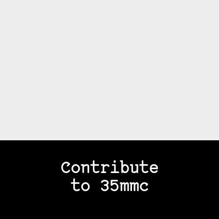
Contribute
to 35mmc