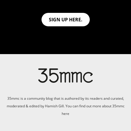
SIGN UP HERE.
35mmc is a community blog that is authored by its readers and curated,
moderated & edited by Hamish Gill. You can find out more about 35mmc
here