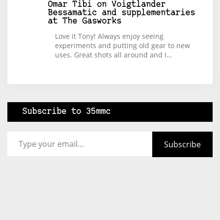
Omar Tibi
on
Voigtlander
Bessamatic and supplementaries
at The Gasworks
Love it Tony! Always enjoy seeing
experiments and putting old gear to new
uses. Great shots all around and I…
Subscribe to 35mmc
Type your email…
Subscribe