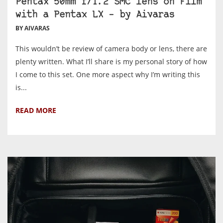
Pentax 50mm f/1.2 SMC lens on Film
with a Pentax LX – by Aivaras
BY AIVARAS
This wouldn’t be review of camera body or lens, there are
plenty written. What I’ll share is my personal story of how
I come to this set. One more aspect why I’m writing this
is...
READ MORE