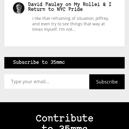
David Pauley
on
My Rollei & I
Return to NYC Pride
I like that reframing of situation, Jeffrey,
and even try to see things that way at
times myself. I'm not…
Subscribe to 35mmc
Type your email…
Subscribe
Contribute