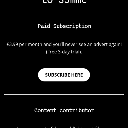
to 35mmc
Paid Subscription
£3.99 per month and you’ll never see an advert again!
(Free 3-day trial).
SUBSCRIBE HERE
Content contributor