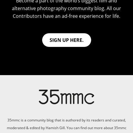
Become a part of the world’s biggest film and
alternative photography community blog. All our
Contributors have an ad-free experience for life.
SIGN UP HERE.
35mmc is a community blog that is authored by its readers and curated,
moderated & edited by Hamish Gill. You can find out more about 35mmc