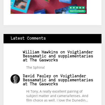
Latest Comments
William Hawkins
on
Voigtlander
Bessamatic and supplementaries
at The Gasworks
The Sphinx!
David Pauley
on
Voigtlander
Bessamatic and supplementaries
at The Gasworks
Hi Tony, A really excellent pairing of
subject matter and camera/lenses. And
film choice as well. I love the Dunedin…