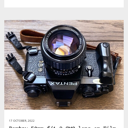
17 OCTOBER, 2022