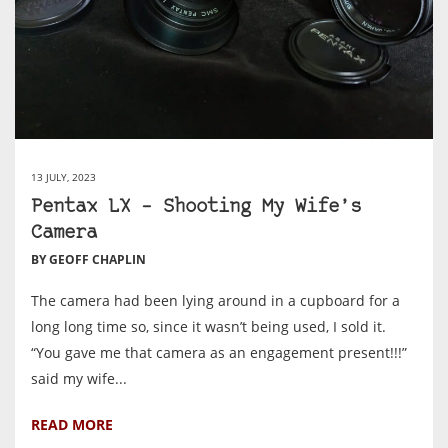
13 JULY, 2023
Pentax LX – Shooting My Wife’s
Camera
BY GEOFF CHAPLIN
The camera had been lying around in a cupboard for a
long long time so, since it wasn’t being used, I sold it.
“You gave me that camera as an engagement present!!!”
said my wife...
READ MORE