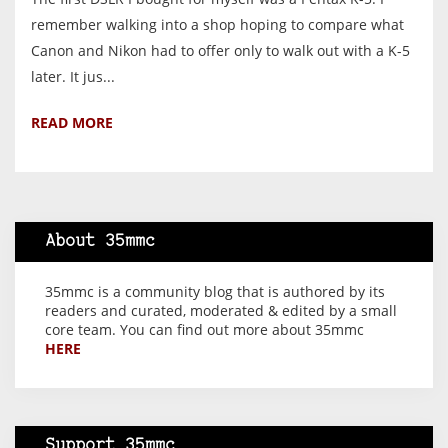
remember walking into a shop hoping to compare what
Canon and Nikon had to offer only to walk out with a K-5
later. It jus...
READ MORE
About 35mmc
35mmc is a community blog that is authored by its
readers and curated, moderated & edited by a small
core team. You can find out more about 35mmc
HERE
Support 35mmc