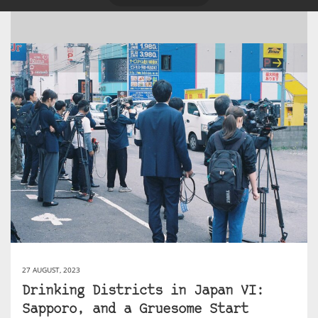
27 AUGUST, 2023
Drinking Districts in Japan VI:
Sapporo, and a Gruesome Start