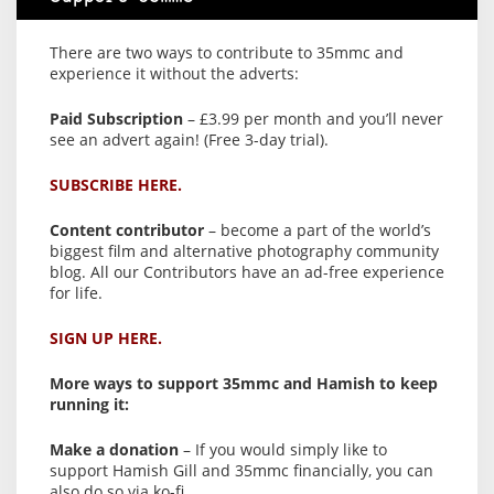
There are two ways to contribute to 35mmc and
experience it without the adverts:
Paid Subscription
– £3.99 per month and you’ll never
see an advert again! (Free 3-day trial).
SUBSCRIBE HERE.
Content contributor
– become a part of the world’s
biggest film and alternative photography community
blog. All our Contributors have an ad-free experience
for life.
SIGN UP HERE.
More ways to support 35mmc and Hamish to keep
running it:
Make a donation
– If you would simply like to
support Hamish Gill and 35mmc financially, you can
also do so via ko-fi