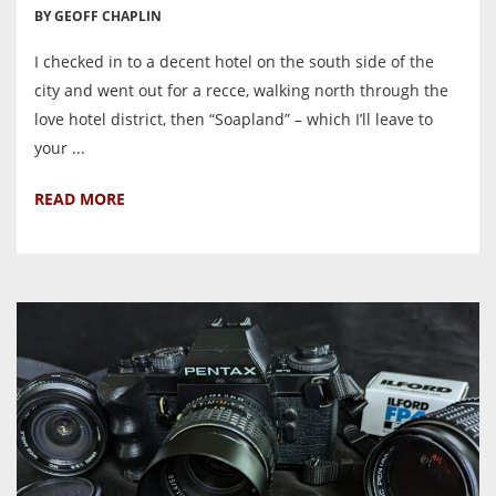
BY GEOFF CHAPLIN
I checked in to a decent hotel on the south side of the
city and went out for a recce, walking north through the
love hotel district, then “Soapland” – which I’ll leave to
your ...
READ MORE