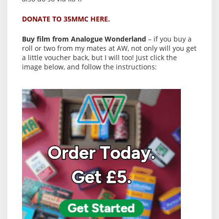
DONATE TO 35MMC HERE.
Buy film from Analogue Wonderland
– if you buy a
roll or two from my mates at AW, not only will you get
a little voucher back, but I will too! Just click the
image below, and follow the instructions: