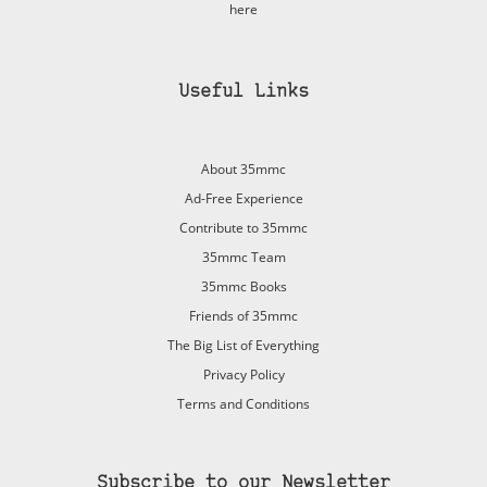
here
Useful Links
About 35mmc
Ad-Free Experience
Contribute to 35mmc
35mmc Team
35mmc Books
Friends of 35mmc
The Big List of Everything
Privacy Policy
Terms and Conditions
Subscribe to our Newsletter