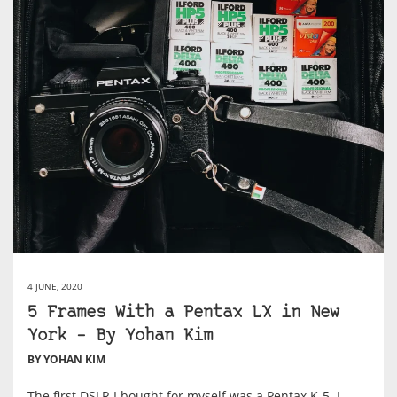
4 JUNE, 2020
5 Frames With a Pentax LX in New
York – By Yohan Kim
BY YOHAN KIM
The first DSLR I bought for myself was a Pentax K-5. I