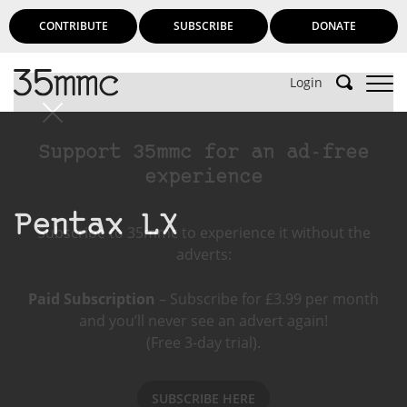
CONTRIBUTE
SUBSCRIBE
DONATE
Login
Support 35mmc for an ad-free
experience
Pentax LX
Subscribe to 35mmc to experience it without the
adverts:
Paid Subscription
– Subscribe for £3.99 per month
and you’ll never see an advert again!
(Free 3-day trial).
SUBSCRIBE HERE