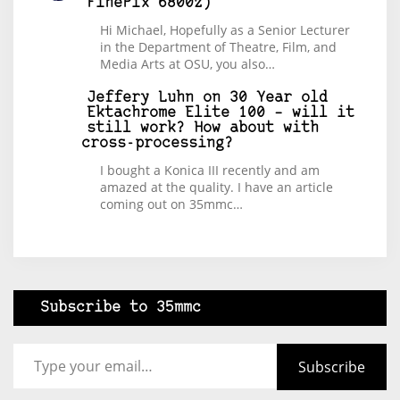
FinePix 6800z)
Hi Michael, Hopefully as a Senior Lecturer
in the Department of Theatre, Film, and
Media Arts at OSU, you also…
Jeffery Luhn
on
30 Year old
Ektachrome Elite 100 – will it
still work? How about with
cross-processing?
I bought a Konica III recently and am
amazed at the quality. I have an article
coming out on 35mmc…
Subscribe to 35mmc
Type your email…
Subscribe