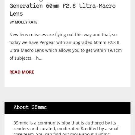
Generation 60mm F2.8 Ultra-Macro
Lens
BY MOLLY KATE
New lens releases are flying out this way and that, so
today we have Pergear with an upgraded 60mm F2.8 II
Ultra-Macro Lens which allows you to get within 19.1cm
of subjects. Th...
READ MORE
About 35mmc
35mmc is a community blog that is authored by its
readers and curated, moderated & edited by a small
core team. You can find out more about 35mmc