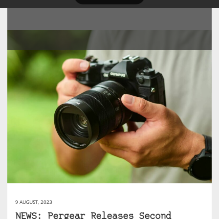
9 AUGUST, 2023
NEWS: Pergear Releases Second