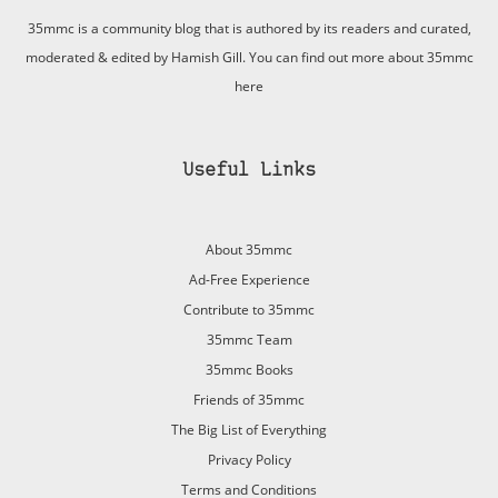
35mmc is a community blog that is authored by its readers and curated,
moderated & edited by Hamish Gill. You can find out more about 35mmc
here
Useful Links
About 35mmc
Ad-Free Experience
Contribute to 35mmc
35mmc Team
35mmc Books
Friends of 35mmc
The Big List of Everything
Privacy Policy
Terms and Conditions