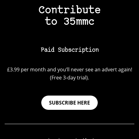
Contribute
to 35mmc
Paid Subscription
£3.99 per month and you’ll never see an advert again!
(Free 3-day trial).
SUBSCRIBE HERE