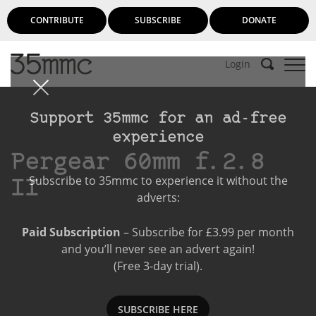
CONTRIBUTE
SUBSCRIBE
DONATE
Login
Support 35mmc for an ad-free
experience
Pergear 60mm f.2.8
Subscribe to 35mmc to experience it without the
II
adverts:
Paid Subscription
– Subscribe for £3.99 per month
and you’ll never see an advert again!
(Free 3-day trial).
SUBSCRIBE HERE