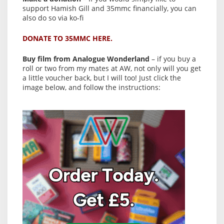
support Hamish Gill and 35mmc financially, you can
also do so via ko-fi
DONATE TO 35MMC HERE.
Buy film from Analogue Wonderland
– if you buy a
roll or two from my mates at AW, not only will you get
a little voucher back, but I will too! Just click the
image below, and follow the instructions: