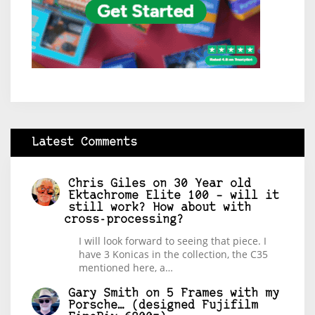
Latest Comments
Chris Giles
on
30 Year old
Ektachrome Elite 100 – will it
still work? How about with
cross-processing?
I will look forward to seeing that piece. I
have 3 Konicas in the collection, the C35
mentioned here, a…
Gary Smith
on
5 Frames with my
Porsche… (designed Fujifilm