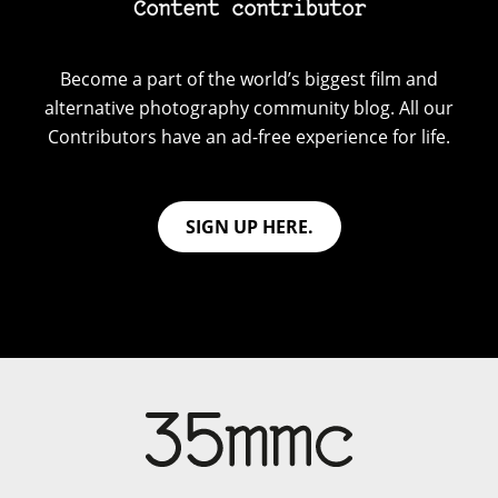
Content contributor
Become a part of the world’s biggest film and
alternative photography community blog. All our
Contributors have an ad-free experience for life.
SIGN UP HERE.