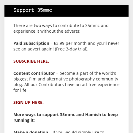
Support 35mmc
There are two ways to contribute to 35mmc and
experience it without the adverts:
Paid Subscription
– £3.99 per month and you’ll never
see an advert again! (Free 3-day trial).
SUBSCRIBE HERE.
Content contributor
– become a part of the world’s
biggest film and alternative photography community
blog. All our Contributors have an ad-free experience
for life.
SIGN UP HERE.
More ways to support 35mmc and Hamish to keep
running it:
Make a donation
– If you would simply like to