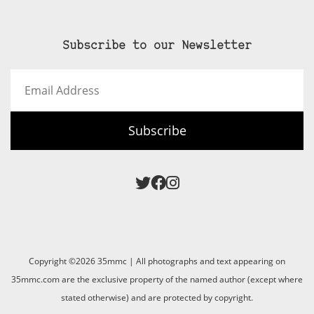
Subscribe to our Newsletter
Email
Address
Subscribe
Copyright ©2026 35mmc | All photographs and text appearing on
35mmc.com are the exclusive property of the named author (except where
stated otherwise) and are protected by copyright.