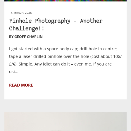
14 MARCH, 2025
Pinhole Photography – Another
Challenge!!
BY GEOFF CHAPLIN
I got started with a spare body cap; drill hole in centre;
tape a laser drilled pinhole over the hole (cost about 10$/
£/€). Simple. Any idiot can do it – even me. If you are
usi...
READ MORE