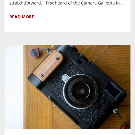
straightforward. I first heard of the Cámara Galletita in ...
READ MORE