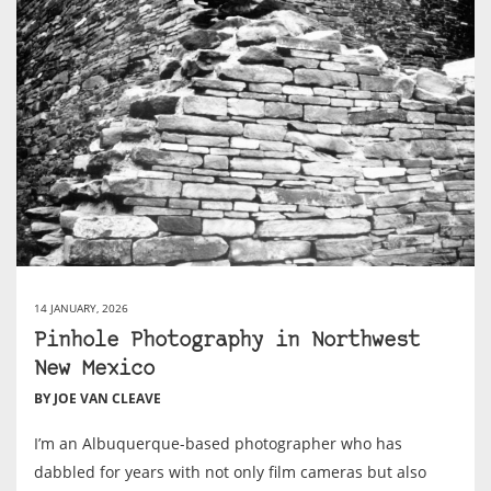
14 JANUARY, 2026
Pinhole Photography in Northwest
New Mexico
BY JOE VAN CLEAVE
I’m an Albuquerque-based photographer who has
dabbled for years with not only film cameras but also