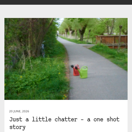
20 JUNE, 2026
Just a little chatter – a one shot
story