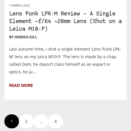
7 MARCH, 2022
Lens Punk LPK-M Review – A Single
Element ~f/64 ~28mm Lens (Shot on a
Leica M10-P)
BY HAMISH GILL
Last autumn time, I shot a single element ‘Lens Punk LPK-
M’ lens on my Leica M10-P. The lens is made by a chap
called Dom, he doesn’t class himself as an expert in
optics, he ju...
READ MORE
1
2
…
4