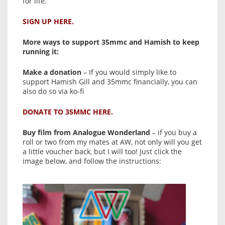
for life.
SIGN UP HERE.
More ways to support 35mmc and Hamish to keep
running it:
Make a donation
– If you would simply like to
support Hamish Gill and 35mmc financially, you can
also do so via ko-fi
DONATE TO 35MMC HERE.
Buy film from Analogue Wonderland
– if you buy a
roll or two from my mates at AW, not only will you get
a little voucher back, but I will too! Just click the
image below, and follow the instructions: