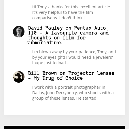
Hi Tony - thanks for this excellent article.
It's very helpful to have the film
comparisons. I don't think I…
David Pauley
on
Pentax Auto
110 – A favourite camera and
thoughts on film for
subminiature.
I'm blown away by your patience, Tony, and
by your eyesight! I would need a jewelers'
loupe just to load…
Bill Brown
on
Projector Lenses
– My Drug of Choice
I work with a portrait photographer in
Dallas, John Derryberry, who shoots with a
group of these lenses. He started…