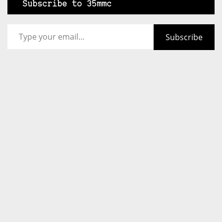
Subscribe to 35mmc
Type your email…
Subscribe