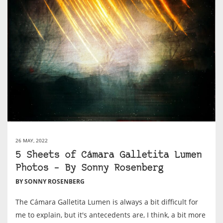
26 MAY, 2022
5 Sheets of Cámara Galletita Lumen
Photos – By Sonny Rosenberg
BY SONNY ROSENBERG
The Cámara Galletita Lumen is always a bit difficult for
me to explain, but it's antecedents are, I think, a bit more