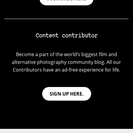
Content contributor
Become a part of the world’s biggest film and
alternative photography community blog. All our
Contributors have an ad-free experience for life.
SIGN UP HERE.