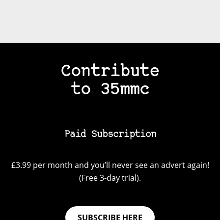
Contribute
to 35mmc
Paid Subscription
£3.99 per month and you’ll never see an advert again!
(Free 3-day trial).
SUBSCRIBE HERE