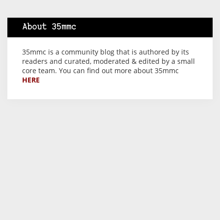
About 35mmc
35mmc is a community blog that is authored by its
readers and curated, moderated & edited by a small
core team. You can find out more about 35mmc
HERE