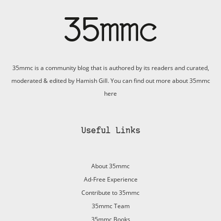
35mmc is a community blog that is authored by its readers and curated,
moderated & edited by Hamish Gill. You can find out more about 35mmc
here
Useful Links
About 35mmc
Ad-Free Experience
Contribute to 35mmc
35mmc Team
35mmc Books