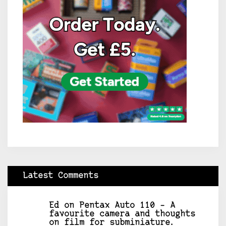
Latest Comments
Ed
on
Pentax Auto 110 – A
favourite camera and thoughts
on film for subminiature.