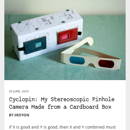
26 JUNE, 2023
Cyclopin: My Stereoscopic Pinhole
Camera Made from a Cardboard Box
BY SROYON
If X is good and Y is good, then X and Y combined must