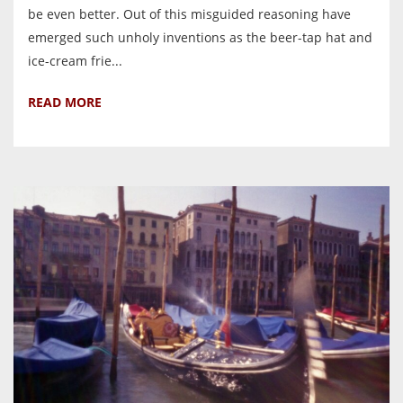
be even better. Out of this misguided reasoning have
emerged such unholy inventions as the beer-tap hat and
ice-cream frie...
READ MORE