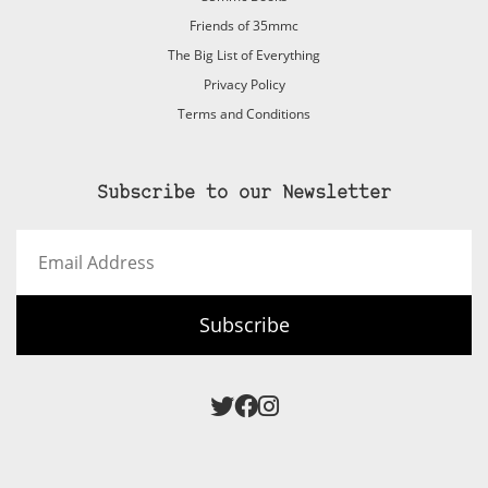
Friends of 35mmc
The Big List of Everything
Privacy Policy
Terms and Conditions
Subscribe to our Newsletter
Email
Address
Subscribe