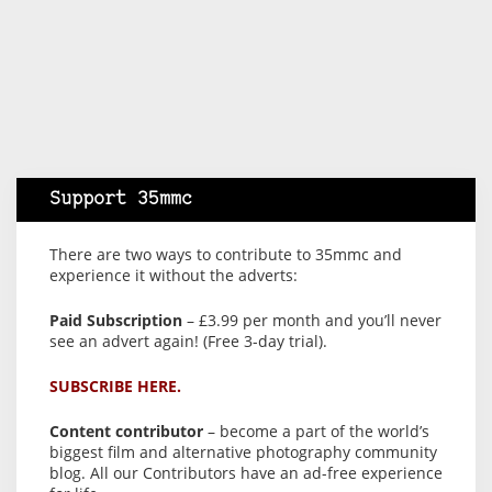
Support 35mmc
There are two ways to contribute to 35mmc and
experience it without the adverts:
Paid Subscription
– £3.99 per month and you’ll never
see an advert again! (Free 3-day trial).
SUBSCRIBE HERE.
Content contributor
– become a part of the world’s
biggest film and alternative photography community
blog. All our Contributors have an ad-free experience