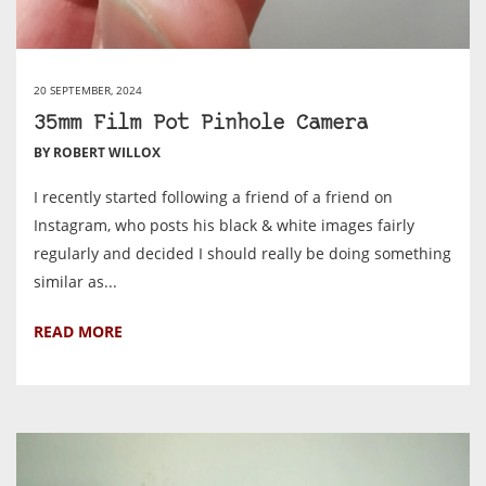
20 SEPTEMBER, 2024
35mm Film Pot Pinhole Camera
BY ROBERT WILLOX
I recently started following a friend of a friend on
Instagram, who posts his black & white images fairly
regularly and decided I should really be doing something
similar as...
READ MORE