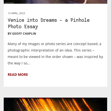
13 APRIL, 2023
Venice into Dreams – a Pinhole
Photo Essay
BY GEOFF CHAPLIN
Many of my images or photo series are concept based, a
photographic interpretation of an idea. This series –
meant to be viewed in the order shown – was inspired by
the way I so...
READ MORE