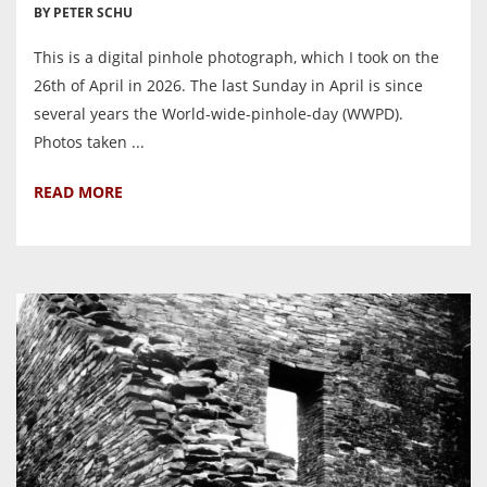
BY PETER SCHU
This is a digital pinhole photograph, which I took on the
26th of April in 2026. The last Sunday in April is since
several years the World-wide-pinhole-day (WWPD).
Photos taken ...
READ MORE