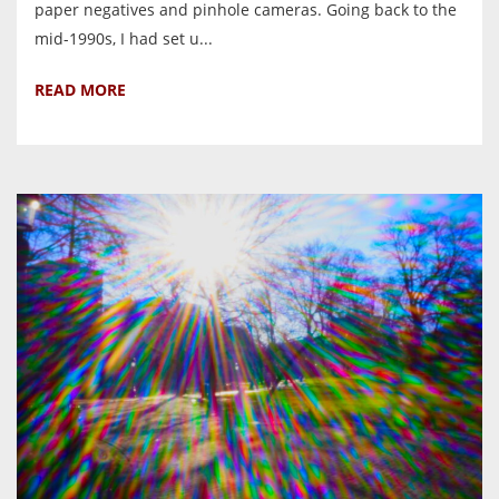
paper negatives and pinhole cameras. Going back to the
mid-1990s, I had set u...
READ MORE