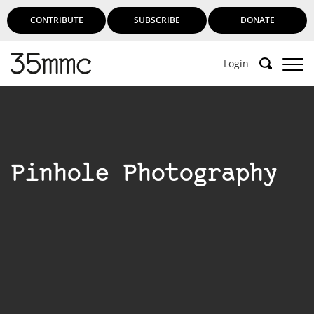
CONTRIBUTE
SUBSCRIBE
DONATE
Login
Pinhole Photography