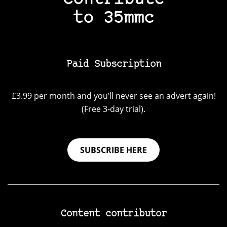
to 35mmc
Paid Subscription
£3.99 per month and you’ll never see an advert again!
(Free 3-day trial).
SUBSCRIBE HERE
Content contributor