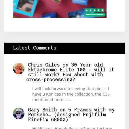
Latest Comments
Chris Giles
on
30 Year old
Ektachrome Elite 100 – will it
still work? How about with
cross-processing?
I will look forward to seeing that piece. I
have 3 Konicas in the collection, the C35
mentioned here, a…
Gary Smith
on
5 Frames with my
Porsche… (designed Fujifilm
FinePix 6800z)
Hi Michael, Hopefully as a Senior Lecturer