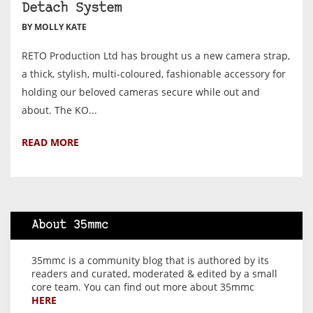
Detach System
BY MOLLY KATE
RETO Production Ltd has brought us a new camera strap,
a thick, stylish, multi-coloured, fashionable accessory for
holding our beloved cameras secure while out and
about. The KO...
READ MORE
About 35mmc
35mmc is a community blog that is authored by its
readers and curated, moderated & edited by a small
core team. You can find out more about 35mmc
HERE