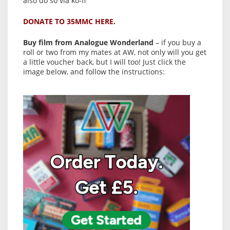
also do so via ko-fi
DONATE TO 35MMC HERE.
Buy film from Analogue Wonderland
– if you buy a
roll or two from my mates at AW, not only will you get
a little voucher back, but I will too! Just click the
image below, and follow the instructions: