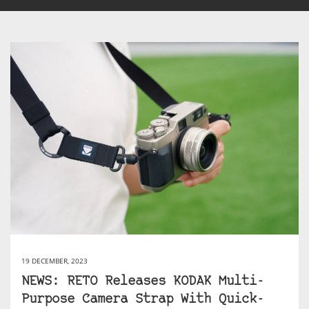
19 DECEMBER, 2023
NEWS: RETO Releases KODAK Multi-
Purpose Camera Strap With Quick-