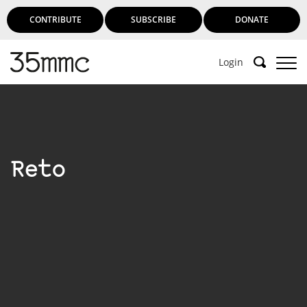
CONTRIBUTE
SUBSCRIBE
DONATE
Login
Reto