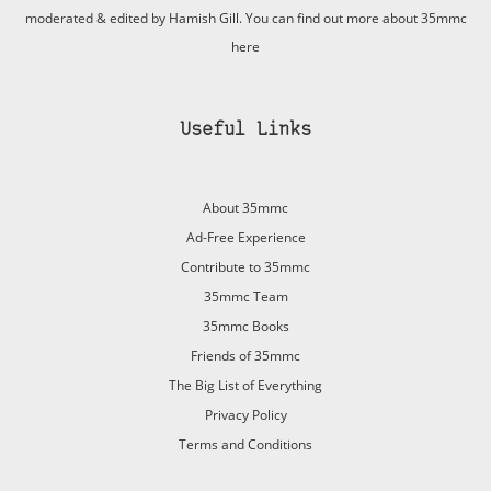
moderated & edited by Hamish Gill. You can find out more about 35mmc
here
Useful Links
About 35mmc
Ad-Free Experience
Contribute to 35mmc
35mmc Team
35mmc Books
Friends of 35mmc
The Big List of Everything
Privacy Policy
Terms and Conditions