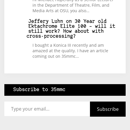
in the Department of Theatre, Film, and
Media Arts at OSU, you also…
Jeffery Luhn
on
30 Year old
Ektachrome Elite 100 – will it
still work? How about with
cross-processing?
I bought a Konica III recently and am
amazed at the quality. I have an article
coming out on 35mmc…
Subscribe to 35mmc
Type your email…
Subscribe