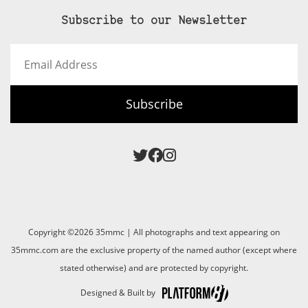
Subscribe to our Newsletter
Email
Address
Subscribe
Copyright ©2026 35mmc | All photographs and text appearing on
35mmc.com are the exclusive property of the named author (except where
stated otherwise) and are protected by copyright.
Designed & Built by