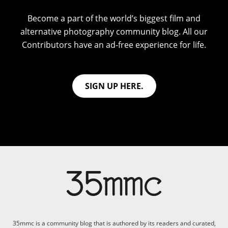
Become a part of the world’s biggest film and
alternative photography community blog. All our
Contributors have an ad-free experience for life.
SIGN UP HERE.
35mmc is a community blog that is authored by its readers and curated,