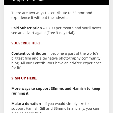
Support 35mmc
There are two ways to contribute to 35mmc and
experience it without the adverts:
Paid Subscription
– £3.99 per month and you’ll never
see an advert again! (Free 3-day trial).
SUBSCRIBE HERE.
Content contributor
– become a part of the world’s
biggest film and alternative photography community
blog. All our Contributors have an ad-free experience
for life.
SIGN UP HERE.
More ways to support 35mmc and Hamish to keep
running it:
Make a donation
– If you would simply like to
support Hamish Gill and 35mmc financially, you can